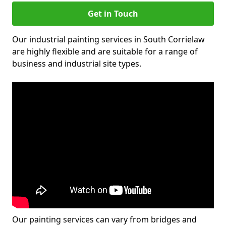
Get in Touch
Our industrial painting services in South Corrielaw
are highly flexible and are suitable for a range of
business and industrial site types.
Our painting services can vary from bridges and