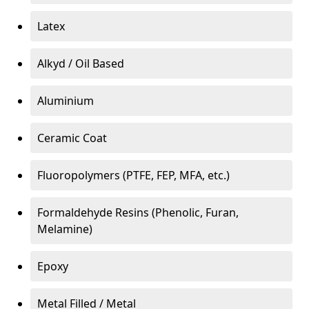
Latex
Alkyd / Oil Based
Aluminium
Ceramic Coat
Fluoropolymers (PTFE, FEP, MFA, etc.)
Formaldehyde Resins (Phenolic, Furan,
Melamine)
Epoxy
Metal Filled / Metal