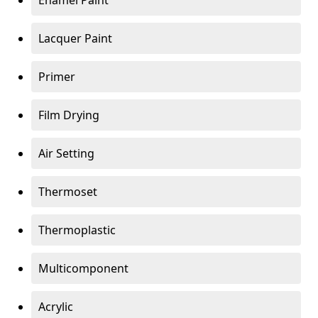
Enamel Paint
Lacquer Paint
Primer
Film Drying
Air Setting
Thermoset
Thermoplastic
Multicomponent
Acrylic