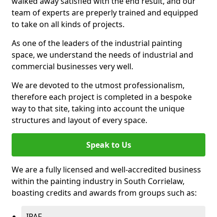
walked away satisfied with the end result, and our
team of experts are preperly trained and equipped
to take on all kinds of projects.
As one of the leaders of the industrial painting
space, we understand the needs of industrial and
commercial businesses very well.
We are devoted to the utmost professionalism,
therefore each project is completed in a bespoke
way to that site, taking into account the unique
structures and layout of every space.
Speak to Us
We are a fully licensed and well-accredited business
within the painting industry in South Corrielaw,
boasting credits and awards from groups such as:
IPAF