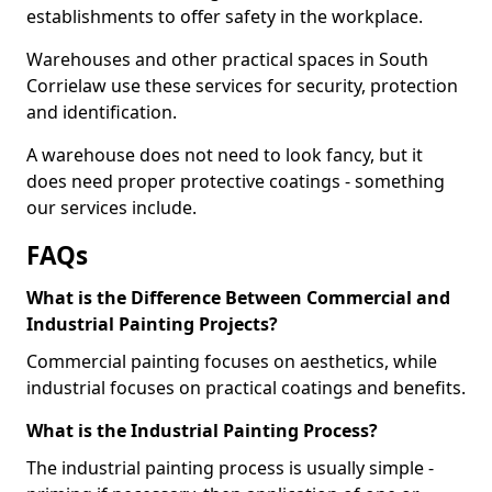
establishments to offer safety in the workplace.
Warehouses and other practical spaces in South
Corrielaw use these services for security, protection
and identification.
A warehouse does not need to look fancy, but it
does need proper protective coatings - something
our services include.
FAQs
What is the Difference Between Commercial and
Industrial Painting Projects?
Commercial painting focuses on aesthetics, while
industrial focuses on practical coatings and benefits.
What is the Industrial Painting Process?
The industrial painting process is usually simple -