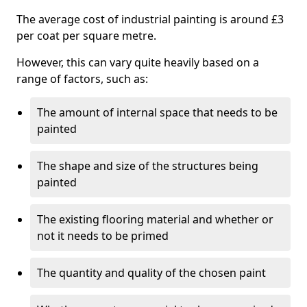
The average cost of industrial painting is around £3
per coat per square metre.
However, this can vary quite heavily based on a
range of factors, such as:
The amount of internal space that needs to be
painted
The shape and size of the structures being
painted
The existing flooring material and whether or
not it needs to be primed
The quantity and quality of the chosen paint