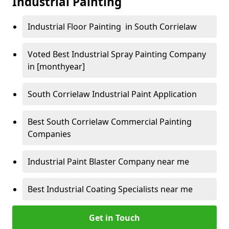
Industrial Painting
Industrial Floor Painting in South Corrielaw
Voted Best Industrial Spray Painting Company
in [monthyear]
South Corrielaw Industrial Paint Application
Best South Corrielaw Commercial Painting
Companies
Industrial Paint Blaster Company near me
Best Industrial Coating Specialists near me
Get in Touch