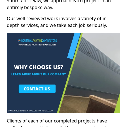
South Corrielaw, we approach each project in an
entirely bespoke way.
Our well-reviewed work involves a variety of in-
depth services, and we take each job seriously.
Clients of each of our completed projects have