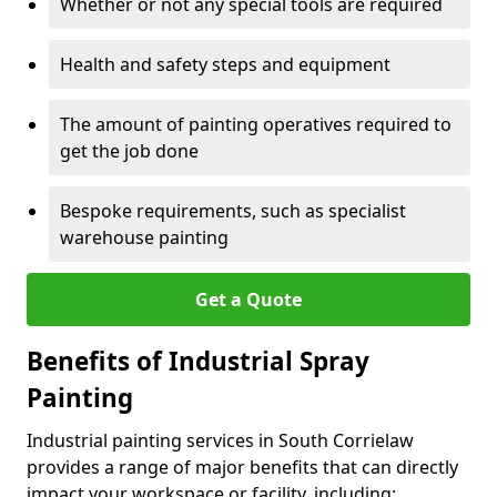
Whether or not any special tools are required
Health and safety steps and equipment
The amount of painting operatives required to
get the job done
Bespoke requirements, such as specialist
warehouse painting
Get a Quote
Benefits of Industrial Spray
Painting
Industrial painting services in South Corrielaw
provides a range of major benefits that can directly
impact your workspace or facility, including: