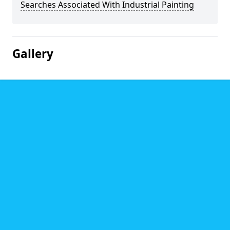
Searches Associated With Industrial Painting
Gallery