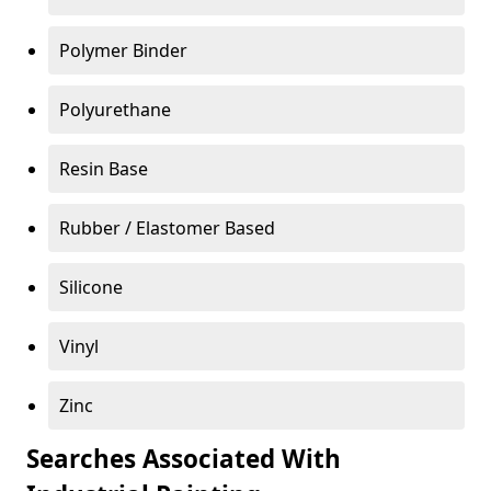
Polymer Binder
Polyurethane
Resin Base
Rubber / Elastomer Based
Silicone
Vinyl
Zinc
Searches Associated With