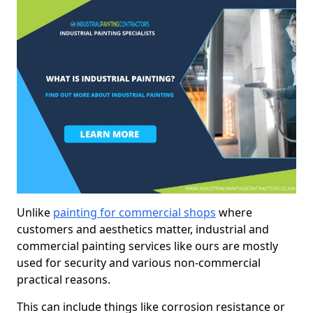
Unlike
painting for commercial shops
where
customers and aesthetics matter, industrial and
commercial painting services like ours are mostly
used for security and various non-commercial
practical reasons.
This can include things like corrosion resistance or