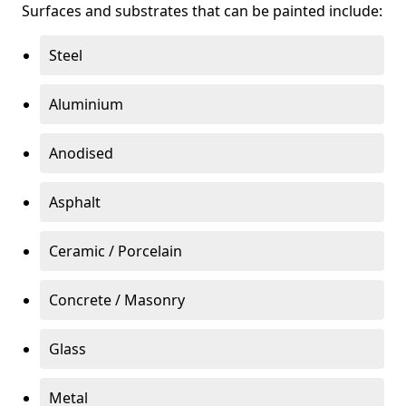
Surfaces and substrates that can be painted include:
Steel
Aluminium
Anodised
Asphalt
Ceramic / Porcelain
Concrete / Masonry
Glass
Metal