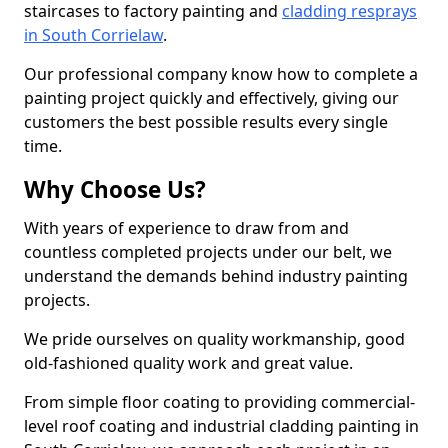
staircases to factory painting and
cladding resprays
in South Corrielaw
.
Our professional company know how to complete a
painting project quickly and effectively, giving our
customers the best possible results every single
time.
Why Choose Us?
With years of experience to draw from and
countless completed projects under our belt, we
understand the demands behind industry painting
projects.
We pride ourselves on quality workmanship, good
old-fashioned quality work and great value.
From simple floor coating to providing commercial-
level roof coating and industrial cladding painting in