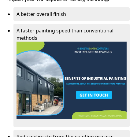
A better overall finish
A faster painting speed than conventional
methods
Reduced waste from the painting process