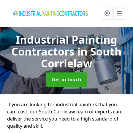
Industrial Painting
Contractors
in South
Corrielaw
Get in touch
If you are looking for industrial painters that you
can trust, our South Corrielaw team of experts can
deliver the service you need to a high standard of
quality and skill.