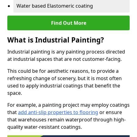
Water based Elastomeric coating
Find Out More
What is Industrial Painting?
Industrial painting is any painting process directed
at industrial spaces that are not customer-facing.
This could be for aesthetic reasons, to provide a
refreshing change of scenery, but it is most often
used to apply industrial coatings that benefit the
space.
For example, a painting project may employ coatings
that
add anti-slip properties to flooring
or ensure
that warehouses remain waterproof through high-
quality water-resistant coatings.