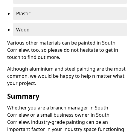
Plastic
Wood
Various other materials can be painted in South
Corrielaw, too, so please do not hesitate to get in
touch to find out more.
Although aluminium and steel painting are the most
common, we would be happy to help n matter what
your project.
Summary
Whether you are a branch manager in South
Corrielaw or a small business owner in South
Corrielaw, industry-grade painting can be an
important factor in your industry space functioning