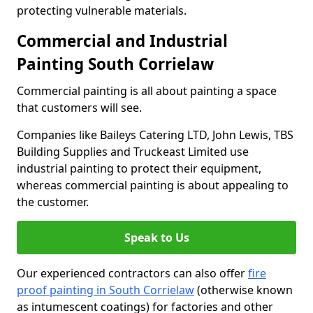
protecting vulnerable materials.
Commercial and Industrial
Painting South Corrielaw
Commercial painting is all about painting a space
that customers will see.
Companies like Baileys Catering LTD, John Lewis, TBS
Building Supplies and Truckeast Limited use
industrial painting to protect their equipment,
whereas commercial painting is about appealing to
the customer.
Speak to Us
Our experienced contractors can also offer
fire
proof painting in South Corrielaw
(otherwise known
as intumescent coatings) for factories and other