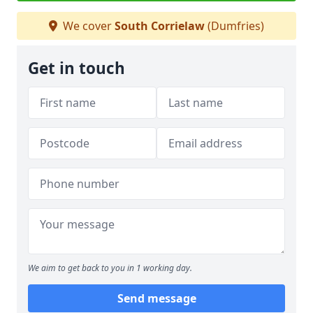
We cover
South Corrielaw
(Dumfries)
Get in touch
We aim to get back to you in 1 working day.
Send message