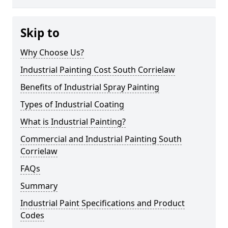
Skip to
Why Choose Us?
Industrial Painting Cost South Corrielaw
Benefits of Industrial Spray Painting
Types of Industrial Coating
What is Industrial Painting?
Commercial and Industrial Painting South
Corrielaw
FAQs
Summary
Industrial Paint Specifications and Product
Codes