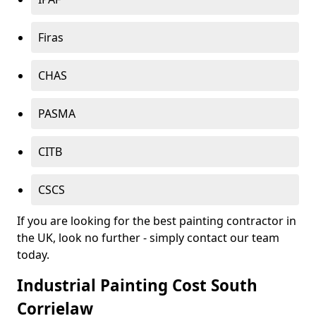
Firas
CHAS
PASMA
CITB
CSCS
If you are looking for the best painting contractor in
the UK, look no further - simply contact our team
today.
Industrial Painting Cost South
Corrielaw