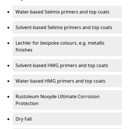
Water-based Selimix primers and top coats
Solvent-based Selimix primers and top coats
Lechler for bespoke colours, e.g. metallic
finishes
Solvent-based HMG primers and top coats
Water-based HMG primers and top coats
Rustoleum Noxyde Ultimate Corrosion
Protection
Dry Fall