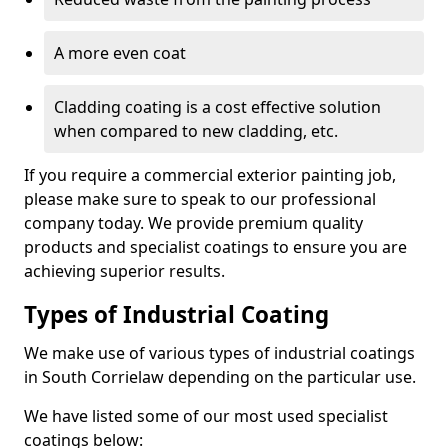
A more even coat
Cladding coating is a cost effective solution
when compared to new cladding, etc.
If you require a commercial exterior painting job,
please make sure to speak to our professional
company today. We provide premium quality
products and specialist coatings to ensure you are
achieving superior results.
Types of Industrial Coating
We make use of various types of industrial coatings
in South Corrielaw depending on the particular use.
We have listed some of our most used specialist
coatings below: