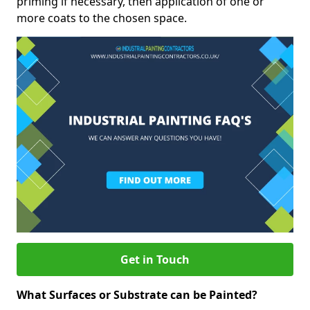
priming if necessary, then application of one or
more coats to the chosen space.
Get in Touch
What Surfaces or Substrate can be Painted?