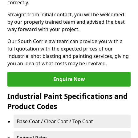
correctly.
Straight from initial contact, you will be welcomed
by our properly trained team and advised the best
way forward with your project.
Our South Corrielaw team can provide you with a
full quotation with the expected prices of our
industrial shot blasting and painting services, giving
you an idea of what costs may be involved.
Enquire Now
Industrial Paint Specifications and
Product Codes
Base Coat / Clear Coat / Top Coat