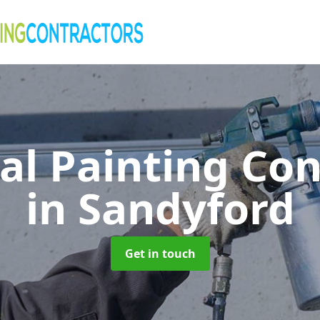
al Painting Co
in Sandyford
Get in touch