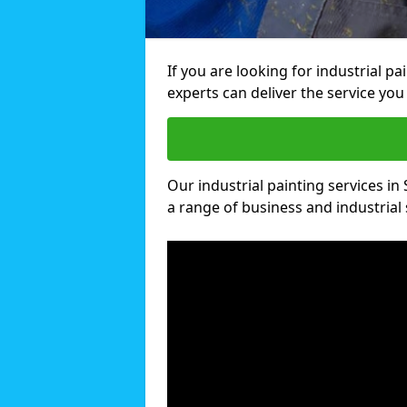
If you are looking for industrial p
experts can deliver the service you 
Our industrial painting services in 
a range of business and industrial 