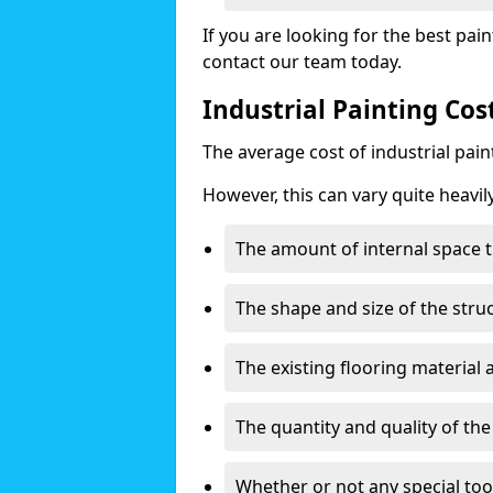
If you are looking for the best pain
contact our team today.
Industrial Painting Cos
The average cost of industrial pai
However, this can vary quite heavil
The amount of internal space t
The shape and size of the stru
The existing flooring material
The quantity and quality of th
Whether or not any special too