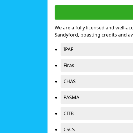
We are a fully licensed and well-ac
Sandyford, boasting credits and a
IPAF
Firas
CHAS
PASMA
CITB
CSCS