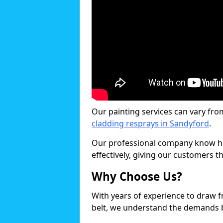
Our painting services can vary fro
cladding resprays in Sandyford
.
Our professional company know ho
effectively, giving our customers th
Why Choose Us?
With years of experience to draw 
belt, we understand the demands b