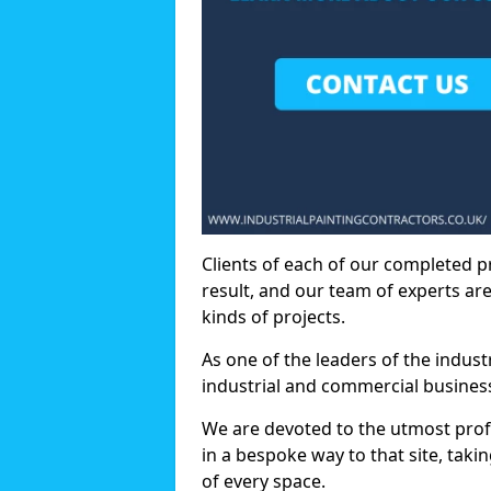
Clients of each of our completed p
result, and our team of experts are
kinds of projects.
As one of the leaders of the indus
industrial and commercial business
We are devoted to the utmost prof
in a bespoke way to that site, taki
of every space.