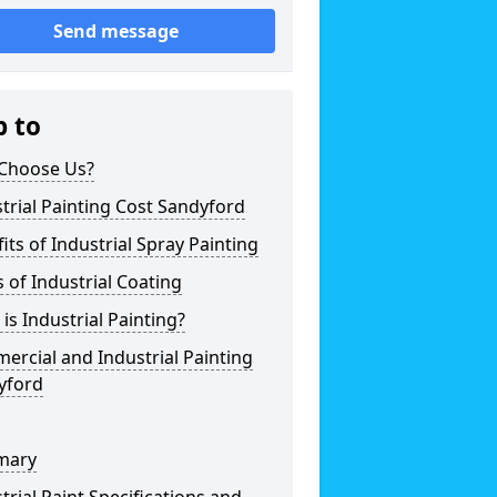
Send message
p to
Choose Us?
trial Painting Cost Sandyford
its of Industrial Spray Painting
 of Industrial Coating
is Industrial Painting?
rcial and Industrial Painting
yford
mary