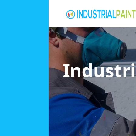
Industri