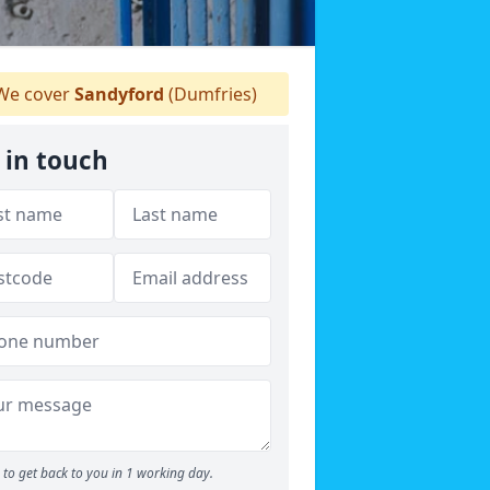
e cover
Sandyford
(Dumfries)
 in touch
to get back to you in 1 working day.