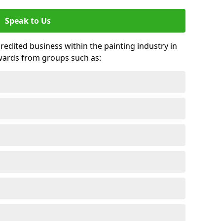
Speak to Us
credited business within the painting industry in
wards from groups such as: