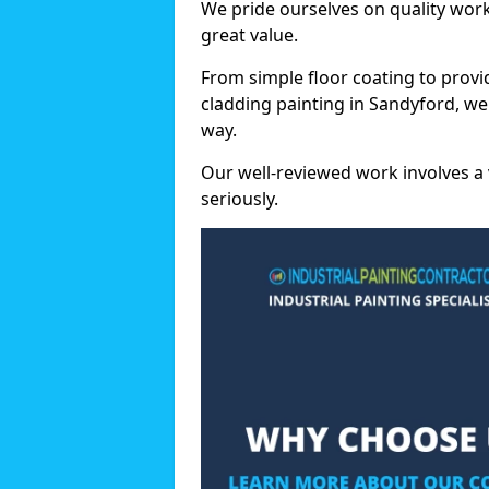
We pride ourselves on quality wor
great value.
From simple floor coating to provi
cladding painting in Sandyford, we
way.
Our well-reviewed work involves a 
seriously.