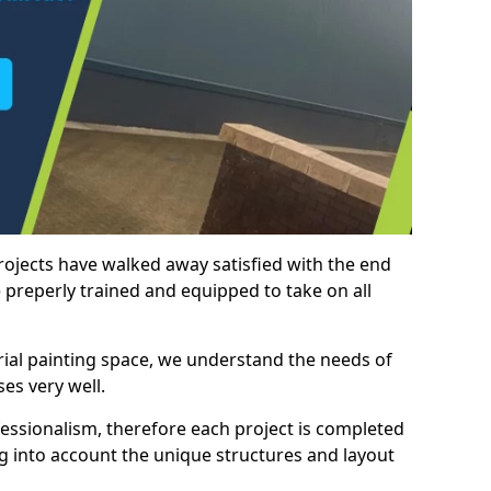
rojects have walked away satisfied with the end
 preperly trained and equipped to take on all
trial painting space, we understand the needs of
es very well.
essionalism, therefore each project is completed
ng into account the unique structures and layout