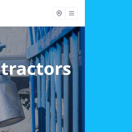
ntractors