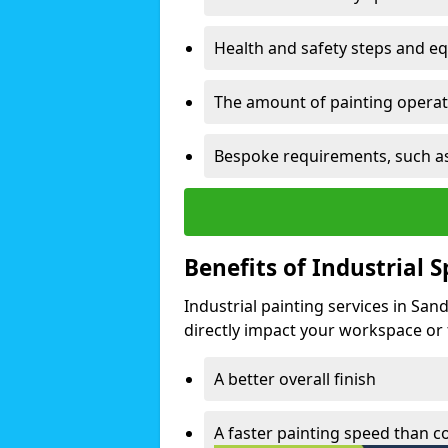
Health and safety steps and e
The amount of painting operati
Bespoke requirements, such as
Benefits of Industrial 
Industrial painting services in San
directly impact your workspace or fa
A better overall finish
A faster painting speed than 