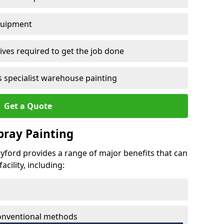
quipment
ves required to get the job done
 specialist warehouse painting
Get a Quote
Spray Painting
dyford provides a range of major benefits that can
cility, including:
conventional methods