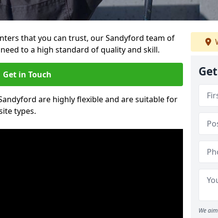
ainters that you can trust, our Sandyford team of
W
need to a high standard of quality and skill.
Get
Get in Touch
Sandyford are highly flexible and are suitable for
site types.
We aim 