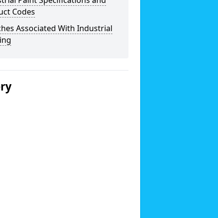
trial Paint Specifications and
uct Codes
hes Associated With Industrial
ing
ery