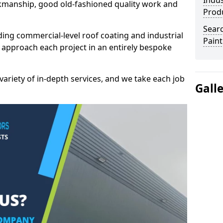
Indus
kmanship, good old-fashioned quality work and
Prod
Searc
ding commercial-level roof coating and industrial
Paint
 approach each project in an entirely bespoke
variety of in-depth services, and we take each job
Gall