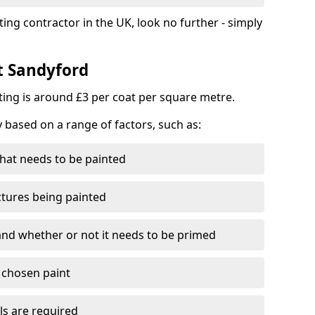
ting contractor in the UK, look no further - simply
t Sandyford
nting is around £3 per coat per square metre.
y based on a range of factors, such as:
hat needs to be painted
ctures being painted
 and whether or not it needs to be primed
e chosen paint
ls are required