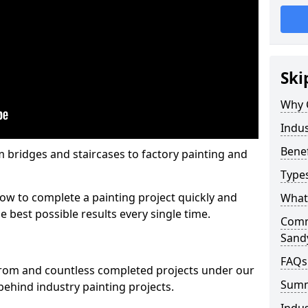
Ski
Why 
Indus
Benef
m bridges and staircases to factory painting and
Types
w to complete a painting project quickly and
What 
e best possible results every single time.
Comme
Sand
FAQs
from and countless completed projects under our
Sum
ehind industry painting projects.