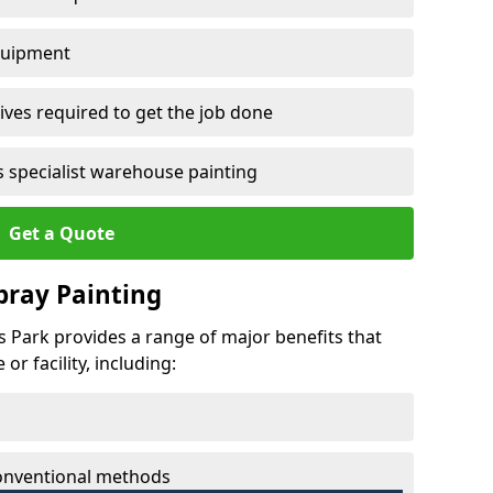
quipment
ves required to get the job done
 specialist warehouse painting
Get a Quote
Spray Painting
es Park provides a range of major benefits that
r facility, including:
conventional methods