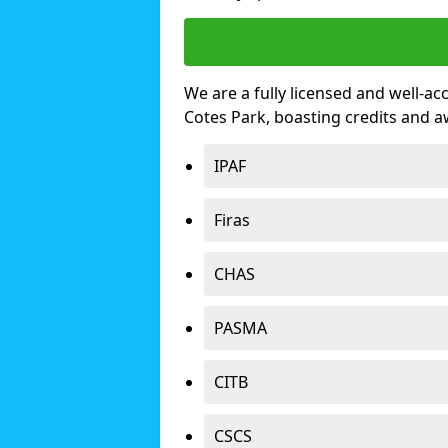
We are a fully licensed and well-ac
Cotes Park, boasting credits and 
IPAF
Firas
CHAS
PASMA
CITB
CSCS