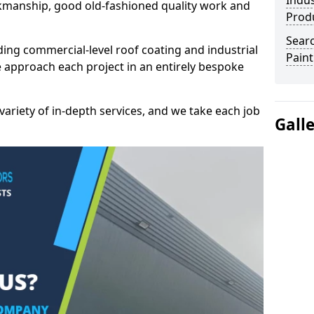
Indus
kmanship, good old-fashioned quality work and
Prod
Searc
ding commercial-level roof coating and industrial
Paint
e approach each project in an entirely bespoke
variety of in-depth services, and we take each job
Gall