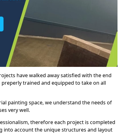
rojects have walked away satisfied with the end
 preperly trained and equipped to take on all
trial painting space, we understand the needs of
es very well.
essionalism, therefore each project is completed
ng into account the unique structures and layout