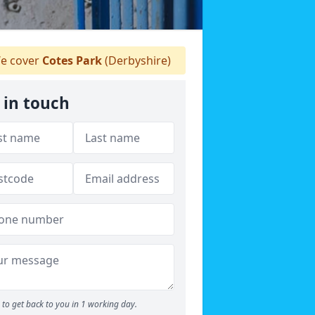
e cover
Cotes Park
(Derbyshire)
 in touch
to get back to you in 1 working day.