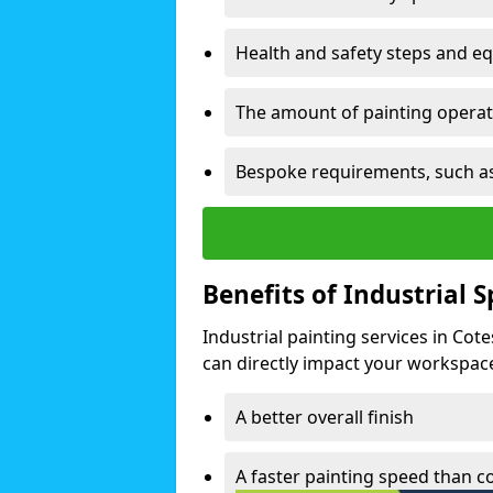
Health and safety steps and e
The amount of painting operati
Bespoke requirements, such as
Benefits of Industrial 
Industrial painting services in Cot
can directly impact your workspace o
A better overall finish
A faster painting speed than 