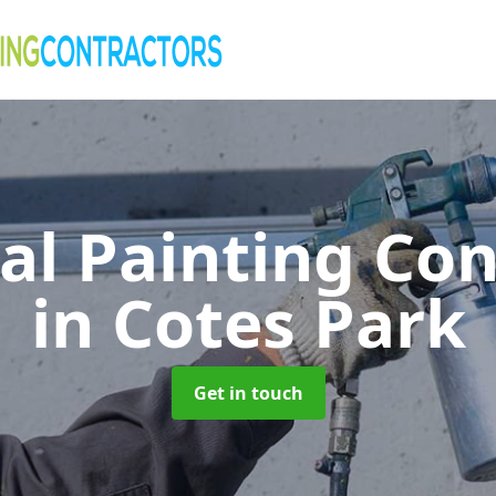
al Painting Co
in Cotes Park
Get in touch