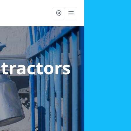
ntractors