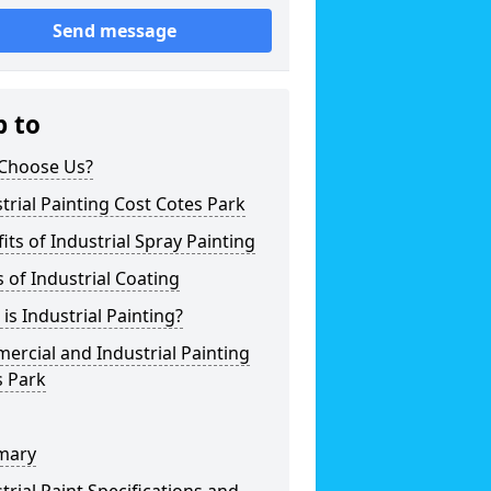
Send message
p to
Choose Us?
trial Painting Cost Cotes Park
its of Industrial Spray Painting
 of Industrial Coating
is Industrial Painting?
rcial and Industrial Painting
s Park
mary