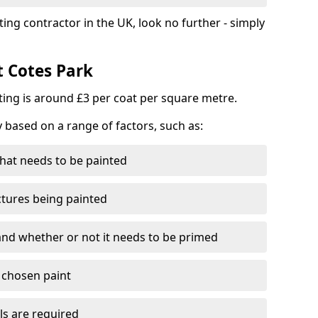
ting contractor in the UK, look no further - simply
t Cotes Park
nting is around £3 per coat per square metre.
y based on a range of factors, such as:
hat needs to be painted
ctures being painted
 and whether or not it needs to be primed
e chosen paint
ls are required