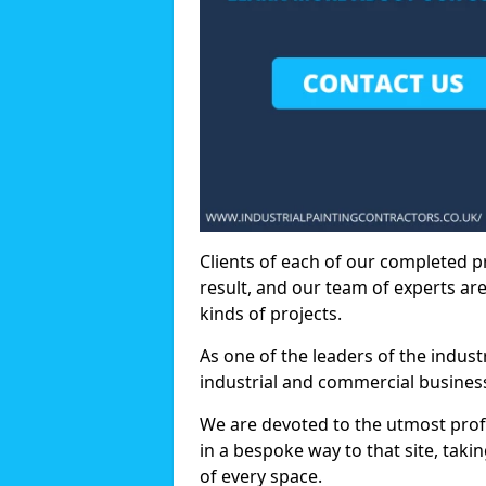
Clients of each of our completed p
result, and our team of experts are
kinds of projects.
As one of the leaders of the indus
industrial and commercial business
We are devoted to the utmost prof
in a bespoke way to that site, taki
of every space.