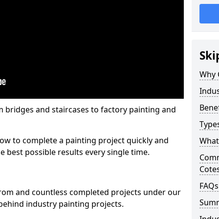
Ski
Why 
Indus
Benef
m bridges and staircases to factory painting and
Types
w to complete a painting project quickly and
What 
e best possible results every single time.
Comme
Cote
FAQs
from and countless completed projects under our
Sum
ehind industry painting projects.