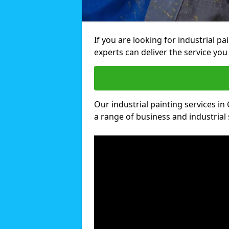
If you are looking for industrial p
experts can deliver the service you 
Our industrial painting services in 
a range of business and industrial 