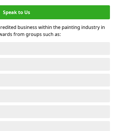
Speak to Us
credited business within the painting industry in
awards from groups such as: