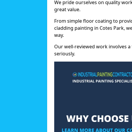
We pride ourselves on quality wor
great value.
From simple floor coating to provi
cladding painting in Cotes Park, w
way.
Our well-reviewed work involves a 
seriously.