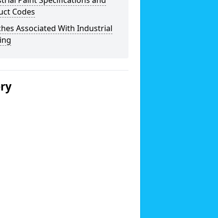
trial Paint Specifications and
uct Codes
hes Associated With Industrial
ing
ery