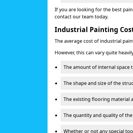
If you are looking for the best pain
contact our team today.
Industrial Painting Cos
The average cost of industrial pai
However, this can vary quite heavil
The amount of internal space t
The shape and size of the stru
The existing flooring material
The quantity and quality of th
Whether or not any special too