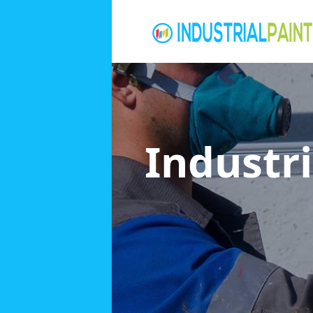
Industri