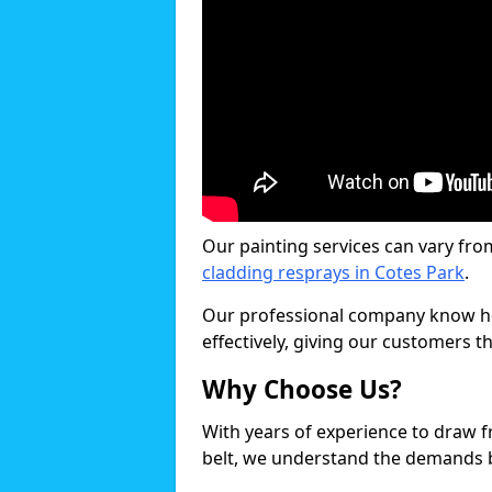
Our painting services can vary fro
cladding resprays in Cotes Park
.
Our professional company know ho
effectively, giving our customers th
Why Choose Us?
With years of experience to draw 
belt, we understand the demands b