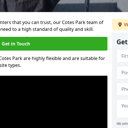
ainters that you can trust, our Cotes Park team of
W
need to a high standard of quality and skill.
Get
Get in Touch
Cotes Park are highly flexible and are suitable for
site types.
We aim 