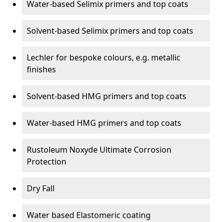
Water-based Selimix primers and top coats
Solvent-based Selimix primers and top coats
Lechler for bespoke colours, e.g. metallic
finishes
Solvent-based HMG primers and top coats
Water-based HMG primers and top coats
Rustoleum Noxyde Ultimate Corrosion
Protection
Dry Fall
Water based Elastomeric coating