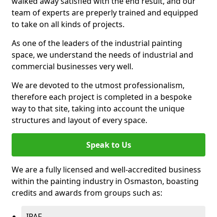
walked away satisfied with the end result, and our
team of experts are preperly trained and equipped
to take on all kinds of projects.
As one of the leaders of the industrial painting
space, we understand the needs of industrial and
commercial businesses very well.
We are devoted to the utmost professionalism,
therefore each project is completed in a bespoke
way to that site, taking into account the unique
structures and layout of every space.
Speak to Us
We are a fully licensed and well-accredited business
within the painting industry in Osmaston, boasting
credits and awards from groups such as:
IPAF