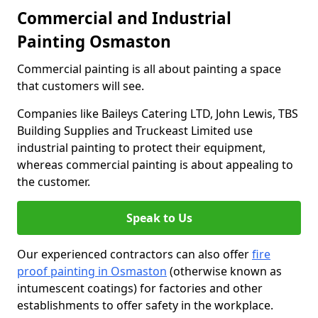
Commercial and Industrial
Painting Osmaston
Commercial painting is all about painting a space
that customers will see.
Companies like Baileys Catering LTD, John Lewis, TBS
Building Supplies and Truckeast Limited use
industrial painting to protect their equipment,
whereas commercial painting is about appealing to
the customer.
Speak to Us
Our experienced contractors can also offer
fire
proof painting in Osmaston
(otherwise known as
intumescent coatings) for factories and other
establishments to offer safety in the workplace.