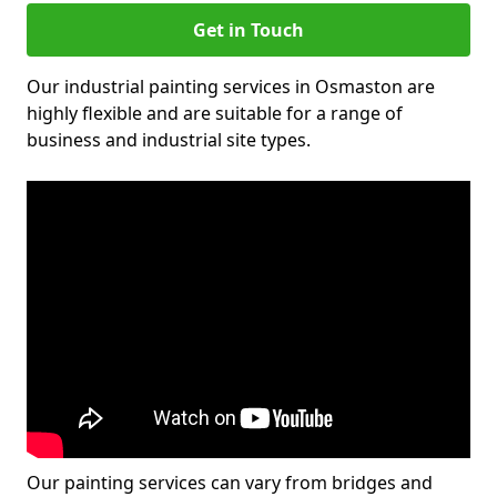
Get in Touch
Our industrial painting services in Osmaston are
highly flexible and are suitable for a range of
business and industrial site types.
Our painting services can vary from bridges and