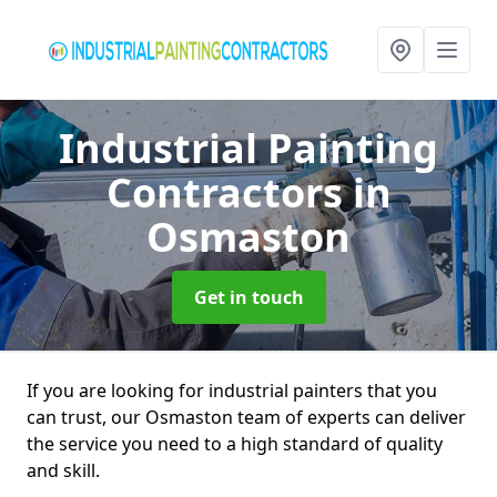
Industrial Painting
Contractors
in
Osmaston
Get in touch
If you are looking for industrial painters that you
can trust, our Osmaston team of experts can deliver
the service you need to a high standard of quality
and skill.