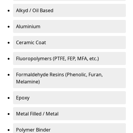
Alkyd / Oil Based
Aluminium
Ceramic Coat
Fluoropolymers (PTFE, FEP, MFA, etc.)
Formaldehyde Resins (Phenolic, Furan,
Melamine)
Epoxy
Metal Filled / Metal
Polymer Binder