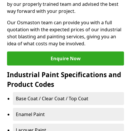
by our properly trained team and advised the best
way forward with your project.
Our Osmaston team can provide you with a full
quotation with the expected prices of our industrial
shot blasting and painting services, giving you an
idea of what costs may be involved.
Enquire Now
Industrial Paint Specifications and
Product Codes
Base Coat / Clear Coat / Top Coat
Enamel Paint
Lacquer Paint