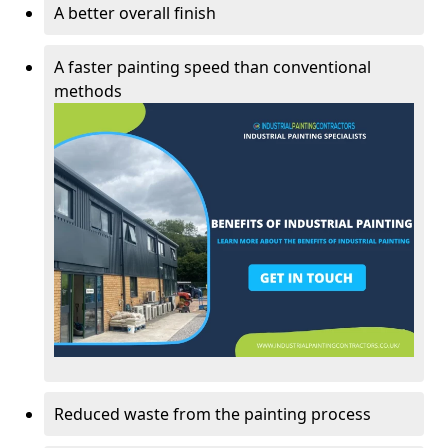
A better overall finish
A faster painting speed than conventional
methods
Reduced waste from the painting process