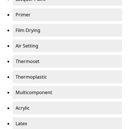
Primer
Film Drying
Air Setting
Thermoset
Thermoplastic
Multicomponent
Acrylic
Latex