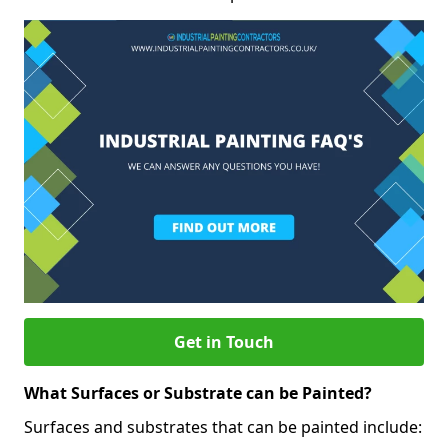
Get in Touch
What Surfaces or Substrate can be Painted?
Surfaces and substrates that can be painted include: