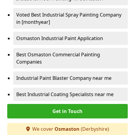
Voted Best Industrial Spray Painting Company
in [monthyear]
Osmaston Industrial Paint Application
Best Osmaston Commercial Painting
Companies
Industrial Paint Blaster Company near me
Best Industrial Coating Specialists near me
Get in Touch
We cover
Osmaston
(Derbyshire)