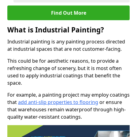
Find Out More
What is Industrial Painting?
Industrial painting is any painting process directed
at industrial spaces that are not customer-facing.
This could be for aesthetic reasons, to provide a
refreshing change of scenery, but it is most often
used to apply industrial coatings that benefit the
space.
For example, a painting project may employ coatings
that
add anti-slip properties to flooring
or ensure
that warehouses remain waterproof through high-
quality water-resistant coatings.