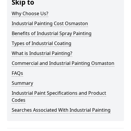
Skip to
Why Choose Us?
Industrial Painting Cost Osmaston
Benefits of Industrial Spray Painting
Types of Industrial Coating
What is Industrial Painting?
Commercial and Industrial Painting Osmaston
FAQs
Summary
Industrial Paint Specifications and Product
Codes
Searches Associated With Industrial Painting