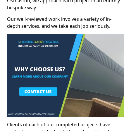
Osmaston, we approach each project in an entirely
bespoke way.
Our well-reviewed work involves a variety of in-
depth services, and we take each job seriously.
Clients of each of our completed projects have