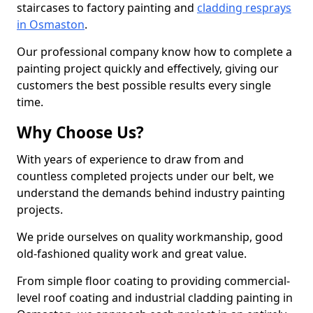
staircases to factory painting and
cladding resprays
in Osmaston
.
Our professional company know how to complete a
painting project quickly and effectively, giving our
customers the best possible results every single
time.
Why Choose Us?
With years of experience to draw from and
countless completed projects under our belt, we
understand the demands behind industry painting
projects.
We pride ourselves on quality workmanship, good
old-fashioned quality work and great value.
From simple floor coating to providing commercial-
level roof coating and industrial cladding painting in