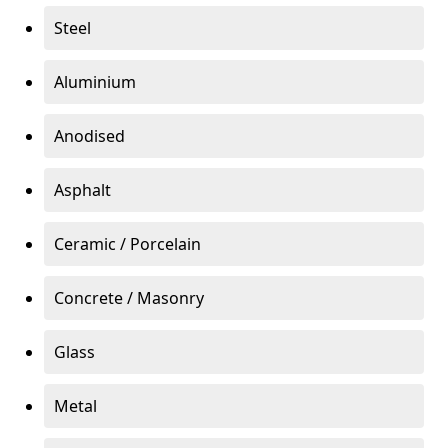
Steel
Aluminium
Anodised
Asphalt
Ceramic / Porcelain
Concrete / Masonry
Glass
Metal