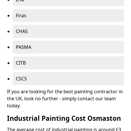
Firas
CHAS
PASMA
CITB
CSCS
If you are looking for the best painting contractor in
the UK, look no further - simply contact our team
today.
Industrial Painting Cost Osmaston
The average cost of industrial painting is around £3