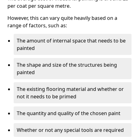
per coat per square metre.
However, this can vary quite heavily based on a
range of factors, such as:
The amount of internal space that needs to be
painted
The shape and size of the structures being
painted
The existing flooring material and whether or
not it needs to be primed
The quantity and quality of the chosen paint
Whether or not any special tools are required