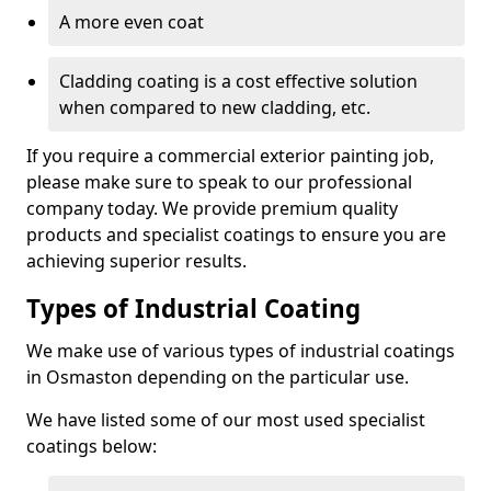
A more even coat
Cladding coating is a cost effective solution
when compared to new cladding, etc.
If you require a commercial exterior painting job,
please make sure to speak to our professional
company today. We provide premium quality
products and specialist coatings to ensure you are
achieving superior results.
Types of Industrial Coating
We make use of various types of industrial coatings
in Osmaston depending on the particular use.
We have listed some of our most used specialist
coatings below: