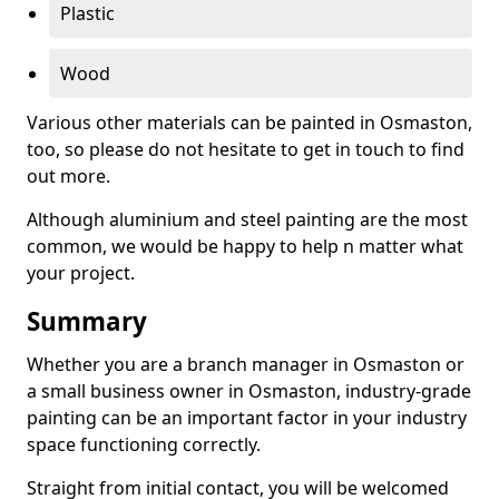
Plastic
Wood
Various other materials can be painted in Osmaston,
too, so please do not hesitate to get in touch to find
out more.
Although aluminium and steel painting are the most
common, we would be happy to help n matter what
your project.
Summary
Whether you are a branch manager in Osmaston or
a small business owner in Osmaston, industry-grade
painting can be an important factor in your industry
space functioning correctly.
Straight from initial contact, you will be welcomed