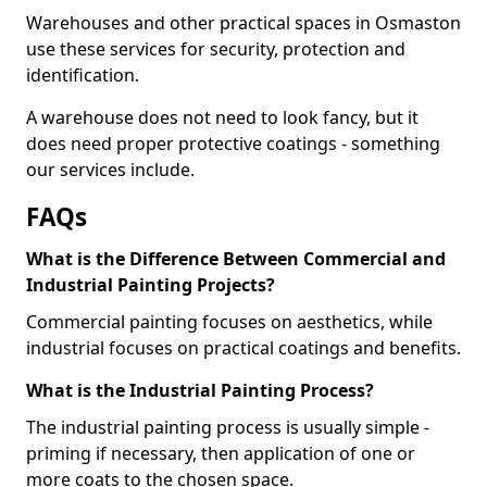
Warehouses and other practical spaces in Osmaston
use these services for security, protection and
identification.
A warehouse does not need to look fancy, but it
does need proper protective coatings - something
our services include.
FAQs
What is the Difference Between Commercial and
Industrial Painting Projects?
Commercial painting focuses on aesthetics, while
industrial focuses on practical coatings and benefits.
What is the Industrial Painting Process?
The industrial painting process is usually simple -
priming if necessary, then application of one or
more coats to the chosen space.