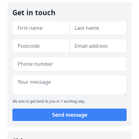
Get in touch
We aim to get back to you in 1 working day.
Send message