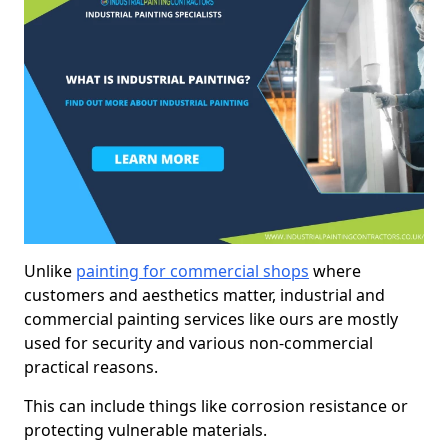
Unlike
painting for commercial shops
where
customers and aesthetics matter, industrial and
commercial painting services like ours are mostly
used for security and various non-commercial
practical reasons.
This can include things like corrosion resistance or
protecting vulnerable materials.