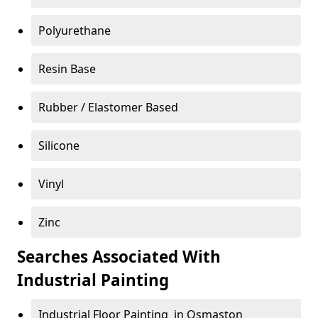
Polyurethane
Resin Base
Rubber / Elastomer Based
Silicone
Vinyl
Zinc
Searches Associated With
Industrial Painting
Industrial Floor Painting in Osmaston