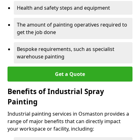
Health and safety steps and equipment
The amount of painting operatives required to
get the job done
Bespoke requirements, such as specialist
warehouse painting
Get a Quote
Benefits of Industrial Spray
Painting
Industrial painting services in Osmaston provides a
range of major benefits that can directly impact
your workspace or facility, including: