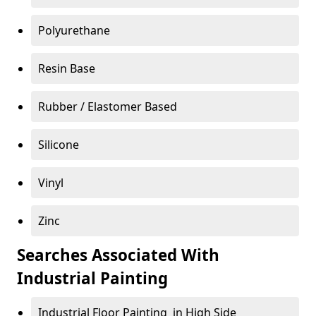
Polyurethane
Resin Base
Rubber / Elastomer Based
Silicone
Vinyl
Zinc
Searches Associated With
Industrial Painting
Industrial Floor Painting in High Side