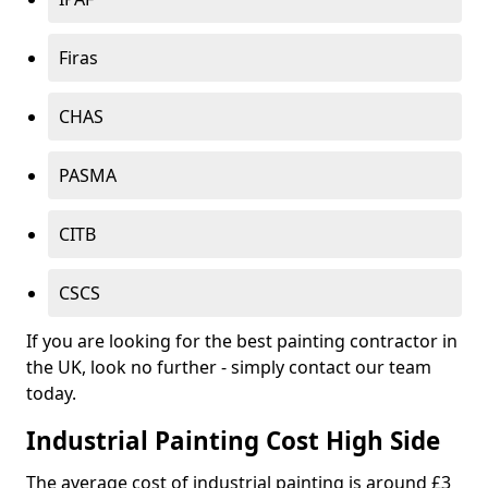
Firas
CHAS
PASMA
CITB
CSCS
If you are looking for the best painting contractor in
the UK, look no further - simply contact our team
today.
Industrial Painting Cost High Side
The average cost of industrial painting is around £3