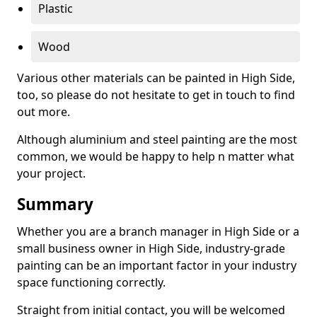
Plastic
Wood
Various other materials can be painted in High Side,
too, so please do not hesitate to get in touch to find
out more.
Although aluminium and steel painting are the most
common, we would be happy to help n matter what
your project.
Summary
Whether you are a branch manager in High Side or a
small business owner in High Side, industry-grade
painting can be an important factor in your industry
space functioning correctly.
Straight from initial contact, you will be welcomed