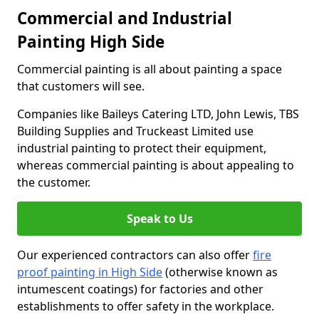
Commercial and Industrial
Painting High Side
Commercial painting is all about painting a space
that customers will see.
Companies like Baileys Catering LTD, John Lewis, TBS
Building Supplies and Truckeast Limited use
industrial painting to protect their equipment,
whereas commercial painting is about appealing to
the customer.
Speak to Us
Our experienced contractors can also offer
fire
proof painting in High Side
(otherwise known as
intumescent coatings) for factories and other
establishments to offer safety in the workplace.