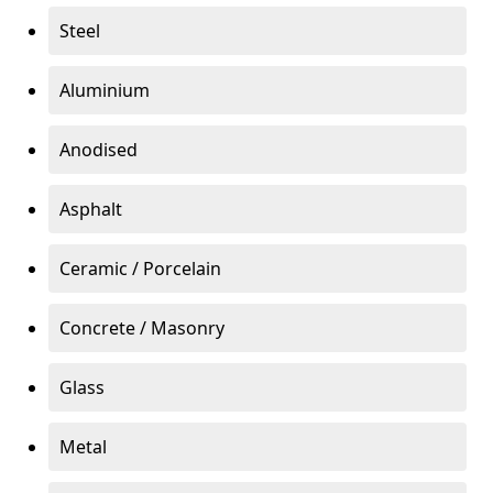
Steel
Aluminium
Anodised
Asphalt
Ceramic / Porcelain
Concrete / Masonry
Glass
Metal