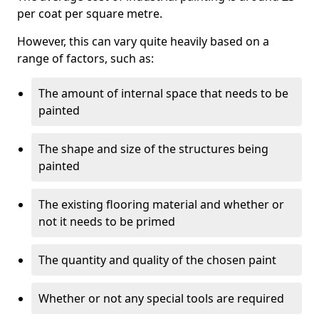
per coat per square metre.
However, this can vary quite heavily based on a
range of factors, such as:
The amount of internal space that needs to be
painted
The shape and size of the structures being
painted
The existing flooring material and whether or
not it needs to be primed
The quantity and quality of the chosen paint
Whether or not any special tools are required