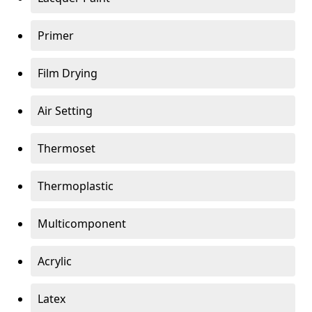
Primer
Film Drying
Air Setting
Thermoset
Thermoplastic
Multicomponent
Acrylic
Latex