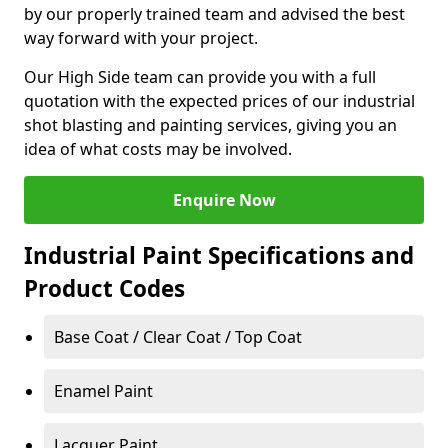
by our properly trained team and advised the best
way forward with your project.
Our High Side team can provide you with a full
quotation with the expected prices of our industrial
shot blasting and painting services, giving you an
idea of what costs may be involved.
Enquire Now
Industrial Paint Specifications and
Product Codes
Base Coat / Clear Coat / Top Coat
Enamel Paint
Lacquer Paint