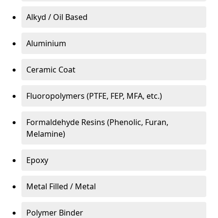
Alkyd / Oil Based
Aluminium
Ceramic Coat
Fluoropolymers (PTFE, FEP, MFA, etc.)
Formaldehyde Resins (Phenolic, Furan,
Melamine)
Epoxy
Metal Filled / Metal
Polymer Binder