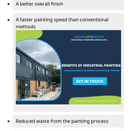
A better overall finish
A faster painting speed than conventional
methods
Reduced waste from the painting process