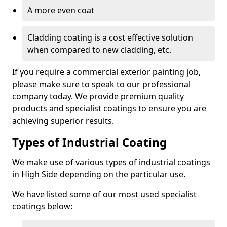
A more even coat
Cladding coating is a cost effective solution
when compared to new cladding, etc.
If you require a commercial exterior painting job,
please make sure to speak to our professional
company today. We provide premium quality
products and specialist coatings to ensure you are
achieving superior results.
Types of Industrial Coating
We make use of various types of industrial coatings
in High Side depending on the particular use.
We have listed some of our most used specialist
coatings below: