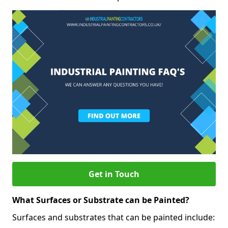
Get in Touch
What Surfaces or Substrate can be Painted?
Surfaces and substrates that can be painted include: