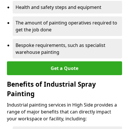
Health and safety steps and equipment
The amount of painting operatives required to
get the job done
Bespoke requirements, such as specialist
warehouse painting
Get a Quote
Benefits of Industrial Spray
Painting
Industrial painting services in High Side provides a
range of major benefits that can directly impact
your workspace or facility, including: