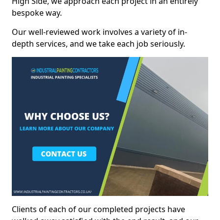
High Side, we approach each project in an entirely
bespoke way.
Our well-reviewed work involves a variety of in-
depth services, and we take each job seriously.
Clients of each of our completed projects have