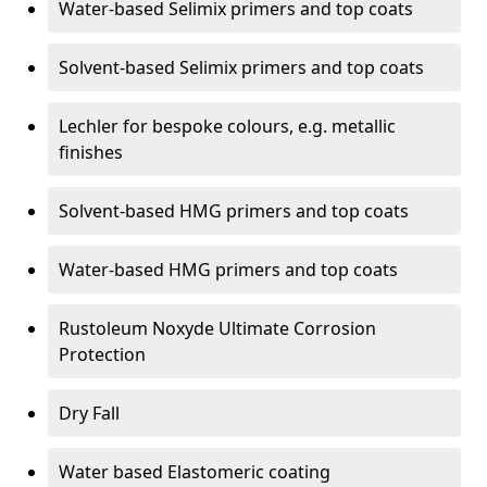
Water-based Selimix primers and top coats
Solvent-based Selimix primers and top coats
Lechler for bespoke colours, e.g. metallic
finishes
Solvent-based HMG primers and top coats
Water-based HMG primers and top coats
Rustoleum Noxyde Ultimate Corrosion
Protection
Dry Fall
Water based Elastomeric coating