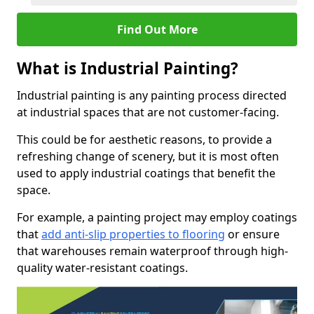
Find Out More
What is Industrial Painting?
Industrial painting is any painting process directed
at industrial spaces that are not customer-facing.
This could be for aesthetic reasons, to provide a
refreshing change of scenery, but it is most often
used to apply industrial coatings that benefit the
space.
For example, a painting project may employ coatings
that
add anti-slip properties to flooring
or ensure
that warehouses remain waterproof through high-
quality water-resistant coatings.