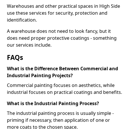
Warehouses and other practical spaces in High Side
use these services for security, protection and
identification.
A warehouse does not need to look fancy, but it
does need proper protective coatings - something
our services include.
FAQs
What is the Difference Between Commercial and
Industrial Painting Projects?
Commercial painting focuses on aesthetics, while
industrial focuses on practical coatings and benefits.
What is the Industrial Painting Process?
The industrial painting process is usually simple -
priming if necessary, then application of one or
more coats to the chosen space.