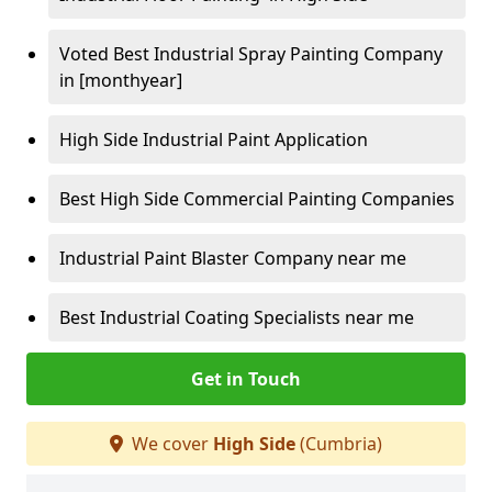
Voted Best Industrial Spray Painting Company
in [monthyear]
High Side Industrial Paint Application
Best High Side Commercial Painting Companies
Industrial Paint Blaster Company near me
Best Industrial Coating Specialists near me
Get in Touch
We cover
High Side
(Cumbria)