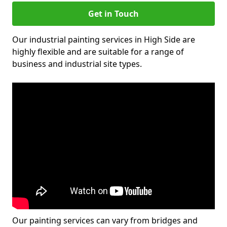
Get in Touch
Our industrial painting services in High Side are
highly flexible and are suitable for a range of
business and industrial site types.
Our painting services can vary from bridges and