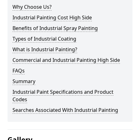
Why Choose Us?
Industrial Painting Cost High Side
Benefits of Industrial Spray Painting
Types of Industrial Coating
What is Industrial Painting?
Commercial and Industrial Painting High Side
FAQs
Summary
Industrial Paint Specifications and Product
Codes
Searches Associated With Industrial Painting
Gallery