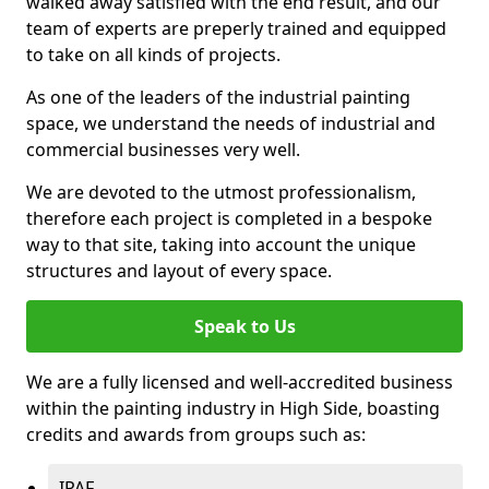
walked away satisfied with the end result, and our
team of experts are preperly trained and equipped
to take on all kinds of projects.
As one of the leaders of the industrial painting
space, we understand the needs of industrial and
commercial businesses very well.
We are devoted to the utmost professionalism,
therefore each project is completed in a bespoke
way to that site, taking into account the unique
structures and layout of every space.
Speak to Us
We are a fully licensed and well-accredited business
within the painting industry in High Side, boasting
credits and awards from groups such as:
IPAF