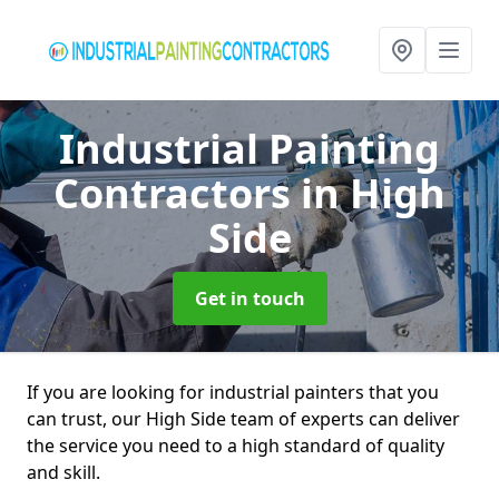
Industrial Painting
Contractors
in High
Side
Get in touch
If you are looking for industrial painters that you
can trust, our High Side team of experts can deliver
the service you need to a high standard of quality
and skill.