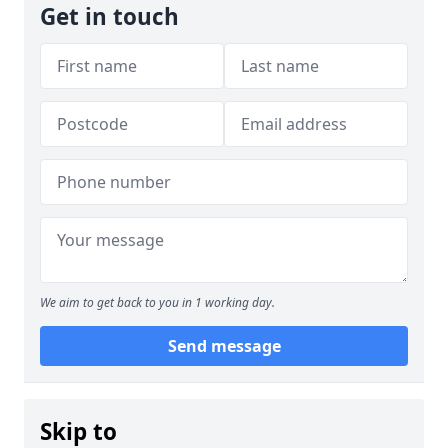
Get in touch
We aim to get back to you in 1 working day.
Send message
Skip to