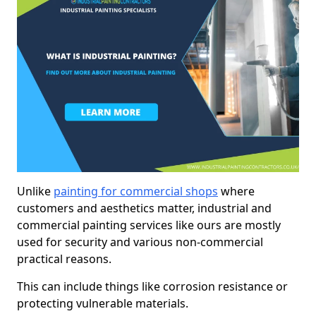
Unlike
painting for commercial shops
where
customers and aesthetics matter, industrial and
commercial painting services like ours are mostly
used for security and various non-commercial
practical reasons.
This can include things like corrosion resistance or
protecting vulnerable materials.