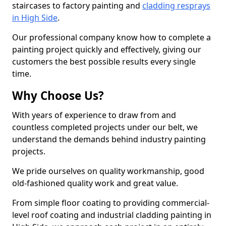
staircases to factory painting and
cladding resprays
in High Side
.
Our professional company know how to complete a
painting project quickly and effectively, giving our
customers the best possible results every single
time.
Why Choose Us?
With years of experience to draw from and
countless completed projects under our belt, we
understand the demands behind industry painting
projects.
We pride ourselves on quality workmanship, good
old-fashioned quality work and great value.
From simple floor coating to providing commercial-
level roof coating and industrial cladding painting in