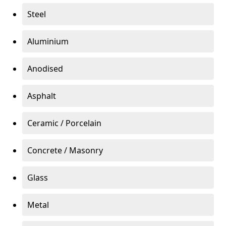
Steel
Aluminium
Anodised
Asphalt
Ceramic / Porcelain
Concrete / Masonry
Glass
Metal