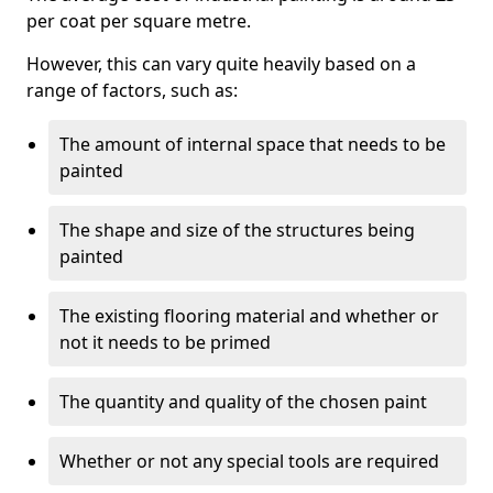
per coat per square metre.
However, this can vary quite heavily based on a
range of factors, such as:
The amount of internal space that needs to be
painted
The shape and size of the structures being
painted
The existing flooring material and whether or
not it needs to be primed
The quantity and quality of the chosen paint
Whether or not any special tools are required