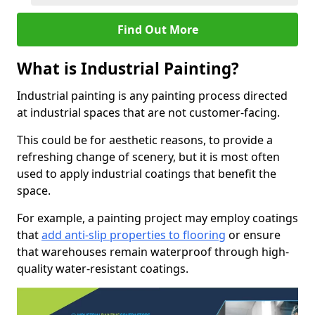
Find Out More
What is Industrial Painting?
Industrial painting is any painting process directed
at industrial spaces that are not customer-facing.
This could be for aesthetic reasons, to provide a
refreshing change of scenery, but it is most often
used to apply industrial coatings that benefit the
space.
For example, a painting project may employ coatings
that
add anti-slip properties to flooring
or ensure
that warehouses remain waterproof through high-
quality water-resistant coatings.