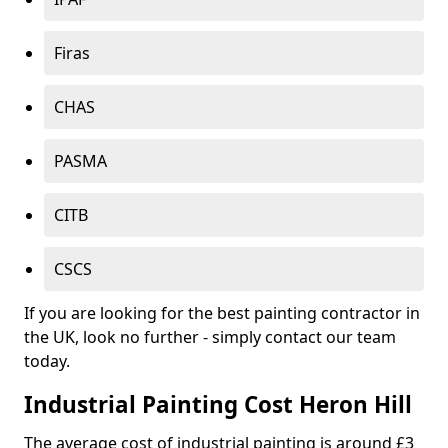
Firas
CHAS
PASMA
CITB
CSCS
If you are looking for the best painting contractor in
the UK, look no further - simply contact our team
today.
Industrial Painting Cost Heron Hill
The average cost of industrial painting is around £3