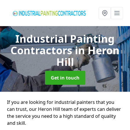
Industrial Painting
Contractors
in Heron
Hill
Get in touch
If you are looking for industrial painters that you
can trust, our Heron Hill team of experts can deliver
the service you need to a high standard of quality
and skill.