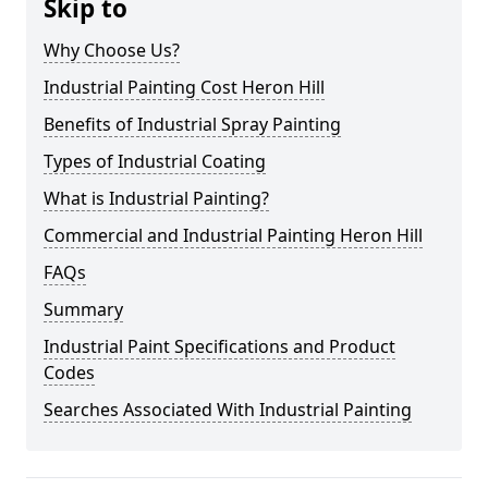
Skip to
Why Choose Us?
Industrial Painting Cost Heron Hill
Benefits of Industrial Spray Painting
Types of Industrial Coating
What is Industrial Painting?
Commercial and Industrial Painting Heron Hill
FAQs
Summary
Industrial Paint Specifications and Product
Codes
Searches Associated With Industrial Painting