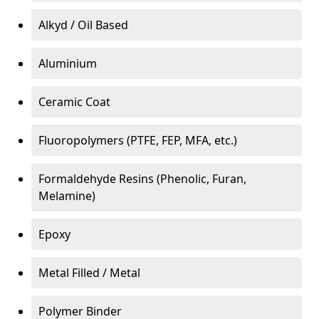
Alkyd / Oil Based
Aluminium
Ceramic Coat
Fluoropolymers (PTFE, FEP, MFA, etc.)
Formaldehyde Resins (Phenolic, Furan,
Melamine)
Epoxy
Metal Filled / Metal
Polymer Binder