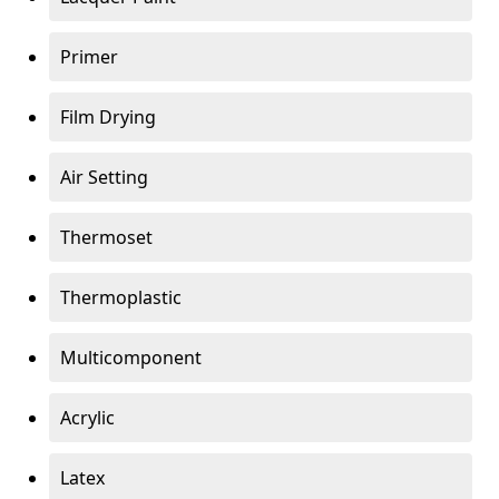
Primer
Film Drying
Air Setting
Thermoset
Thermoplastic
Multicomponent
Acrylic
Latex