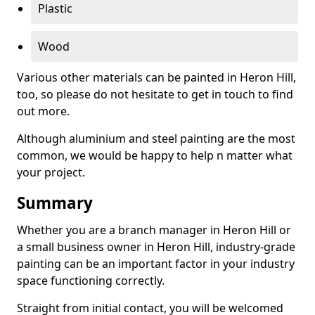
Plastic
Wood
Various other materials can be painted in Heron Hill,
too, so please do not hesitate to get in touch to find
out more.
Although aluminium and steel painting are the most
common, we would be happy to help n matter what
your project.
Summary
Whether you are a branch manager in Heron Hill or
a small business owner in Heron Hill, industry-grade
painting can be an important factor in your industry
space functioning correctly.
Straight from initial contact, you will be welcomed