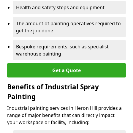
Health and safety steps and equipment
The amount of painting operatives required to
get the job done
Bespoke requirements, such as specialist
warehouse painting
Get a Quote
Benefits of Industrial Spray
Painting
Industrial painting services in Heron Hill provides a
range of major benefits that can directly impact
your workspace or facility, including: