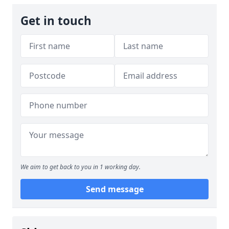
Get in touch
We aim to get back to you in 1 working day.
Send message