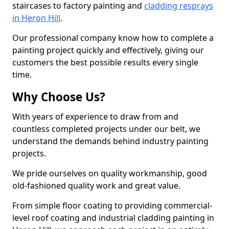
staircases to factory painting and
cladding resprays
in Heron Hill
.
Our professional company know how to complete a
painting project quickly and effectively, giving our
customers the best possible results every single
time.
Why Choose Us?
With years of experience to draw from and
countless completed projects under our belt, we
understand the demands behind industry painting
projects.
We pride ourselves on quality workmanship, good
old-fashioned quality work and great value.
From simple floor coating to providing commercial-
level roof coating and industrial cladding painting in