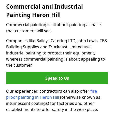
Commercial and Industrial
Painting Heron Hill
Commercial painting is all about painting a space
that customers will see.
Companies like Baileys Catering LTD, John Lewis, TBS
Building Supplies and Truckeast Limited use
industrial painting to protect their equipment,
whereas commercial painting is about appealing to
the customer.
Speak to Us
Our experienced contractors can also offer
fire
proof painting in Heron Hill
(otherwise known as
intumescent coatings) for factories and other
establishments to offer safety in the workplace.