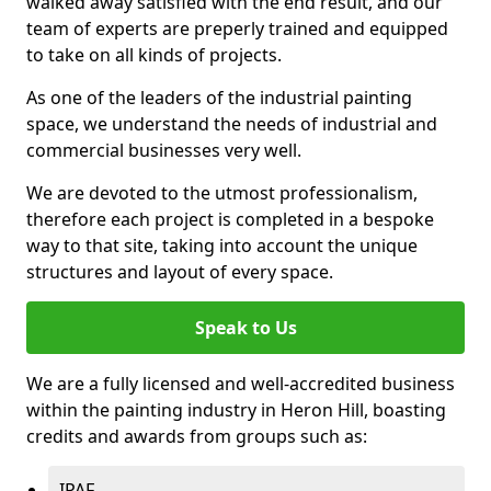
walked away satisfied with the end result, and our
team of experts are preperly trained and equipped
to take on all kinds of projects.
As one of the leaders of the industrial painting
space, we understand the needs of industrial and
commercial businesses very well.
We are devoted to the utmost professionalism,
therefore each project is completed in a bespoke
way to that site, taking into account the unique
structures and layout of every space.
Speak to Us
We are a fully licensed and well-accredited business
within the painting industry in Heron Hill, boasting
credits and awards from groups such as:
IPAF