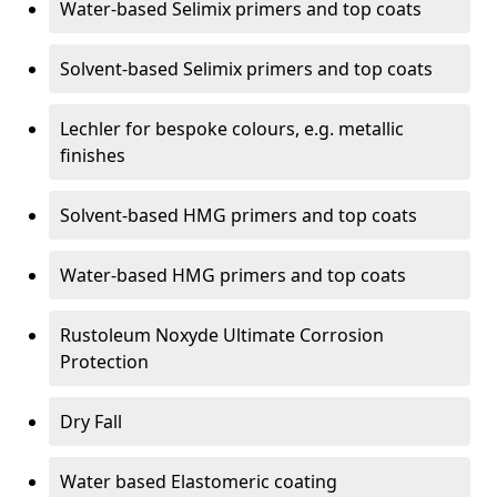
Water-based Selimix primers and top coats
Solvent-based Selimix primers and top coats
Lechler for bespoke colours, e.g. metallic
finishes
Solvent-based HMG primers and top coats
Water-based HMG primers and top coats
Rustoleum Noxyde Ultimate Corrosion
Protection
Dry Fall
Water based Elastomeric coating