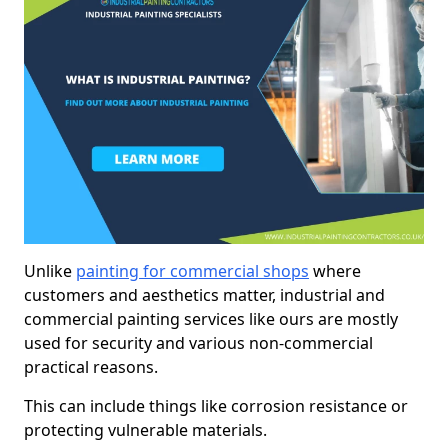
Unlike
painting for commercial shops
where
customers and aesthetics matter, industrial and
commercial painting services like ours are mostly
used for security and various non-commercial
practical reasons.
This can include things like corrosion resistance or
protecting vulnerable materials.