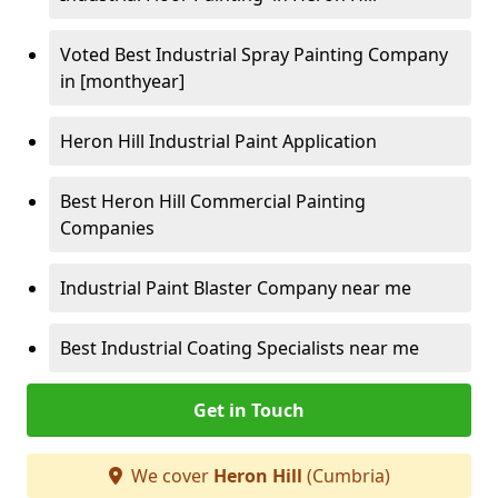
Voted Best Industrial Spray Painting Company
in [monthyear]
Heron Hill Industrial Paint Application
Best Heron Hill Commercial Painting
Companies
Industrial Paint Blaster Company near me
Best Industrial Coating Specialists near me
Get in Touch
We cover
Heron Hill
(Cumbria)