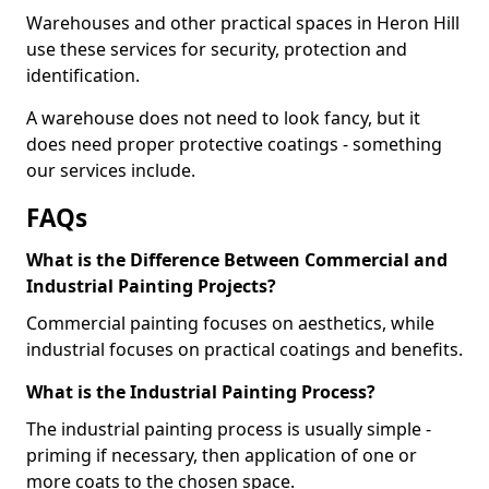
Warehouses and other practical spaces in Heron Hill
use these services for security, protection and
identification.
A warehouse does not need to look fancy, but it
does need proper protective coatings - something
our services include.
FAQs
What is the Difference Between Commercial and
Industrial Painting Projects?
Commercial painting focuses on aesthetics, while
industrial focuses on practical coatings and benefits.
What is the Industrial Painting Process?
The industrial painting process is usually simple -
priming if necessary, then application of one or
more coats to the chosen space.