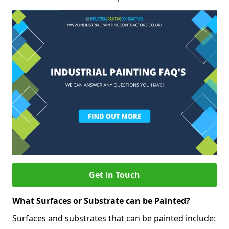
Get in Touch
What Surfaces or Substrate can be Painted?
Surfaces and substrates that can be painted include: