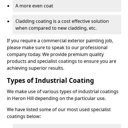
A more even coat
Cladding coating is a cost effective solution
when compared to new cladding, etc.
If you require a commercial exterior painting job,
please make sure to speak to our professional
company today. We provide premium quality
products and specialist coatings to ensure you are
achieving superior results.
Types of Industrial Coating
We make use of various types of industrial coatings
in Heron Hill depending on the particular use.
We have listed some of our most used specialist
coatings below: