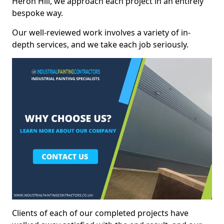
Heron Hill, we approach each project in an entirely
bespoke way.
Our well-reviewed work involves a variety of in-
depth services, and we take each job seriously.
Clients of each of our completed projects have