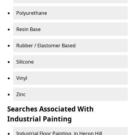
Polyurethane
Resin Base
Rubber / Elastomer Based
Silicone
Vinyl
Zinc
Searches Associated With
Industrial Painting
Industrial Floor Painting in Heron Hill