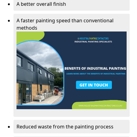
A better overall finish
A faster painting speed than conventional
methods
Reduced waste from the painting process