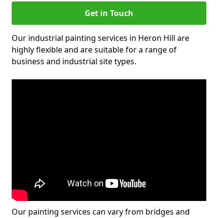
Get in Touch
Our industrial painting services in Heron Hill are
highly flexible and are suitable for a range of
business and industrial site types.
Our painting services can vary from bridges and