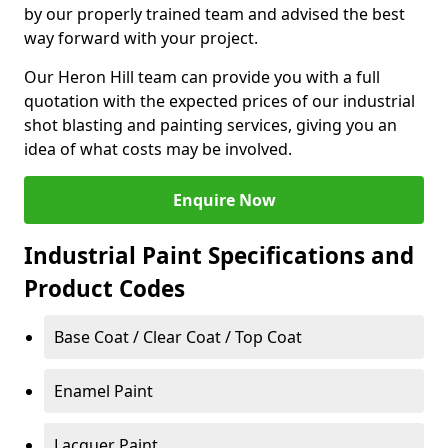
by our properly trained team and advised the best
way forward with your project.
Our Heron Hill team can provide you with a full
quotation with the expected prices of our industrial
shot blasting and painting services, giving you an
idea of what costs may be involved.
Enquire Now
Industrial Paint Specifications and
Product Codes
Base Coat / Clear Coat / Top Coat
Enamel Paint
Lacquer Paint