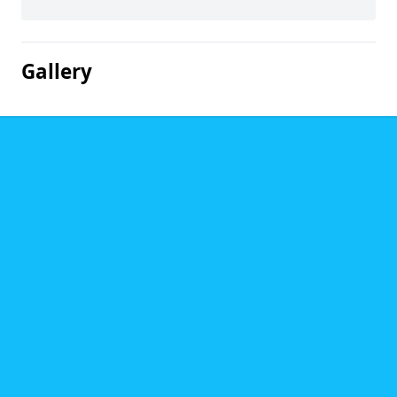
Gallery