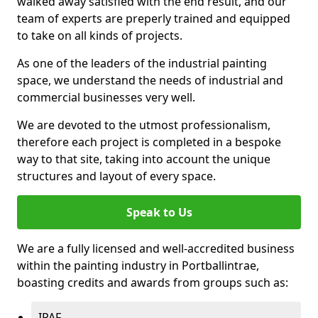
walked away satisfied with the end result, and our
team of experts are preperly trained and equipped
to take on all kinds of projects.
As one of the leaders of the industrial painting
space, we understand the needs of industrial and
commercial businesses very well.
We are devoted to the utmost professionalism,
therefore each project is completed in a bespoke
way to that site, taking into account the unique
structures and layout of every space.
Speak to Us
We are a fully licensed and well-accredited business
within the painting industry in Portballintrae,
boasting credits and awards from groups such as:
IPAF