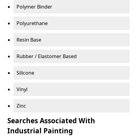
Polymer Binder
Polyurethane
Resin Base
Rubber / Elastomer Based
Silicone
Vinyl
Zinc
Searches Associated With
Industrial Painting