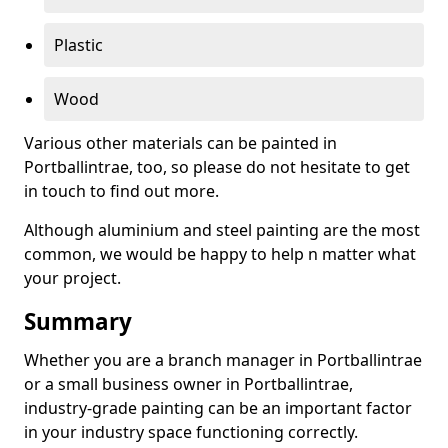
Plastic
Wood
Various other materials can be painted in
Portballintrae, too, so please do not hesitate to get
in touch to find out more.
Although aluminium and steel painting are the most
common, we would be happy to help n matter what
your project.
Summary
Whether you are a branch manager in Portballintrae
or a small business owner in Portballintrae,
industry-grade painting can be an important factor
in your industry space functioning correctly.