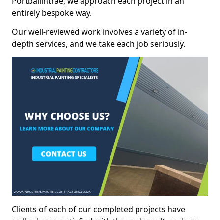
Portballintrae, we approach each project in an
entirely bespoke way.
Our well-reviewed work involves a variety of in-
depth services, and we take each job seriously.
Clients of each of our completed projects have