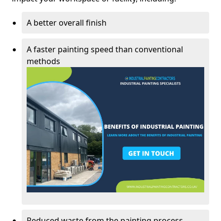
A better overall finish
A faster painting speed than conventional
methods
Reduced waste from the painting process