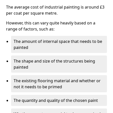
The average cost of industrial painting is around £3
per coat per square metre.
However, this can vary quite heavily based on a
range of factors, such as:
The amount of internal space that needs to be
painted
The shape and size of the structures being
painted
The existing flooring material and whether or
not it needs to be primed
The quantity and quality of the chosen paint