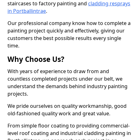
staircases to factory painting and
cladding resprays
in Portballintrae
.
Our professional company know how to complete a
painting project quickly and effectively, giving our
customers the best possible results every single
time.
Why Choose Us?
With years of experience to draw from and
countless completed projects under our belt, we
understand the demands behind industry painting
projects.
We pride ourselves on quality workmanship, good
old-fashioned quality work and great value.
From simple floor coating to providing commercial-
level roof coating and industrial cladding painting in