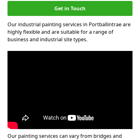
Get in Touch
Our industrial painting services in Portballintrae are
highly flexible and are suitable for a range of
business and industrial site types.
Our painting services can vary from bridges and