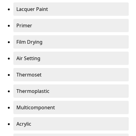
Lacquer Paint
Primer
Film Drying
Air Setting
Thermoset
Thermoplastic
Multicomponent
Acrylic