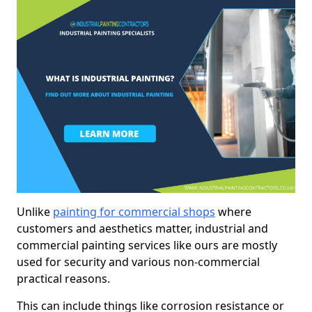
Unlike
painting for commercial shops
where
customers and aesthetics matter, industrial and
commercial painting services like ours are mostly
used for security and various non-commercial
practical reasons.
This can include things like corrosion resistance or