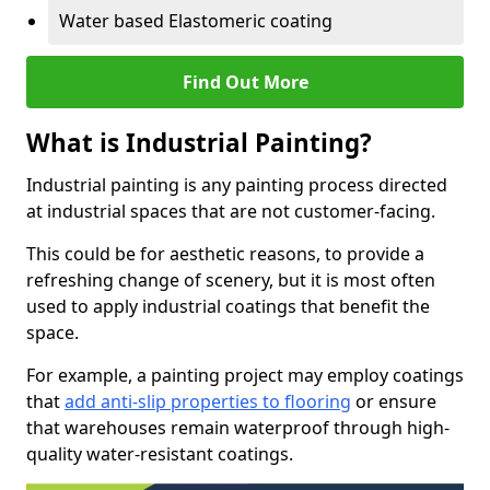
Water based Elastomeric coating
Find Out More
What is Industrial Painting?
Industrial painting is any painting process directed
at industrial spaces that are not customer-facing.
This could be for aesthetic reasons, to provide a
refreshing change of scenery, but it is most often
used to apply industrial coatings that benefit the
space.
For example, a painting project may employ coatings
that
add anti-slip properties to flooring
or ensure
that warehouses remain waterproof through high-
quality water-resistant coatings.