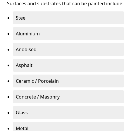
Surfaces and substrates that can be painted include:
Steel
Aluminium
Anodised
Asphalt
Ceramic / Porcelain
Concrete / Masonry
Glass
Metal