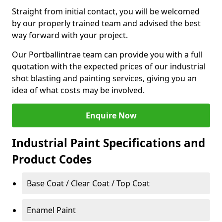
Straight from initial contact, you will be welcomed
by our properly trained team and advised the best
way forward with your project.
Our Portballintrae team can provide you with a full
quotation with the expected prices of our industrial
shot blasting and painting services, giving you an
idea of what costs may be involved.
Enquire Now
Industrial Paint Specifications and
Product Codes
Base Coat / Clear Coat / Top Coat
Enamel Paint