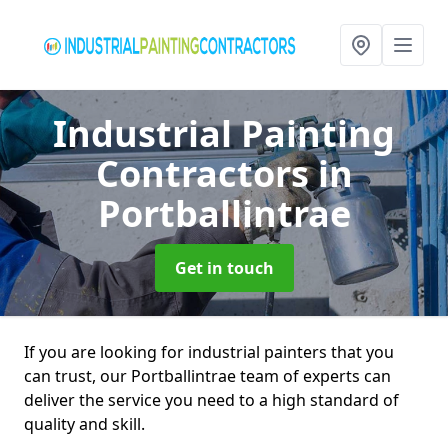
Industrial Painting
Contractors
in
Portballintrae
Get in touch
If you are looking for industrial painters that you
can trust, our Portballintrae team of experts can
deliver the service you need to a high standard of
quality and skill.