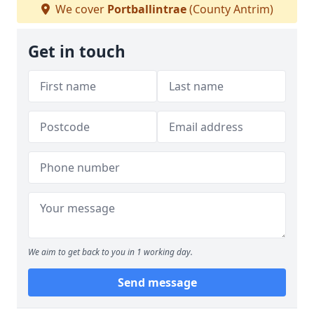
We cover
Portballintrae
(County Antrim)
Get in touch
We aim to get back to you in 1 working day.
Send message