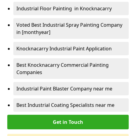
Industrial Floor Painting in Knocknacarry
Voted Best Industrial Spray Painting Company
in [monthyear]
Knocknacarry Industrial Paint Application
Best Knocknacarry Commercial Painting
Companies
Industrial Paint Blaster Company near me
Best Industrial Coating Specialists near me
Get in Touch