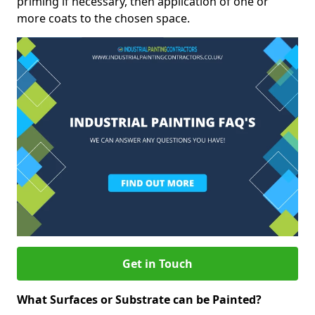
priming if necessary, then application of one or
more coats to the chosen space.
Get in Touch
What Surfaces or Substrate can be Painted?