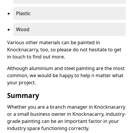
Plastic
Wood
Various other materials can be painted in
Knocknacarry, too, so please do not hesitate to get
in touch to find out more.
Although aluminium and steel painting are the most
common, we would be happy to help n matter what
your project.
Summary
Whether you are a branch manager in Knocknacarry
or a small business owner in Knocknacarry, industry-
grade painting can be an important factor in your
industry space functioning correctly.