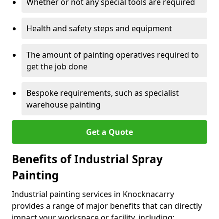
Whether or not any special tools are required
Health and safety steps and equipment
The amount of painting operatives required to
get the job done
Bespoke requirements, such as specialist
warehouse painting
Get a Quote
Benefits of Industrial Spray
Painting
Industrial painting services in Knocknacarry
provides a range of major benefits that can directly
impact your workspace or facility, including: