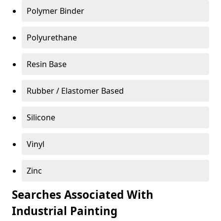
Polymer Binder
Polyurethane
Resin Base
Rubber / Elastomer Based
Silicone
Vinyl
Zinc
Searches Associated With
Industrial Painting