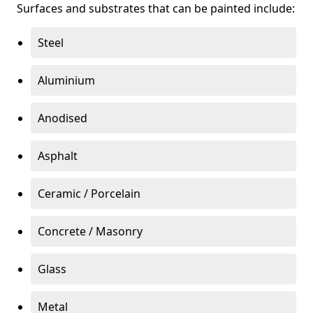
Surfaces and substrates that can be painted include:
Steel
Aluminium
Anodised
Asphalt
Ceramic / Porcelain
Concrete / Masonry
Glass
Metal