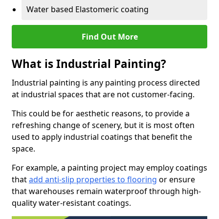
Water based Elastomeric coating
Find Out More
What is Industrial Painting?
Industrial painting is any painting process directed
at industrial spaces that are not customer-facing.
This could be for aesthetic reasons, to provide a
refreshing change of scenery, but it is most often
used to apply industrial coatings that benefit the
space.
For example, a painting project may employ coatings
that
add anti-slip properties to flooring
or ensure
that warehouses remain waterproof through high-
quality water-resistant coatings.