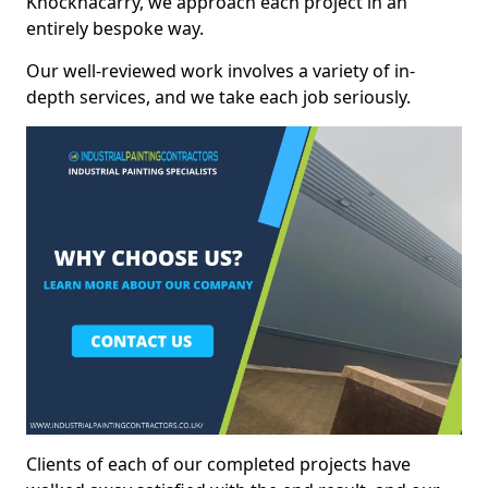
Knocknacarry, we approach each project in an
entirely bespoke way.
Our well-reviewed work involves a variety of in-
depth services, and we take each job seriously.
Clients of each of our completed projects have