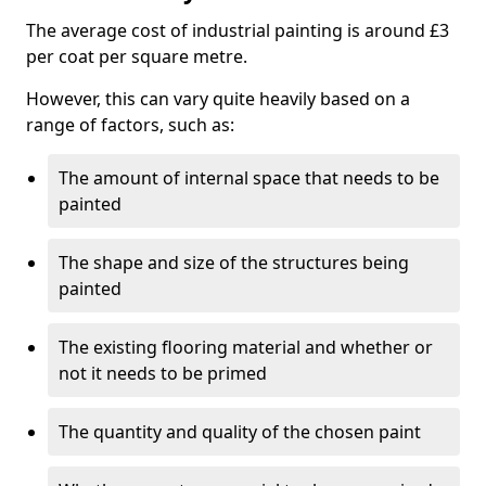
The average cost of industrial painting is around £3
per coat per square metre.
However, this can vary quite heavily based on a
range of factors, such as:
The amount of internal space that needs to be
painted
The shape and size of the structures being
painted
The existing flooring material and whether or
not it needs to be primed
The quantity and quality of the chosen paint