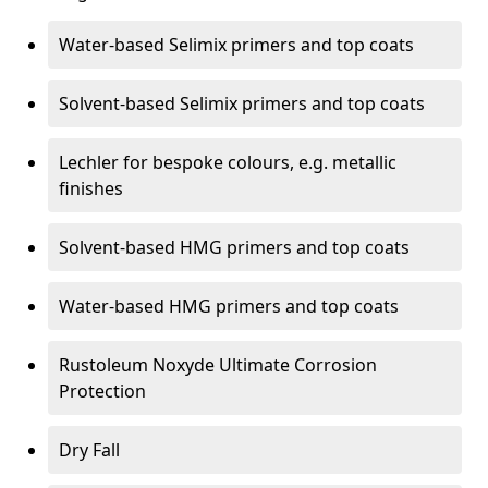
Water-based Selimix primers and top coats
Solvent-based Selimix primers and top coats
Lechler for bespoke colours, e.g. metallic
finishes
Solvent-based HMG primers and top coats
Water-based HMG primers and top coats
Rustoleum Noxyde Ultimate Corrosion
Protection
Dry Fall