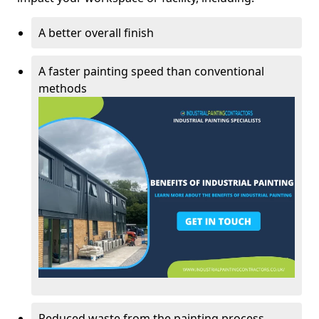
A better overall finish
A faster painting speed than conventional
methods
Reduced waste from the painting process