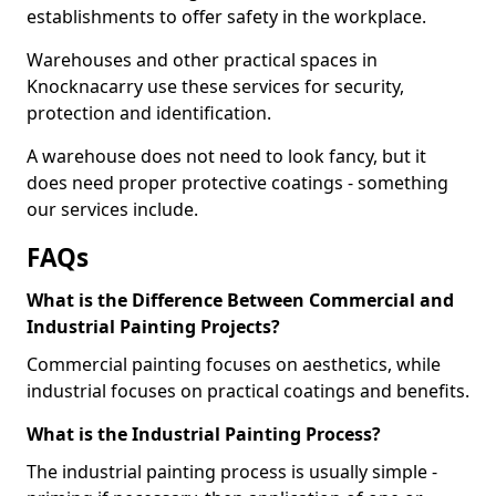
establishments to offer safety in the workplace.
Warehouses and other practical spaces in
Knocknacarry use these services for security,
protection and identification.
A warehouse does not need to look fancy, but it
does need proper protective coatings - something
our services include.
FAQs
What is the Difference Between Commercial and
Industrial Painting Projects?
Commercial painting focuses on aesthetics, while
industrial focuses on practical coatings and benefits.
What is the Industrial Painting Process?
The industrial painting process is usually simple -