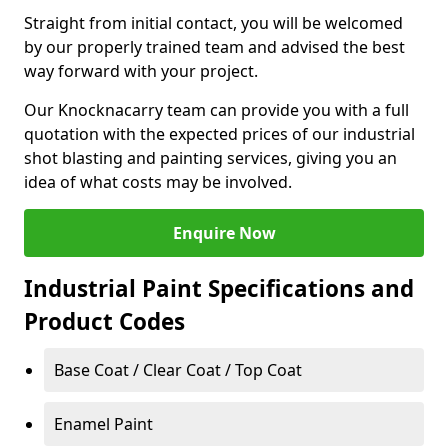
Straight from initial contact, you will be welcomed
by our properly trained team and advised the best
way forward with your project.
Our Knocknacarry team can provide you with a full
quotation with the expected prices of our industrial
shot blasting and painting services, giving you an
idea of what costs may be involved.
Enquire Now
Industrial Paint Specifications and
Product Codes
Base Coat / Clear Coat / Top Coat
Enamel Paint