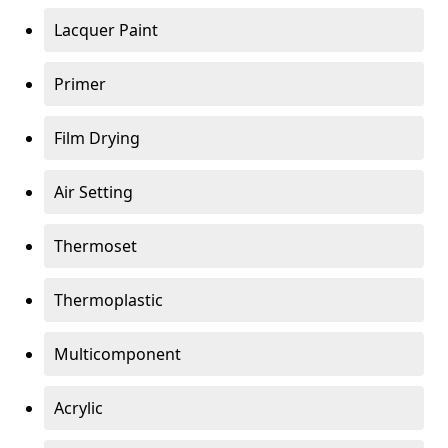
Lacquer Paint
Primer
Film Drying
Air Setting
Thermoset
Thermoplastic
Multicomponent
Acrylic