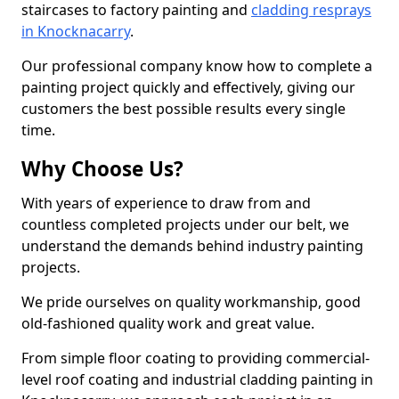
staircases to factory painting and
cladding resprays
in Knocknacarry
.
Our professional company know how to complete a
painting project quickly and effectively, giving our
customers the best possible results every single
time.
Why Choose Us?
With years of experience to draw from and
countless completed projects under our belt, we
understand the demands behind industry painting
projects.
We pride ourselves on quality workmanship, good
old-fashioned quality work and great value.
From simple floor coating to providing commercial-
level roof coating and industrial cladding painting in