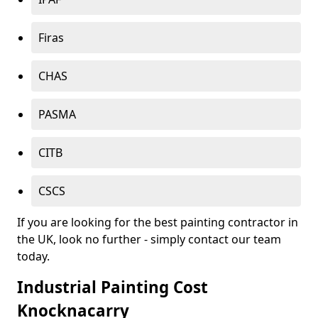
Firas
CHAS
PASMA
CITB
CSCS
If you are looking for the best painting contractor in
the UK, look no further - simply contact our team
today.
Industrial Painting Cost
Knocknacarry