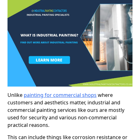
Unlike
painting for commercial shops
where
customers and aesthetics matter, industrial and
commercial painting services like ours are mostly
used for security and various non-commercial
practical reasons.
This can include things like corrosion resistance or