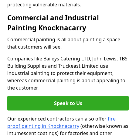
protecting vulnerable materials.
Commercial and Industrial
Painting Knocknacarry
Commercial painting is all about painting a space
that customers will see.
Companies like Baileys Catering LTD, John Lewis, TBS
Building Supplies and Truckeast Limited use
industrial painting to protect their equipment,
whereas commercial painting is about appealing to
the customer.
Speak to Us
Our experienced contractors can also offer
fire
proof painting in Knocknacarry
(otherwise known as
intumescent coatings) for factories and other