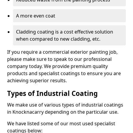
A more even coat
Cladding coating is a cost effective solution
when compared to new cladding, etc.
If you require a commercial exterior painting job,
please make sure to speak to our professional
company today. We provide premium quality
products and specialist coatings to ensure you are
achieving superior results.
Types of Industrial Coating
We make use of various types of industrial coatings
in Knocknacarry depending on the particular use.
We have listed some of our most used specialist
coatings below: