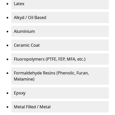
Latex
Alkyd / Oil Based
Aluminium
Ceramic Coat
Fluoropolymers (PTFE, FEP, MFA, etc.)
Formaldehyde Resins (Phenolic, Furan,
Melamine)
Epoxy
Metal Filled / Metal