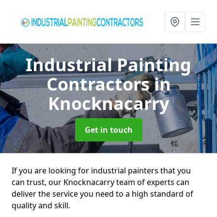
Industrial Painting
Contractors
in
Knocknacarry
Get in touch
If you are looking for industrial painters that you
can trust, our Knocknacarry team of experts can
deliver the service you need to a high standard of
quality and skill.