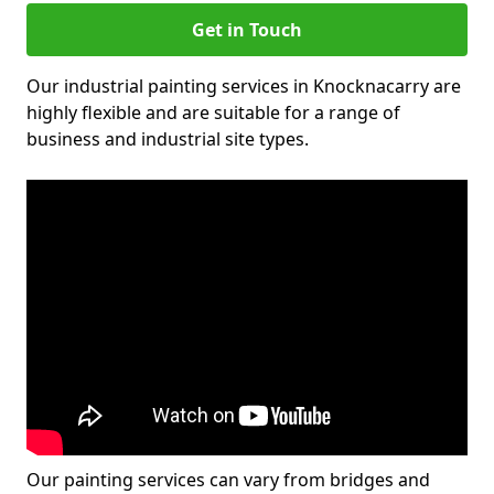
Get in Touch
Our industrial painting services in Knocknacarry are
highly flexible and are suitable for a range of
business and industrial site types.
Our painting services can vary from bridges and