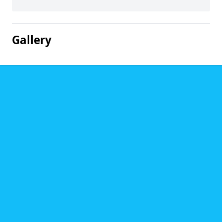
Gallery