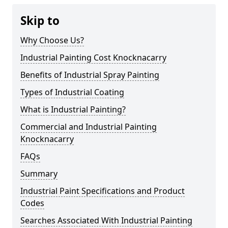
Skip to
Why Choose Us?
Industrial Painting Cost Knocknacarry
Benefits of Industrial Spray Painting
Types of Industrial Coating
What is Industrial Painting?
Commercial and Industrial Painting
Knocknacarry
FAQs
Summary
Industrial Paint Specifications and Product
Codes
Searches Associated With Industrial Painting