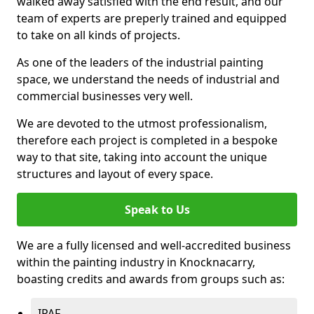
walked away satisfied with the end result, and our
team of experts are preperly trained and equipped
to take on all kinds of projects.
As one of the leaders of the industrial painting
space, we understand the needs of industrial and
commercial businesses very well.
We are devoted to the utmost professionalism,
therefore each project is completed in a bespoke
way to that site, taking into account the unique
structures and layout of every space.
Speak to Us
We are a fully licensed and well-accredited business
within the painting industry in Knocknacarry,
boasting credits and awards from groups such as:
IPAF