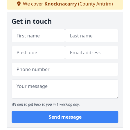
We cover
Knocknacarry
(County Antrim)
Get in touch
We aim to get back to you in 1 working day.
Send message