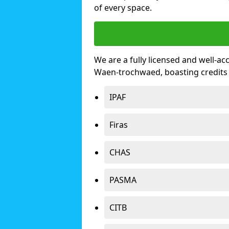
of every space.
We are a fully licensed and well-ac
Waen-trochwaed, boasting credits
IPAF
Firas
CHAS
PASMA
CITB