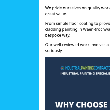
We pride ourselves on quality wor
great value.
From simple floor coating to provi
cladding painting in Waen-trochwa
bespoke way.
Our well-reviewed work involves a 
seriously.