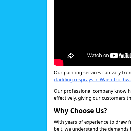
Our painting services can vary fro
cladding resprays in Waen-trochw
Our professional company know ho
effectively, giving our customers th
Why Choose Us?
With years of experience to draw 
belt, we understand the demands b