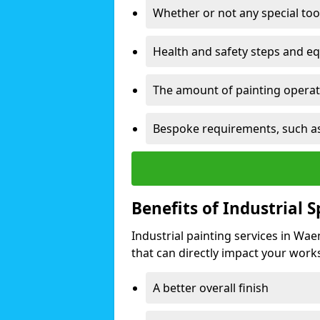
Whether or not any special too
Health and safety steps and e
The amount of painting operati
Bespoke requirements, such as
Benefits of Industrial 
Industrial painting services in Wa
that can directly impact your worksp
A better overall finish