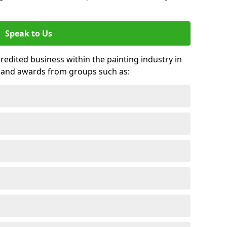
Speak to Us
credited business within the painting industry in
 and awards from groups such as: