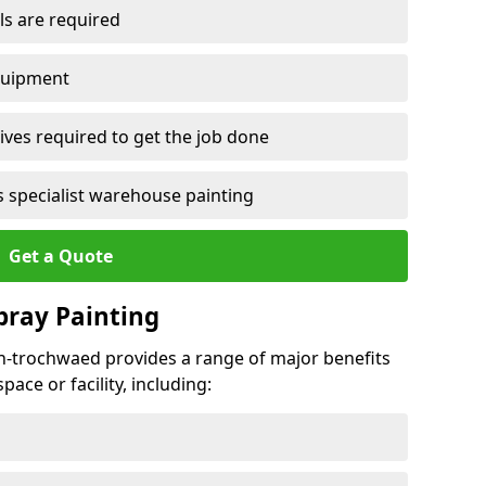
ls are required
quipment
ves required to get the job done
 specialist warehouse painting
Get a Quote
Spray Painting
en-trochwaed provides a range of major benefits
ace or facility, including: