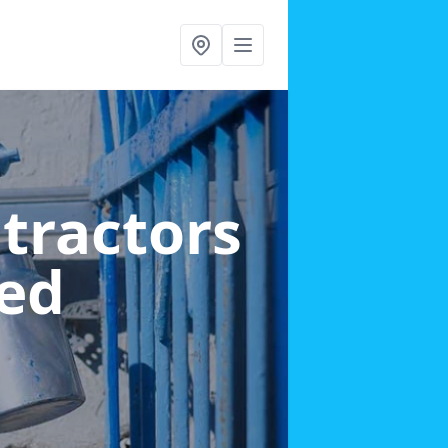
ntractors
ed