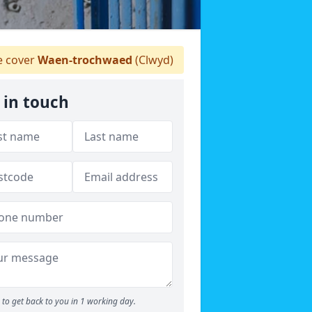
 cover
Waen-trochwaed
(Clwyd)
 in touch
to get back to you in 1 working day.