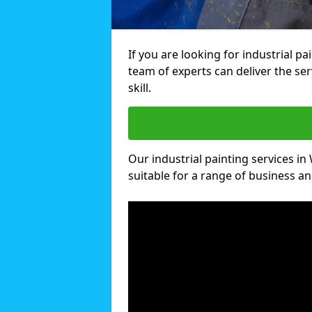
If you are looking for industrial 
team of experts can deliver the ser
skill.
Our industrial painting services i
suitable for a range of business and