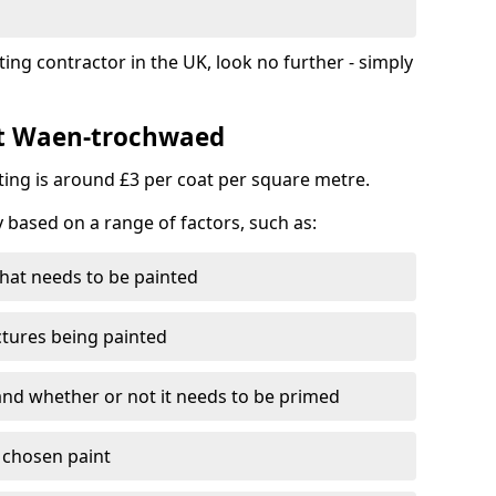
ting contractor in the UK, look no further - simply
st Waen-trochwaed
nting is around £3 per coat per square metre.
y based on a range of factors, such as:
hat needs to be painted
ctures being painted
 and whether or not it needs to be primed
e chosen paint