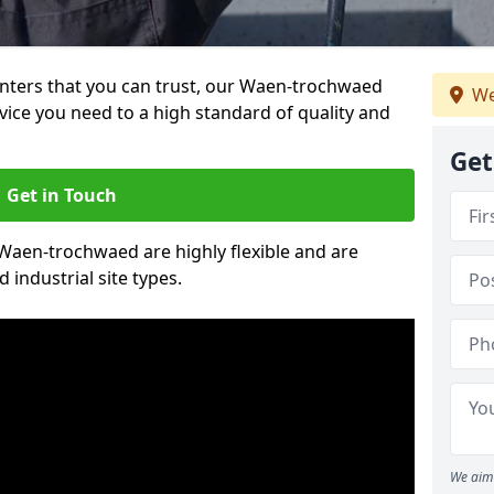
painters that you can trust, our Waen-trochwaed
We
vice you need to a high standard of quality and
Get
Get in Touch
n Waen-trochwaed are highly flexible and are
 industrial site types.
We aim 