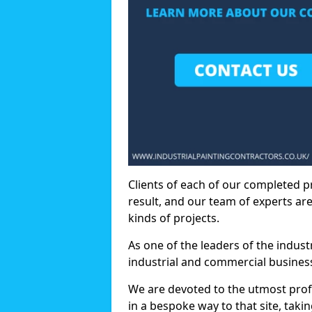
Clients of each of our completed p
result, and our team of experts are
kinds of projects.
As one of the leaders of the indus
industrial and commercial business
We are devoted to the utmost prof
in a bespoke way to that site, taki