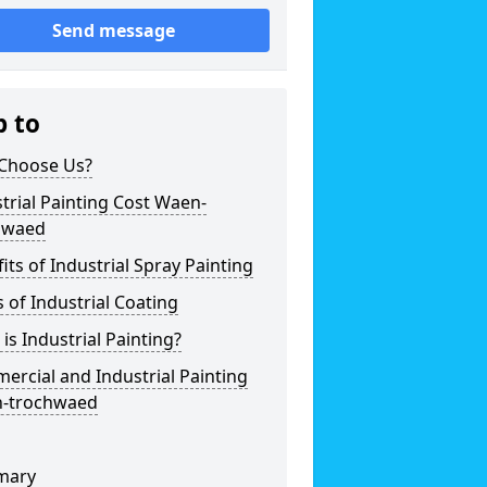
Send message
p to
Choose Us?
trial Painting Cost Waen-
hwaed
its of Industrial Spray Painting
 of Industrial Coating
is Industrial Painting?
rcial and Industrial Painting
-trochwaed
mary