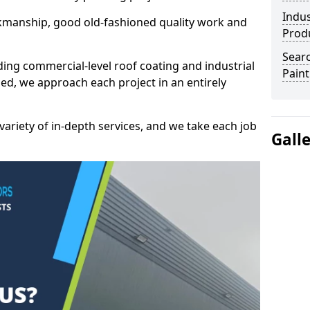
Indus
kmanship, good old-fashioned quality work and
Prod
Searc
ding commercial-level roof coating and industrial
Paint
ed, we approach each project in an entirely
variety of in-depth services, and we take each job
Gall