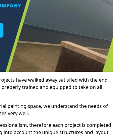
rojects have walked away satisfied with the end
 preperly trained and equipped to take on all
trial painting space, we understand the needs of
es very well.
essionalism, therefore each project is completed
ng into account the unique structures and layout