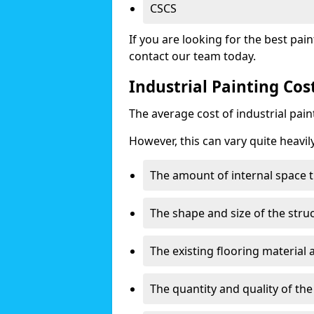
CSCS
If you are looking for the best pain
contact our team today.
Industrial Painting Co
The average cost of industrial pai
However, this can vary quite heavil
The amount of internal space t
The shape and size of the stru
The existing flooring material
The quantity and quality of th