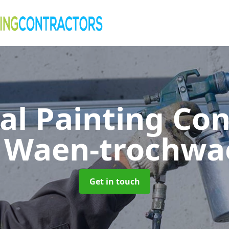
al Painting Co
n Waen-trochwa
Get in touch