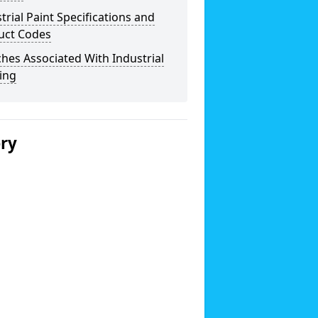
trial Paint Specifications and
uct Codes
hes Associated With Industrial
ing
ery