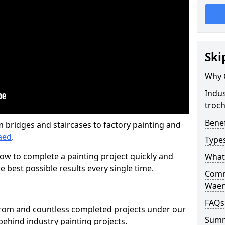
Ski
Why 
Indus
troc
Benef
m bridges and staircases to factory painting and
aed
.
Types
w to complete a painting project quickly and
What 
e best possible results every single time.
Comme
Waen
FAQs
from and countless completed projects under our
Sum
ehind industry painting projects.