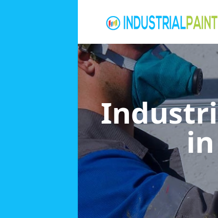
Industri
i