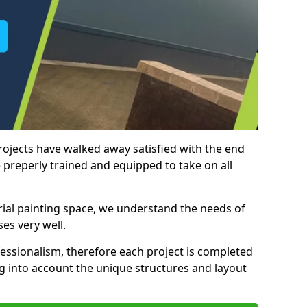
rojects have walked away satisfied with the end
 preperly trained and equipped to take on all
trial painting space, we understand the needs of
es very well.
essionalism, therefore each project is completed
ng into account the unique structures and layout