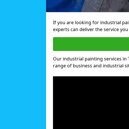
If you are looking for industrial p
experts can deliver the service you 
Our industrial painting services in 
range of business and industrial si