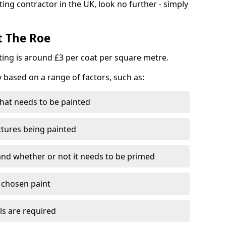
ting contractor in the UK, look no further - simply
t The Roe
nting is around £3 per coat per square metre.
y based on a range of factors, such as:
hat needs to be painted
ctures being painted
 and whether or not it needs to be primed
e chosen paint
ls are required