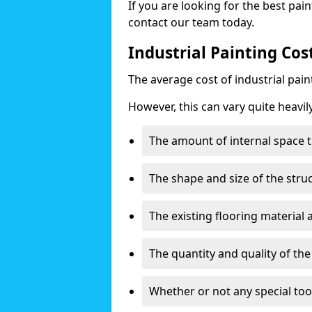
If you are looking for the best pain
contact our team today.
Industrial Painting Cos
The average cost of industrial pai
However, this can vary quite heavil
The amount of internal space t
The shape and size of the stru
The existing flooring material
The quantity and quality of th
Whether or not any special too