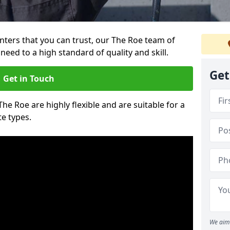
ainters that you can trust, our The Roe team of
need to a high standard of quality and skill.
Get
Get in Touch
The Roe are highly flexible and are suitable for a
te types.
We aim 