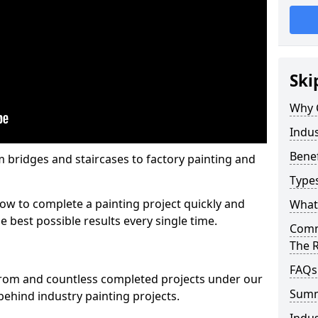
Ski
Why 
Indus
Benef
m bridges and staircases to factory painting and
Types
w to complete a painting project quickly and
What 
e best possible results every single time.
Comme
The 
FAQs
from and countless completed projects under our
Sum
ehind industry painting projects.