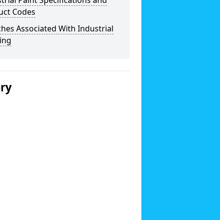
trial Paint Specifications and
uct Codes
hes Associated With Industrial
ing
ery