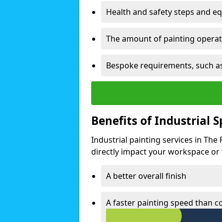
Health and safety steps and e
The amount of painting operati
Bespoke requirements, such as
Benefits of Industrial 
Industrial painting services in The
directly impact your workspace or fa
A better overall finish
A faster painting speed than 