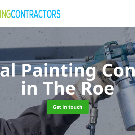
al Painting Co
in The Roe
Get in touch