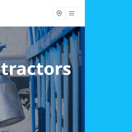
ntractors