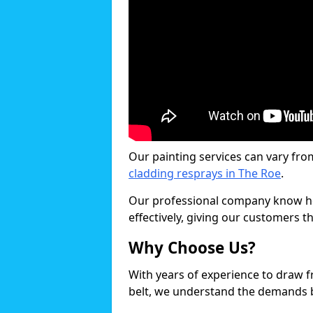
Our painting services can vary fro
cladding resprays in The Roe
.
Our professional company know ho
effectively, giving our customers th
Why Choose Us?
With years of experience to draw 
belt, we understand the demands b