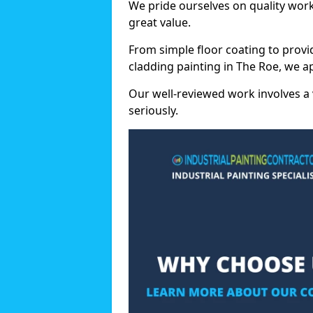
We pride ourselves on quality wor
great value.
From simple floor coating to provi
cladding painting in The Roe, we a
Our well-reviewed work involves a 
seriously.