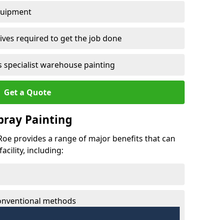
quipment
ves required to get the job done
 specialist warehouse painting
Get a Quote
Spray Painting
 Roe provides a range of major benefits that can
cility, including:
conventional methods