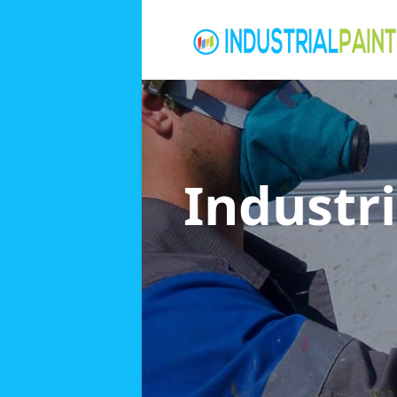
Industri