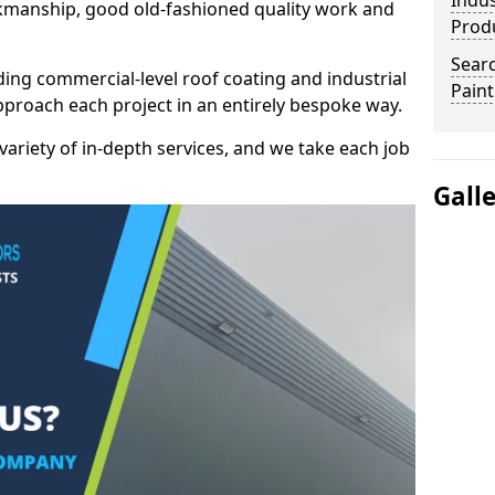
Indus
kmanship, good old-fashioned quality work and
Prod
Searc
ding commercial-level roof coating and industrial
Paint
pproach each project in an entirely bespoke way.
variety of in-depth services, and we take each job
Gall