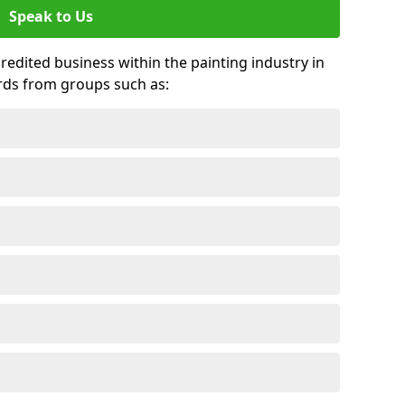
Speak to Us
credited business within the painting industry in
rds from groups such as: