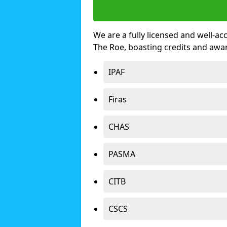
We are a fully licensed and well-ac
The Roe, boasting credits and awa
IPAF
Firas
CHAS
PASMA
CITB
CSCS