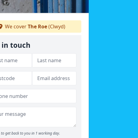
We cover
The Roe
(Clwyd)
 in touch
to get back to you in 1 working day.