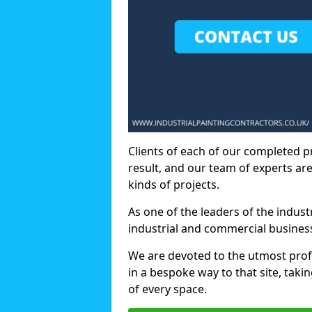
Clients of each of our completed p
result, and our team of experts are
kinds of projects.
As one of the leaders of the indus
industrial and commercial business
We are devoted to the utmost prof
in a bespoke way to that site, taki
of every space.