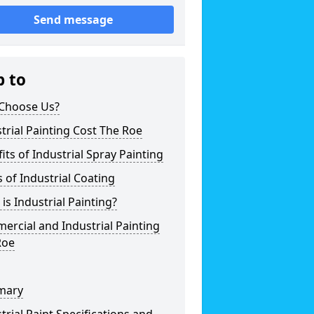
Send message
p to
Choose Us?
trial Painting Cost The Roe
its of Industrial Spray Painting
 of Industrial Coating
is Industrial Painting?
rcial and Industrial Painting
Roe
mary