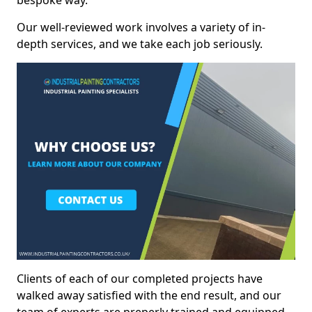
bespoke way.
Our well-reviewed work involves a variety of in-
depth services, and we take each job seriously.
Clients of each of our completed projects have
walked away satisfied with the end result, and our
team of experts are preperly trained and equipped