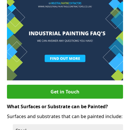
Get in Touch
What Surfaces or Substrate can be Painted?
Surfaces and substrates that can be painted include: