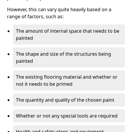
However, this can vary quite heavily based on a
range of factors, such as:
The amount of internal space that needs to be
painted
The shape and size of the structures being
painted
The existing flooring material and whether or
not it needs to be primed
The quantity and quality of the chosen paint
Whether or not any special tools are required
Health and safety steps and equipment