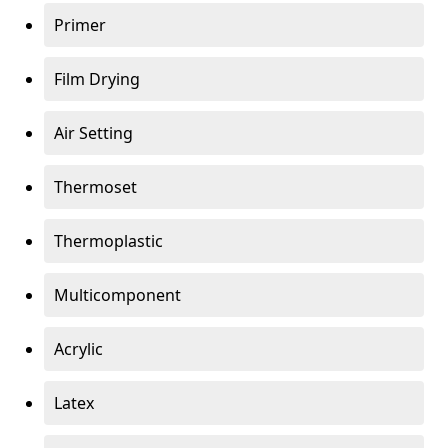
Primer
Film Drying
Air Setting
Thermoset
Thermoplastic
Multicomponent
Acrylic
Latex