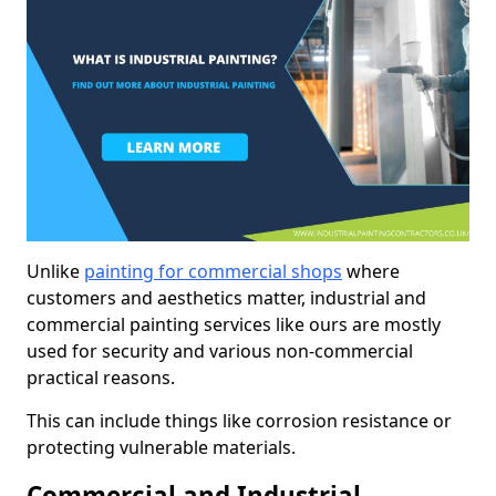
Unlike
painting for commercial shops
where
customers and aesthetics matter, industrial and
commercial painting services like ours are mostly
used for security and various non-commercial
practical reasons.
This can include things like corrosion resistance or
protecting vulnerable materials.
Commercial and Industrial