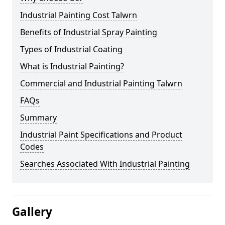
Industrial Painting Cost Talwrn
Benefits of Industrial Spray Painting
Types of Industrial Coating
What is Industrial Painting?
Commercial and Industrial Painting Talwrn
FAQs
Summary
Industrial Paint Specifications and Product
Codes
Searches Associated With Industrial Painting
Gallery