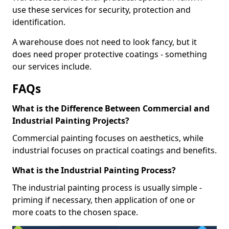
use these services for security, protection and
identification.
A warehouse does not need to look fancy, but it
does need proper protective coatings - something
our services include.
FAQs
What is the Difference Between Commercial and
Industrial Painting Projects?
Commercial painting focuses on aesthetics, while
industrial focuses on practical coatings and benefits.
What is the Industrial Painting Process?
The industrial painting process is usually simple -
priming if necessary, then application of one or
more coats to the chosen space.