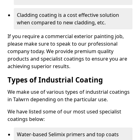
Cladding coating is a cost effective solution
when compared to new cladding, etc.
If you require a commercial exterior painting job,
please make sure to speak to our professional
company today. We provide premium quality
products and specialist coatings to ensure you are
achieving superior results.
Types of Industrial Coating
We make use of various types of industrial coatings
in Talwrn depending on the particular use.
We have listed some of our most used specialist
coatings below:
Water-based Selimix primers and top coats