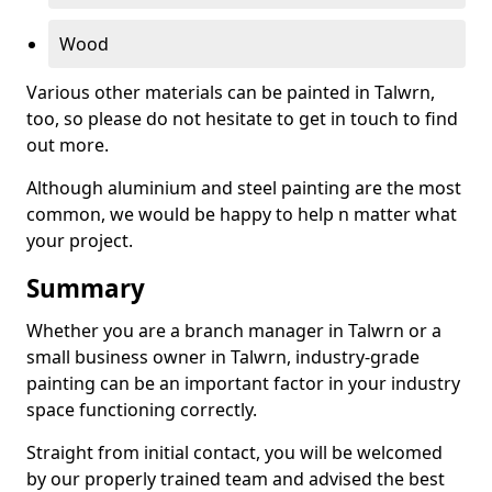
Wood
Various other materials can be painted in Talwrn,
too, so please do not hesitate to get in touch to find
out more.
Although aluminium and steel painting are the most
common, we would be happy to help n matter what
your project.
Summary
Whether you are a branch manager in Talwrn or a
small business owner in Talwrn, industry-grade
painting can be an important factor in your industry
space functioning correctly.
Straight from initial contact, you will be welcomed
by our properly trained team and advised the best