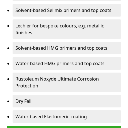
Solvent-based Selimix primers and top coats
Lechler for bespoke colours, e.g. metallic
finishes
Solvent-based HMG primers and top coats
Water-based HMG primers and top coats
Rustoleum Noxyde Ultimate Corrosion
Protection
Dry Fall
Water based Elastomeric coating