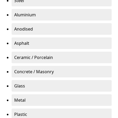
Steel
Aluminium
Anodised
Asphalt
Ceramic / Porcelain
Concrete / Masonry
Glass
Metal
Plastic