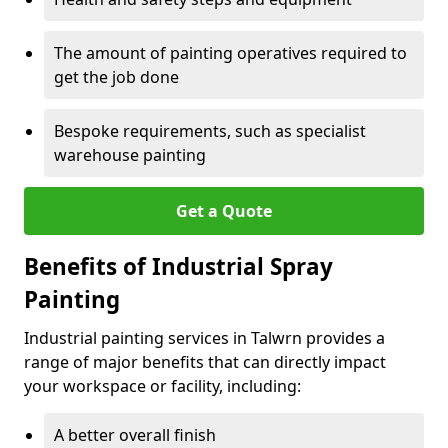
The amount of painting operatives required to
get the job done
Bespoke requirements, such as specialist
warehouse painting
Get a Quote
Benefits of Industrial Spray
Painting
Industrial painting services in Talwrn provides a
range of major benefits that can directly impact
your workspace or facility, including:
A better overall finish