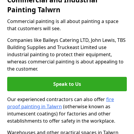
Painting Talwrn
Commercial painting is all about painting a space
that customers will see.
Companies like Baileys Catering LTD, John Lewis, TBS
Building Supplies and Truckeast Limited use
industrial painting to protect their equipment,
whereas commercial painting is about appealing to
the customer.
Speak to Us
Our experienced contractors can also offer
fire
proof painting in Talwrn
(otherwise known as
intumescent coatings) for factories and other
establishments to offer safety in the workplace.
Warehouses and other practical spaces in Talwrn