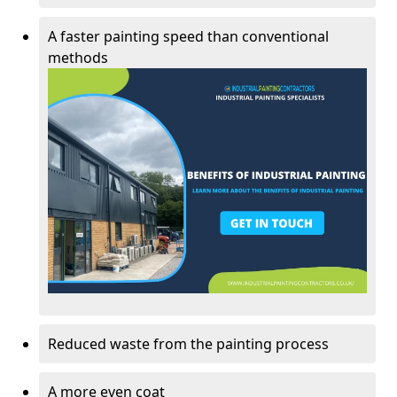
A faster painting speed than conventional
methods
Reduced waste from the painting process
A more even coat