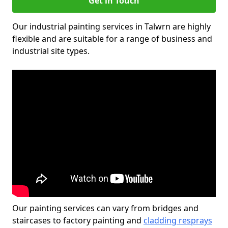
Get in Touch
Our industrial painting services in Talwrn are highly
flexible and are suitable for a range of business and
industrial site types.
Our painting services can vary from bridges and
staircases to factory painting and
cladding resprays