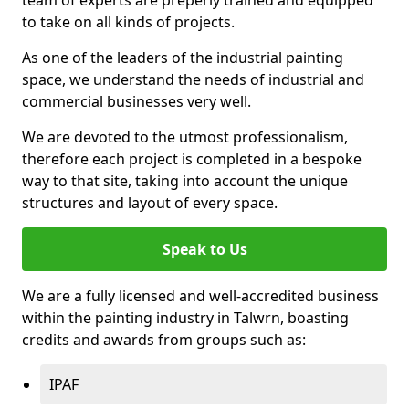
to take on all kinds of projects.
As one of the leaders of the industrial painting
space, we understand the needs of industrial and
commercial businesses very well.
We are devoted to the utmost professionalism,
therefore each project is completed in a bespoke
way to that site, taking into account the unique
structures and layout of every space.
Speak to Us
We are a fully licensed and well-accredited business
within the painting industry in Talwrn, boasting
credits and awards from groups such as:
IPAF