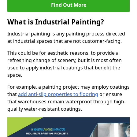
Find Out More
What is Industrial Painting?
Industrial painting is any painting process directed
at industrial spaces that are not customer-facing.
This could be for aesthetic reasons, to provide a
refreshing change of scenery, but it is most often
used to apply industrial coatings that benefit the
space.
For example, a painting project may employ coatings
that
add anti-slip properties to flooring
or ensure
that warehouses remain waterproof through high-
quality water-resistant coatings.