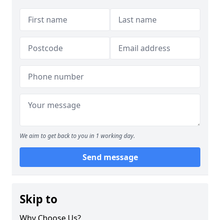
We aim to get back to you in 1 working day.
Send message
Skip to
Why Choose Us?