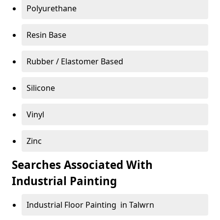
Polyurethane
Resin Base
Rubber / Elastomer Based
Silicone
Vinyl
Zinc
Searches Associated With
Industrial Painting
Industrial Floor Painting in Talwrn