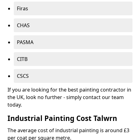
Firas
CHAS
PASMA
CITB
CSCS
If you are looking for the best painting contractor in
the UK, look no further - simply contact our team
today.
Industrial Painting Cost Talwrn
The average cost of industrial painting is around £3
per coat per square metre.