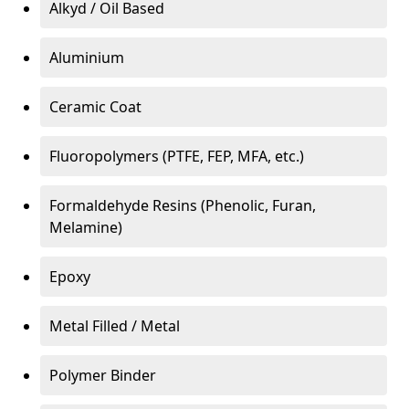
Alkyd / Oil Based
Aluminium
Ceramic Coat
Fluoropolymers (PTFE, FEP, MFA, etc.)
Formaldehyde Resins (Phenolic, Furan,
Melamine)
Epoxy
Metal Filled / Metal
Polymer Binder