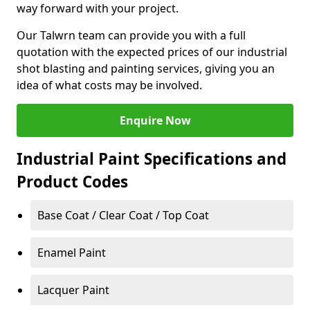
way forward with your project.
Our Talwrn team can provide you with a full
quotation with the expected prices of our industrial
shot blasting and painting services, giving you an
idea of what costs may be involved.
Enquire Now
Industrial Paint Specifications and
Product Codes
Base Coat / Clear Coat / Top Coat
Enamel Paint
Lacquer Paint