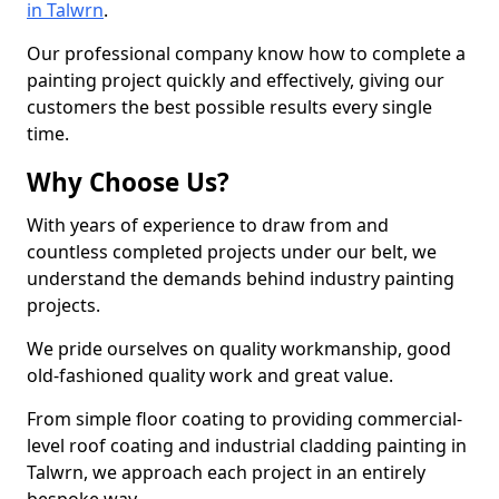
in Talwrn
.
Our professional company know how to complete a
painting project quickly and effectively, giving our
customers the best possible results every single
time.
Why Choose Us?
With years of experience to draw from and
countless completed projects under our belt, we
understand the demands behind industry painting
projects.
We pride ourselves on quality workmanship, good
old-fashioned quality work and great value.
From simple floor coating to providing commercial-
level roof coating and industrial cladding painting in
Talwrn, we approach each project in an entirely