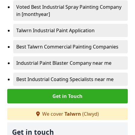
Voted Best Industrial Spray Painting Company
in [monthyear]
Talwrn Industrial Paint Application
Best Talwrn Commercial Painting Companies
Industrial Paint Blaster Company near me
Best Industrial Coating Specialists near me
Get in Touch
We cover
Talwrn
(Clwyd)
Get in touch