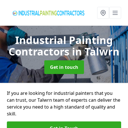
Industrial Painting
Contractors
in Talwrn
Get in touch
If you are looking for industrial painters that you
can trust, our Talwrn team of experts can deliver the
service you need to a high standard of quality and
skill.