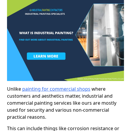
Unlike
painting for commercial shops
where
customers and aesthetics matter, industrial and
commercial painting services like ours are mostly
used for security and various non-commercial
practical reasons.
This can include things like corrosion resistance or