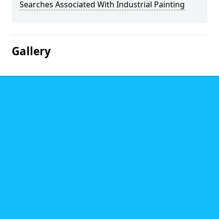
Searches Associated With Industrial Painting
Gallery