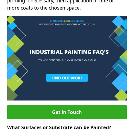
priming if necessary, then application of one or
more coats to the chosen space.
Get in Touch
What Surfaces or Substrate can be Painted?