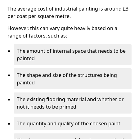
The average cost of industrial painting is around £3
per coat per square metre.
However, this can vary quite heavily based on a
range of factors, such as:
The amount of internal space that needs to be
painted
The shape and size of the structures being
painted
The existing flooring material and whether or
not it needs to be primed
The quantity and quality of the chosen paint