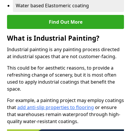
Water based Elastomeric coating
Find Out More
What is Industrial Painting?
Industrial painting is any painting process directed
at industrial spaces that are not customer-facing.
This could be for aesthetic reasons, to provide a
refreshing change of scenery, but it is most often
used to apply industrial coatings that benefit the
space.
For example, a painting project may employ coatings
that
add anti-slip properties to flooring
or ensure
that warehouses remain waterproof through high-
quality water-resistant coatings.