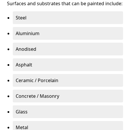
Surfaces and substrates that can be painted include:
Steel
Aluminium
Anodised
Asphalt
Ceramic / Porcelain
Concrete / Masonry
Glass
Metal