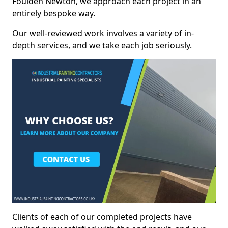
Foulden Newton, we approach each project in an
entirely bespoke way.
Our well-reviewed work involves a variety of in-
depth services, and we take each job seriously.
Clients of each of our completed projects have