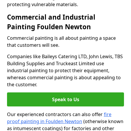
protecting vulnerable materials.
Commercial and Industrial
Painting Foulden Newton
Commercial painting is all about painting a space
that customers will see.
Companies like Baileys Catering LTD, John Lewis, TBS
Building Supplies and Truckeast Limited use
industrial painting to protect their equipment,
whereas commercial painting is about appealing to
the customer.
Speak to Us
Our experienced contractors can also offer
fire
proof painting in Foulden Newton
(otherwise known
as intumescent coatings) for factories and other