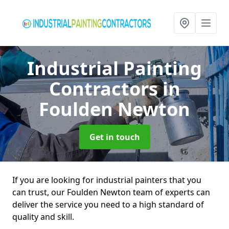
Industrial Painting
Contractors
in
Foulden Newton
Get in touch
If you are looking for industrial painters that you
can trust, our Foulden Newton team of experts can
deliver the service you need to a high standard of
quality and skill.