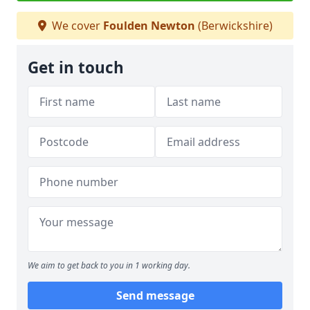
We cover
Foulden Newton
(Berwickshire)
Get in touch
We aim to get back to you in 1 working day.
Send message