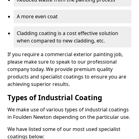
A more even coat
Cladding coating is a cost effective solution
when compared to new cladding, etc.
If you require a commercial exterior painting job,
please make sure to speak to our professional
company today. We provide premium quality
products and specialist coatings to ensure you are
achieving superior results.
Types of Industrial Coating
We make use of various types of industrial coatings
in Foulden Newton depending on the particular use.
We have listed some of our most used specialist
coatings below: