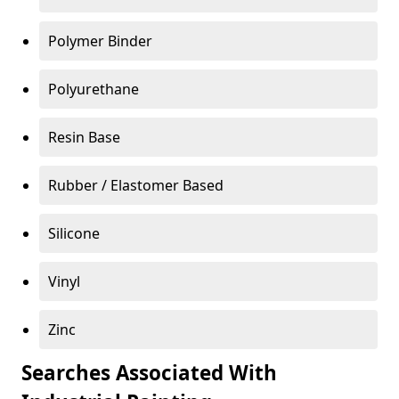
Polymer Binder
Polyurethane
Resin Base
Rubber / Elastomer Based
Silicone
Vinyl
Zinc
Searches Associated With