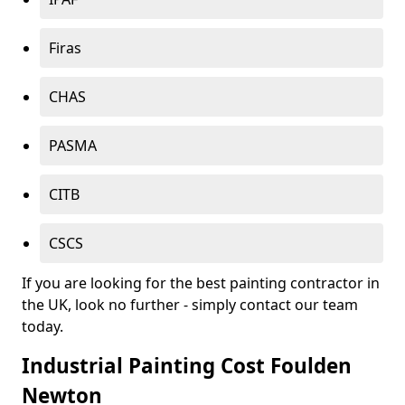
Firas
CHAS
PASMA
CITB
CSCS
If you are looking for the best painting contractor in
the UK, look no further - simply contact our team
today.
Industrial Painting Cost Foulden
Newton