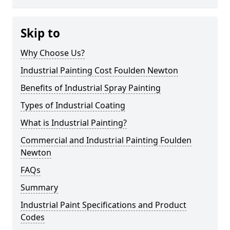
Skip to
Why Choose Us?
Industrial Painting Cost Foulden Newton
Benefits of Industrial Spray Painting
Types of Industrial Coating
What is Industrial Painting?
Commercial and Industrial Painting Foulden
Newton
FAQs
Summary
Industrial Paint Specifications and Product
Codes