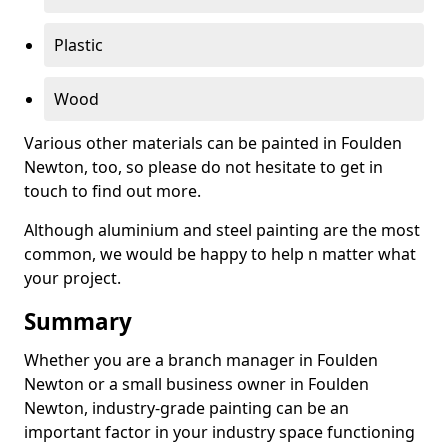
Plastic
Wood
Various other materials can be painted in Foulden
Newton, too, so please do not hesitate to get in
touch to find out more.
Although aluminium and steel painting are the most
common, we would be happy to help n matter what
your project.
Summary
Whether you are a branch manager in Foulden
Newton or a small business owner in Foulden
Newton, industry-grade painting can be an
important factor in your industry space functioning