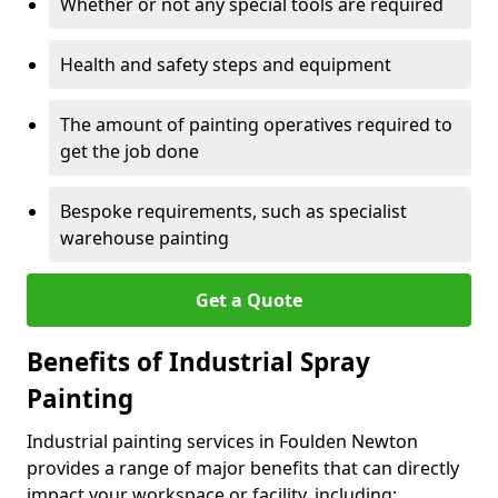
Whether or not any special tools are required
Health and safety steps and equipment
The amount of painting operatives required to
get the job done
Bespoke requirements, such as specialist
warehouse painting
Get a Quote
Benefits of Industrial Spray
Painting
Industrial painting services in Foulden Newton
provides a range of major benefits that can directly
impact your workspace or facility, including: