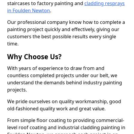
staircases to factory painting and
cladding resprays
in Foulden Newton
.
Our professional company know how to complete a
painting project quickly and effectively, giving our
customers the best possible results every single
time.
Why Choose Us?
With years of experience to draw from and
countless completed projects under our belt, we
understand the demands behind industry painting
projects.
We pride ourselves on quality workmanship, good
old-fashioned quality work and great value.
From simple floor coating to providing commercial-
level roof coating and industrial cladding painting in