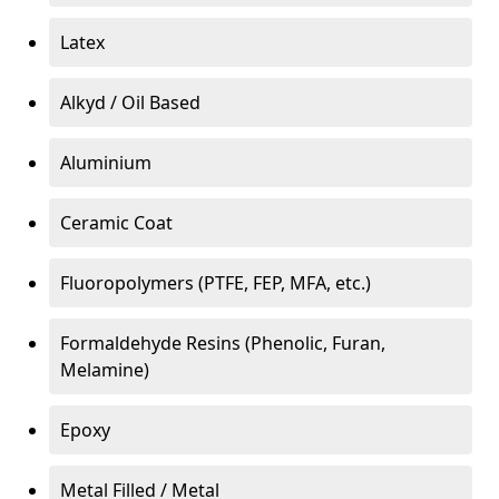
Latex
Alkyd / Oil Based
Aluminium
Ceramic Coat
Fluoropolymers (PTFE, FEP, MFA, etc.)
Formaldehyde Resins (Phenolic, Furan,
Melamine)
Epoxy
Metal Filled / Metal