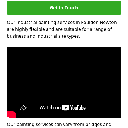
Get in Touch
Our industrial painting services in Foulden Newton
are highly flexible and are suitable for a range of
business and industrial site types.
Our painting services can vary from bridges and