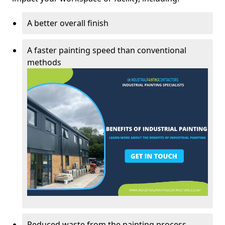
A better overall finish
A faster painting speed than conventional
methods
Reduced waste from the painting process