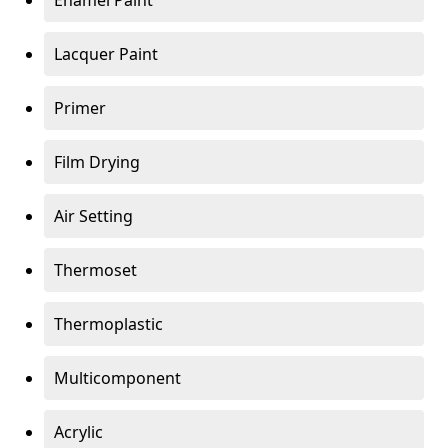
Enamel Paint
Lacquer Paint
Primer
Film Drying
Air Setting
Thermoset
Thermoplastic
Multicomponent
Acrylic