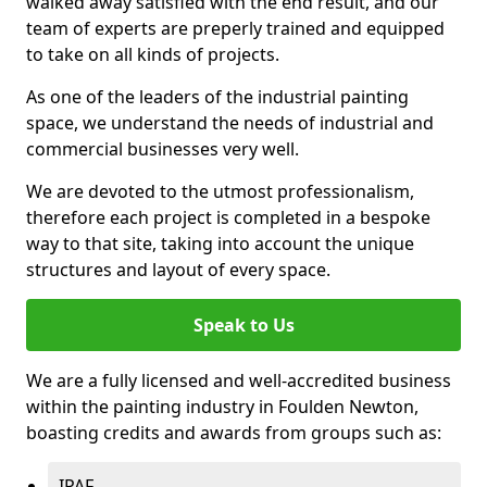
walked away satisfied with the end result, and our
team of experts are preperly trained and equipped
to take on all kinds of projects.
As one of the leaders of the industrial painting
space, we understand the needs of industrial and
commercial businesses very well.
We are devoted to the utmost professionalism,
therefore each project is completed in a bespoke
way to that site, taking into account the unique
structures and layout of every space.
Speak to Us
We are a fully licensed and well-accredited business
within the painting industry in Foulden Newton,
boasting credits and awards from groups such as:
IPAF