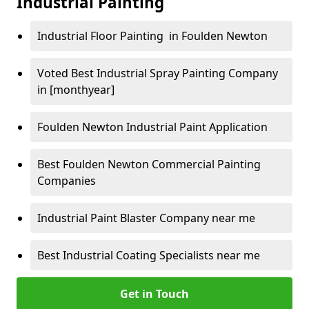
Industrial Painting
Industrial Floor Painting in Foulden Newton
Voted Best Industrial Spray Painting Company
in [monthyear]
Foulden Newton Industrial Paint Application
Best Foulden Newton Commercial Painting
Companies
Industrial Paint Blaster Company near me
Best Industrial Coating Specialists near me
Get in Touch