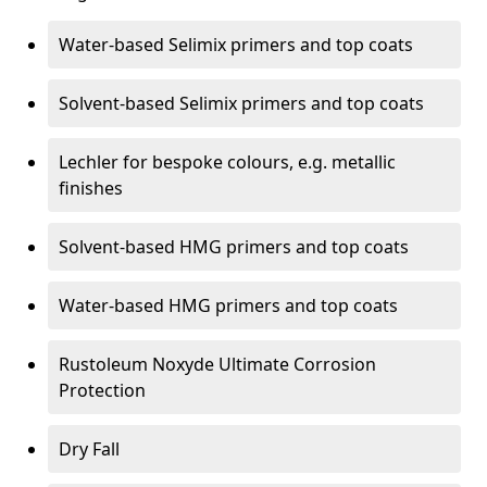
Water-based Selimix primers and top coats
Solvent-based Selimix primers and top coats
Lechler for bespoke colours, e.g. metallic
finishes
Solvent-based HMG primers and top coats
Water-based HMG primers and top coats
Rustoleum Noxyde Ultimate Corrosion
Protection
Dry Fall