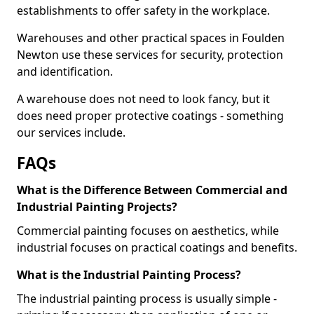
establishments to offer safety in the workplace.
Warehouses and other practical spaces in Foulden
Newton use these services for security, protection
and identification.
A warehouse does not need to look fancy, but it
does need proper protective coatings - something
our services include.
FAQs
What is the Difference Between Commercial and
Industrial Painting Projects?
Commercial painting focuses on aesthetics, while
industrial focuses on practical coatings and benefits.
What is the Industrial Painting Process?
The industrial painting process is usually simple -