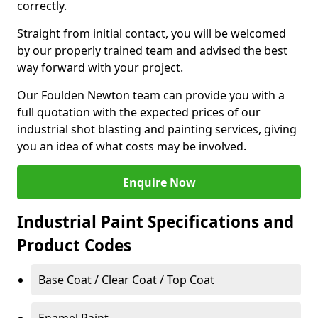
correctly.
Straight from initial contact, you will be welcomed
by our properly trained team and advised the best
way forward with your project.
Our Foulden Newton team can provide you with a
full quotation with the expected prices of our
industrial shot blasting and painting services, giving
you an idea of what costs may be involved.
Enquire Now
Industrial Paint Specifications and
Product Codes
Base Coat / Clear Coat / Top Coat