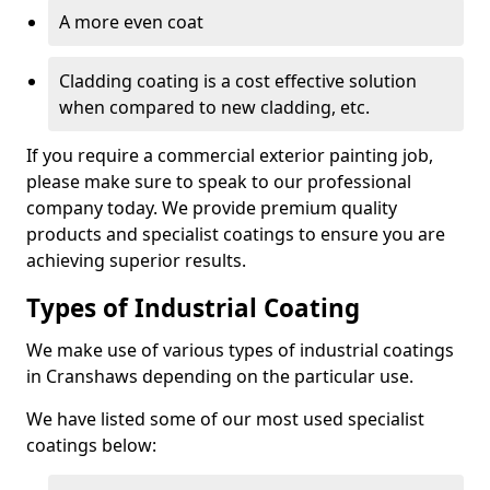
A more even coat
Cladding coating is a cost effective solution
when compared to new cladding, etc.
If you require a commercial exterior painting job,
please make sure to speak to our professional
company today. We provide premium quality
products and specialist coatings to ensure you are
achieving superior results.
Types of Industrial Coating
We make use of various types of industrial coatings
in Cranshaws depending on the particular use.
We have listed some of our most used specialist
coatings below: