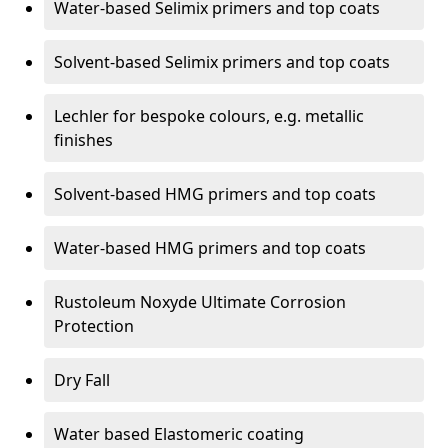
Water-based Selimix primers and top coats
Solvent-based Selimix primers and top coats
Lechler for bespoke colours, e.g. metallic
finishes
Solvent-based HMG primers and top coats
Water-based HMG primers and top coats
Rustoleum Noxyde Ultimate Corrosion
Protection
Dry Fall
Water based Elastomeric coating