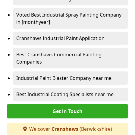
Voted Best Industrial Spray Painting Company
in [monthyear]
Cranshaws Industrial Paint Application
Best Cranshaws Commercial Painting
Companies
Industrial Paint Blaster Company near me
Best Industrial Coating Specialists near me
Get in Touch
We cover
Cranshaws
(Berwickshire)