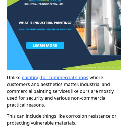
Unlike
painting for commercial shops
where
customers and aesthetics matter, industrial and
commercial painting services like ours are mostly
used for security and various non-commercial
practical reasons.
This can include things like corrosion resistance or
protecting vulnerable materials.