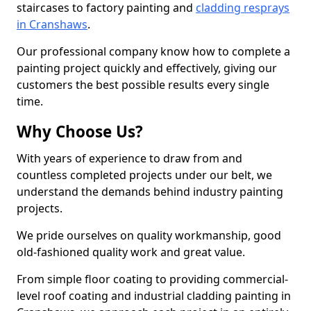
staircases to factory painting and
cladding resprays
in Cranshaws
.
Our professional company know how to complete a
painting project quickly and effectively, giving our
customers the best possible results every single
time.
Why Choose Us?
With years of experience to draw from and
countless completed projects under our belt, we
understand the demands behind industry painting
projects.
We pride ourselves on quality workmanship, good
old-fashioned quality work and great value.
From simple floor coating to providing commercial-
level roof coating and industrial cladding painting in