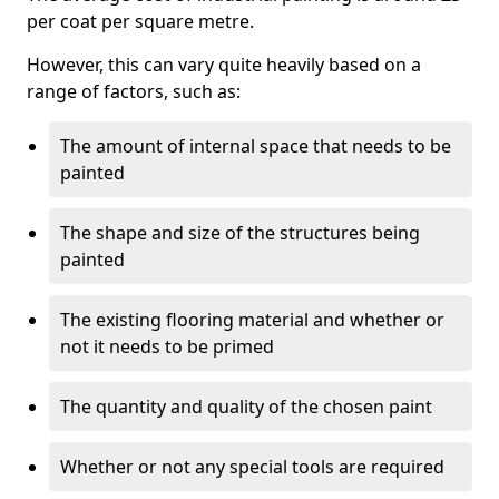
per coat per square metre.
However, this can vary quite heavily based on a
range of factors, such as:
The amount of internal space that needs to be
painted
The shape and size of the structures being
painted
The existing flooring material and whether or
not it needs to be primed
The quantity and quality of the chosen paint
Whether or not any special tools are required