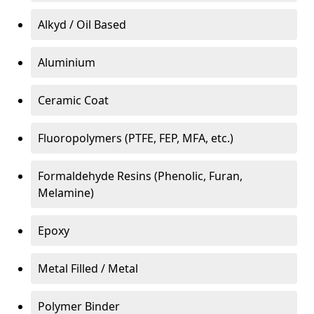
Alkyd / Oil Based
Aluminium
Ceramic Coat
Fluoropolymers (PTFE, FEP, MFA, etc.)
Formaldehyde Resins (Phenolic, Furan,
Melamine)
Epoxy
Metal Filled / Metal
Polymer Binder