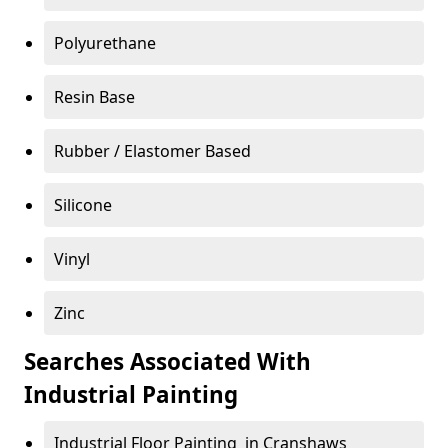
Polyurethane
Resin Base
Rubber / Elastomer Based
Silicone
Vinyl
Zinc
Searches Associated With
Industrial Painting
Industrial Floor Painting in Cranshaws