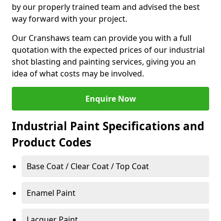
by our properly trained team and advised the best
way forward with your project.
Our Cranshaws team can provide you with a full
quotation with the expected prices of our industrial
shot blasting and painting services, giving you an
idea of what costs may be involved.
Enquire Now
Industrial Paint Specifications and
Product Codes
Base Coat / Clear Coat / Top Coat
Enamel Paint
Lacquer Paint