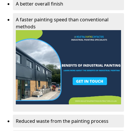
A better overall finish
A faster painting speed than conventional
methods
Reduced waste from the painting process