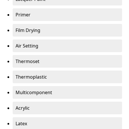
Primer
Film Drying
Air Setting
Thermoset
Thermoplastic
Multicomponent
Acrylic
Latex