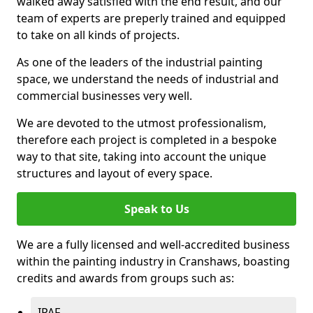
walked away satisfied with the end result, and our
team of experts are preperly trained and equipped
to take on all kinds of projects.
As one of the leaders of the industrial painting
space, we understand the needs of industrial and
commercial businesses very well.
We are devoted to the utmost professionalism,
therefore each project is completed in a bespoke
way to that site, taking into account the unique
structures and layout of every space.
Speak to Us
We are a fully licensed and well-accredited business
within the painting industry in Cranshaws, boasting
credits and awards from groups such as:
IPAF