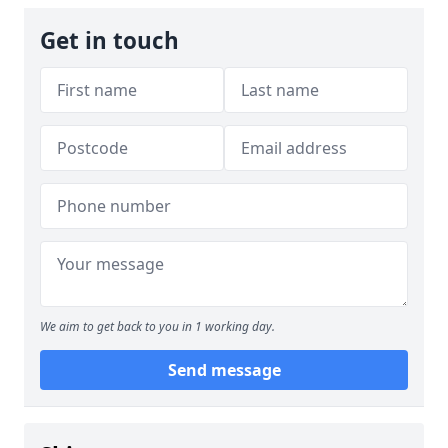
Get in touch
We aim to get back to you in 1 working day.
Send message