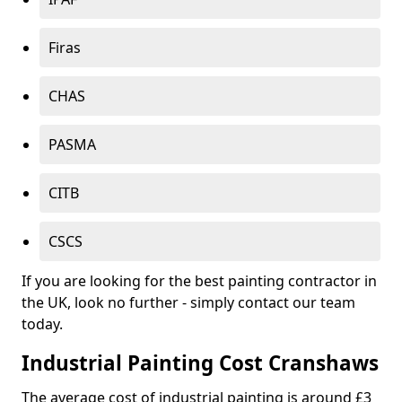
Firas
CHAS
PASMA
CITB
CSCS
If you are looking for the best painting contractor in
the UK, look no further - simply contact our team
today.
Industrial Painting Cost Cranshaws
The average cost of industrial painting is around £3