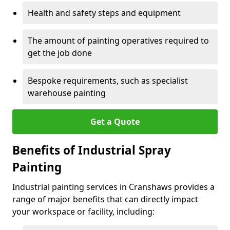
Health and safety steps and equipment
The amount of painting operatives required to
get the job done
Bespoke requirements, such as specialist
warehouse painting
Get a Quote
Benefits of Industrial Spray
Painting
Industrial painting services in Cranshaws provides a
range of major benefits that can directly impact
your workspace or facility, including: