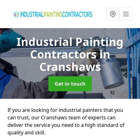
Industrial Painting
Contractors
in
Cranshaws
Get in touch
If you are looking for industrial painters that you
can trust, our Cranshaws team of experts can
deliver the service you need to a high standard of
quality and skill.