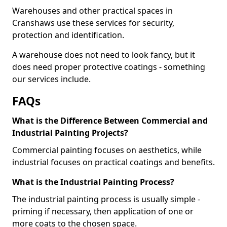
Warehouses and other practical spaces in
Cranshaws use these services for security,
protection and identification.
A warehouse does not need to look fancy, but it
does need proper protective coatings - something
our services include.
FAQs
What is the Difference Between Commercial and
Industrial Painting Projects?
Commercial painting focuses on aesthetics, while
industrial focuses on practical coatings and benefits.
What is the Industrial Painting Process?
The industrial painting process is usually simple -
priming if necessary, then application of one or
more coats to the chosen space.