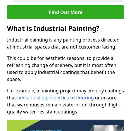
Find Out More
What is Industrial Painting?
Industrial painting is any painting process directed
at industrial spaces that are not customer-facing.
This could be for aesthetic reasons, to provide a
refreshing change of scenery, but it is most often
used to apply industrial coatings that benefit the
space.
For example, a painting project may employ coatings
that
add anti-slip properties to flooring
or ensure
that warehouses remain waterproof through high-
quality water-resistant coatings.