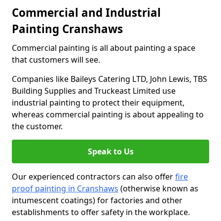
Commercial and Industrial
Painting Cranshaws
Commercial painting is all about painting a space
that customers will see.
Companies like Baileys Catering LTD, John Lewis, TBS
Building Supplies and Truckeast Limited use
industrial painting to protect their equipment,
whereas commercial painting is about appealing to
the customer.
Speak to Us
Our experienced contractors can also offer
fire
proof painting in Cranshaws
(otherwise known as
intumescent coatings) for factories and other
establishments to offer safety in the workplace.