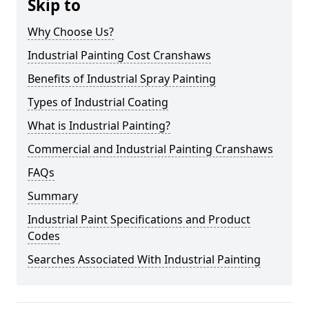
Skip to
Why Choose Us?
Industrial Painting Cost Cranshaws
Benefits of Industrial Spray Painting
Types of Industrial Coating
What is Industrial Painting?
Commercial and Industrial Painting Cranshaws
FAQs
Summary
Industrial Paint Specifications and Product
Codes
Searches Associated With Industrial Painting