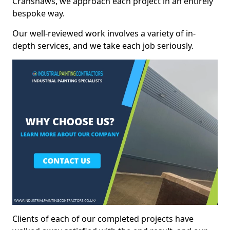
Cranshaws, we approach each project in an entirely
bespoke way.
Our well-reviewed work involves a variety of in-
depth services, and we take each job seriously.
Clients of each of our completed projects have