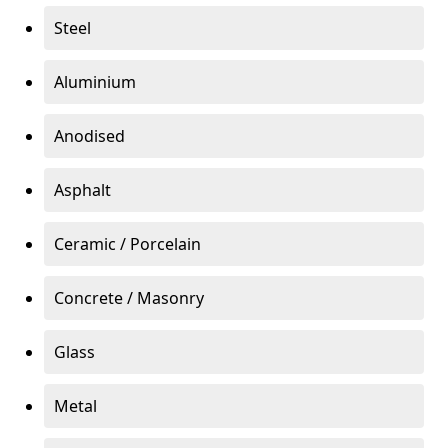
Steel
Aluminium
Anodised
Asphalt
Ceramic / Porcelain
Concrete / Masonry
Glass
Metal