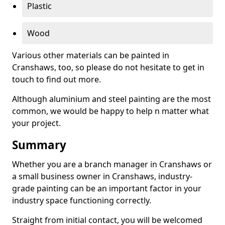
Plastic
Wood
Various other materials can be painted in
Cranshaws, too, so please do not hesitate to get in
touch to find out more.
Although aluminium and steel painting are the most
common, we would be happy to help n matter what
your project.
Summary
Whether you are a branch manager in Cranshaws or
a small business owner in Cranshaws, industry-
grade painting can be an important factor in your
industry space functioning correctly.
Straight from initial contact, you will be welcomed