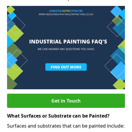
Get in Touch
What Surfaces or Substrate can be Painted?
Surfaces and substrates that can be painted include: