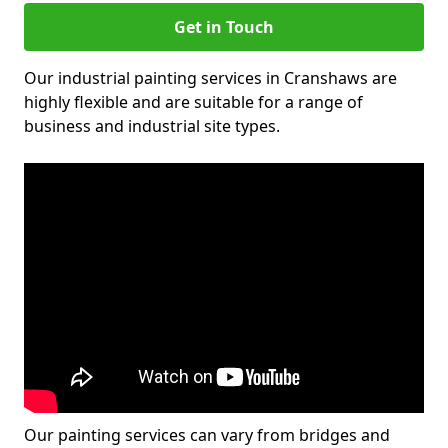
Get in Touch
Our industrial painting services in Cranshaws are
highly flexible and are suitable for a range of
business and industrial site types.
Our painting services can vary from bridges and