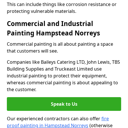
This can include things like corrosion resistance or
protecting vulnerable materials.
Commercial and Industrial
Painting Hampstead Norreys
Commercial painting is all about painting a space
that customers will see.
Companies like Baileys Catering LTD, John Lewis, TBS
Building Supplies and Truckeast Limited use
industrial painting to protect their equipment,
whereas commercial painting is about appealing to
the customer.
Speak to Us
Our experienced contractors can also offer
fire
proof painting in Hampstead Norreys
(otherwise