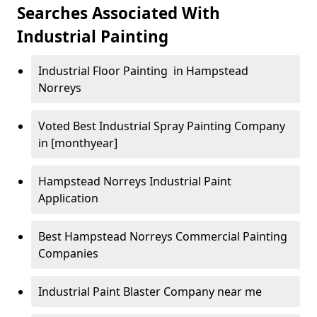
Searches Associated With
Industrial Painting
Industrial Floor Painting in Hampstead
Norreys
Voted Best Industrial Spray Painting Company
in [monthyear]
Hampstead Norreys Industrial Paint
Application
Best Hampstead Norreys Commercial Painting
Companies
Industrial Paint Blaster Company near me