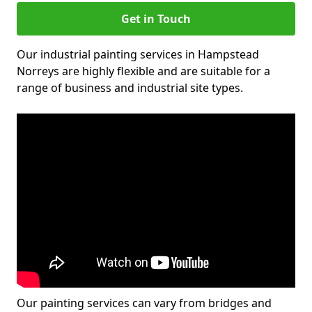
Get in Touch
Our industrial painting services in Hampstead
Norreys are highly flexible and are suitable for a
range of business and industrial site types.
Our painting services can vary from bridges and