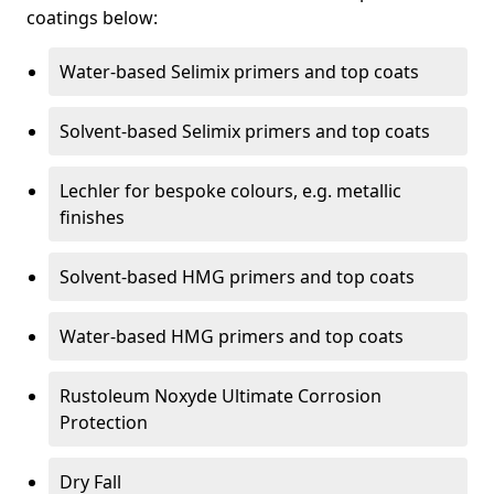
coatings below:
Water-based Selimix primers and top coats
Solvent-based Selimix primers and top coats
Lechler for bespoke colours, e.g. metallic
finishes
Solvent-based HMG primers and top coats
Water-based HMG primers and top coats
Rustoleum Noxyde Ultimate Corrosion
Protection
Dry Fall