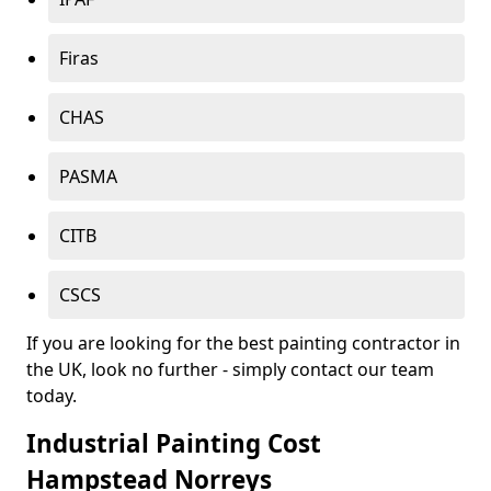
Firas
CHAS
PASMA
CITB
CSCS
If you are looking for the best painting contractor in
the UK, look no further - simply contact our team
today.
Industrial Painting Cost
Hampstead Norreys