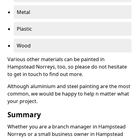
Metal
Plastic
Wood
Various other materials can be painted in
Hampstead Norreys, too, so please do not hesitate
to get in touch to find out more.
Although aluminium and steel painting are the most
common, we would be happy to help n matter what
your project.
Summary
Whether you are a branch manager in Hampstead
Norreys or a small business owner in Hampstead