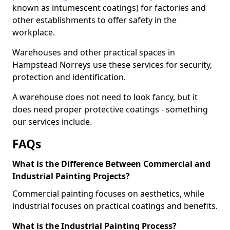
known as intumescent coatings) for factories and
other establishments to offer safety in the
workplace.
Warehouses and other practical spaces in
Hampstead Norreys use these services for security,
protection and identification.
A warehouse does not need to look fancy, but it
does need proper protective coatings - something
our services include.
FAQs
What is the Difference Between Commercial and
Industrial Painting Projects?
Commercial painting focuses on aesthetics, while
industrial focuses on practical coatings and benefits.
What is the Industrial Painting Process?