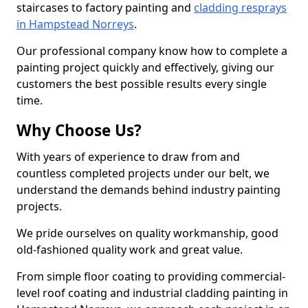
staircases to factory painting and
cladding resprays
in Hampstead Norreys
.
Our professional company know how to complete a
painting project quickly and effectively, giving our
customers the best possible results every single
time.
Why Choose Us?
With years of experience to draw from and
countless completed projects under our belt, we
understand the demands behind industry painting
projects.
We pride ourselves on quality workmanship, good
old-fashioned quality work and great value.
From simple floor coating to providing commercial-
level roof coating and industrial cladding painting in