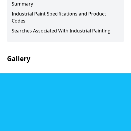
Summary
Industrial Paint Specifications and Product
Codes
Searches Associated With Industrial Painting
Gallery