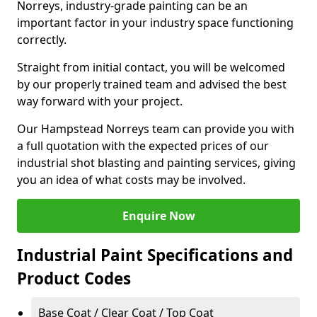
Norreys, industry-grade painting can be an
important factor in your industry space functioning
correctly.
Straight from initial contact, you will be welcomed
by our properly trained team and advised the best
way forward with your project.
Our Hampstead Norreys team can provide you with
a full quotation with the expected prices of our
industrial shot blasting and painting services, giving
you an idea of what costs may be involved.
Enquire Now
Industrial Paint Specifications and
Product Codes
Base Coat / Clear Coat / Top Coat