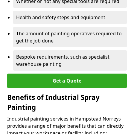
Whether or not any special tools are required
Health and safety steps and equipment
The amount of painting operatives required to
get the job done
Bespoke requirements, such as specialist
warehouse painting
Get a Quote
Benefits of Industrial Spray
Painting
Industrial painting services in Hampstead Norreys
provides a range of major benefits that can directly
impact your workspace or facility, including: