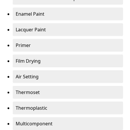
Enamel Paint
Lacquer Paint
Primer
Film Drying
Air Setting
Thermoset
Thermoplastic
Multicomponent