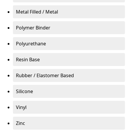
Metal Filled / Metal
Polymer Binder
Polyurethane
Resin Base
Rubber / Elastomer Based
Silicone
Vinyl
Zinc