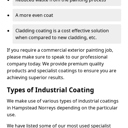
A more even coat
Cladding coating is a cost effective solution
when compared to new cladding, etc.
If you require a commercial exterior painting job,
please make sure to speak to our professional
company today. We provide premium quality
products and specialist coatings to ensure you are
achieving superior results.
Types of Industrial Coating
We make use of various types of industrial coatings
in Hampstead Norreys depending on the particular
use.
We have listed some of our most used specialist