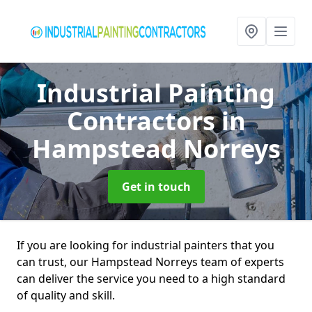
Industrial Painting
Contractors
in
Hampstead Norreys
Get in touch
If you are looking for industrial painters that you
can trust, our Hampstead Norreys team of experts
can deliver the service you need to a high standard
of quality and skill.