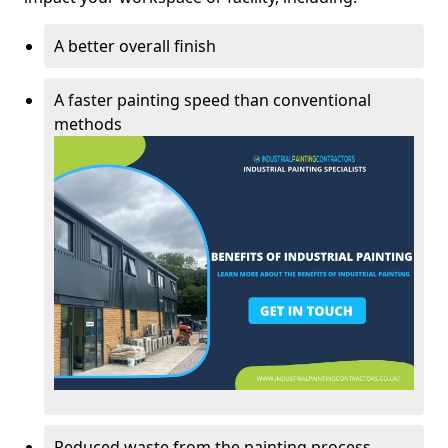
A better overall finish
A faster painting speed than conventional
methods
Reduced waste from the painting process