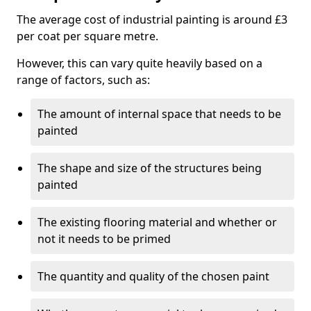
The average cost of industrial painting is around £3
per coat per square metre.
However, this can vary quite heavily based on a
range of factors, such as:
The amount of internal space that needs to be
painted
The shape and size of the structures being
painted
The existing flooring material and whether or
not it needs to be primed
The quantity and quality of the chosen paint