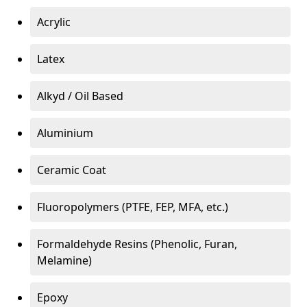
Acrylic
Latex
Alkyd / Oil Based
Aluminium
Ceramic Coat
Fluoropolymers (PTFE, FEP, MFA, etc.)
Formaldehyde Resins (Phenolic, Furan,
Melamine)
Epoxy