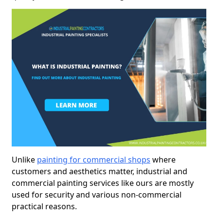
Unlike
painting for commercial shops
where
customers and aesthetics matter, industrial and
commercial painting services like ours are mostly
used for security and various non-commercial
practical reasons.