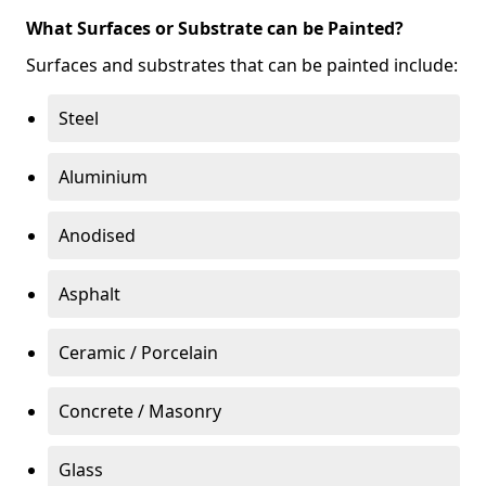
What Surfaces or Substrate can be Painted?
Surfaces and substrates that can be painted include:
Steel
Aluminium
Anodised
Asphalt
Ceramic / Porcelain
Concrete / Masonry
Glass