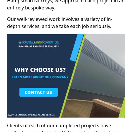
Hampstead Norreys, we approach each project in an
entirely bespoke way.
Our well-reviewed work involves a variety of in-
depth services, and we take each job seriously.
Clients of each of our completed projects have