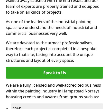
walked away satisfied with the end result, and our
team of experts are preperly trained and equipped
to take on all kinds of projects.
As one of the leaders of the industrial painting
space, we understand the needs of industrial and
commercial businesses very well.
We are devoted to the utmost professionalism,
therefore each project is completed in a bespoke
way to that site, taking into account the unique
structures and layout of every space.
Speak to Us
We are a fully licensed and well-accredited business
within the painting industry in Hampstead Norreys,
boasting credits and awards from groups such as:
IPAF