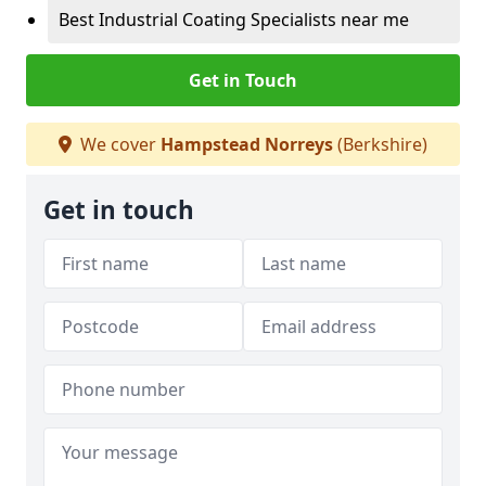
Best Industrial Coating Specialists near me
Get in Touch
We cover
Hampstead Norreys
(Berkshire)
Get in touch