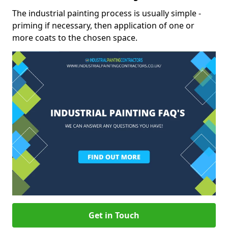
The industrial painting process is usually simple -
priming if necessary, then application of one or
more coats to the chosen space.
Get in Touch