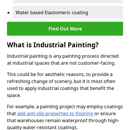
Water based Elastomeric coating
Find Out More
What is Industrial Painting?
Industrial painting is any painting process directed
at industrial spaces that are not customer-facing.
This could be for aesthetic reasons, to provide a
refreshing change of scenery, but it is most often
used to apply industrial coatings that benefit the
space.
For example, a painting project may employ coatings
that
add anti-slip properties to flooring
or ensure
that warehouses remain waterproof through high-
quality water-resistant coatings.