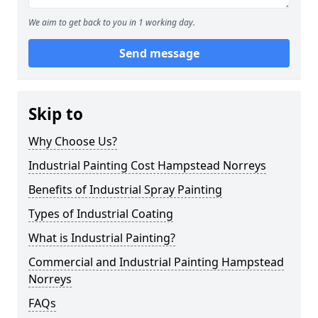
We aim to get back to you in 1 working day.
Send message
Skip to
Why Choose Us?
Industrial Painting Cost Hampstead Norreys
Benefits of Industrial Spray Painting
Types of Industrial Coating
What is Industrial Painting?
Commercial and Industrial Painting Hampstead
Norreys
FAQs