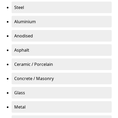
Steel
Aluminium
Anodised
Asphalt
Ceramic / Porcelain
Concrete / Masonry
Glass
Metal