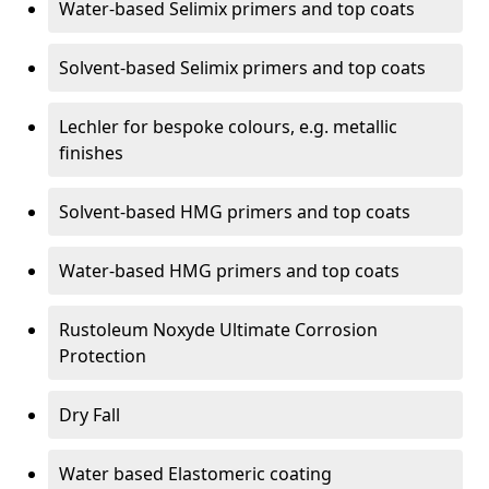
Water-based Selimix primers and top coats
Solvent-based Selimix primers and top coats
Lechler for bespoke colours, e.g. metallic
finishes
Solvent-based HMG primers and top coats
Water-based HMG primers and top coats
Rustoleum Noxyde Ultimate Corrosion
Protection
Dry Fall
Water based Elastomeric coating