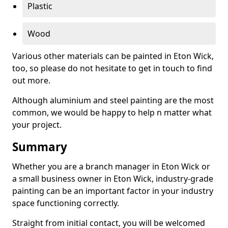
Plastic
Wood
Various other materials can be painted in Eton Wick,
too, so please do not hesitate to get in touch to find
out more.
Although aluminium and steel painting are the most
common, we would be happy to help n matter what
your project.
Summary
Whether you are a branch manager in Eton Wick or
a small business owner in Eton Wick, industry-grade
painting can be an important factor in your industry
space functioning correctly.
Straight from initial contact, you will be welcomed