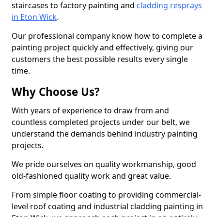
staircases to factory painting and
cladding resprays
in Eton Wick
.
Our professional company know how to complete a
painting project quickly and effectively, giving our
customers the best possible results every single
time.
Why Choose Us?
With years of experience to draw from and
countless completed projects under our belt, we
understand the demands behind industry painting
projects.
We pride ourselves on quality workmanship, good
old-fashioned quality work and great value.
From simple floor coating to providing commercial-
level roof coating and industrial cladding painting in