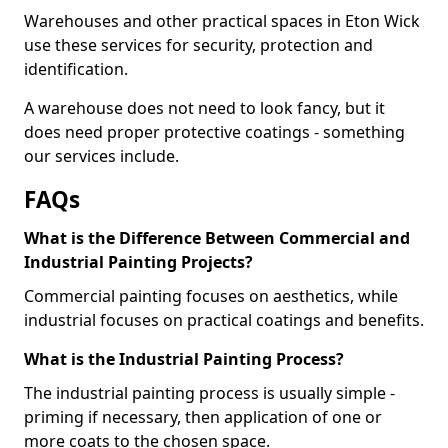
Warehouses and other practical spaces in Eton Wick
use these services for security, protection and
identification.
A warehouse does not need to look fancy, but it
does need proper protective coatings - something
our services include.
FAQs
What is the Difference Between Commercial and
Industrial Painting Projects?
Commercial painting focuses on aesthetics, while
industrial focuses on practical coatings and benefits.
What is the Industrial Painting Process?
The industrial painting process is usually simple -
priming if necessary, then application of one or
more coats to the chosen space.