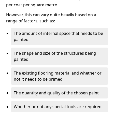
per coat per square metre.
However, this can vary quite heavily based on a
range of factors, such as:
The amount of internal space that needs to be
painted
The shape and size of the structures being
painted
The existing flooring material and whether or
not it needs to be primed
The quantity and quality of the chosen paint
Whether or not any special tools are required