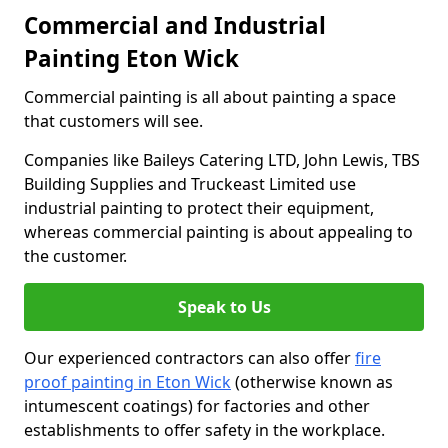
Commercial and Industrial
Painting Eton Wick
Commercial painting is all about painting a space
that customers will see.
Companies like Baileys Catering LTD, John Lewis, TBS
Building Supplies and Truckeast Limited use
industrial painting to protect their equipment,
whereas commercial painting is about appealing to
the customer.
Speak to Us
Our experienced contractors can also offer
fire
proof painting in Eton Wick
(otherwise known as
intumescent coatings) for factories and other
establishments to offer safety in the workplace.