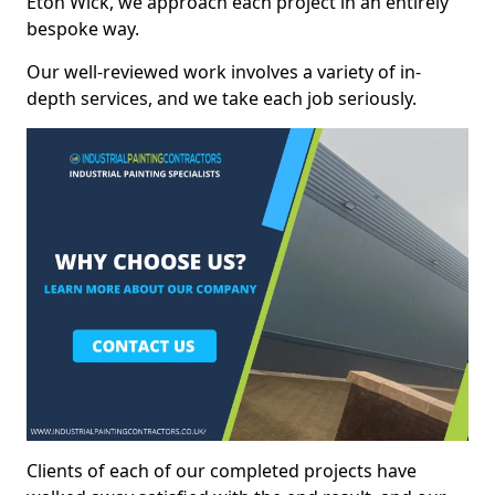
Eton Wick, we approach each project in an entirely
bespoke way.
Our well-reviewed work involves a variety of in-
depth services, and we take each job seriously.
Clients of each of our completed projects have