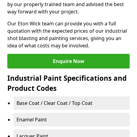
by our properly trained team and advised the best
way forward with your project.
Our Eton Wick team can provide you with a full
quotation with the expected prices of our industrial
shot blasting and painting services, giving you an
idea of what costs may be involved.
Enquire Now
Industrial Paint Specifications and
Product Codes
Base Coat / Clear Coat / Top Coat
Enamel Paint
Lacquer Paint