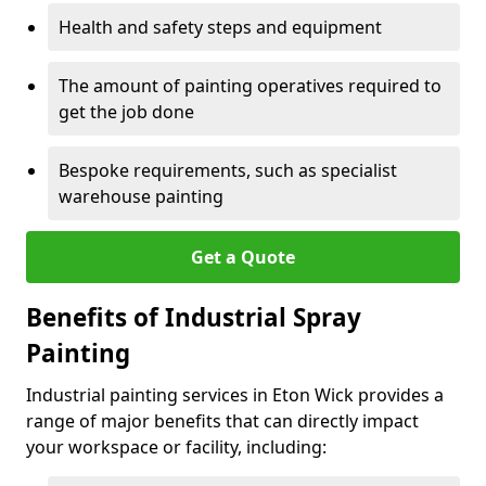
Health and safety steps and equipment
The amount of painting operatives required to
get the job done
Bespoke requirements, such as specialist
warehouse painting
Get a Quote
Benefits of Industrial Spray
Painting
Industrial painting services in Eton Wick provides a
range of major benefits that can directly impact
your workspace or facility, including: