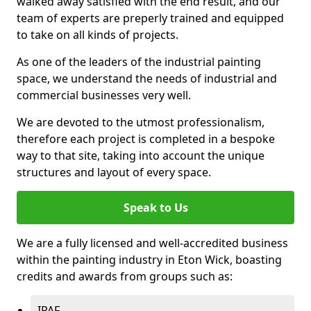
walked away satisfied with the end result, and our
team of experts are preperly trained and equipped
to take on all kinds of projects.
As one of the leaders of the industrial painting
space, we understand the needs of industrial and
commercial businesses very well.
We are devoted to the utmost professionalism,
therefore each project is completed in a bespoke
way to that site, taking into account the unique
structures and layout of every space.
Speak to Us
We are a fully licensed and well-accredited business
within the painting industry in Eton Wick, boasting
credits and awards from groups such as:
IPAF