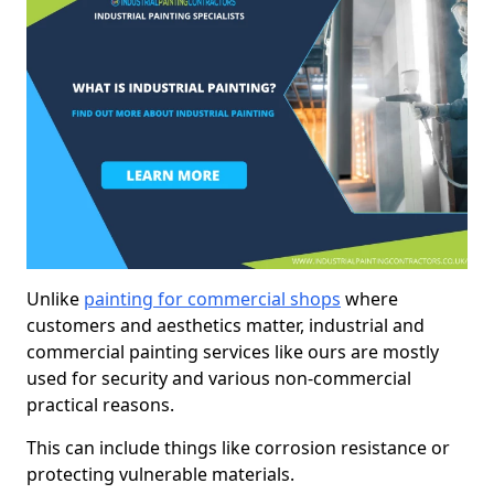
Unlike
painting for commercial shops
where
customers and aesthetics matter, industrial and
commercial painting services like ours are mostly
used for security and various non-commercial
practical reasons.
This can include things like corrosion resistance or
protecting vulnerable materials.