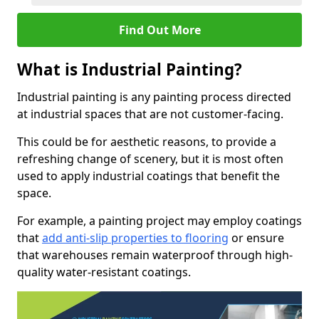
Find Out More
What is Industrial Painting?
Industrial painting is any painting process directed
at industrial spaces that are not customer-facing.
This could be for aesthetic reasons, to provide a
refreshing change of scenery, but it is most often
used to apply industrial coatings that benefit the
space.
For example, a painting project may employ coatings
that
add anti-slip properties to flooring
or ensure
that warehouses remain waterproof through high-
quality water-resistant coatings.