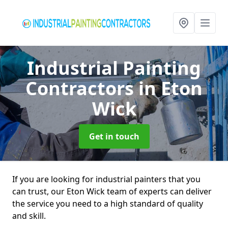
Industrial Painting
Contractors
in Eton
Wick
Get in touch
If you are looking for industrial painters that you
can trust, our Eton Wick team of experts can deliver
the service you need to a high standard of quality
and skill.