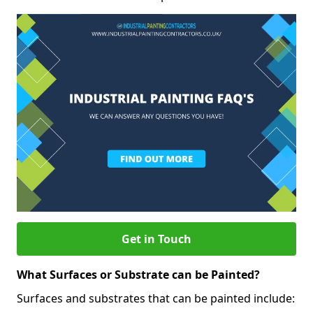
Get in Touch
What Surfaces or Substrate can be Painted?
Surfaces and substrates that can be painted include: