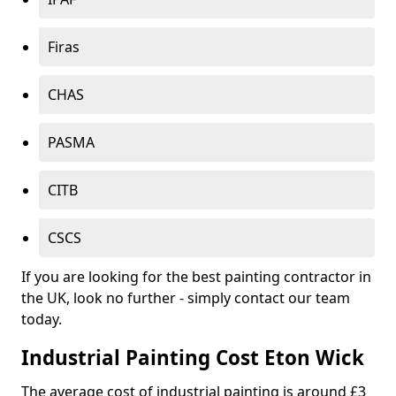
Firas
CHAS
PASMA
CITB
CSCS
If you are looking for the best painting contractor in
the UK, look no further - simply contact our team
today.
Industrial Painting Cost Eton Wick
The average cost of industrial painting is around £3