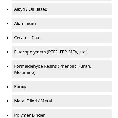
Alkyd / Oil Based
Aluminium
Ceramic Coat
Fluoropolymers (PTFE, FEP, MFA, etc.)
Formaldehyde Resins (Phenolic, Furan,
Melamine)
Epoxy
Metal Filled / Metal
Polymer Binder