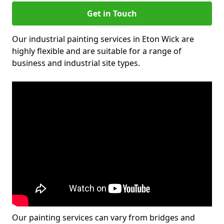
Get in Touch
Our industrial painting services in Eton Wick are
highly flexible and are suitable for a range of
business and industrial site types.
Our painting services can vary from bridges and