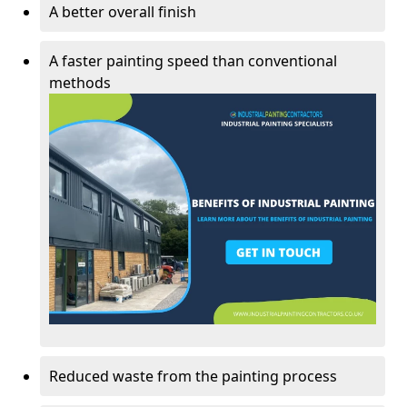
A better overall finish
A faster painting speed than conventional
methods
Reduced waste from the painting process