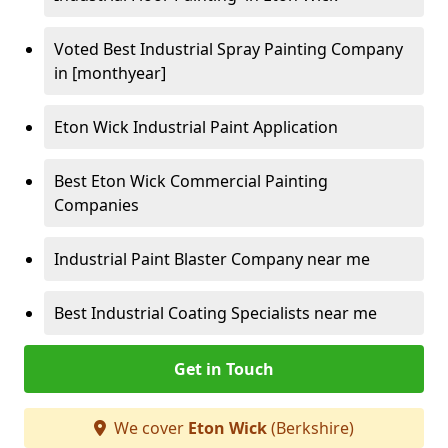
Voted Best Industrial Spray Painting Company
in [monthyear]
Eton Wick Industrial Paint Application
Best Eton Wick Commercial Painting
Companies
Industrial Paint Blaster Company near me
Best Industrial Coating Specialists near me
Get in Touch
We cover
Eton Wick
(Berkshire)