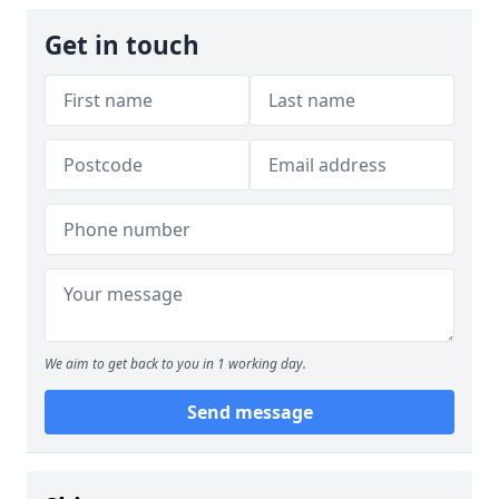
Get in touch
We aim to get back to you in 1 working day.
Send message