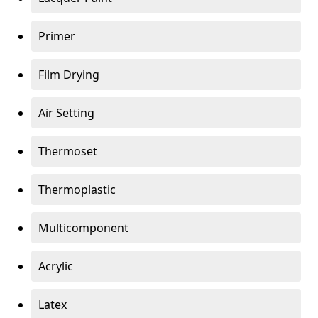
Primer
Film Drying
Air Setting
Thermoset
Thermoplastic
Multicomponent
Acrylic
Latex