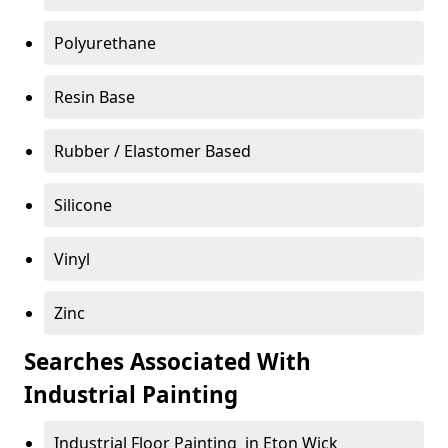
Polyurethane
Resin Base
Rubber / Elastomer Based
Silicone
Vinyl
Zinc
Searches Associated With
Industrial Painting
Industrial Floor Painting in Eton Wick