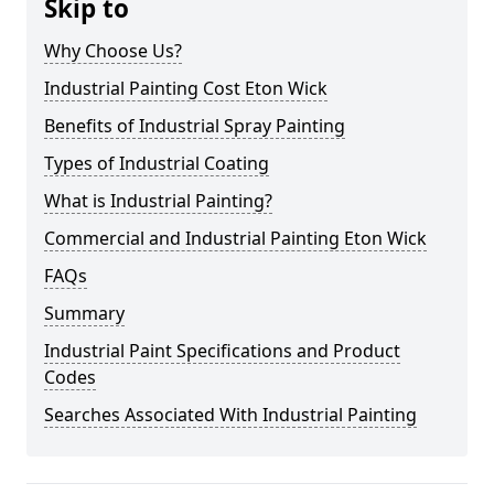
Skip to
Why Choose Us?
Industrial Painting Cost Eton Wick
Benefits of Industrial Spray Painting
Types of Industrial Coating
What is Industrial Painting?
Commercial and Industrial Painting Eton Wick
FAQs
Summary
Industrial Paint Specifications and Product
Codes
Searches Associated With Industrial Painting