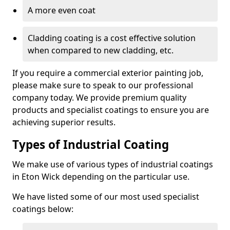
A more even coat
Cladding coating is a cost effective solution
when compared to new cladding, etc.
If you require a commercial exterior painting job,
please make sure to speak to our professional
company today. We provide premium quality
products and specialist coatings to ensure you are
achieving superior results.
Types of Industrial Coating
We make use of various types of industrial coatings
in Eton Wick depending on the particular use.
We have listed some of our most used specialist
coatings below: