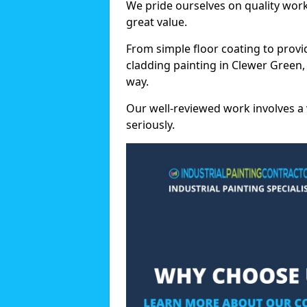
We pride ourselves on quality wor
great value.
From simple floor coating to provi
cladding painting in Clewer Green,
way.
Our well-reviewed work involves a 
seriously.