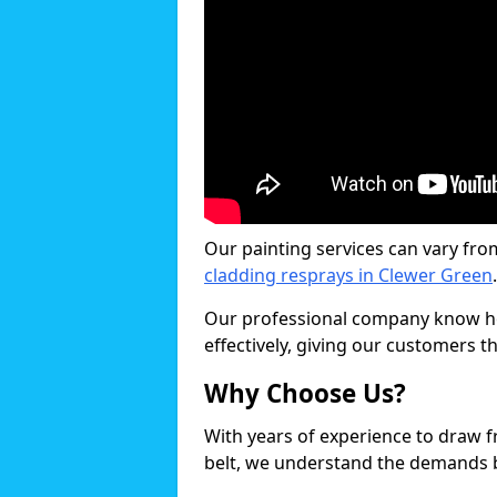
Our painting services can vary fro
cladding resprays in Clewer Green
.
Our professional company know ho
effectively, giving our customers th
Why Choose Us?
With years of experience to draw 
belt, we understand the demands b