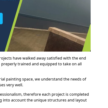
rojects have walked away satisfied with the end
 preperly trained and equipped to take on all
trial painting space, we understand the needs of
es very well.
essionalism, therefore each project is completed
ng into account the unique structures and layout