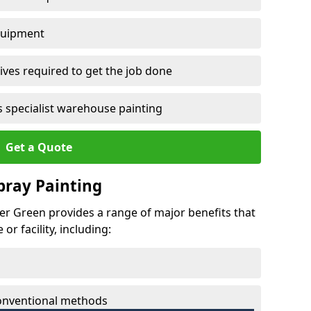
quipment
ves required to get the job done
 specialist warehouse painting
Get a Quote
Spray Painting
wer Green provides a range of major benefits that
r facility, including:
conventional methods