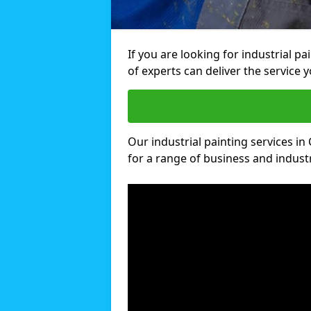
If you are looking for industrial p
of experts can deliver the service y
Our industrial painting services in
for a range of business and industri