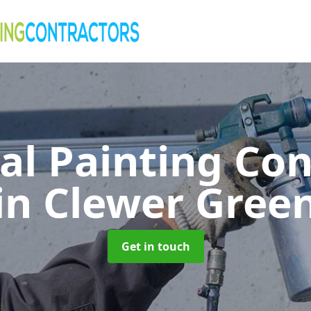
al Painting Co
in Clewer Gree
Get in touch