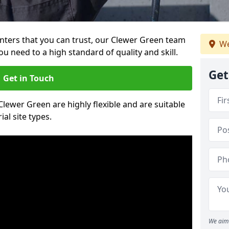
ainters that you can trust, our Clewer Green team
We
ou need to a high standard of quality and skill.
Get
Get in Touch
 Clewer Green are highly flexible and are suitable
al site types.
We aim 