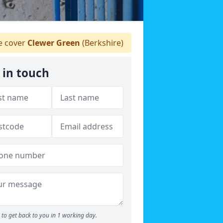
 cover
Clewer Green
(Berkshire)
 in touch
to get back to you in 1 working day.