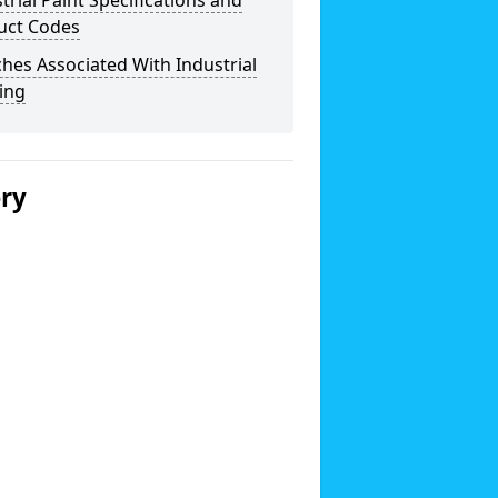
trial Paint Specifications and
uct Codes
hes Associated With Industrial
ing
ery