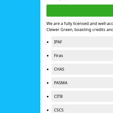
We are a fully licensed and well-ac
Clewer Green, boasting credits an
IPAF
Firas
CHAS
PASMA
CITB
CSCS