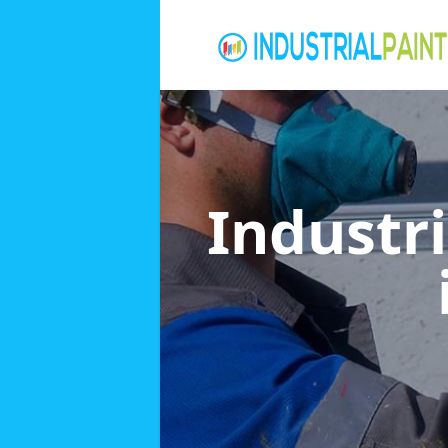
Industri