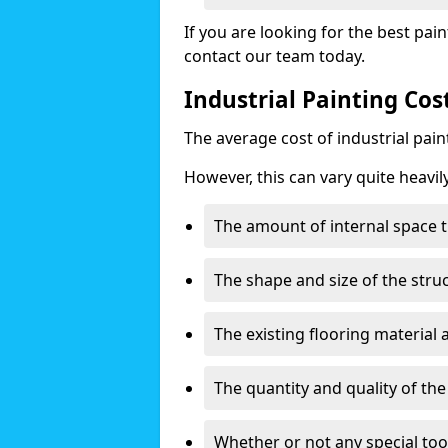
If you are looking for the best pain
contact our team today.
Industrial Painting Cos
The average cost of industrial pai
However, this can vary quite heavil
The amount of internal space t
The shape and size of the stru
The existing flooring material
The quantity and quality of th
Whether or not any special too