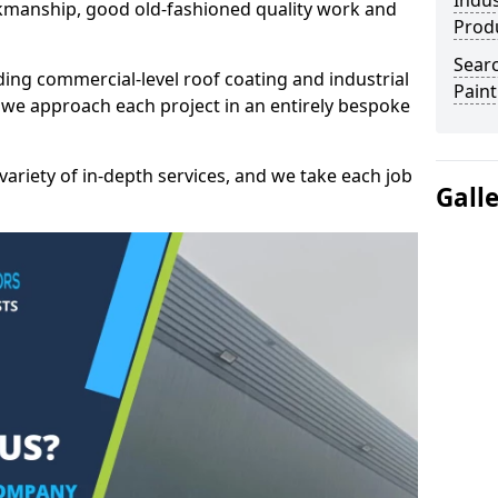
Indus
kmanship, good old-fashioned quality work and
Prod
Searc
ding commercial-level roof coating and industrial
Paint
 we approach each project in an entirely bespoke
variety of in-depth services, and we take each job
Gall