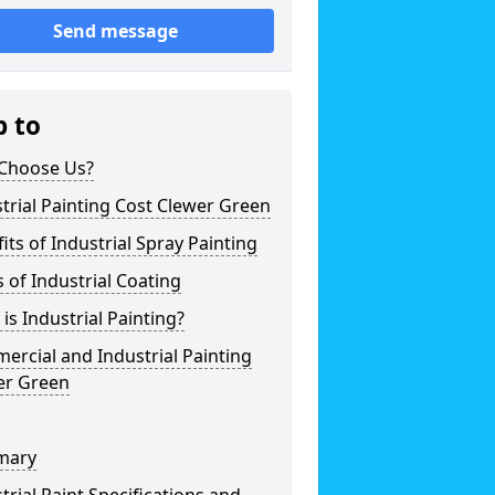
Send message
p to
Choose Us?
trial Painting Cost Clewer Green
its of Industrial Spray Painting
 of Industrial Coating
is Industrial Painting?
rcial and Industrial Painting
er Green
mary