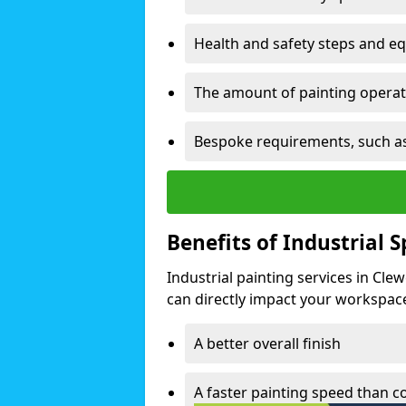
Health and safety steps and e
The amount of painting operati
Bespoke requirements, such as
Benefits of Industrial 
Industrial painting services in Cle
can directly impact your workspace o
A better overall finish
A faster painting speed than 