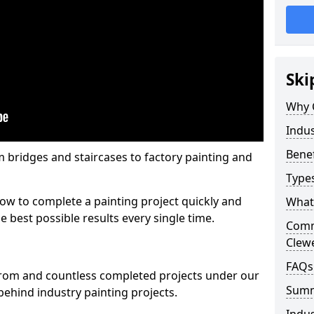
Ski
Why 
Indus
Benef
m bridges and staircases to factory painting and
Types
w to complete a painting project quickly and
What 
e best possible results every single time.
Comme
Clew
FAQs
from and countless completed projects under our
Sum
ehind industry painting projects.