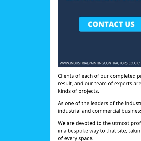
Clients of each of our completed p
result, and our team of experts are
kinds of projects.
As one of the leaders of the indus
industrial and commercial business
We are devoted to the utmost prof
in a bespoke way to that site, taki
of every space.