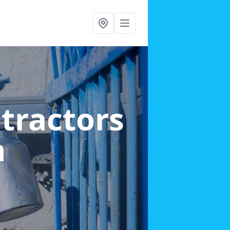
ntractors
n