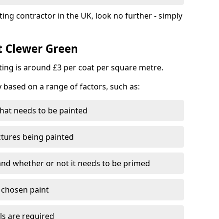
ting contractor in the UK, look no further - simply
t Clewer Green
nting is around £3 per coat per square metre.
y based on a range of factors, such as:
hat needs to be painted
ctures being painted
 and whether or not it needs to be primed
e chosen paint
ls are required