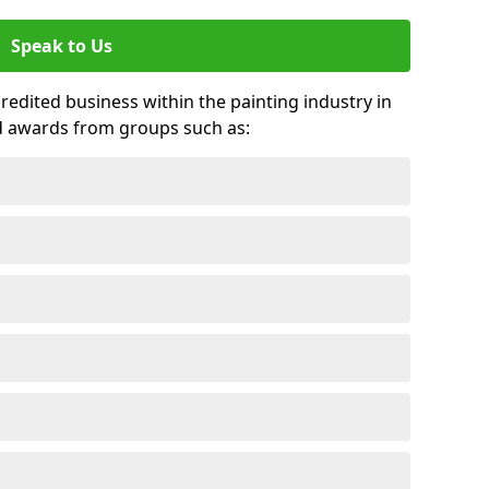
Speak to Us
credited business within the painting industry in
d awards from groups such as: