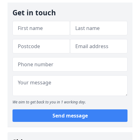
Get in touch
We aim to get back to you in 1 working day.
Send message