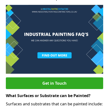
Get in Touch
What Surfaces or Substrate can be Painted?
Surfaces and substrates that can be painted include: