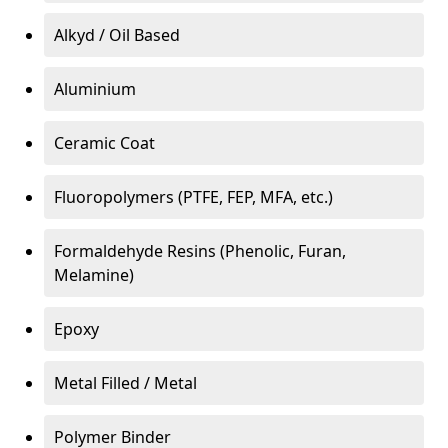
Alkyd / Oil Based
Aluminium
Ceramic Coat
Fluoropolymers (PTFE, FEP, MFA, etc.)
Formaldehyde Resins (Phenolic, Furan,
Melamine)
Epoxy
Metal Filled / Metal
Polymer Binder