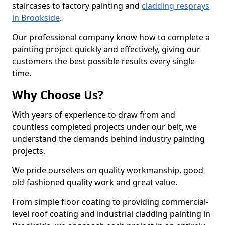
staircases to factory painting and
cladding resprays
in Brookside
.
Our professional company know how to complete a
painting project quickly and effectively, giving our
customers the best possible results every single
time.
Why Choose Us?
With years of experience to draw from and
countless completed projects under our belt, we
understand the demands behind industry painting
projects.
We pride ourselves on quality workmanship, good
old-fashioned quality work and great value.
From simple floor coating to providing commercial-
level roof coating and industrial cladding painting in