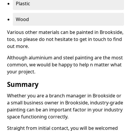
Plastic
Wood
Various other materials can be painted in Brookside,
too, so please do not hesitate to get in touch to find
out more.
Although aluminium and steel painting are the most
common, we would be happy to help n matter what
your project.
Summary
Whether you are a branch manager in Brookside or
a small business owner in Brookside, industry-grade
painting can be an important factor in your industry
space functioning correctly.
Straight from initial contact, you will be welcomed