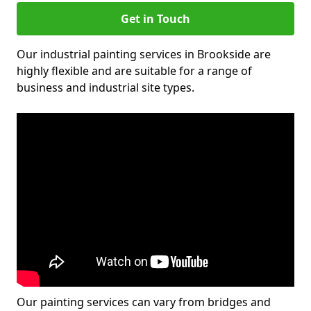
Get in Touch
Our industrial painting services in Brookside are
highly flexible and are suitable for a range of
business and industrial site types.
Our painting services can vary from bridges and