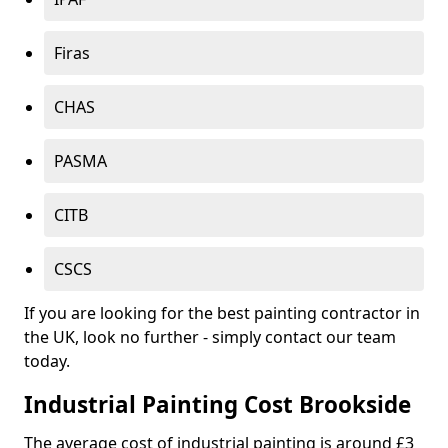
Firas
CHAS
PASMA
CITB
CSCS
If you are looking for the best painting contractor in
the UK, look no further - simply contact our team
today.
Industrial Painting Cost Brookside
The average cost of industrial painting is around £3