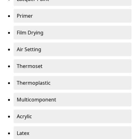
Primer
Film Drying
Air Setting
Thermoset
Thermoplastic
Multicomponent
Acrylic
Latex