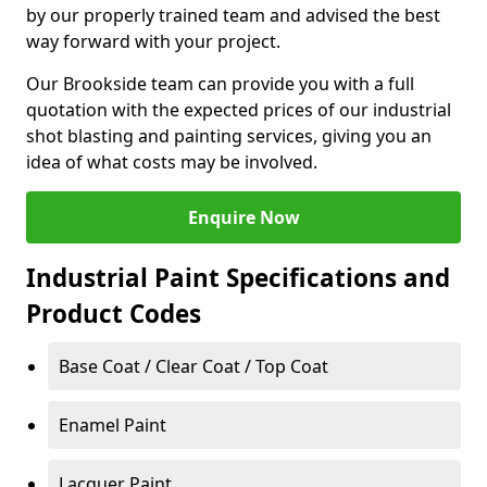
by our properly trained team and advised the best
way forward with your project.
Our Brookside team can provide you with a full
quotation with the expected prices of our industrial
shot blasting and painting services, giving you an
idea of what costs may be involved.
Enquire Now
Industrial Paint Specifications and
Product Codes
Base Coat / Clear Coat / Top Coat
Enamel Paint
Lacquer Paint