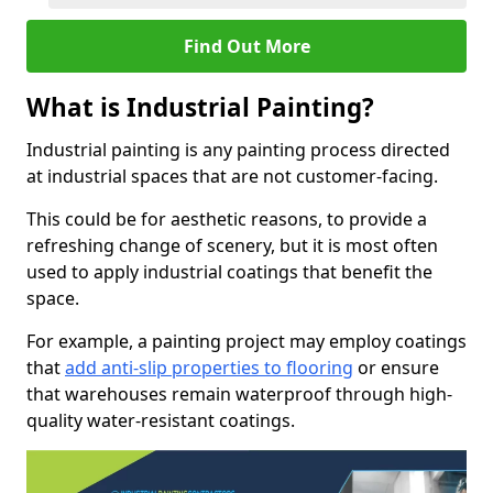
Find Out More
What is Industrial Painting?
Industrial painting is any painting process directed
at industrial spaces that are not customer-facing.
This could be for aesthetic reasons, to provide a
refreshing change of scenery, but it is most often
used to apply industrial coatings that benefit the
space.
For example, a painting project may employ coatings
that
add anti-slip properties to flooring
or ensure
that warehouses remain waterproof through high-
quality water-resistant coatings.