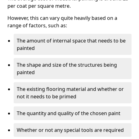
per coat per square metre.
However, this can vary quite heavily based on a
range of factors, such as:
The amount of internal space that needs to be
painted
The shape and size of the structures being
painted
The existing flooring material and whether or
not it needs to be primed
The quantity and quality of the chosen paint
Whether or not any special tools are required