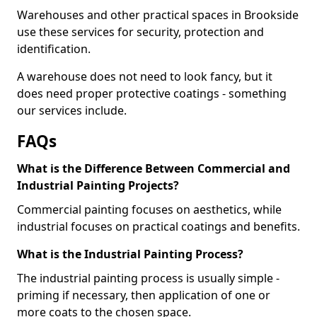
Warehouses and other practical spaces in Brookside
use these services for security, protection and
identification.
A warehouse does not need to look fancy, but it
does need proper protective coatings - something
our services include.
FAQs
What is the Difference Between Commercial and
Industrial Painting Projects?
Commercial painting focuses on aesthetics, while
industrial focuses on practical coatings and benefits.
What is the Industrial Painting Process?
The industrial painting process is usually simple -
priming if necessary, then application of one or
more coats to the chosen space.