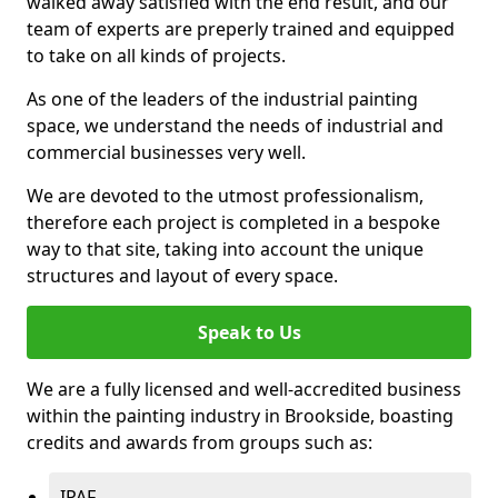
walked away satisfied with the end result, and our
team of experts are preperly trained and equipped
to take on all kinds of projects.
As one of the leaders of the industrial painting
space, we understand the needs of industrial and
commercial businesses very well.
We are devoted to the utmost professionalism,
therefore each project is completed in a bespoke
way to that site, taking into account the unique
structures and layout of every space.
Speak to Us
We are a fully licensed and well-accredited business
within the painting industry in Brookside, boasting
credits and awards from groups such as:
IPAF