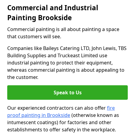
Commercial and Industrial
Painting Brookside
Commercial painting is all about painting a space
that customers will see.
Companies like Baileys Catering LTD, John Lewis, TBS
Building Supplies and Truckeast Limited use
industrial painting to protect their equipment,
whereas commercial painting is about appealing to
the customer.
Speak to Us
Our experienced contractors can also offer
fire
proof painting in Brookside
(otherwise known as
intumescent coatings) for factories and other
establishments to offer safety in the workplace.