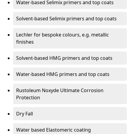
Water-based Selimix primers and top coats
Solvent-based Selimix primers and top coats
Lechler for bespoke colours, e.g. metallic
finishes
Solvent-based HMG primers and top coats
Water-based HMG primers and top coats
Rustoleum Noxyde Ultimate Corrosion
Protection
Dry Fall
Water based Elastomeric coating