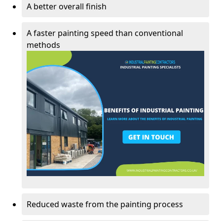
A better overall finish
A faster painting speed than conventional
methods
Reduced waste from the painting process