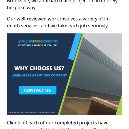
Brookside, we approach each project in an entirely
bespoke way.
Our well-reviewed work involves a variety of in-
depth services, and we take each job seriously.
Clients of each of our completed projects have