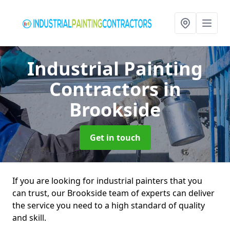
Industrial Painting
Contractors
in
Brookside
Get in touch
If you are looking for industrial painters that you
can trust, our Brookside team of experts can deliver
the service you need to a high standard of quality
and skill.