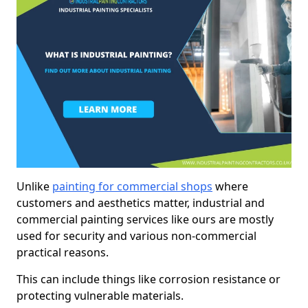
Unlike
painting for commercial shops
where
customers and aesthetics matter, industrial and
commercial painting services like ours are mostly
used for security and various non-commercial
practical reasons.
This can include things like corrosion resistance or
protecting vulnerable materials.