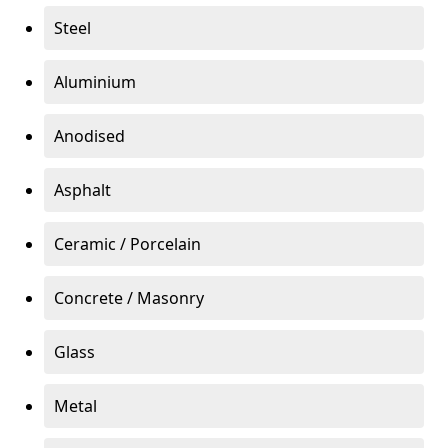
Steel
Aluminium
Anodised
Asphalt
Ceramic / Porcelain
Concrete / Masonry
Glass
Metal