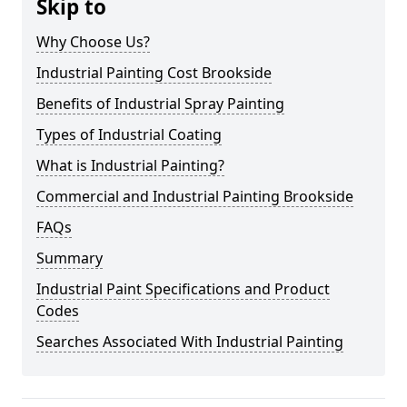
Skip to
Why Choose Us?
Industrial Painting Cost Brookside
Benefits of Industrial Spray Painting
Types of Industrial Coating
What is Industrial Painting?
Commercial and Industrial Painting Brookside
FAQs
Summary
Industrial Paint Specifications and Product
Codes
Searches Associated With Industrial Painting