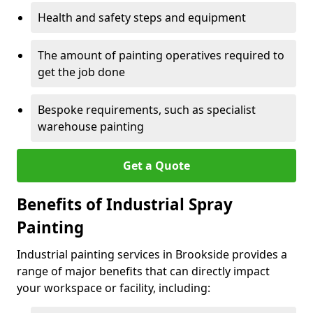
Health and safety steps and equipment
The amount of painting operatives required to
get the job done
Bespoke requirements, such as specialist
warehouse painting
Get a Quote
Benefits of Industrial Spray
Painting
Industrial painting services in Brookside provides a
range of major benefits that can directly impact
your workspace or facility, including: