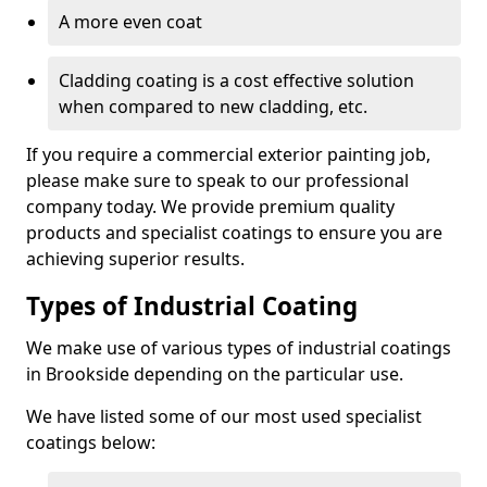
A more even coat
Cladding coating is a cost effective solution
when compared to new cladding, etc.
If you require a commercial exterior painting job,
please make sure to speak to our professional
company today. We provide premium quality
products and specialist coatings to ensure you are
achieving superior results.
Types of Industrial Coating
We make use of various types of industrial coatings
in Brookside depending on the particular use.
We have listed some of our most used specialist
coatings below: