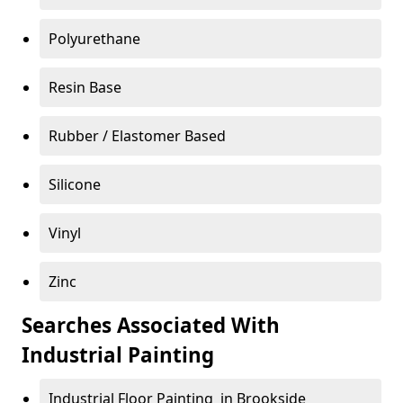
Polyurethane
Resin Base
Rubber / Elastomer Based
Silicone
Vinyl
Zinc
Searches Associated With
Industrial Painting
Industrial Floor Painting in Brookside