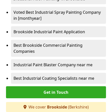
Voted Best Industrial Spray Painting Company
in [monthyear]
Brookside Industrial Paint Application
Best Brookside Commercial Painting
Companies
Industrial Paint Blaster Company near me
Best Industrial Coating Specialists near me
Get in Touch
We cover
Brookside
(Berkshire)