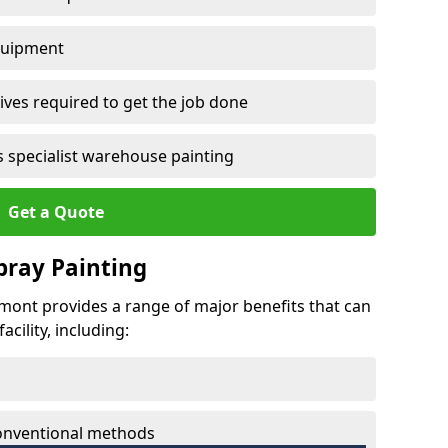
quipment
ves required to get the job done
 specialist warehouse painting
Get a Quote
Spray Painting
dgmont provides a range of major benefits that can
cility, including:
conventional methods