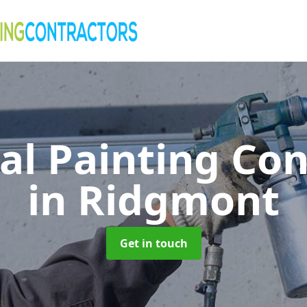
al Painting Co
in Ridgmont
Get in touch