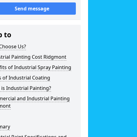
Send message
p to
Choose Us?
trial Painting Cost Ridgmont
its of Industrial Spray Painting
 of Industrial Coating
is Industrial Painting?
rcial and Industrial Painting
mont
mary