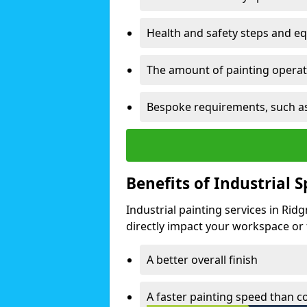
Health and safety steps and e
The amount of painting operati
Bespoke requirements, such as
Benefits of Industrial 
Industrial painting services in Ri
directly impact your workspace or fa
A better overall finish
A faster painting speed than 