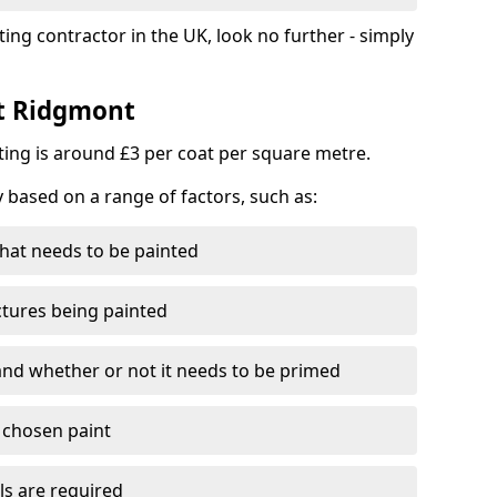
ting contractor in the UK, look no further - simply
st Ridgmont
nting is around £3 per coat per square metre.
y based on a range of factors, such as:
hat needs to be painted
ctures being painted
 and whether or not it needs to be primed
e chosen paint
ls are required