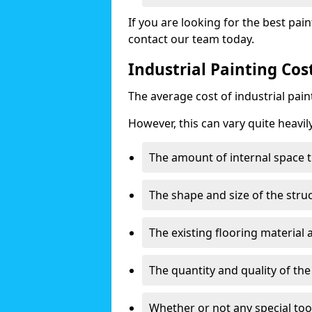
If you are looking for the best pain
contact our team today.
Industrial Painting Co
The average cost of industrial pai
However, this can vary quite heavil
The amount of internal space t
The shape and size of the stru
The existing flooring material
The quantity and quality of th
Whether or not any special too