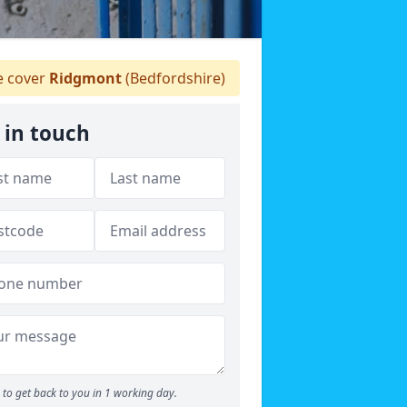
 cover
Ridgmont
(Bedfordshire)
 in touch
to get back to you in 1 working day.