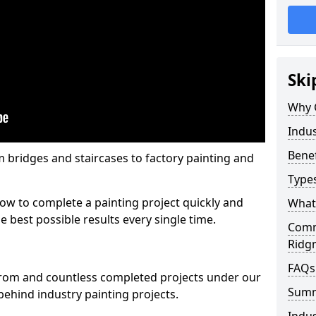
Ski
Why 
Indus
Benef
m bridges and staircases to factory painting and
Types
w to complete a painting project quickly and
What 
e best possible results every single time.
Comme
Ridg
FAQs
from and countless completed projects under our
Sum
ehind industry painting projects.