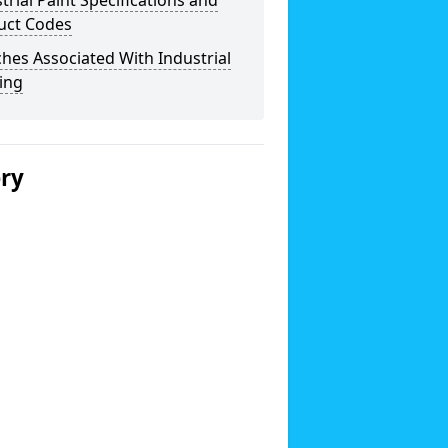
trial Paint Specifications and
uct Codes
hes Associated With Industrial
ing
ery