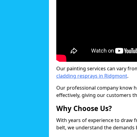
Our painting services can vary fro
cladding resprays in Ridgmont
.
Our professional company know ho
effectively, giving our customers th
Why Choose Us?
With years of experience to draw 
belt, we understand the demands b