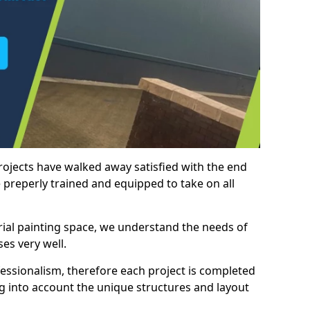
rojects have walked away satisfied with the end
 preperly trained and equipped to take on all
trial painting space, we understand the needs of
es very well.
essionalism, therefore each project is completed
ng into account the unique structures and layout