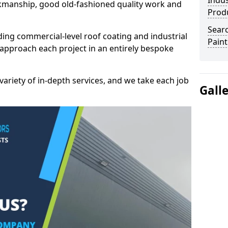
Indus
kmanship, good old-fashioned quality work and
Prod
Searc
ding commercial-level roof coating and industrial
Paint
approach each project in an entirely bespoke
variety of in-depth services, and we take each job
Gall