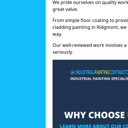
We pride ourselves on quality wor
great value.
From simple floor coating to provi
cladding painting in Ridgmont, we 
way.
Our well-reviewed work involves a 
seriously.