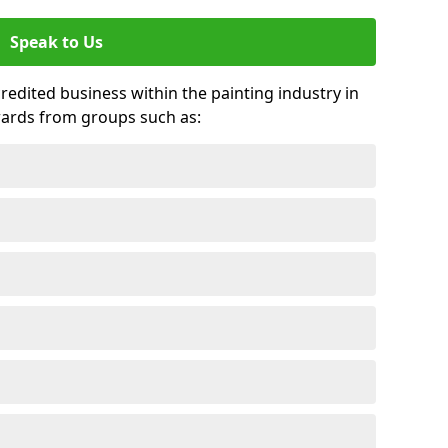
Speak to Us
credited business within the painting industry in
wards from groups such as: