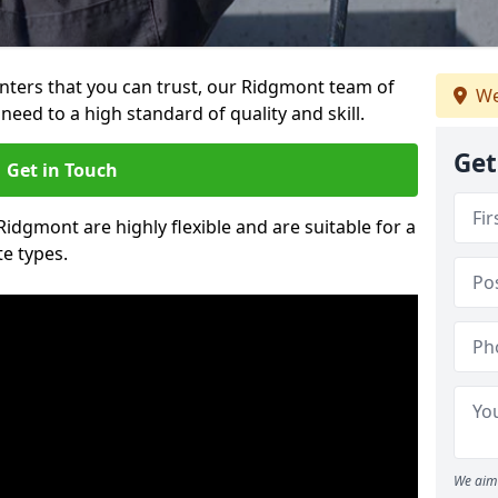
ainters that you can trust, our Ridgmont team of
We
need to a high standard of quality and skill.
Get
Get in Touch
Ridgmont are highly flexible and are suitable for a
te types.
We aim 