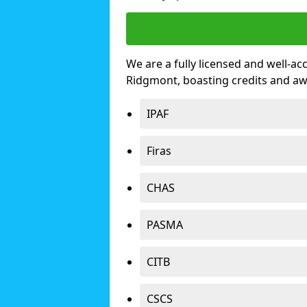
We are a fully licensed and well-ac
Ridgmont, boasting credits and a
IPAF
Firas
CHAS
PASMA
CITB
CSCS