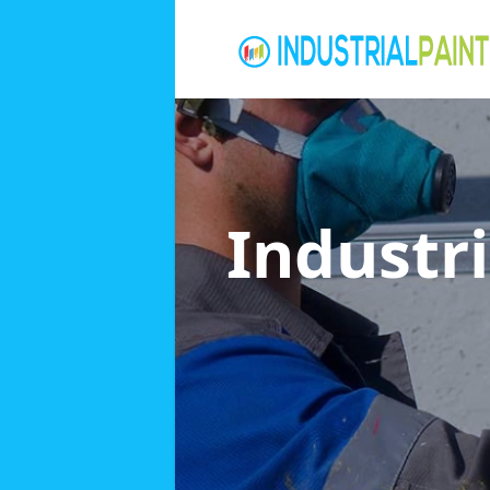
Industri