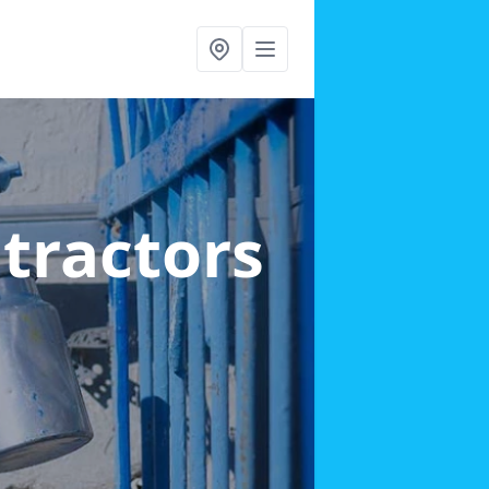
ntractors