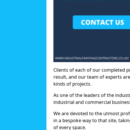
Clients of each of our completed p
result, and our team of experts are
kinds of projects.
As one of the leaders of the indus
industrial and commercial business
We are devoted to the utmost prof
in a bespoke way to that site, taki
of every space.