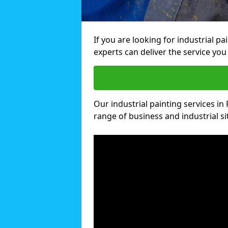
If you are looking for industrial p
experts can deliver the service you 
Our industrial painting services in 
range of business and industrial si