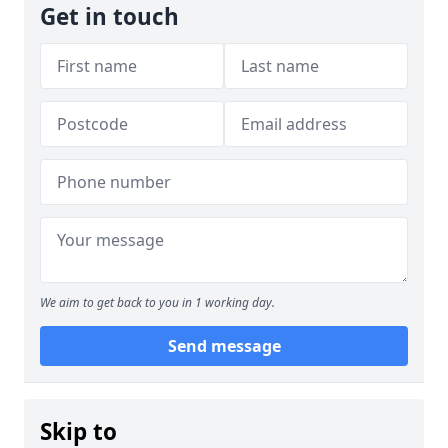
Get in touch
We aim to get back to you in 1 working day.
Send message
Skip to