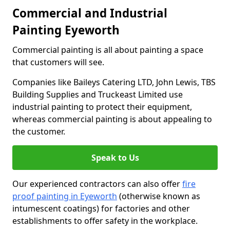
Commercial and Industrial
Painting Eyeworth
Commercial painting is all about painting a space
that customers will see.
Companies like Baileys Catering LTD, John Lewis, TBS
Building Supplies and Truckeast Limited use
industrial painting to protect their equipment,
whereas commercial painting is about appealing to
the customer.
Speak to Us
Our experienced contractors can also offer
fire
proof painting in Eyeworth
(otherwise known as
intumescent coatings) for factories and other
establishments to offer safety in the workplace.