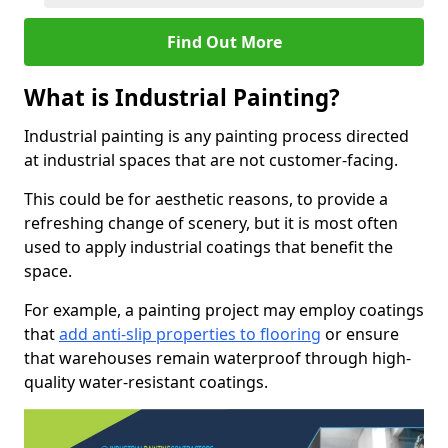
Find Out More
What is Industrial Painting?
Industrial painting is any painting process directed
at industrial spaces that are not customer-facing.
This could be for aesthetic reasons, to provide a
refreshing change of scenery, but it is most often
used to apply industrial coatings that benefit the
space.
For example, a painting project may employ coatings
that
add anti-slip properties to flooring
or ensure
that warehouses remain waterproof through high-
quality water-resistant coatings.