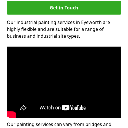
Get in Touch
Our industrial painting services in Eyeworth are
highly flexible and are suitable for a range of
business and industrial site types.
Our painting services can vary from bridges and