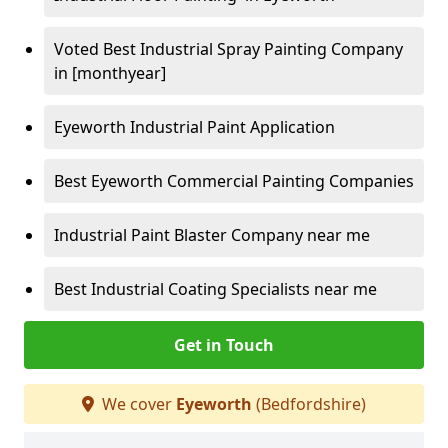
Voted Best Industrial Spray Painting Company
in [monthyear]
Eyeworth Industrial Paint Application
Best Eyeworth Commercial Painting Companies
Industrial Paint Blaster Company near me
Best Industrial Coating Specialists near me
Get in Touch
We cover
Eyeworth
(Bedfordshire)