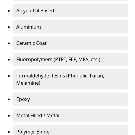
Alkyd / Oil Based
Aluminium
Ceramic Coat
Fluoropolymers (PTFE, FEP, MFA, etc.)
Formaldehyde Resins (Phenolic, Furan,
Melamine)
Epoxy
Metal Filled / Metal
Polymer Binder