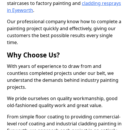
staircases to factory painting and
cladding resprays
in Eyeworth
.
Our professional company know how to complete a
painting project quickly and effectively, giving our
customers the best possible results every single
time.
Why Choose Us?
With years of experience to draw from and
countless completed projects under our belt, we
understand the demands behind industry painting
projects.
We pride ourselves on quality workmanship, good
old-fashioned quality work and great value.
From simple floor coating to providing commercial-
level roof coating and industrial cladding painting in