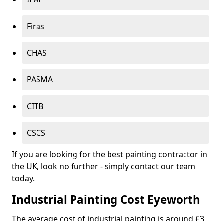
Firas
CHAS
PASMA
CITB
CSCS
If you are looking for the best painting contractor in
the UK, look no further - simply contact our team
today.
Industrial Painting Cost Eyeworth
The average cost of industrial painting is around £3