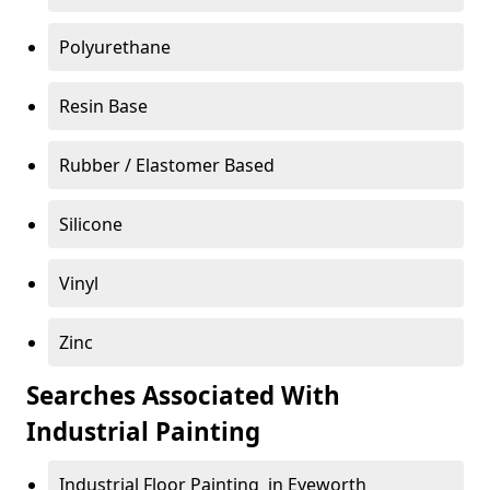
Polyurethane
Resin Base
Rubber / Elastomer Based
Silicone
Vinyl
Zinc
Searches Associated With
Industrial Painting
Industrial Floor Painting in Eyeworth