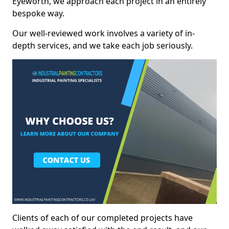
Eyeworth, we approach each project in an entirely
bespoke way.
Our well-reviewed work involves a variety of in-
depth services, and we take each job seriously.
Clients of each of our completed projects have