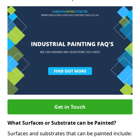
Get in Touch
What Surfaces or Substrate can be Painted?
Surfaces and substrates that can be painted include: