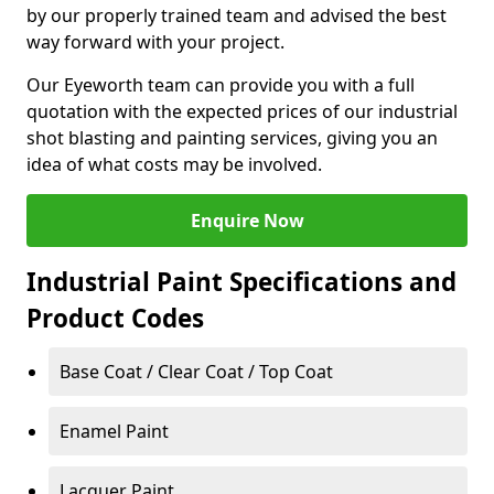
by our properly trained team and advised the best
way forward with your project.
Our Eyeworth team can provide you with a full
quotation with the expected prices of our industrial
shot blasting and painting services, giving you an
idea of what costs may be involved.
Enquire Now
Industrial Paint Specifications and
Product Codes
Base Coat / Clear Coat / Top Coat
Enamel Paint
Lacquer Paint