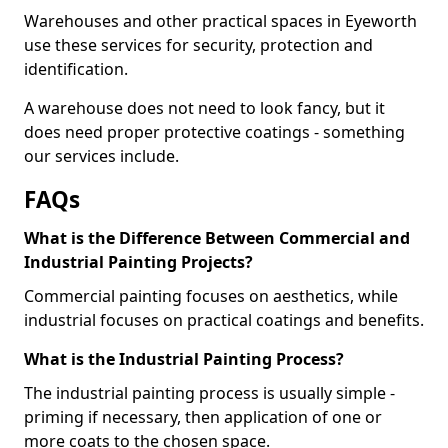
Warehouses and other practical spaces in Eyeworth
use these services for security, protection and
identification.
A warehouse does not need to look fancy, but it
does need proper protective coatings - something
our services include.
FAQs
What is the Difference Between Commercial and
Industrial Painting Projects?
Commercial painting focuses on aesthetics, while
industrial focuses on practical coatings and benefits.
What is the Industrial Painting Process?
The industrial painting process is usually simple -
priming if necessary, then application of one or
more coats to the chosen space.