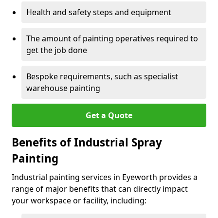
Health and safety steps and equipment
The amount of painting operatives required to
get the job done
Bespoke requirements, such as specialist
warehouse painting
Get a Quote
Benefits of Industrial Spray
Painting
Industrial painting services in Eyeworth provides a
range of major benefits that can directly impact
your workspace or facility, including: