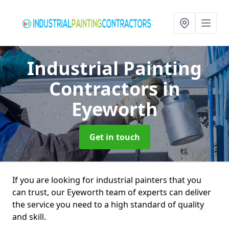
Industrial Painting
Contractors
in
Eyeworth
Get in touch
If you are looking for industrial painters that you
can trust, our Eyeworth team of experts can deliver
the service you need to a high standard of quality
and skill.