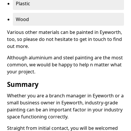
Plastic
Wood
Various other materials can be painted in Eyeworth,
too, so please do not hesitate to get in touch to find
out more.
Although aluminium and steel painting are the most
common, we would be happy to help n matter what
your project.
Summary
Whether you are a branch manager in Eyeworth or a
small business owner in Eyeworth, industry-grade
painting can be an important factor in your industry
space functioning correctly.
Straight from initial contact, you will be welcomed