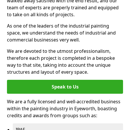
walked away satisfied with the end result, and our
team of experts are preperly trained and equipped
to take on all kinds of projects.
As one of the leaders of the industrial painting
space, we understand the needs of industrial and
commercial businesses very well.
We are devoted to the utmost professionalism,
therefore each project is completed in a bespoke
way to that site, taking into account the unique
structures and layout of every space.
Speak to Us
We are a fully licensed and well-accredited business
within the painting industry in Eyeworth, boasting
credits and awards from groups such as:
IPAF