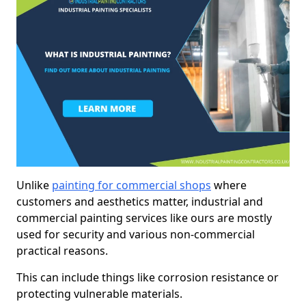
Unlike
painting for commercial shops
where
customers and aesthetics matter, industrial and
commercial painting services like ours are mostly
used for security and various non-commercial
practical reasons.
This can include things like corrosion resistance or
protecting vulnerable materials.