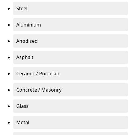
Steel
Aluminium
Anodised
Asphalt
Ceramic / Porcelain
Concrete / Masonry
Glass
Metal