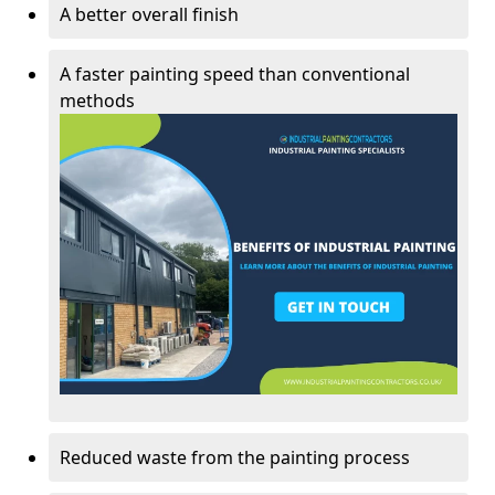
A better overall finish
A faster painting speed than conventional
methods
Reduced waste from the painting process