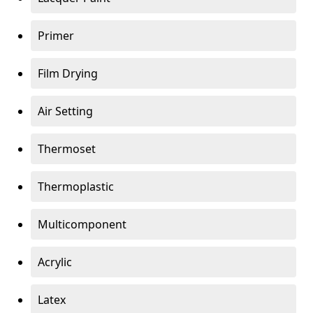
Primer
Film Drying
Air Setting
Thermoset
Thermoplastic
Multicomponent
Acrylic
Latex