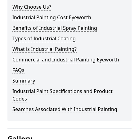
Why Choose Us?
Industrial Painting Cost Eyeworth
Benefits of Industrial Spray Painting
Types of Industrial Coating
What is Industrial Painting?
Commercial and Industrial Painting Eyeworth
FAQs
Summary
Industrial Paint Specifications and Product
Codes
Searches Associated With Industrial Painting
Gallery