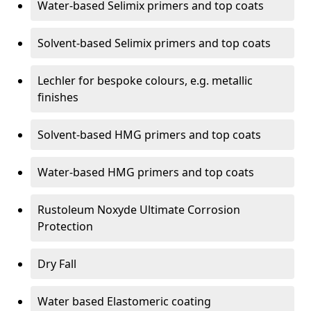
Water-based Selimix primers and top coats
Solvent-based Selimix primers and top coats
Lechler for bespoke colours, e.g. metallic
finishes
Solvent-based HMG primers and top coats
Water-based HMG primers and top coats
Rustoleum Noxyde Ultimate Corrosion
Protection
Dry Fall
Water based Elastomeric coating