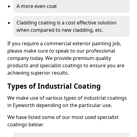
A more even coat
Cladding coating is a cost effective solution
when compared to new cladding, etc.
If you require a commercial exterior painting job,
please make sure to speak to our professional
company today. We provide premium quality
products and specialist coatings to ensure you are
achieving superior results.
Types of Industrial Coating
We make use of various types of industrial coatings
in Eyeworth depending on the particular use.
We have listed some of our most used specialist
coatings below: