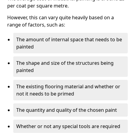
per coat per square metre.
However, this can vary quite heavily based on a
range of factors, such as:
The amount of internal space that needs to be
painted
The shape and size of the structures being
painted
The existing flooring material and whether or
not it needs to be primed
The quantity and quality of the chosen paint
Whether or not any special tools are required