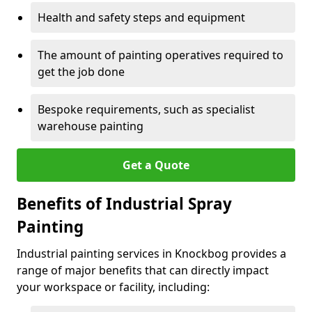
Health and safety steps and equipment
The amount of painting operatives required to
get the job done
Bespoke requirements, such as specialist
warehouse painting
Get a Quote
Benefits of Industrial Spray
Painting
Industrial painting services in Knockbog provides a
range of major benefits that can directly impact
your workspace or facility, including: