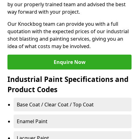
by our properly trained team and advised the best
way forward with your project.
Our Knockbog team can provide you with a full
quotation with the expected prices of our industrial
shot blasting and painting services, giving you an
idea of what costs may be involved.
Enquire Now
Industrial Paint Specifications and
Product Codes
Base Coat / Clear Coat / Top Coat
Enamel Paint
Lacquer Paint