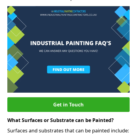
Get in Touch
What Surfaces or Substrate can be Painted?
Surfaces and substrates that can be painted include: