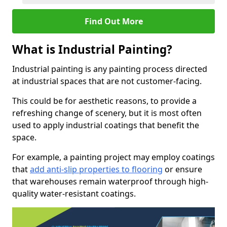
Find Out More
What is Industrial Painting?
Industrial painting is any painting process directed
at industrial spaces that are not customer-facing.
This could be for aesthetic reasons, to provide a
refreshing change of scenery, but it is most often
used to apply industrial coatings that benefit the
space.
For example, a painting project may employ coatings
that
add anti-slip properties to flooring
or ensure
that warehouses remain waterproof through high-
quality water-resistant coatings.