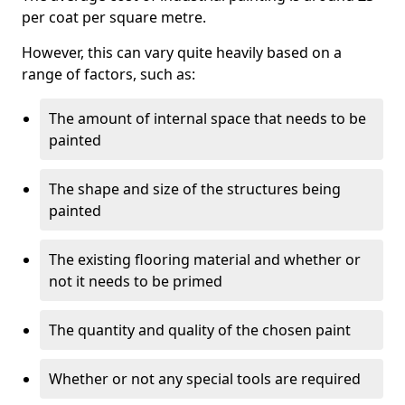
per coat per square metre.
However, this can vary quite heavily based on a
range of factors, such as:
The amount of internal space that needs to be
painted
The shape and size of the structures being
painted
The existing flooring material and whether or
not it needs to be primed
The quantity and quality of the chosen paint
Whether or not any special tools are required