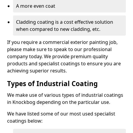
A more even coat
Cladding coating is a cost effective solution
when compared to new cladding, etc.
If you require a commercial exterior painting job,
please make sure to speak to our professional
company today. We provide premium quality
products and specialist coatings to ensure you are
achieving superior results.
Types of Industrial Coating
We make use of various types of industrial coatings
in Knockbog depending on the particular use.
We have listed some of our most used specialist
coatings below: