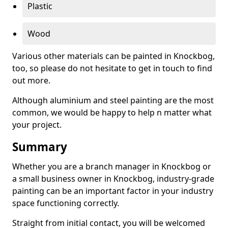
Plastic
Wood
Various other materials can be painted in Knockbog,
too, so please do not hesitate to get in touch to find
out more.
Although aluminium and steel painting are the most
common, we would be happy to help n matter what
your project.
Summary
Whether you are a branch manager in Knockbog or
a small business owner in Knockbog, industry-grade
painting can be an important factor in your industry
space functioning correctly.
Straight from initial contact, you will be welcomed