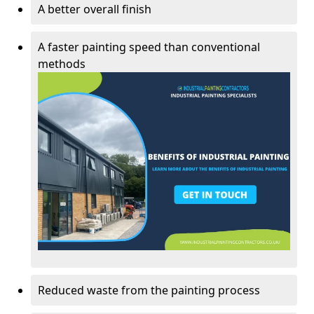
A better overall finish
A faster painting speed than conventional
methods
Reduced waste from the painting process