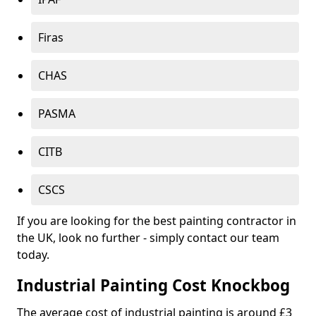
Firas
CHAS
PASMA
CITB
CSCS
If you are looking for the best painting contractor in
the UK, look no further - simply contact our team
today.
Industrial Painting Cost Knockbog
The average cost of industrial painting is around £3