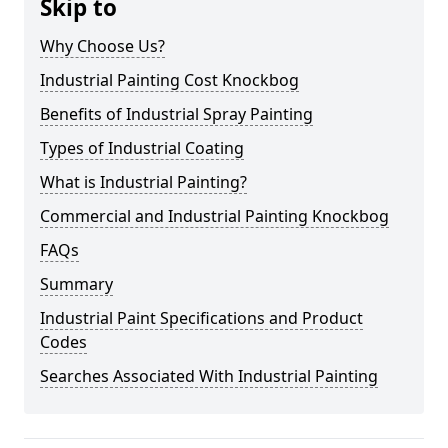
Skip to
Why Choose Us?
Industrial Painting Cost Knockbog
Benefits of Industrial Spray Painting
Types of Industrial Coating
What is Industrial Painting?
Commercial and Industrial Painting Knockbog
FAQs
Summary
Industrial Paint Specifications and Product
Codes
Searches Associated With Industrial Painting