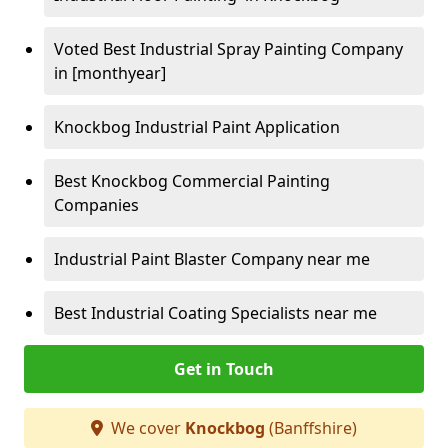
Voted Best Industrial Spray Painting Company
in [monthyear]
Knockbog Industrial Paint Application
Best Knockbog Commercial Painting
Companies
Industrial Paint Blaster Company near me
Best Industrial Coating Specialists near me
Get in Touch
We cover
Knockbog
(Banffshire)