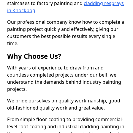
staircases to factory painting and
cladding resprays
in Knockbog
.
Our professional company know how to complete a
painting project quickly and effectively, giving our
customers the best possible results every single
time.
Why Choose Us?
With years of experience to draw from and
countless completed projects under our belt, we
understand the demands behind industry painting
projects.
We pride ourselves on quality workmanship, good
old-fashioned quality work and great value.
From simple floor coating to providing commercial-
level roof coating and industrial cladding painting in