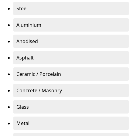
Steel
Aluminium
Anodised
Asphalt
Ceramic / Porcelain
Concrete / Masonry
Glass
Metal