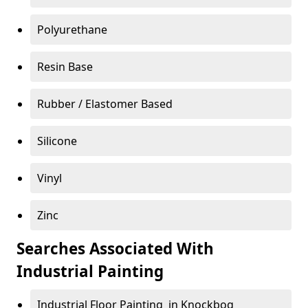
Polyurethane
Resin Base
Rubber / Elastomer Based
Silicone
Vinyl
Zinc
Searches Associated With
Industrial Painting
Industrial Floor Painting in Knockbog