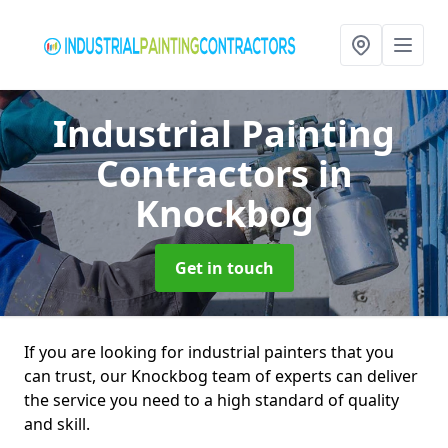
Industrial Painting
Contractors
in
Knockbog
Get in touch
If you are looking for industrial painters that you
can trust, our Knockbog team of experts can deliver
the service you need to a high standard of quality
and skill.