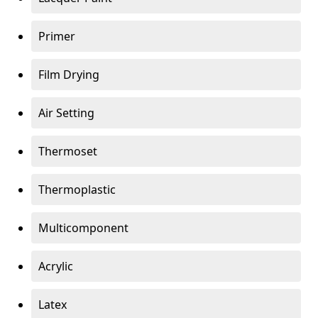
Primer
Film Drying
Air Setting
Thermoset
Thermoplastic
Multicomponent
Acrylic
Latex