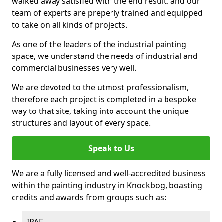
walked away satisfied with the end result, and our
team of experts are preperly trained and equipped
to take on all kinds of projects.
As one of the leaders of the industrial painting
space, we understand the needs of industrial and
commercial businesses very well.
We are devoted to the utmost professionalism,
therefore each project is completed in a bespoke
way to that site, taking into account the unique
structures and layout of every space.
Speak to Us
We are a fully licensed and well-accredited business
within the painting industry in Knockbog, boasting
credits and awards from groups such as:
IPAF