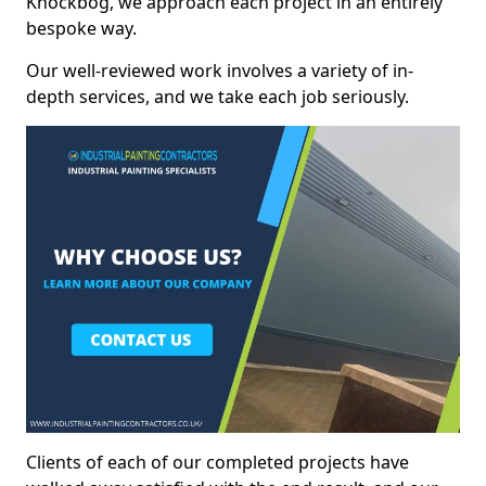
Knockbog, we approach each project in an entirely
bespoke way.
Our well-reviewed work involves a variety of in-
depth services, and we take each job seriously.
Clients of each of our completed projects have