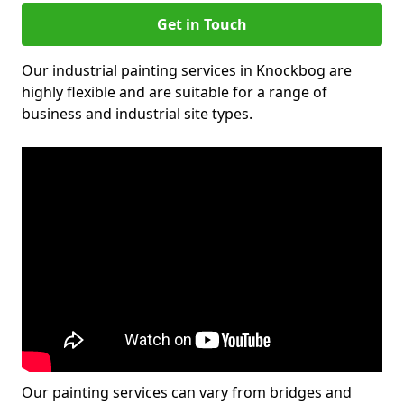
Get in Touch
Our industrial painting services in Knockbog are
highly flexible and are suitable for a range of
business and industrial site types.
Our painting services can vary from bridges and