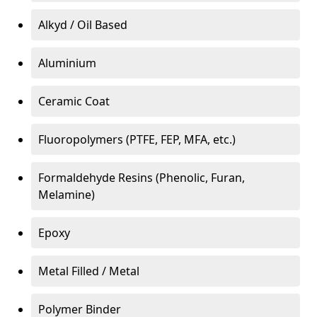
Alkyd / Oil Based
Aluminium
Ceramic Coat
Fluoropolymers (PTFE, FEP, MFA, etc.)
Formaldehyde Resins (Phenolic, Furan,
Melamine)
Epoxy
Metal Filled / Metal
Polymer Binder