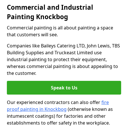
Commercial and Industrial
Painting Knockbog
Commercial painting is all about painting a space
that customers will see.
Companies like Baileys Catering LTD, John Lewis, TBS
Building Supplies and Truckeast Limited use
industrial painting to protect their equipment,
whereas commercial painting is about appealing to
the customer.
Speak to Us
Our experienced contractors can also offer
fire
proof painting in Knockbog
(otherwise known as
intumescent coatings) for factories and other
establishments to offer safety in the workplace.