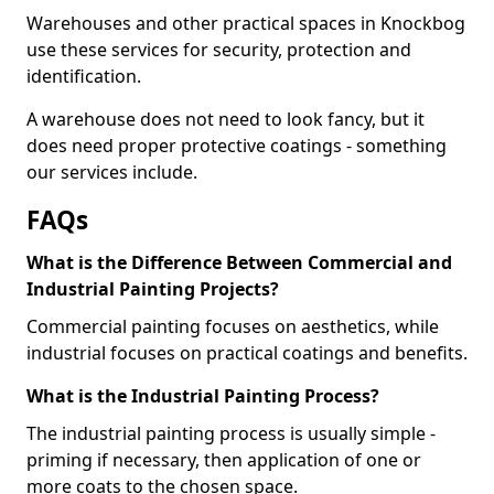
Warehouses and other practical spaces in Knockbog
use these services for security, protection and
identification.
A warehouse does not need to look fancy, but it
does need proper protective coatings - something
our services include.
FAQs
What is the Difference Between Commercial and
Industrial Painting Projects?
Commercial painting focuses on aesthetics, while
industrial focuses on practical coatings and benefits.
What is the Industrial Painting Process?
The industrial painting process is usually simple -
priming if necessary, then application of one or
more coats to the chosen space.