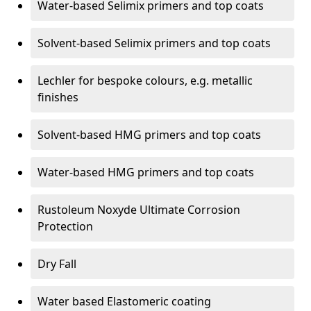
Water-based Selimix primers and top coats
Solvent-based Selimix primers and top coats
Lechler for bespoke colours, e.g. metallic
finishes
Solvent-based HMG primers and top coats
Water-based HMG primers and top coats
Rustoleum Noxyde Ultimate Corrosion
Protection
Dry Fall
Water based Elastomeric coating