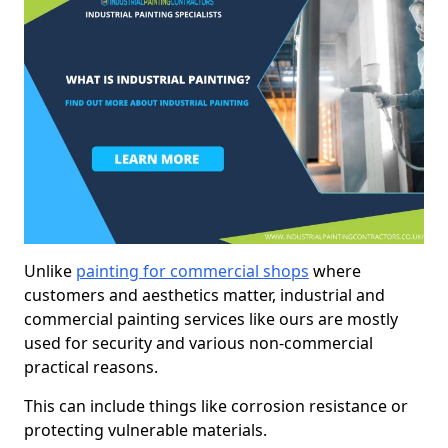
Unlike
painting for commercial shops
where
customers and aesthetics matter, industrial and
commercial painting services like ours are mostly
used for security and various non-commercial
practical reasons.
This can include things like corrosion resistance or
protecting vulnerable materials.