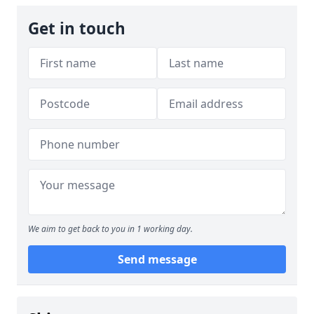
Get in touch
We aim to get back to you in 1 working day.
Send message