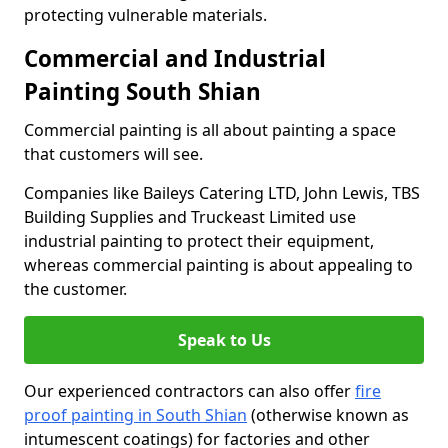
protecting vulnerable materials.
Commercial and Industrial
Painting South Shian
Commercial painting is all about painting a space
that customers will see.
Companies like Baileys Catering LTD, John Lewis, TBS
Building Supplies and Truckeast Limited use
industrial painting to protect their equipment,
whereas commercial painting is about appealing to
the customer.
Speak to Us
Our experienced contractors can also offer
fire
proof painting in South Shian
(otherwise known as
intumescent coatings) for factories and other