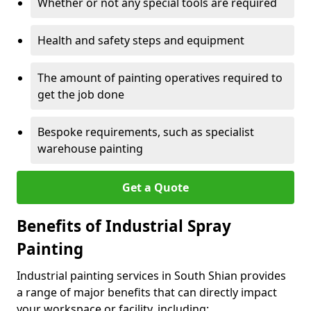
Whether or not any special tools are required
Health and safety steps and equipment
The amount of painting operatives required to
get the job done
Bespoke requirements, such as specialist
warehouse painting
Get a Quote
Benefits of Industrial Spray
Painting
Industrial painting services in South Shian provides
a range of major benefits that can directly impact
your workspace or facility, including: