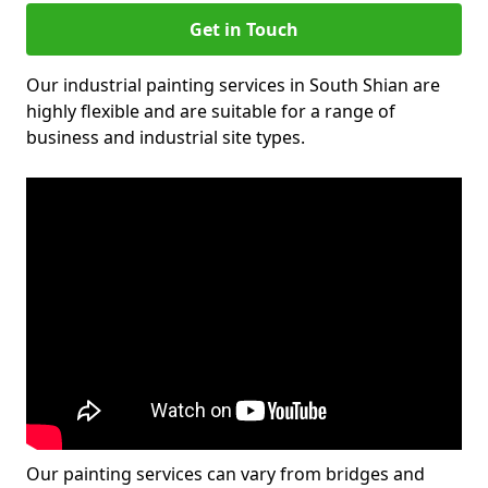
Get in Touch
Our industrial painting services in South Shian are
highly flexible and are suitable for a range of
business and industrial site types.
Our painting services can vary from bridges and