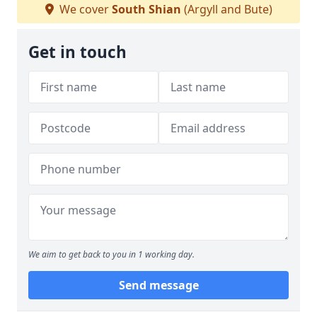
We cover
South Shian
(Argyll and Bute)
Get in touch
We aim to get back to you in 1 working day.
Send message