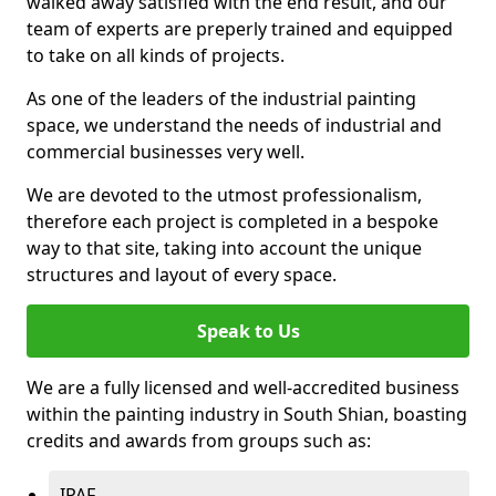
walked away satisfied with the end result, and our
team of experts are preperly trained and equipped
to take on all kinds of projects.
As one of the leaders of the industrial painting
space, we understand the needs of industrial and
commercial businesses very well.
We are devoted to the utmost professionalism,
therefore each project is completed in a bespoke
way to that site, taking into account the unique
structures and layout of every space.
Speak to Us
We are a fully licensed and well-accredited business
within the painting industry in South Shian, boasting
credits and awards from groups such as:
IPAF