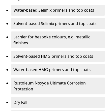
Water-based Selimix primers and top coats
Solvent-based Selimix primers and top coats
Lechler for bespoke colours, e.g. metallic
finishes
Solvent-based HMG primers and top coats
Water-based HMG primers and top coats
Rustoleum Noxyde Ultimate Corrosion
Protection
Dry Fall