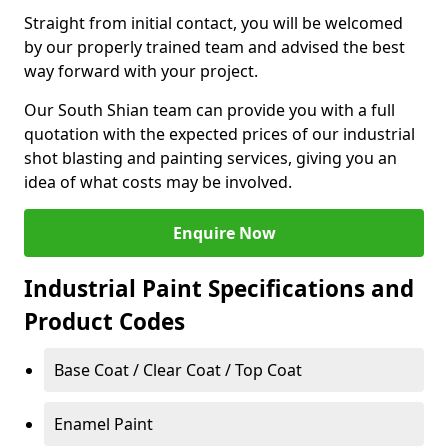
Straight from initial contact, you will be welcomed
by our properly trained team and advised the best
way forward with your project.
Our South Shian team can provide you with a full
quotation with the expected prices of our industrial
shot blasting and painting services, giving you an
idea of what costs may be involved.
Enquire Now
Industrial Paint Specifications and
Product Codes
Base Coat / Clear Coat / Top Coat
Enamel Paint