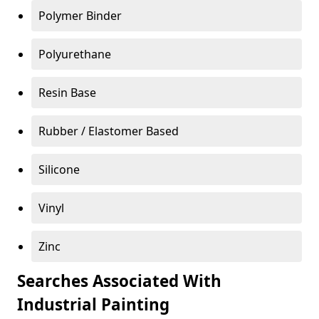
Polymer Binder
Polyurethane
Resin Base
Rubber / Elastomer Based
Silicone
Vinyl
Zinc
Searches Associated With
Industrial Painting