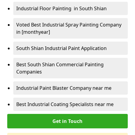
Industrial Floor Painting in South Shian
Voted Best Industrial Spray Painting Company
in [monthyear]
South Shian Industrial Paint Application
Best South Shian Commercial Painting
Companies
Industrial Paint Blaster Company near me
Best Industrial Coating Specialists near me
Get in Touch