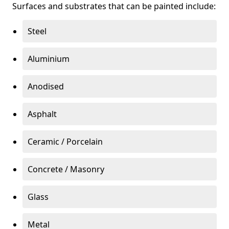
Surfaces and substrates that can be painted include:
Steel
Aluminium
Anodised
Asphalt
Ceramic / Porcelain
Concrete / Masonry
Glass
Metal