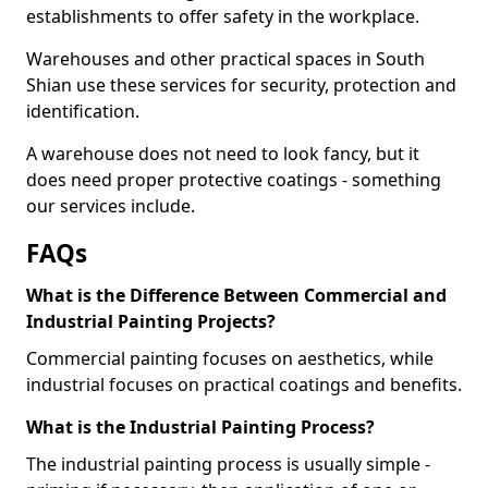
establishments to offer safety in the workplace.
Warehouses and other practical spaces in South
Shian use these services for security, protection and
identification.
A warehouse does not need to look fancy, but it
does need proper protective coatings - something
our services include.
FAQs
What is the Difference Between Commercial and
Industrial Painting Projects?
Commercial painting focuses on aesthetics, while
industrial focuses on practical coatings and benefits.
What is the Industrial Painting Process?
The industrial painting process is usually simple -