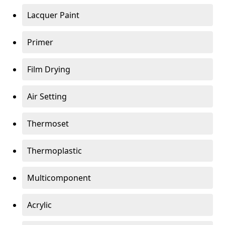
Lacquer Paint
Primer
Film Drying
Air Setting
Thermoset
Thermoplastic
Multicomponent
Acrylic