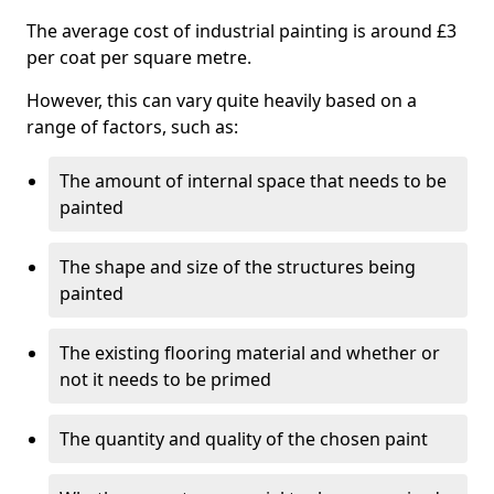
The average cost of industrial painting is around £3
per coat per square metre.
However, this can vary quite heavily based on a
range of factors, such as:
The amount of internal space that needs to be
painted
The shape and size of the structures being
painted
The existing flooring material and whether or
not it needs to be primed
The quantity and quality of the chosen paint