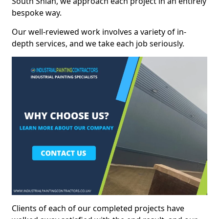
South Shian, we approach each project in an entirely
bespoke way.
Our well-reviewed work involves a variety of in-
depth services, and we take each job seriously.
Clients of each of our completed projects have