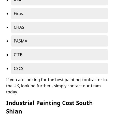
Firas
CHAS
PASMA
CITB
CSCS
If you are looking for the best painting contractor in
the UK, look no further - simply contact our team
today.
Industrial Painting Cost South
Shian