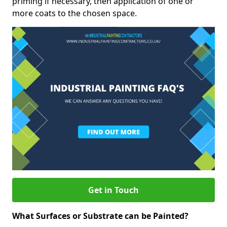
priming if necessary, then application of one or
more coats to the chosen space.
Get in Touch
What Surfaces or Substrate can be Painted?