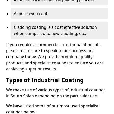
A more even coat
Cladding coating is a cost effective solution
when compared to new cladding, etc.
If you require a commercial exterior painting job,
please make sure to speak to our professional
company today. We provide premium quality
products and specialist coatings to ensure you are
achieving superior results.
Types of Industrial Coating
We make use of various types of industrial coatings
in South Shian depending on the particular use.
We have listed some of our most used specialist
coatings below: