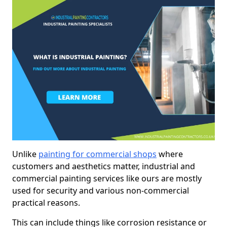
Unlike
painting for commercial shops
where
customers and aesthetics matter, industrial and
commercial painting services like ours are mostly
used for security and various non-commercial
practical reasons.
This can include things like corrosion resistance or