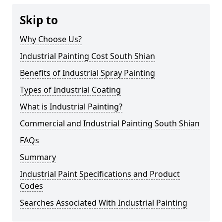
Skip to
Why Choose Us?
Industrial Painting Cost South Shian
Benefits of Industrial Spray Painting
Types of Industrial Coating
What is Industrial Painting?
Commercial and Industrial Painting South Shian
FAQs
Summary
Industrial Paint Specifications and Product
Codes
Searches Associated With Industrial Painting