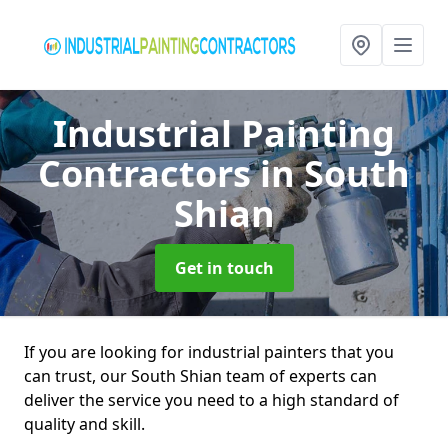
Industrial Painting
Contractors
in South
Shian
Get in touch
If you are looking for industrial painters that you
can trust, our South Shian team of experts can
deliver the service you need to a high standard of
quality and skill.