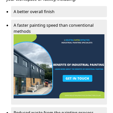
A better overall finish
A faster painting speed than conventional
methods
Reduced waste from the painting process