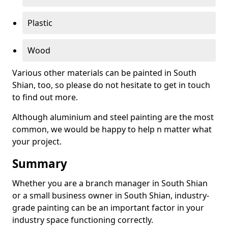
Plastic
Wood
Various other materials can be painted in South
Shian, too, so please do not hesitate to get in touch
to find out more.
Although aluminium and steel painting are the most
common, we would be happy to help n matter what
your project.
Summary
Whether you are a branch manager in South Shian
or a small business owner in South Shian, industry-
grade painting can be an important factor in your
industry space functioning correctly.