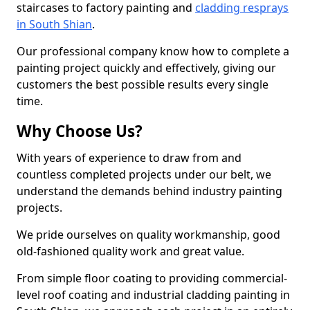
staircases to factory painting and
cladding resprays
in South Shian
.
Our professional company know how to complete a
painting project quickly and effectively, giving our
customers the best possible results every single
time.
Why Choose Us?
With years of experience to draw from and
countless completed projects under our belt, we
understand the demands behind industry painting
projects.
We pride ourselves on quality workmanship, good
old-fashioned quality work and great value.
From simple floor coating to providing commercial-
level roof coating and industrial cladding painting in