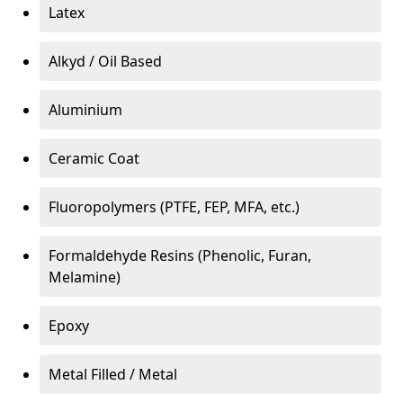
Latex
Alkyd / Oil Based
Aluminium
Ceramic Coat
Fluoropolymers (PTFE, FEP, MFA, etc.)
Formaldehyde Resins (Phenolic, Furan,
Melamine)
Epoxy
Metal Filled / Metal