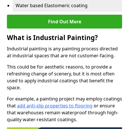
Water based Elastomeric coating
Find Out More
What is Industrial Painting?
Industrial painting is any painting process directed
at industrial spaces that are not customer-facing.
This could be for aesthetic reasons, to provide a
refreshing change of scenery, but it is most often
used to apply industrial coatings that benefit the
space.
For example, a painting project may employ coatings
that
add anti-slip properties to flooring
or ensure
that warehouses remain waterproof through high-
quality water-resistant coatings.