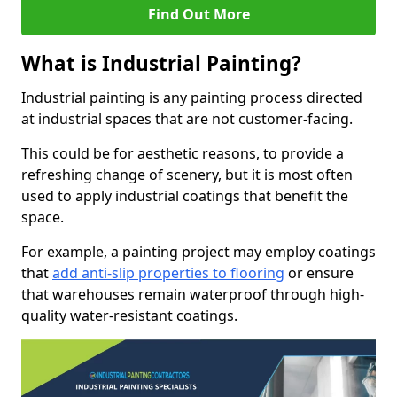
Find Out More
What is Industrial Painting?
Industrial painting is any painting process directed
at industrial spaces that are not customer-facing.
This could be for aesthetic reasons, to provide a
refreshing change of scenery, but it is most often
used to apply industrial coatings that benefit the
space.
For example, a painting project may employ coatings
that
add anti-slip properties to flooring
or ensure
that warehouses remain waterproof through high-
quality water-resistant coatings.