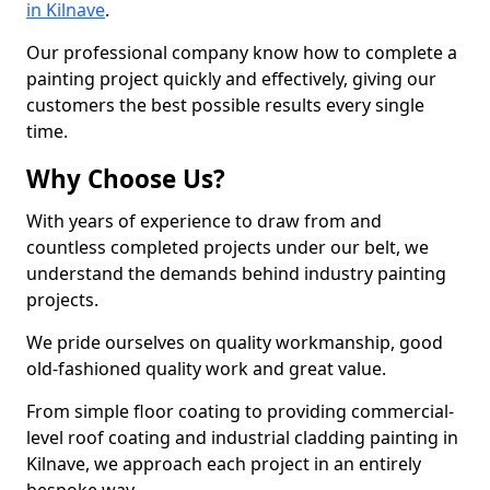
in Kilnave
.
Our professional company know how to complete a
painting project quickly and effectively, giving our
customers the best possible results every single
time.
Why Choose Us?
With years of experience to draw from and
countless completed projects under our belt, we
understand the demands behind industry painting
projects.
We pride ourselves on quality workmanship, good
old-fashioned quality work and great value.
From simple floor coating to providing commercial-
level roof coating and industrial cladding painting in
Kilnave, we approach each project in an entirely