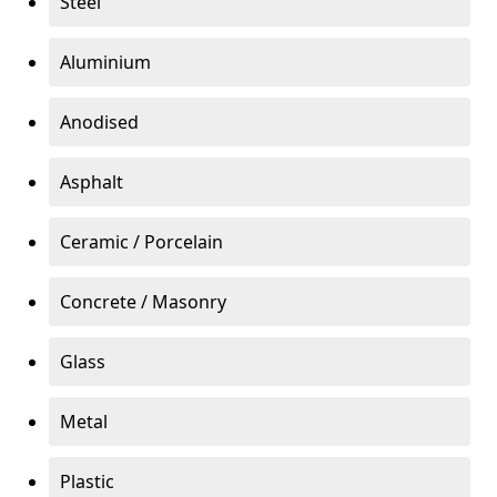
Steel
Aluminium
Anodised
Asphalt
Ceramic / Porcelain
Concrete / Masonry
Glass
Metal
Plastic