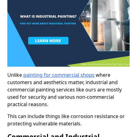
Unlike
painting for commercial shops
where
customers and aesthetics matter, industrial and
commercial painting services like ours are mostly
used for security and various non-commercial
practical reasons.
This can include things like corrosion resistance or
protecting vulnerable materials.
Commercial and Industrial