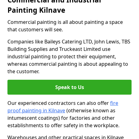
Painting Kilnave
Commercial painting is all about painting a space
that customers will see.
Companies like Baileys Catering LTD, John Lewis, TBS
Building Supplies and Truckeast Limited use
industrial painting to protect their equipment,
whereas commercial painting is about appealing to
the customer.
Speak to Us
Our experienced contractors can also offer
fire
proof painting in Kilnave
(otherwise known as
intumescent coatings) for factories and other
establishments to offer safety in the workplace.
Warehouses and other practical spaces in Kilnave