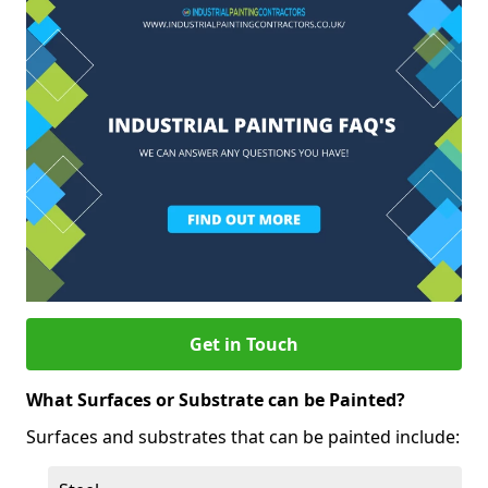
Get in Touch
What Surfaces or Substrate can be Painted?
Surfaces and substrates that can be painted include: