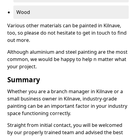
Wood
Various other materials can be painted in Kilnave,
too, so please do not hesitate to get in touch to find
out more.
Although aluminium and steel painting are the most
common, we would be happy to help n matter what
your project.
Summary
Whether you are a branch manager in Kilnave or a
small business owner in Kilnave, industry-grade
painting can be an important factor in your industry
space functioning correctly.
Straight from initial contact, you will be welcomed
by our properly trained team and advised the best