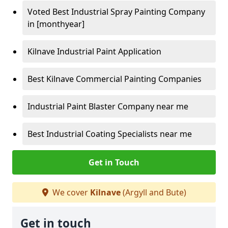
Voted Best Industrial Spray Painting Company
in [monthyear]
Kilnave Industrial Paint Application
Best Kilnave Commercial Painting Companies
Industrial Paint Blaster Company near me
Best Industrial Coating Specialists near me
Get in Touch
We cover
Kilnave
(Argyll and Bute)
Get in touch