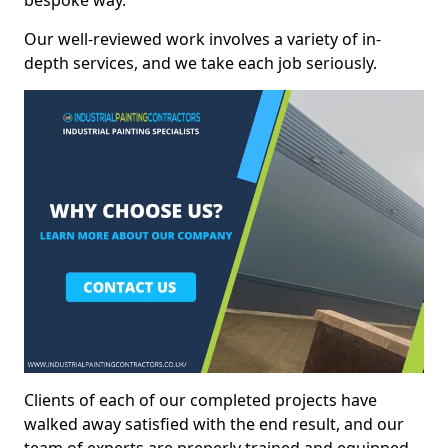
bespoke way.
Our well-reviewed work involves a variety of in-
depth services, and we take each job seriously.
Clients of each of our completed projects have
walked away satisfied with the end result, and our
team of experts are preperly trained and equipped