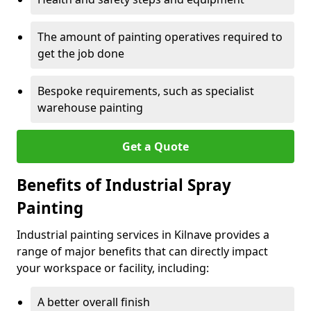
The amount of painting operatives required to
get the job done
Bespoke requirements, such as specialist
warehouse painting
Get a Quote
Benefits of Industrial Spray
Painting
Industrial painting services in Kilnave provides a
range of major benefits that can directly impact
your workspace or facility, including:
A better overall finish