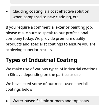
Cladding coating is a cost effective solution
when compared to new cladding, etc.
If you require a commercial exterior painting job,
please make sure to speak to our professional
company today. We provide premium quality
products and specialist coatings to ensure you are
achieving superior results.
Types of Industrial Coating
We make use of various types of industrial coatings
in Kilnave depending on the particular use.
We have listed some of our most used specialist
coatings below:
Water-based Selimix primers and top coats