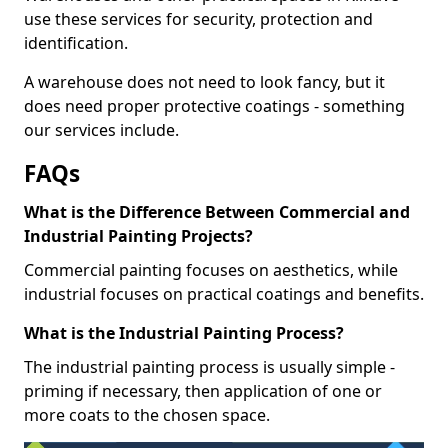
use these services for security, protection and
identification.
A warehouse does not need to look fancy, but it
does need proper protective coatings - something
our services include.
FAQs
What is the Difference Between Commercial and
Industrial Painting Projects?
Commercial painting focuses on aesthetics, while
industrial focuses on practical coatings and benefits.
What is the Industrial Painting Process?
The industrial painting process is usually simple -
priming if necessary, then application of one or
more coats to the chosen space.