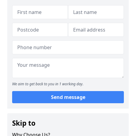
We aim to get back to you in 1 working day.
Send message
Skip to
Why Choose Us?