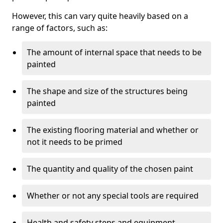
However, this can vary quite heavily based on a
range of factors, such as:
The amount of internal space that needs to be
painted
The shape and size of the structures being
painted
The existing flooring material and whether or
not it needs to be primed
The quantity and quality of the chosen paint
Whether or not any special tools are required
Health and safety steps and equipment