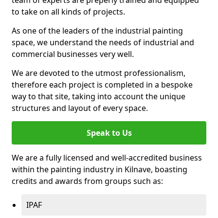
to take on all kinds of projects.
As one of the leaders of the industrial painting
space, we understand the needs of industrial and
commercial businesses very well.
We are devoted to the utmost professionalism,
therefore each project is completed in a bespoke
way to that site, taking into account the unique
structures and layout of every space.
Speak to Us
We are a fully licensed and well-accredited business
within the painting industry in Kilnave, boasting
credits and awards from groups such as:
IPAF