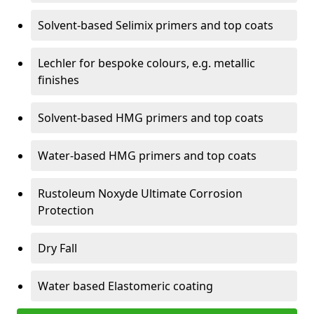
Solvent-based Selimix primers and top coats
Lechler for bespoke colours, e.g. metallic
finishes
Solvent-based HMG primers and top coats
Water-based HMG primers and top coats
Rustoleum Noxyde Ultimate Corrosion
Protection
Dry Fall
Water based Elastomeric coating