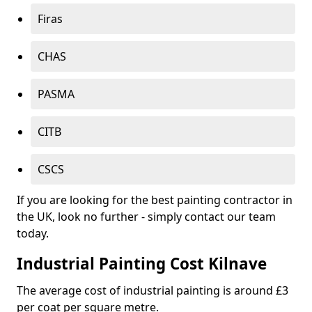
Firas
CHAS
PASMA
CITB
CSCS
If you are looking for the best painting contractor in
the UK, look no further - simply contact our team
today.
Industrial Painting Cost Kilnave
The average cost of industrial painting is around £3
per coat per square metre.