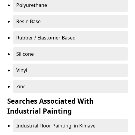
Polyurethane
Resin Base
Rubber / Elastomer Based
Silicone
Vinyl
Zinc
Searches Associated With
Industrial Painting
Industrial Floor Painting in Kilnave