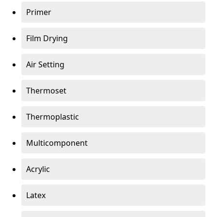
Primer
Film Drying
Air Setting
Thermoset
Thermoplastic
Multicomponent
Acrylic
Latex