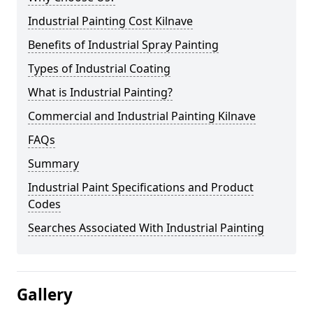
Industrial Painting Cost Kilnave
Benefits of Industrial Spray Painting
Types of Industrial Coating
What is Industrial Painting?
Commercial and Industrial Painting Kilnave
FAQs
Summary
Industrial Paint Specifications and Product
Codes
Searches Associated With Industrial Painting
Gallery