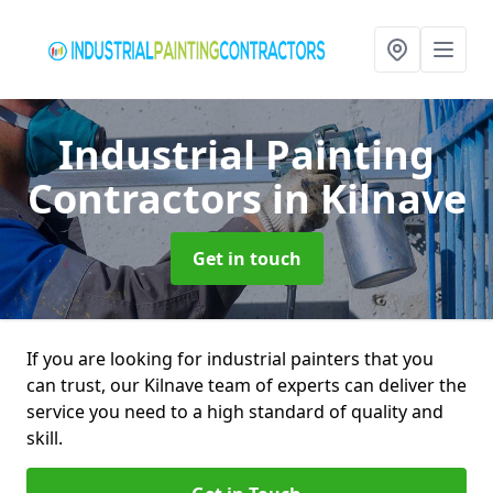
Industrial Painting
Contractors
in Kilnave
Get in touch
If you are looking for industrial painters that you
can trust, our Kilnave team of experts can deliver the
service you need to a high standard of quality and
skill.