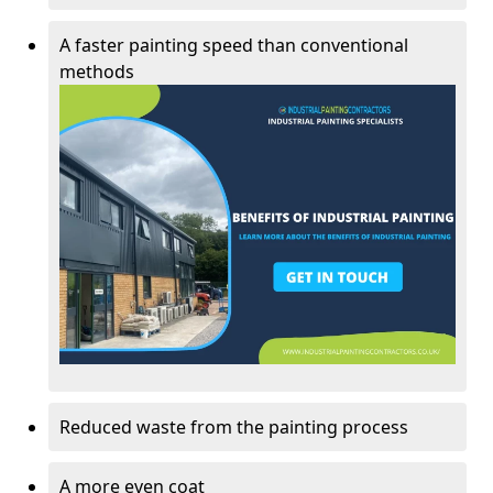
A faster painting speed than conventional
methods
Reduced waste from the painting process
A more even coat