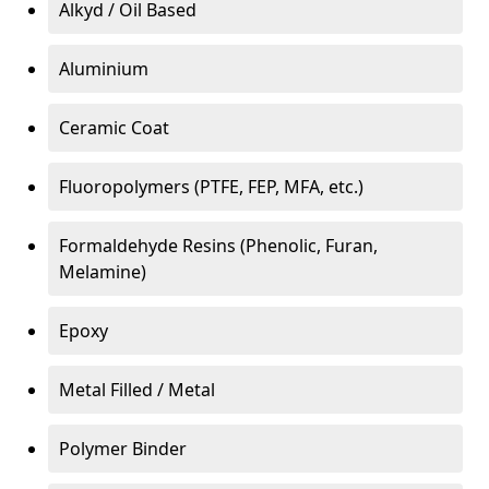
Alkyd / Oil Based
Aluminium
Ceramic Coat
Fluoropolymers (PTFE, FEP, MFA, etc.)
Formaldehyde Resins (Phenolic, Furan,
Melamine)
Epoxy
Metal Filled / Metal
Polymer Binder