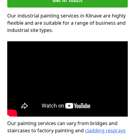
Get in Touch
Our industrial painting services in Kilnave are highly
flexible and are suitable for a range of business and
industrial site types.
Our painting services can vary from bridges and
staircases to factory painting and
cladding resprays