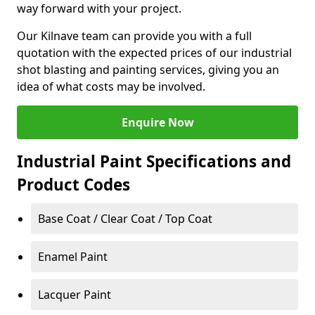
way forward with your project.
Our Kilnave team can provide you with a full
quotation with the expected prices of our industrial
shot blasting and painting services, giving you an
idea of what costs may be involved.
Enquire Now
Industrial Paint Specifications and
Product Codes
Base Coat / Clear Coat / Top Coat
Enamel Paint
Lacquer Paint