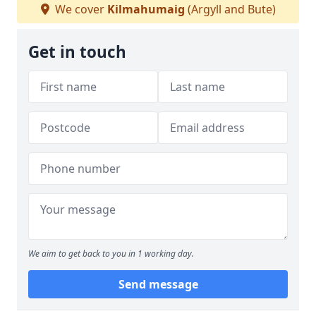
We cover
Kilmahumaig
(Argyll and Bute)
Get in touch
We aim to get back to you in 1 working day.
Send message