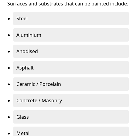
Surfaces and substrates that can be painted include:
Steel
Aluminium
Anodised
Asphalt
Ceramic / Porcelain
Concrete / Masonry
Glass
Metal