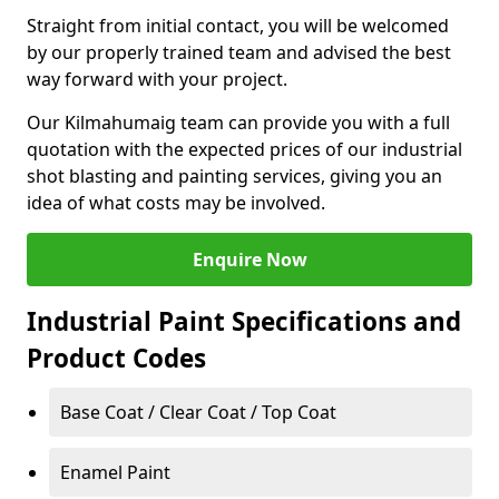
Straight from initial contact, you will be welcomed
by our properly trained team and advised the best
way forward with your project.
Our Kilmahumaig team can provide you with a full
quotation with the expected prices of our industrial
shot blasting and painting services, giving you an
idea of what costs may be involved.
Enquire Now
Industrial Paint Specifications and
Product Codes
Base Coat / Clear Coat / Top Coat
Enamel Paint