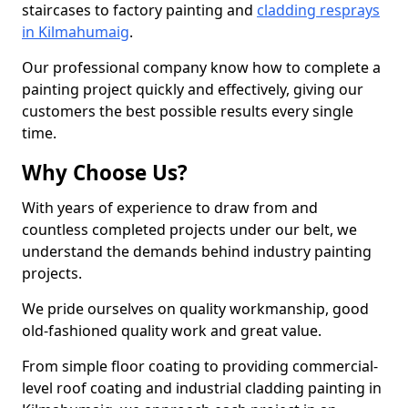
staircases to factory painting and
cladding resprays
in Kilmahumaig
.
Our professional company know how to complete a
painting project quickly and effectively, giving our
customers the best possible results every single
time.
Why Choose Us?
With years of experience to draw from and
countless completed projects under our belt, we
understand the demands behind industry painting
projects.
We pride ourselves on quality workmanship, good
old-fashioned quality work and great value.
From simple floor coating to providing commercial-
level roof coating and industrial cladding painting in