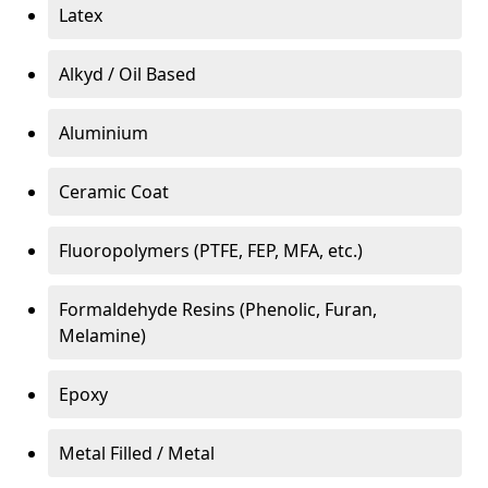
Latex
Alkyd / Oil Based
Aluminium
Ceramic Coat
Fluoropolymers (PTFE, FEP, MFA, etc.)
Formaldehyde Resins (Phenolic, Furan,
Melamine)
Epoxy
Metal Filled / Metal