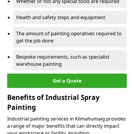
Whether or not any special tools are required
Health and safety steps and equipment
The amount of painting operatives required to
get the job done
Bespoke requirements, such as specialist
warehouse painting
Get a Quote
Benefits of Industrial Spray
Painting
Industrial painting services in Kilmahumaig provides
a range of major benefits that can directly impact
your workspace or facility, including: