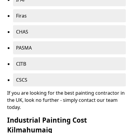
Firas
CHAS
PASMA
CITB
CSCS
If you are looking for the best painting contractor in
the UK, look no further - simply contact our team
today.
Industrial Painting Cost
Kilmahumaig