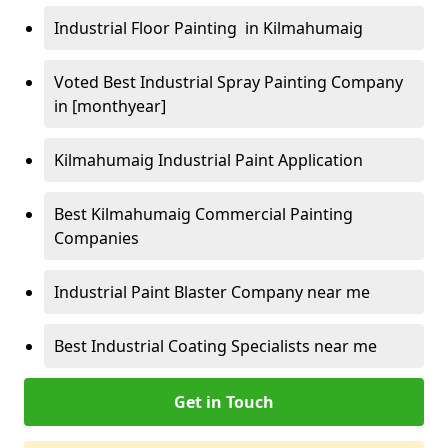
Industrial Floor Painting in Kilmahumaig
Voted Best Industrial Spray Painting Company
in [monthyear]
Kilmahumaig Industrial Paint Application
Best Kilmahumaig Commercial Painting
Companies
Industrial Paint Blaster Company near me
Best Industrial Coating Specialists near me
Get in Touch