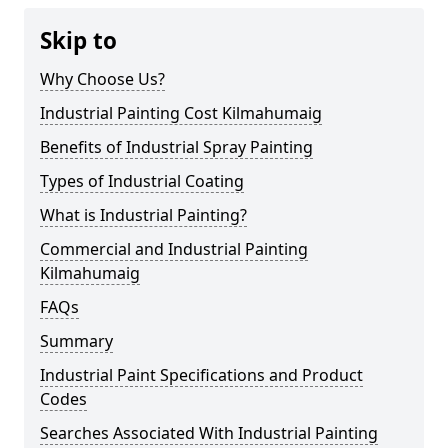
Skip to
Why Choose Us?
Industrial Painting Cost Kilmahumaig
Benefits of Industrial Spray Painting
Types of Industrial Coating
What is Industrial Painting?
Commercial and Industrial Painting
Kilmahumaig
FAQs
Summary
Industrial Paint Specifications and Product
Codes
Searches Associated With Industrial Painting