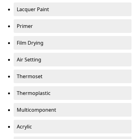
Lacquer Paint
Primer
Film Drying
Air Setting
Thermoset
Thermoplastic
Multicomponent
Acrylic