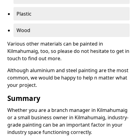
Plastic
Wood
Various other materials can be painted in
Kilmahumaig, too, so please do not hesitate to get in
touch to find out more.
Although aluminium and steel painting are the most
common, we would be happy to help n matter what
your project.
Summary
Whether you are a branch manager in Kilmahumaig
or a small business owner in Kilmahumaig, industry-
grade painting can be an important factor in your
industry space functioning correctly.