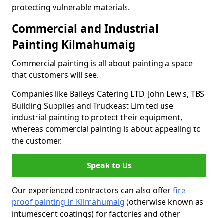
protecting vulnerable materials.
Commercial and Industrial
Painting Kilmahumaig
Commercial painting is all about painting a space
that customers will see.
Companies like Baileys Catering LTD, John Lewis, TBS
Building Supplies and Truckeast Limited use
industrial painting to protect their equipment,
whereas commercial painting is about appealing to
the customer.
Speak to Us
Our experienced contractors can also offer
fire
proof painting in Kilmahumaig
(otherwise known as
intumescent coatings) for factories and other