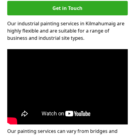
Get in Touch
Our industrial painting services in Kilmahumaig are
highly flexible and are suitable for a range of
business and industrial site types.
Our painting services can vary from bridges and