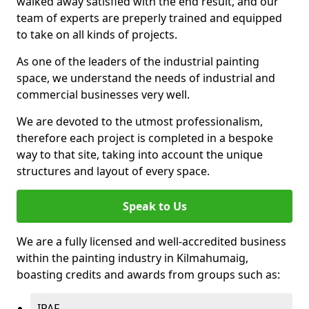
walked away satisfied with the end result, and our
team of experts are preperly trained and equipped
to take on all kinds of projects.
As one of the leaders of the industrial painting
space, we understand the needs of industrial and
commercial businesses very well.
We are devoted to the utmost professionalism,
therefore each project is completed in a bespoke
way to that site, taking into account the unique
structures and layout of every space.
Speak to Us
We are a fully licensed and well-accredited business
within the painting industry in Kilmahumaig,
boasting credits and awards from groups such as:
IPAF