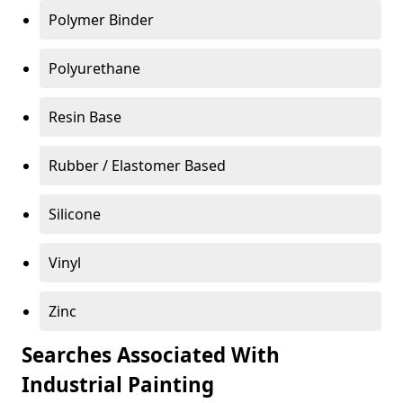
Polymer Binder
Polyurethane
Resin Base
Rubber / Elastomer Based
Silicone
Vinyl
Zinc
Searches Associated With
Industrial Painting