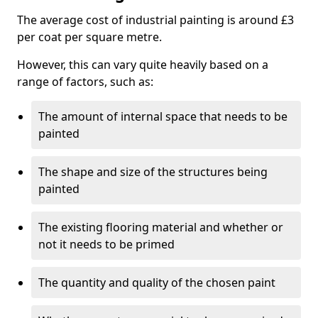
The average cost of industrial painting is around £3
per coat per square metre.
However, this can vary quite heavily based on a
range of factors, such as:
The amount of internal space that needs to be
painted
The shape and size of the structures being
painted
The existing flooring material and whether or
not it needs to be primed
The quantity and quality of the chosen paint