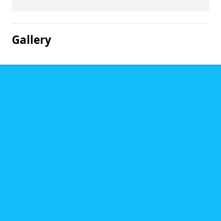
Gallery