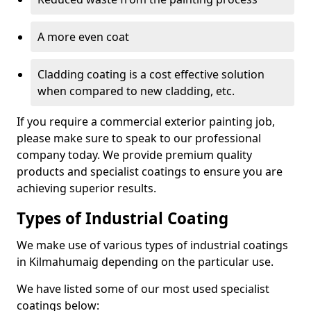
A more even coat
Cladding coating is a cost effective solution
when compared to new cladding, etc.
If you require a commercial exterior painting job,
please make sure to speak to our professional
company today. We provide premium quality
products and specialist coatings to ensure you are
achieving superior results.
Types of Industrial Coating
We make use of various types of industrial coatings
in Kilmahumaig depending on the particular use.
We have listed some of our most used specialist
coatings below: