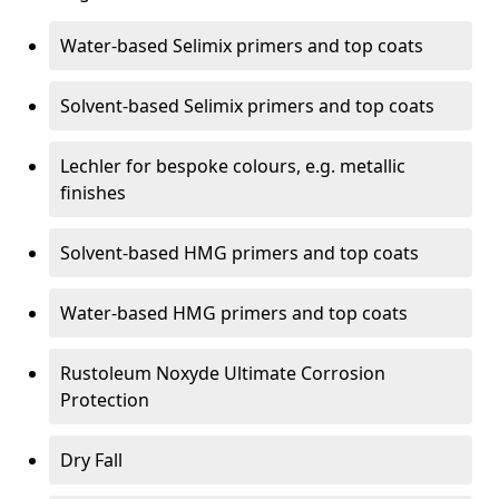
Water-based Selimix primers and top coats
Solvent-based Selimix primers and top coats
Lechler for bespoke colours, e.g. metallic
finishes
Solvent-based HMG primers and top coats
Water-based HMG primers and top coats
Rustoleum Noxyde Ultimate Corrosion
Protection
Dry Fall