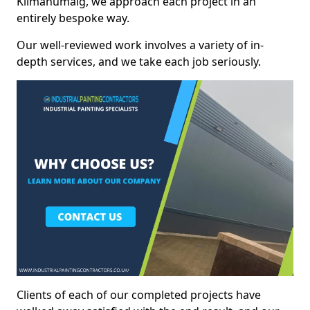
Kilmahumaig, we approach each project in an
entirely bespoke way.
Our well-reviewed work involves a variety of in-
depth services, and we take each job seriously.
Clients of each of our completed projects have