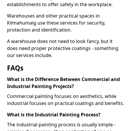
establishments to offer safety in the workplace.
Warehouses and other practical spaces in
Kilmahumaig use these services for security,
protection and identification.
A warehouse does not need to look fancy, but it
does need proper protective coatings - something
our services include.
FAQs
What is the Difference Between Commercial and
Industrial Painting Projects?
Commercial painting focuses on aesthetics, while
industrial focuses on practical coatings and benefits.
What is the Industrial Painting Process?
The industrial painting process is usually simple -