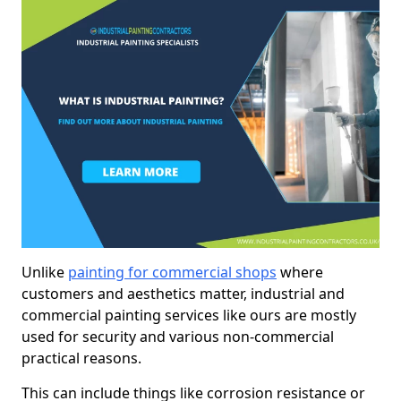
Unlike
painting for commercial shops
where
customers and aesthetics matter, industrial and
commercial painting services like ours are mostly
used for security and various non-commercial
practical reasons.
This can include things like corrosion resistance or