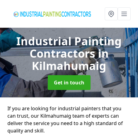
Industrial Painting
Contractors
in
Kilmahumaig
Get in touch
If you are looking for industrial painters that you
can trust, our Kilmahumaig team of experts can
deliver the service you need to a high standard of
quality and skill.