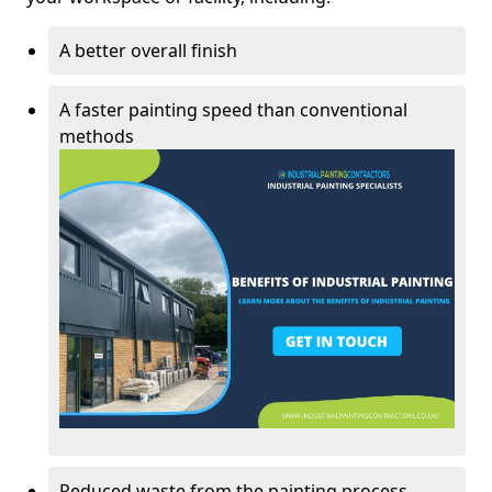
A better overall finish
A faster painting speed than conventional
methods
Reduced waste from the painting process