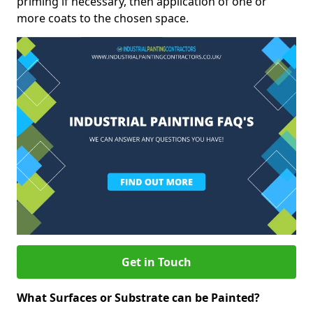
priming if necessary, then application of one or
more coats to the chosen space.
Get in Touch
What Surfaces or Substrate can be Painted?