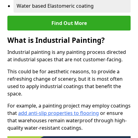
Water based Elastomeric coating
Find Out More
What is Industrial Painting?
Industrial painting is any painting process directed
at industrial spaces that are not customer-facing.
This could be for aesthetic reasons, to provide a
refreshing change of scenery, but it is most often
used to apply industrial coatings that benefit the
space.
For example, a painting project may employ coatings
that
add anti-slip properties to flooring
or ensure
that warehouses remain waterproof through high-
quality water-resistant coatings.