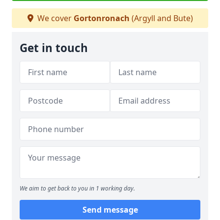
We cover
Gortonronach
(Argyll and Bute)
Get in touch
We aim to get back to you in 1 working day.
Send message