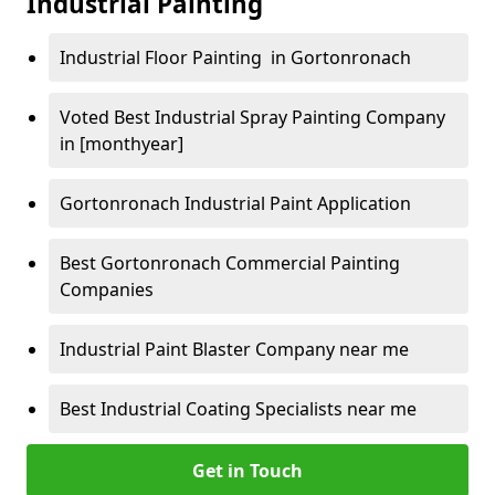
Industrial Painting
Industrial Floor Painting in Gortonronach
Voted Best Industrial Spray Painting Company
in [monthyear]
Gortonronach Industrial Paint Application
Best Gortonronach Commercial Painting
Companies
Industrial Paint Blaster Company near me
Best Industrial Coating Specialists near me
Get in Touch