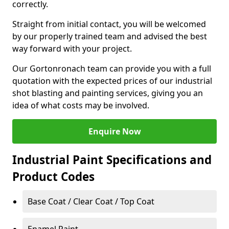
correctly.
Straight from initial contact, you will be welcomed
by our properly trained team and advised the best
way forward with your project.
Our Gortonronach team can provide you with a full
quotation with the expected prices of our industrial
shot blasting and painting services, giving you an
idea of what costs may be involved.
Enquire Now
Industrial Paint Specifications and
Product Codes
Base Coat / Clear Coat / Top Coat