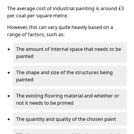
The average cost of industrial painting is around £3
per coat per square metre.
However, this can vary quite heavily based on a
range of factors, such as:
The amount of internal space that needs to be
painted
The shape and size of the structures being
painted
The existing flooring material and whether or
not it needs to be primed
The quantity and quality of the chosen paint