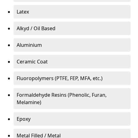
Latex
Alkyd / Oil Based
Aluminium
Ceramic Coat
Fluoropolymers (PTFE, FEP, MFA, etc.)
Formaldehyde Resins (Phenolic, Furan,
Melamine)
Epoxy
Metal Filled / Metal