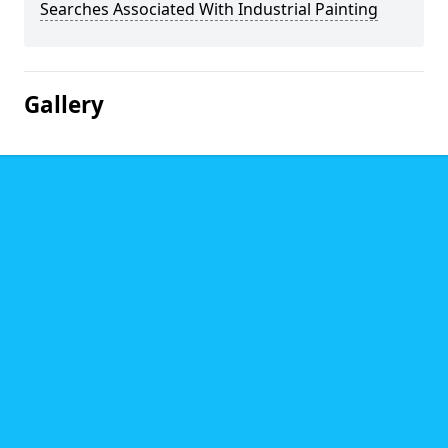
Searches Associated With Industrial Painting
Gallery