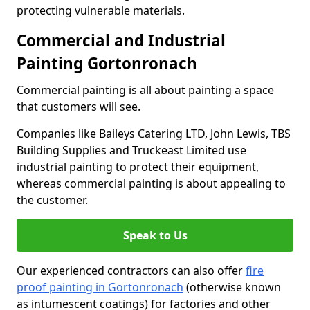
protecting vulnerable materials.
Commercial and Industrial
Painting Gortonronach
Commercial painting is all about painting a space
that customers will see.
Companies like Baileys Catering LTD, John Lewis, TBS
Building Supplies and Truckeast Limited use
industrial painting to protect their equipment,
whereas commercial painting is about appealing to
the customer.
Speak to Us
Our experienced contractors can also offer
fire
proof painting in Gortonronach
(otherwise known
as intumescent coatings) for factories and other