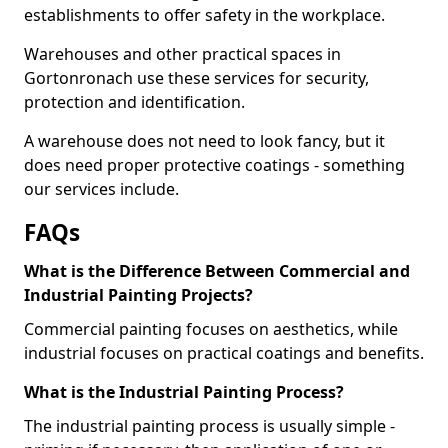
establishments to offer safety in the workplace.
Warehouses and other practical spaces in
Gortonronach use these services for security,
protection and identification.
A warehouse does not need to look fancy, but it
does need proper protective coatings - something
our services include.
FAQs
What is the Difference Between Commercial and
Industrial Painting Projects?
Commercial painting focuses on aesthetics, while
industrial focuses on practical coatings and benefits.
What is the Industrial Painting Process?
The industrial painting process is usually simple -