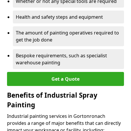
Whether or not any special tools are required
Health and safety steps and equipment
The amount of painting operatives required to
get the job done
Bespoke requirements, such as specialist
warehouse painting
Get a Quote
Benefits of Industrial Spray
Painting
Industrial painting services in Gortonronach
provides a range of major benefits that can directly
impact your workspace or facility, including: