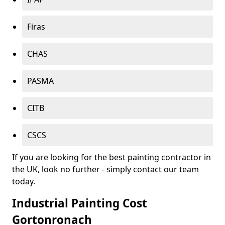
Firas
CHAS
PASMA
CITB
CSCS
If you are looking for the best painting contractor in
the UK, look no further - simply contact our team
today.
Industrial Painting Cost
Gortonronach