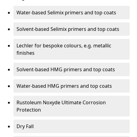
Water-based Selimix primers and top coats
Solvent-based Selimix primers and top coats
Lechler for bespoke colours, e.g. metallic
finishes
Solvent-based HMG primers and top coats
Water-based HMG primers and top coats
Rustoleum Noxyde Ultimate Corrosion
Protection
Dry Fall