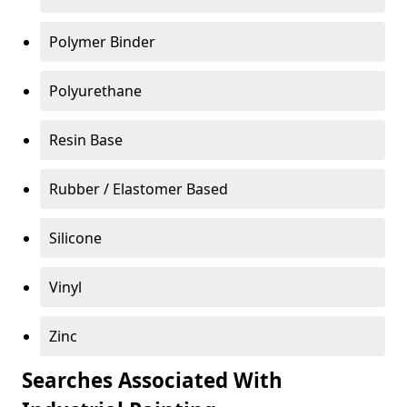
Polymer Binder
Polyurethane
Resin Base
Rubber / Elastomer Based
Silicone
Vinyl
Zinc
Searches Associated With