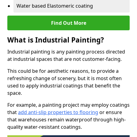
Water based Elastomeric coating
Find Out More
What is Industrial Painting?
Industrial painting is any painting process directed
at industrial spaces that are not customer-facing.
This could be for aesthetic reasons, to provide a
refreshing change of scenery, but it is most often
used to apply industrial coatings that benefit the
space.
For example, a painting project may employ coatings
that
add anti-slip properties to flooring
or ensure
that warehouses remain waterproof through high-
quality water-resistant coatings.