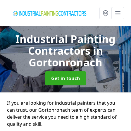
Industrial Painting
Contractors
in
Gortonronach
Get in touch
If you are looking for industrial painters that you
can trust, our Gortonronach team of experts can
deliver the service you need to a high standard of
quality and skill.