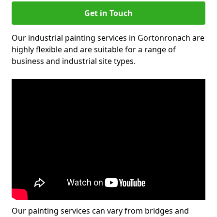
Get in Touch
Our industrial painting services in Gortonronach are
highly flexible and are suitable for a range of
business and industrial site types.
Our painting services can vary from bridges and