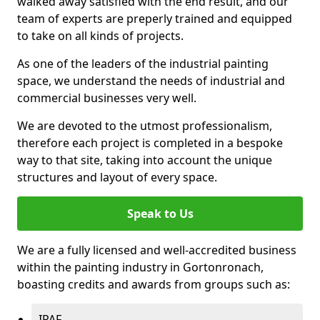
walked away satisfied with the end result, and our
team of experts are preperly trained and equipped
to take on all kinds of projects.
As one of the leaders of the industrial painting
space, we understand the needs of industrial and
commercial businesses very well.
We are devoted to the utmost professionalism,
therefore each project is completed in a bespoke
way to that site, taking into account the unique
structures and layout of every space.
Speak to Us
We are a fully licensed and well-accredited business
within the painting industry in Gortonronach,
boasting credits and awards from groups such as:
IPAF