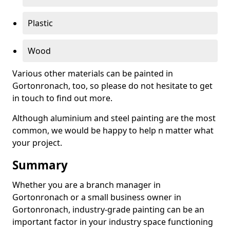
Plastic
Wood
Various other materials can be painted in
Gortonronach, too, so please do not hesitate to get
in touch to find out more.
Although aluminium and steel painting are the most
common, we would be happy to help n matter what
your project.
Summary
Whether you are a branch manager in
Gortonronach or a small business owner in
Gortonronach, industry-grade painting can be an
important factor in your industry space functioning