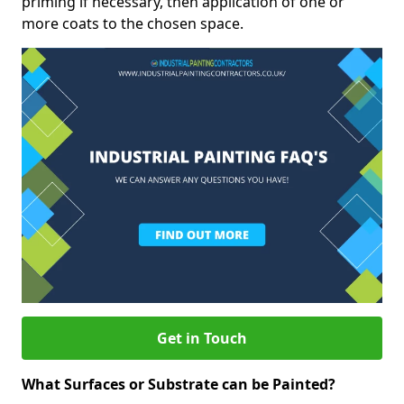
priming if necessary, then application of one or
more coats to the chosen space.
Get in Touch
What Surfaces or Substrate can be Painted?