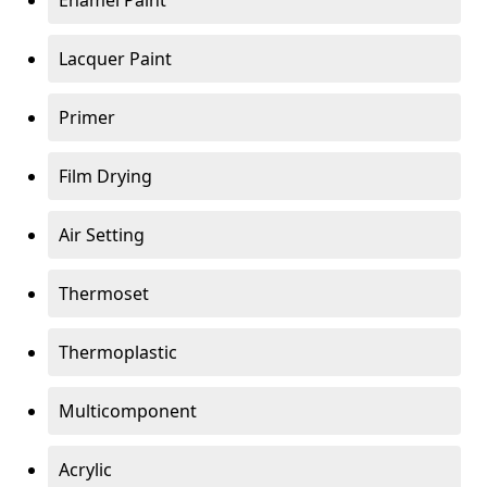
Enamel Paint
Lacquer Paint
Primer
Film Drying
Air Setting
Thermoset
Thermoplastic
Multicomponent
Acrylic