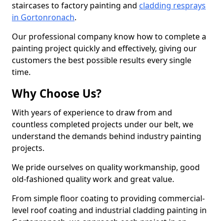
staircases to factory painting and
cladding resprays
in Gortonronach
.
Our professional company know how to complete a
painting project quickly and effectively, giving our
customers the best possible results every single
time.
Why Choose Us?
With years of experience to draw from and
countless completed projects under our belt, we
understand the demands behind industry painting
projects.
We pride ourselves on quality workmanship, good
old-fashioned quality work and great value.
From simple floor coating to providing commercial-
level roof coating and industrial cladding painting in