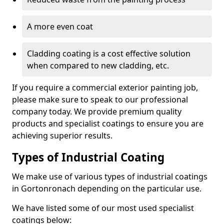
A more even coat
Cladding coating is a cost effective solution
when compared to new cladding, etc.
If you require a commercial exterior painting job,
please make sure to speak to our professional
company today. We provide premium quality
products and specialist coatings to ensure you are
achieving superior results.
Types of Industrial Coating
We make use of various types of industrial coatings
in Gortonronach depending on the particular use.
We have listed some of our most used specialist
coatings below: