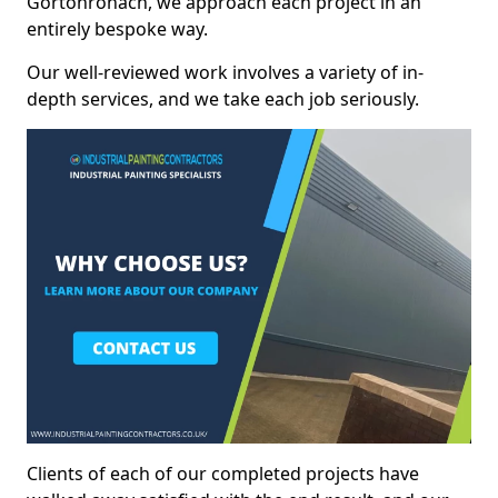
Gortonronach, we approach each project in an
entirely bespoke way.
Our well-reviewed work involves a variety of in-
depth services, and we take each job seriously.
Clients of each of our completed projects have