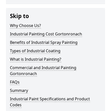
Skip to
Why Choose Us?
Industrial Painting Cost Gortonronach
Benefits of Industrial Spray Painting
Types of Industrial Coating
What is Industrial Painting?
Commercial and Industrial Painting
Gortonronach
FAQs
Summary
Industrial Paint Specifications and Product
Codes