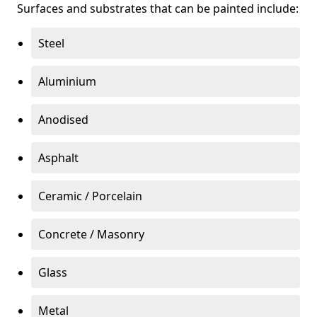
Surfaces and substrates that can be painted include:
Steel
Aluminium
Anodised
Asphalt
Ceramic / Porcelain
Concrete / Masonry
Glass
Metal