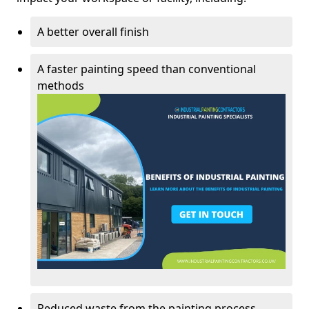
A better overall finish
A faster painting speed than conventional
methods
Reduced waste from the painting process