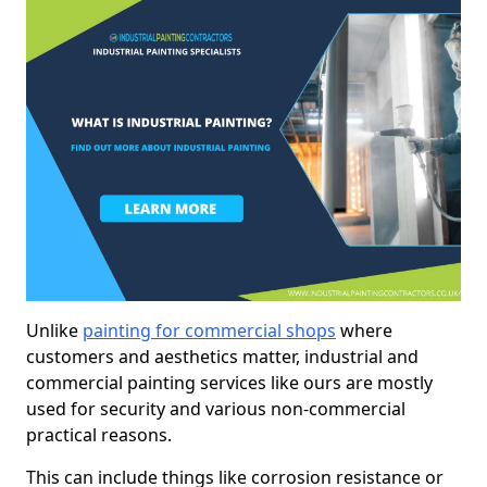
Unlike
painting for commercial shops
where
customers and aesthetics matter, industrial and
commercial painting services like ours are mostly
used for security and various non-commercial
practical reasons.
This can include things like corrosion resistance or