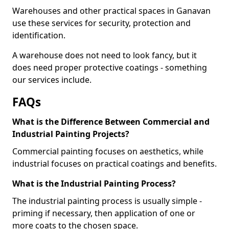
Warehouses and other practical spaces in Ganavan
use these services for security, protection and
identification.
A warehouse does not need to look fancy, but it
does need proper protective coatings - something
our services include.
FAQs
What is the Difference Between Commercial and
Industrial Painting Projects?
Commercial painting focuses on aesthetics, while
industrial focuses on practical coatings and benefits.
What is the Industrial Painting Process?
The industrial painting process is usually simple -
priming if necessary, then application of one or
more coats to the chosen space.