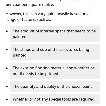
per coat per square metre.
However, this can vary quite heavily based on a
range of factors, such as:
The amount of internal space that needs to be
painted
The shape and size of the structures being
painted
The existing flooring material and whether or
not it needs to be primed
The quantity and quality of the chosen paint
Whether or not any special tools are required