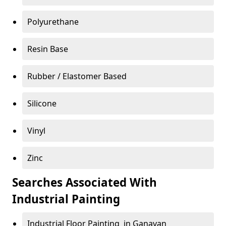
Polyurethane
Resin Base
Rubber / Elastomer Based
Silicone
Vinyl
Zinc
Searches Associated With
Industrial Painting
Industrial Floor Painting in Ganavan