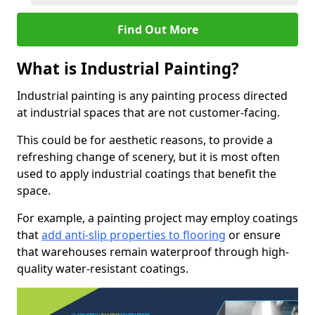
Find Out More
What is Industrial Painting?
Industrial painting is any painting process directed
at industrial spaces that are not customer-facing.
This could be for aesthetic reasons, to provide a
refreshing change of scenery, but it is most often
used to apply industrial coatings that benefit the
space.
For example, a painting project may employ coatings
that
add anti-slip properties to flooring
or ensure
that warehouses remain waterproof through high-
quality water-resistant coatings.