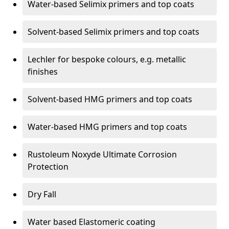
Water-based Selimix primers and top coats
Solvent-based Selimix primers and top coats
Lechler for bespoke colours, e.g. metallic
finishes
Solvent-based HMG primers and top coats
Water-based HMG primers and top coats
Rustoleum Noxyde Ultimate Corrosion
Protection
Dry Fall
Water based Elastomeric coating