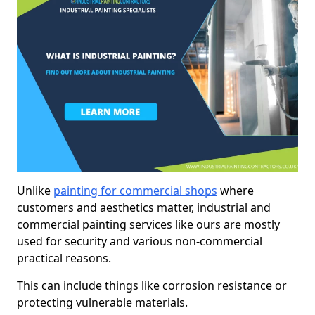
Unlike
painting for commercial shops
where
customers and aesthetics matter, industrial and
commercial painting services like ours are mostly
used for security and various non-commercial
practical reasons.
This can include things like corrosion resistance or
protecting vulnerable materials.