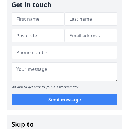
Get in touch
We aim to get back to you in 1 working day.
Send message
Skip to