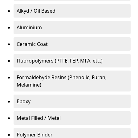
Alkyd / Oil Based
Aluminium
Ceramic Coat
Fluoropolymers (PTFE, FEP, MFA, etc.)
Formaldehyde Resins (Phenolic, Furan,
Melamine)
Epoxy
Metal Filled / Metal
Polymer Binder