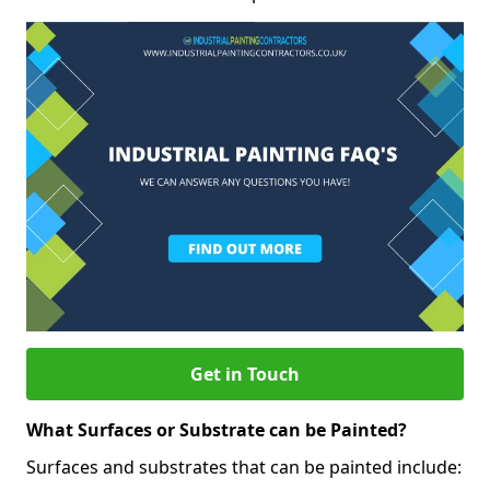
Get in Touch
What Surfaces or Substrate can be Painted?
Surfaces and substrates that can be painted include: