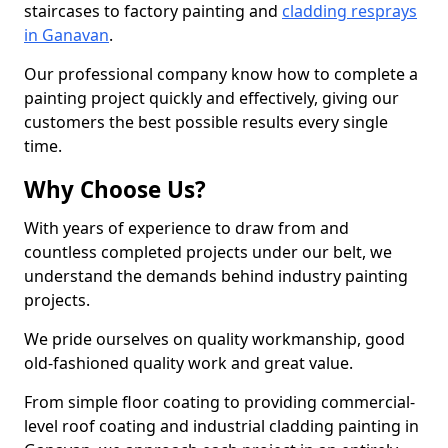
staircases to factory painting and
cladding resprays
in Ganavan
.
Our professional company know how to complete a
painting project quickly and effectively, giving our
customers the best possible results every single
time.
Why Choose Us?
With years of experience to draw from and
countless completed projects under our belt, we
understand the demands behind industry painting
projects.
We pride ourselves on quality workmanship, good
old-fashioned quality work and great value.
From simple floor coating to providing commercial-
level roof coating and industrial cladding painting in