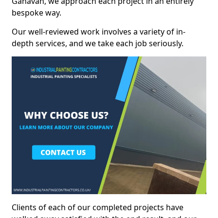
Ganavan, we approach each project in an entirely
bespoke way.
Our well-reviewed work involves a variety of in-
depth services, and we take each job seriously.
Clients of each of our completed projects have