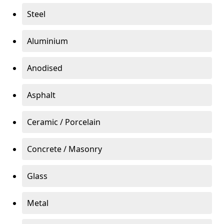
Steel
Aluminium
Anodised
Asphalt
Ceramic / Porcelain
Concrete / Masonry
Glass
Metal