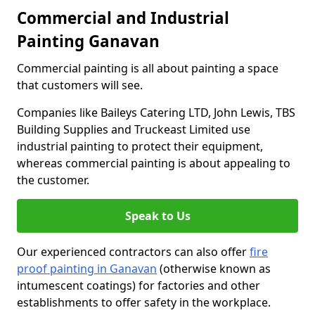
Commercial and Industrial
Painting Ganavan
Commercial painting is all about painting a space
that customers will see.
Companies like Baileys Catering LTD, John Lewis, TBS
Building Supplies and Truckeast Limited use
industrial painting to protect their equipment,
whereas commercial painting is about appealing to
the customer.
Speak to Us
Our experienced contractors can also offer
fire
proof painting in Ganavan
(otherwise known as
intumescent coatings) for factories and other
establishments to offer safety in the workplace.