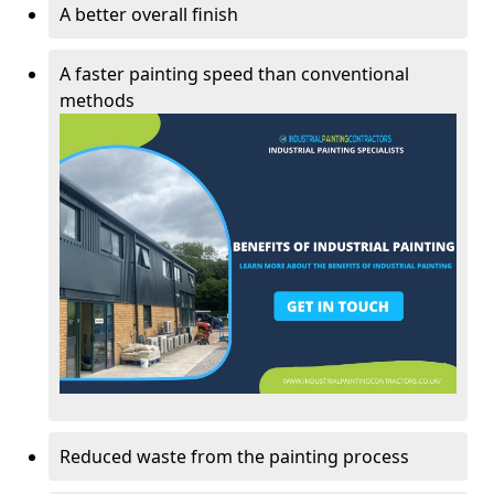
A better overall finish
A faster painting speed than conventional
methods
Reduced waste from the painting process