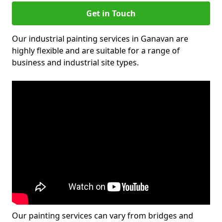
Get in Touch
Our industrial painting services in Ganavan are
highly flexible and are suitable for a range of
business and industrial site types.
Our painting services can vary from bridges and