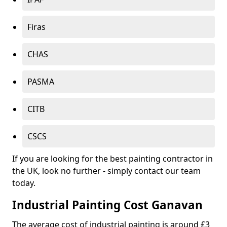
Firas
CHAS
PASMA
CITB
CSCS
If you are looking for the best painting contractor in
the UK, look no further - simply contact our team
today.
Industrial Painting Cost Ganavan
The average cost of industrial painting is around £3