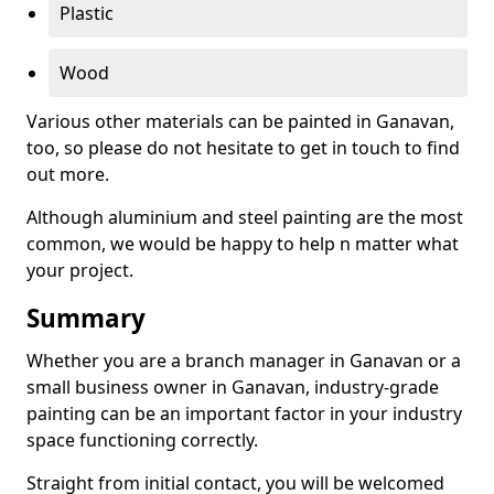
Plastic
Wood
Various other materials can be painted in Ganavan,
too, so please do not hesitate to get in touch to find
out more.
Although aluminium and steel painting are the most
common, we would be happy to help n matter what
your project.
Summary
Whether you are a branch manager in Ganavan or a
small business owner in Ganavan, industry-grade
painting can be an important factor in your industry
space functioning correctly.
Straight from initial contact, you will be welcomed