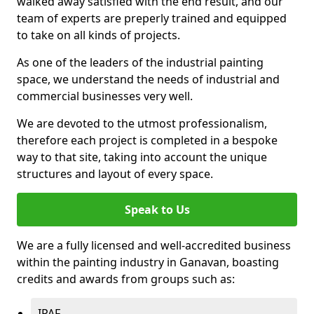
walked away satisfied with the end result, and our
team of experts are preperly trained and equipped
to take on all kinds of projects.
As one of the leaders of the industrial painting
space, we understand the needs of industrial and
commercial businesses very well.
We are devoted to the utmost professionalism,
therefore each project is completed in a bespoke
way to that site, taking into account the unique
structures and layout of every space.
Speak to Us
We are a fully licensed and well-accredited business
within the painting industry in Ganavan, boasting
credits and awards from groups such as:
IPAF