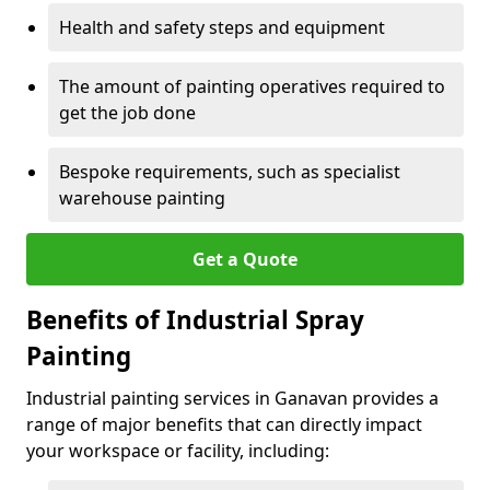
Health and safety steps and equipment
The amount of painting operatives required to
get the job done
Bespoke requirements, such as specialist
warehouse painting
Get a Quote
Benefits of Industrial Spray
Painting
Industrial painting services in Ganavan provides a
range of major benefits that can directly impact
your workspace or facility, including: