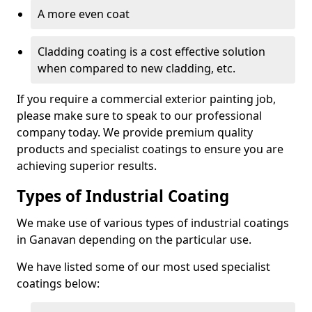
A more even coat
Cladding coating is a cost effective solution
when compared to new cladding, etc.
If you require a commercial exterior painting job,
please make sure to speak to our professional
company today. We provide premium quality
products and specialist coatings to ensure you are
achieving superior results.
Types of Industrial Coating
We make use of various types of industrial coatings
in Ganavan depending on the particular use.
We have listed some of our most used specialist
coatings below: