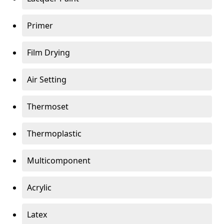
Primer
Film Drying
Air Setting
Thermoset
Thermoplastic
Multicomponent
Acrylic
Latex