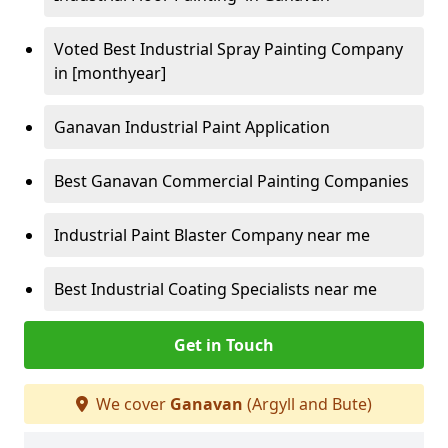
Voted Best Industrial Spray Painting Company
in [monthyear]
Ganavan Industrial Paint Application
Best Ganavan Commercial Painting Companies
Industrial Paint Blaster Company near me
Best Industrial Coating Specialists near me
Get in Touch
We cover
Ganavan
(Argyll and Bute)