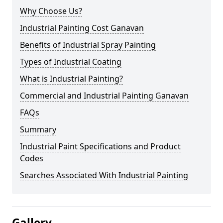
Why Choose Us?
Industrial Painting Cost Ganavan
Benefits of Industrial Spray Painting
Types of Industrial Coating
What is Industrial Painting?
Commercial and Industrial Painting Ganavan
FAQs
Summary
Industrial Paint Specifications and Product
Codes
Searches Associated With Industrial Painting
Gallery