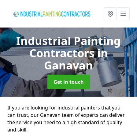
Industrial Painting
Contractors
in
Ganavan
Get in touch
If you are looking for industrial painters that you
can trust, our Ganavan team of experts can deliver
the service you need to a high standard of quality
and skill.