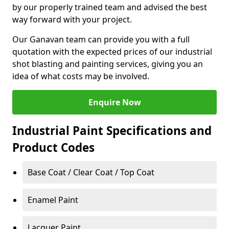
by our properly trained team and advised the best
way forward with your project.
Our Ganavan team can provide you with a full
quotation with the expected prices of our industrial
shot blasting and painting services, giving you an
idea of what costs may be involved.
Enquire Now
Industrial Paint Specifications and
Product Codes
Base Coat / Clear Coat / Top Coat
Enamel Paint
Lacquer Paint