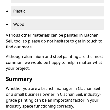
Plastic
Wood
Various other materials can be painted in Clachan
Seil, too, so please do not hesitate to get in touch to
find out more.
Although aluminium and steel painting are the most
common, we would be happy to help n matter what
your project.
Summary
Whether you are a branch manager in Clachan Seil
or a small business owner in Clachan Seil, industry-
grade painting can be an important factor in your
industry space functioning correctly.