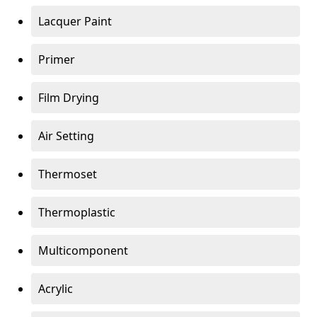
Lacquer Paint
Primer
Film Drying
Air Setting
Thermoset
Thermoplastic
Multicomponent
Acrylic