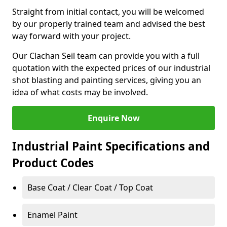
Straight from initial contact, you will be welcomed
by our properly trained team and advised the best
way forward with your project.
Our Clachan Seil team can provide you with a full
quotation with the expected prices of our industrial
shot blasting and painting services, giving you an
idea of what costs may be involved.
Enquire Now
Industrial Paint Specifications and
Product Codes
Base Coat / Clear Coat / Top Coat
Enamel Paint