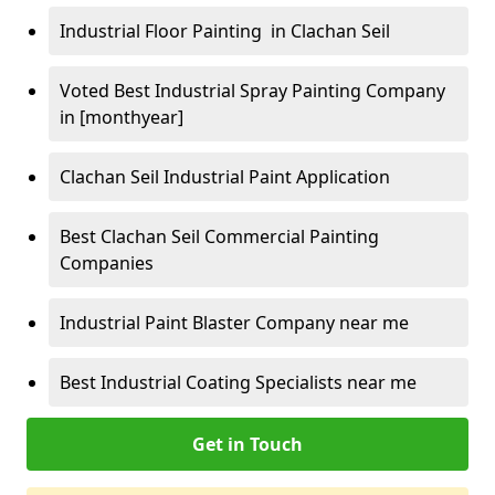
Industrial Floor Painting in Clachan Seil
Voted Best Industrial Spray Painting Company
in [monthyear]
Clachan Seil Industrial Paint Application
Best Clachan Seil Commercial Painting
Companies
Industrial Paint Blaster Company near me
Best Industrial Coating Specialists near me
Get in Touch