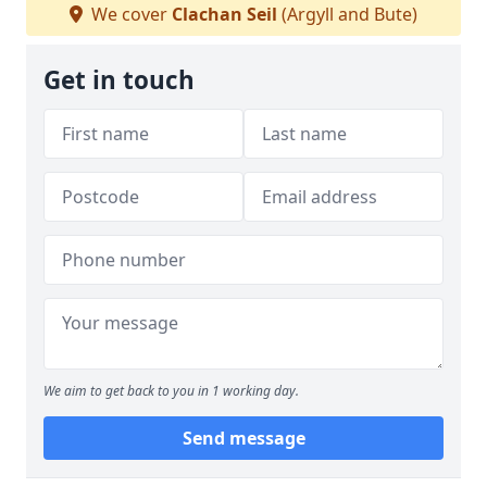
We cover
Clachan Seil
(Argyll and Bute)
Get in touch
We aim to get back to you in 1 working day.
Send message