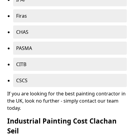
Firas
CHAS
PASMA
CITB
CSCS
If you are looking for the best painting contractor in
the UK, look no further - simply contact our team
today.
Industrial Painting Cost Clachan
Seil