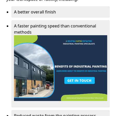
A better overall finish
A faster painting speed than conventional
methods
Reduced waste from the painting process