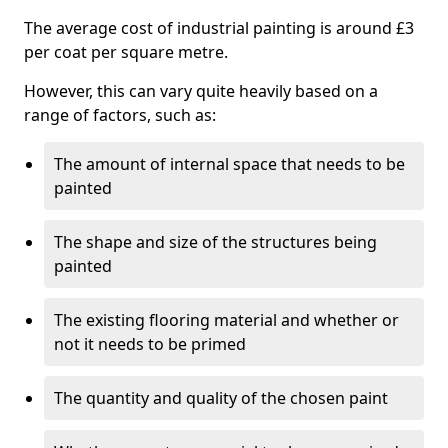
The average cost of industrial painting is around £3
per coat per square metre.
However, this can vary quite heavily based on a
range of factors, such as:
The amount of internal space that needs to be
painted
The shape and size of the structures being
painted
The existing flooring material and whether or
not it needs to be primed
The quantity and quality of the chosen paint