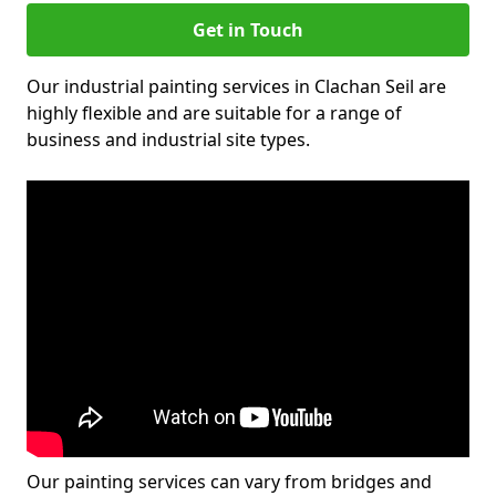
Get in Touch
Our industrial painting services in Clachan Seil are
highly flexible and are suitable for a range of
business and industrial site types.
Our painting services can vary from bridges and