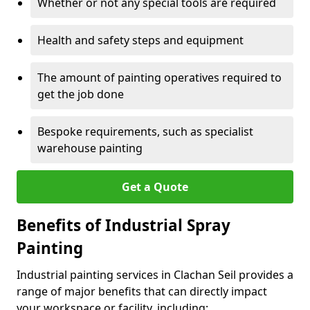
Whether or not any special tools are required
Health and safety steps and equipment
The amount of painting operatives required to
get the job done
Bespoke requirements, such as specialist
warehouse painting
Get a Quote
Benefits of Industrial Spray
Painting
Industrial painting services in Clachan Seil provides a
range of major benefits that can directly impact
your workspace or facility, including: