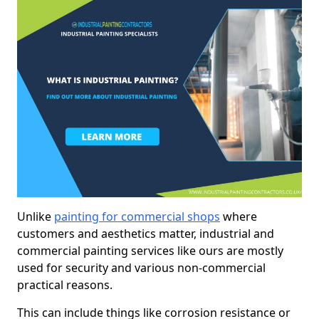
Unlike
painting for commercial shops
where
customers and aesthetics matter, industrial and
commercial painting services like ours are mostly
used for security and various non-commercial
practical reasons.
This can include things like corrosion resistance or