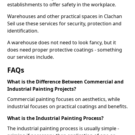
establishments to offer safety in the workplace.
Warehouses and other practical spaces in Clachan
Seil use these services for security, protection and
identification.
A warehouse does not need to look fancy, but it
does need proper protective coatings - something
our services include.
FAQs
What is the Difference Between Commercial and
Industrial Painting Projects?
Commercial painting focuses on aesthetics, while
industrial focuses on practical coatings and benefits.
What is the Industrial Painting Process?
The industrial painting process is usually simple -