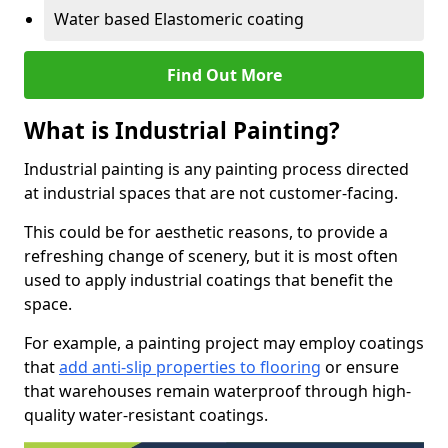
Water based Elastomeric coating
Find Out More
What is Industrial Painting?
Industrial painting is any painting process directed
at industrial spaces that are not customer-facing.
This could be for aesthetic reasons, to provide a
refreshing change of scenery, but it is most often
used to apply industrial coatings that benefit the
space.
For example, a painting project may employ coatings
that
add anti-slip properties to flooring
or ensure
that warehouses remain waterproof through high-
quality water-resistant coatings.