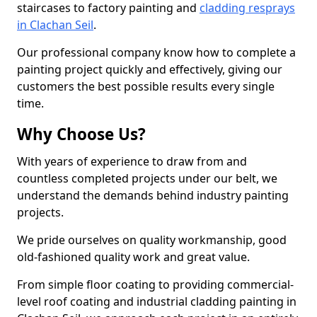
staircases to factory painting and
cladding resprays
in Clachan Seil
.
Our professional company know how to complete a
painting project quickly and effectively, giving our
customers the best possible results every single
time.
Why Choose Us?
With years of experience to draw from and
countless completed projects under our belt, we
understand the demands behind industry painting
projects.
We pride ourselves on quality workmanship, good
old-fashioned quality work and great value.
From simple floor coating to providing commercial-
level roof coating and industrial cladding painting in