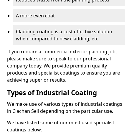
A more even coat
Cladding coating is a cost effective solution
when compared to new cladding, etc.
If you require a commercial exterior painting job,
please make sure to speak to our professional
company today. We provide premium quality
products and specialist coatings to ensure you are
achieving superior results.
Types of Industrial Coating
We make use of various types of industrial coatings
in Clachan Seil depending on the particular use.
We have listed some of our most used specialist
coatings below: