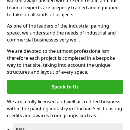
walked away satisfied with the end result, and our
team of experts are preperly trained and equipped
to take on all kinds of projects.
As one of the leaders of the industrial painting
space, we understand the needs of industrial and
commercial businesses very well.
We are devoted to the utmost professionalism,
therefore each project is completed in a bespoke
way to that site, taking into account the unique
structures and layout of every space.
Speak to Us
We are a fully licensed and well-accredited business
within the painting industry in Clachan Seil, boasting
credits and awards from groups such as:
IPAF