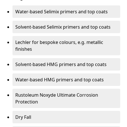
Water-based Selimix primers and top coats
Solvent-based Selimix primers and top coats
Lechler for bespoke colours, e.g. metallic
finishes
Solvent-based HMG primers and top coats
Water-based HMG primers and top coats
Rustoleum Noxyde Ultimate Corrosion
Protection
Dry Fall