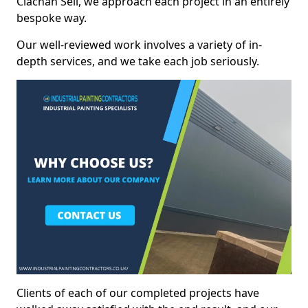
Clachan Seil, we approach each project in an entirely
bespoke way.
Our well-reviewed work involves a variety of in-
depth services, and we take each job seriously.
Clients of each of our completed projects have