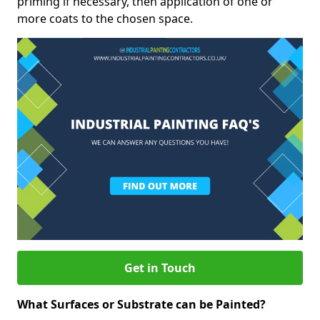
priming if necessary, then application of one or
more coats to the chosen space.
Get in Touch
What Surfaces or Substrate can be Painted?