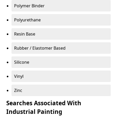
Polymer Binder
Polyurethane
Resin Base
Rubber / Elastomer Based
Silicone
Vinyl
Zinc
Searches Associated With
Industrial Painting