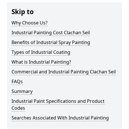
Skip to
Why Choose Us?
Industrial Painting Cost Clachan Seil
Benefits of Industrial Spray Painting
Types of Industrial Coating
What is Industrial Painting?
Commercial and Industrial Painting Clachan Seil
FAQs
Summary
Industrial Paint Specifications and Product
Codes
Searches Associated With Industrial Painting