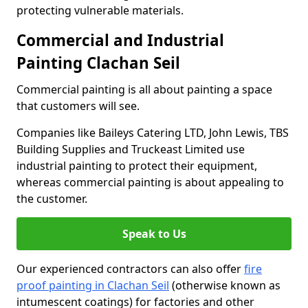
protecting vulnerable materials.
Commercial and Industrial
Painting Clachan Seil
Commercial painting is all about painting a space
that customers will see.
Companies like Baileys Catering LTD, John Lewis, TBS
Building Supplies and Truckeast Limited use
industrial painting to protect their equipment,
whereas commercial painting is about appealing to
the customer.
Speak to Us
Our experienced contractors can also offer
fire
proof painting in Clachan Seil
(otherwise known as
intumescent coatings) for factories and other