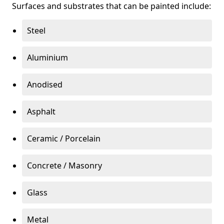
Surfaces and substrates that can be painted include:
Steel
Aluminium
Anodised
Asphalt
Ceramic / Porcelain
Concrete / Masonry
Glass
Metal