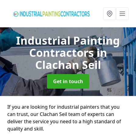
Industrial Painting
Contractors
in
Clachan Seil
Get in touch
If you are looking for industrial painters that you
can trust, our Clachan Seil team of experts can
deliver the service you need to a high standard of
quality and skill.