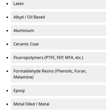
Latex
Alkyd / Oil Based
Aluminium
Ceramic Coat
Fluoropolymers (PTFE, FEP, MFA, etc.)
Formaldehyde Resins (Phenolic, Furan,
Melamine)
Epoxy
Metal Filled / Metal