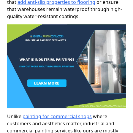
that
add anti-slip properties to flooring
or ensure
that warehouses remain waterproof through high-
quality water-resistant coatings.
Unlike
painting for commercial shops
where
customers and aesthetics matter, industrial and
commercial painting services like ours are mostly