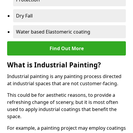
Dry Fall
Water based Elastomeric coating
Find Out More
What is Industrial Painting?
Industrial painting is any painting process directed
at industrial spaces that are not customer-facing.
This could be for aesthetic reasons, to provide a
refreshing change of scenery, but it is most often
used to apply industrial coatings that benefit the
space.
For example, a painting project may employ coatings