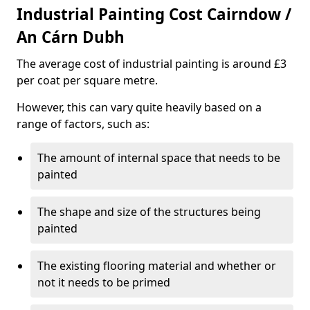
Industrial Painting Cost Cairndow /
An Cárn Dubh
The average cost of industrial painting is around £3
per coat per square metre.
However, this can vary quite heavily based on a
range of factors, such as:
The amount of internal space that needs to be
painted
The shape and size of the structures being
painted
The existing flooring material and whether or
not it needs to be primed