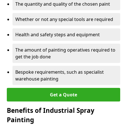
The quantity and quality of the chosen paint
Whether or not any special tools are required
Health and safety steps and equipment
The amount of painting operatives required to
get the job done
Bespoke requirements, such as specialist
warehouse painting
Get a Quote
Benefits of Industrial Spray
Painting