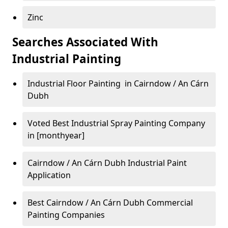
Zinc
Searches Associated With
Industrial Painting
Industrial Floor Painting in Cairndow / An Cárn
Dubh
Voted Best Industrial Spray Painting Company
in [monthyear]
Cairndow / An Cárn Dubh Industrial Paint
Application
Best Cairndow / An Cárn Dubh Commercial
Painting Companies