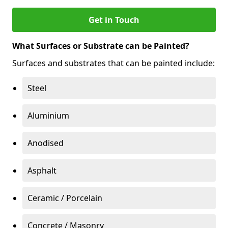
Get in Touch
What Surfaces or Substrate can be Painted?
Surfaces and substrates that can be painted include:
Steel
Aluminium
Anodised
Asphalt
Ceramic / Porcelain
Concrete / Masonry