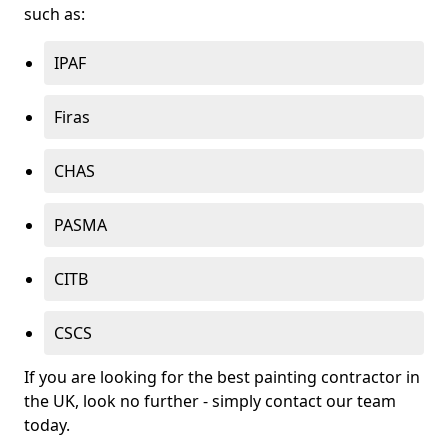
such as:
IPAF
Firas
CHAS
PASMA
CITB
CSCS
If you are looking for the best painting contractor in
the UK, look no further - simply contact our team
today.