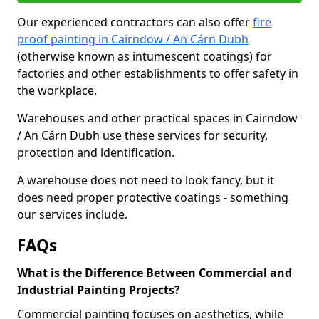
Our experienced contractors can also offer
fire
proof painting in Cairndow / An Cárn Dubh
(otherwise known as intumescent coatings) for
factories and other establishments to offer safety in
the workplace.
Warehouses and other practical spaces in Cairndow
/ An Cárn Dubh use these services for security,
protection and identification.
A warehouse does not need to look fancy, but it
does need proper protective coatings - something
our services include.
FAQs
What is the Difference Between Commercial and
Industrial Painting Projects?
Commercial painting focuses on aesthetics, while