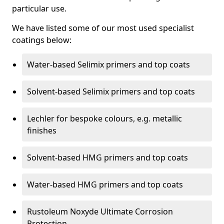
particular use.
We have listed some of our most used specialist
coatings below:
Water-based Selimix primers and top coats
Solvent-based Selimix primers and top coats
Lechler for bespoke colours, e.g. metallic
finishes
Solvent-based HMG primers and top coats
Water-based HMG primers and top coats
Rustoleum Noxyde Ultimate Corrosion
Protection