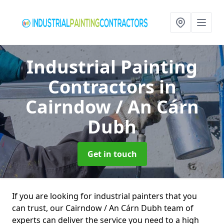
Industrial Painting
Contractors
in
Cairndow / An Cárn
Dubh
Get in touch
If you are looking for industrial painters that you
can trust, our Cairndow / An Cárn Dubh team of
experts can deliver the service you need to a high