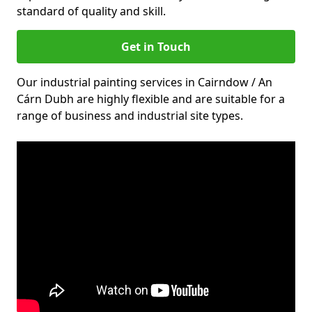
standard of quality and skill.
Get in Touch
Our industrial painting services in Cairndow / An
Cárn Dubh are highly flexible and are suitable for a
range of business and industrial site types.