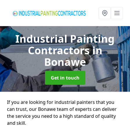
Industrial Painting
Contractors
in
Bonawe
Get in touch
If you are looking for industrial painters that you
can trust, our Bonawe team of experts can deliver
the service you need to a high standard of quality
and skill.