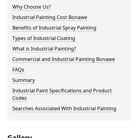
Why Choose Us?
Industrial Painting Cost Bonawe
Benefits of Industrial Spray Painting
Types of Industrial Coating
What is Industrial Painting?
Commercial and Industrial Painting Bonawe
FAQs
Summary
Industrial Paint Specifications and Product
Codes
Searches Associated With Industrial Painting
Gallery