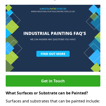
Get in Touch
What Surfaces or Substrate can be Painted?
Surfaces and substrates that can be painted include: