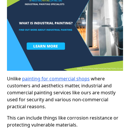
Unlike
painting for commercial shops
where
customers and aesthetics matter, industrial and
commercial painting services like ours are mostly
used for security and various non-commercial
practical reasons.
This can include things like corrosion resistance or
protecting vulnerable materials.