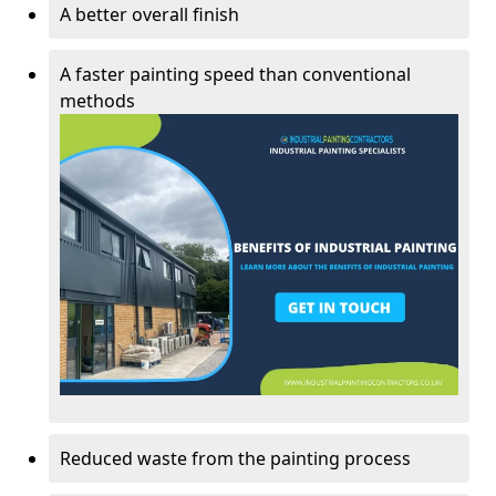
A better overall finish
A faster painting speed than conventional
methods
Reduced waste from the painting process