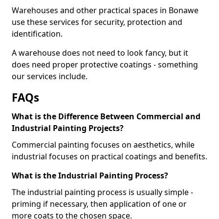
Warehouses and other practical spaces in Bonawe
use these services for security, protection and
identification.
A warehouse does not need to look fancy, but it
does need proper protective coatings - something
our services include.
FAQs
What is the Difference Between Commercial and
Industrial Painting Projects?
Commercial painting focuses on aesthetics, while
industrial focuses on practical coatings and benefits.
What is the Industrial Painting Process?
The industrial painting process is usually simple -
priming if necessary, then application of one or
more coats to the chosen space.