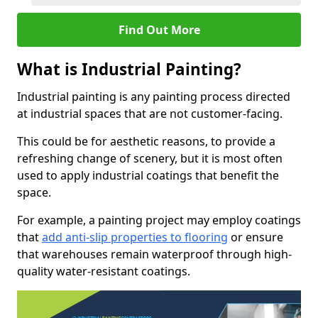
Find Out More
What is Industrial Painting?
Industrial painting is any painting process directed
at industrial spaces that are not customer-facing.
This could be for aesthetic reasons, to provide a
refreshing change of scenery, but it is most often
used to apply industrial coatings that benefit the
space.
For example, a painting project may employ coatings
that
add anti-slip properties to flooring
or ensure
that warehouses remain waterproof through high-
quality water-resistant coatings.