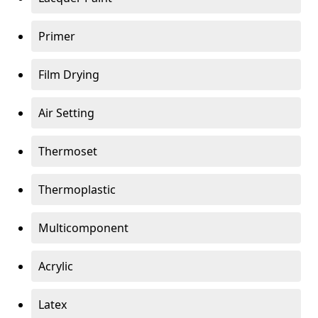
Primer
Film Drying
Air Setting
Thermoset
Thermoplastic
Multicomponent
Acrylic
Latex