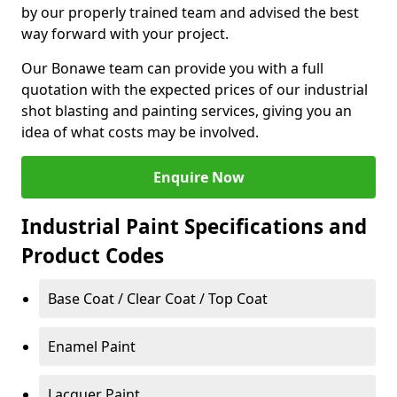
by our properly trained team and advised the best
way forward with your project.
Our Bonawe team can provide you with a full
quotation with the expected prices of our industrial
shot blasting and painting services, giving you an
idea of what costs may be involved.
Enquire Now
Industrial Paint Specifications and
Product Codes
Base Coat / Clear Coat / Top Coat
Enamel Paint
Lacquer Paint