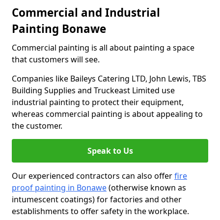
Commercial and Industrial
Painting Bonawe
Commercial painting is all about painting a space
that customers will see.
Companies like Baileys Catering LTD, John Lewis, TBS
Building Supplies and Truckeast Limited use
industrial painting to protect their equipment,
whereas commercial painting is about appealing to
the customer.
Speak to Us
Our experienced contractors can also offer
fire
proof painting in Bonawe
(otherwise known as
intumescent coatings) for factories and other
establishments to offer safety in the workplace.