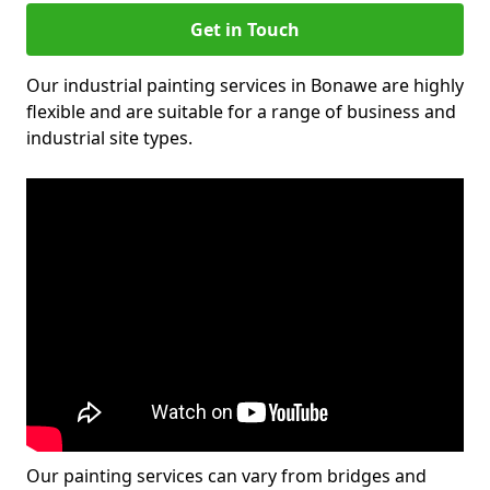
Get in Touch
Our industrial painting services in Bonawe are highly
flexible and are suitable for a range of business and
industrial site types.
Our painting services can vary from bridges and