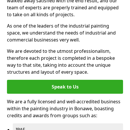
walked away satisfied with the end result, and our
team of experts are preperly trained and equipped
to take on all kinds of projects.
As one of the leaders of the industrial painting
space, we understand the needs of industrial and
commercial businesses very well.
We are devoted to the utmost professionalism,
therefore each project is completed in a bespoke
way to that site, taking into account the unique
structures and layout of every space.
Speak to Us
We are a fully licensed and well-accredited business
within the painting industry in Bonawe, boasting
credits and awards from groups such as:
IPAF