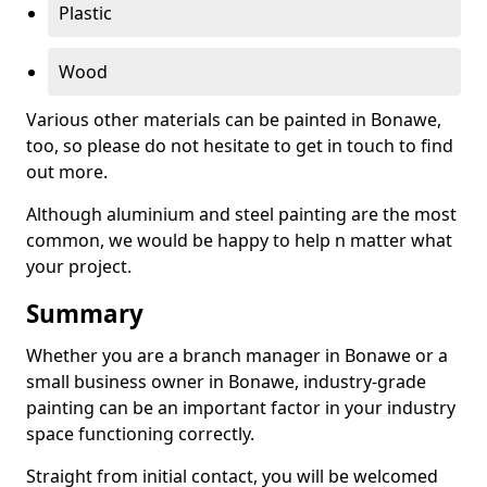
Plastic
Wood
Various other materials can be painted in Bonawe,
too, so please do not hesitate to get in touch to find
out more.
Although aluminium and steel painting are the most
common, we would be happy to help n matter what
your project.
Summary
Whether you are a branch manager in Bonawe or a
small business owner in Bonawe, industry-grade
painting can be an important factor in your industry
space functioning correctly.
Straight from initial contact, you will be welcomed