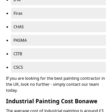
Firas
CHAS
PASMA
CITB
CSCS
If you are looking for the best painting contractor in
the UK, look no further - simply contact our team
today.
Industrial Painting Cost Bonawe
The average cost of industrial painting is around £3