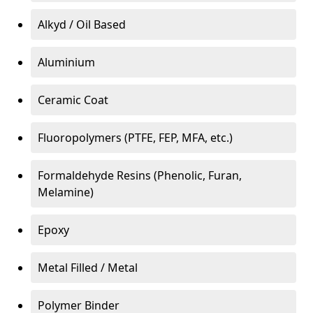
Alkyd / Oil Based
Aluminium
Ceramic Coat
Fluoropolymers (PTFE, FEP, MFA, etc.)
Formaldehyde Resins (Phenolic, Furan,
Melamine)
Epoxy
Metal Filled / Metal
Polymer Binder