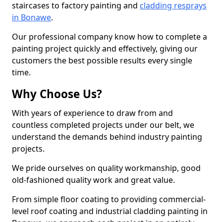
staircases to factory painting and
cladding resprays
in Bonawe
.
Our professional company know how to complete a
painting project quickly and effectively, giving our
customers the best possible results every single
time.
Why Choose Us?
With years of experience to draw from and
countless completed projects under our belt, we
understand the demands behind industry painting
projects.
We pride ourselves on quality workmanship, good
old-fashioned quality work and great value.
From simple floor coating to providing commercial-
level roof coating and industrial cladding painting in