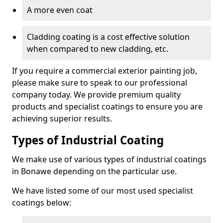
A more even coat
Cladding coating is a cost effective solution
when compared to new cladding, etc.
If you require a commercial exterior painting job,
please make sure to speak to our professional
company today. We provide premium quality
products and specialist coatings to ensure you are
achieving superior results.
Types of Industrial Coating
We make use of various types of industrial coatings
in Bonawe depending on the particular use.
We have listed some of our most used specialist
coatings below: