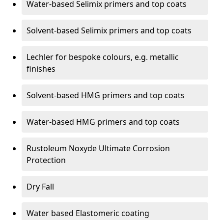
Water-based Selimix primers and top coats
Solvent-based Selimix primers and top coats
Lechler for bespoke colours, e.g. metallic
finishes
Solvent-based HMG primers and top coats
Water-based HMG primers and top coats
Rustoleum Noxyde Ultimate Corrosion
Protection
Dry Fall
Water based Elastomeric coating