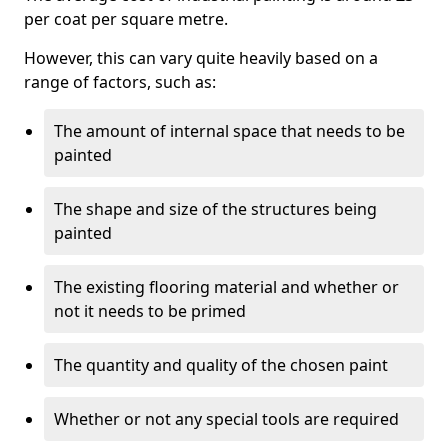
per coat per square metre.
However, this can vary quite heavily based on a
range of factors, such as:
The amount of internal space that needs to be
painted
The shape and size of the structures being
painted
The existing flooring material and whether or
not it needs to be primed
The quantity and quality of the chosen paint
Whether or not any special tools are required