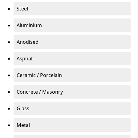
Steel
Aluminium
Anodised
Asphalt
Ceramic / Porcelain
Concrete / Masonry
Glass
Metal