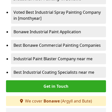
Voted Best Industrial Spray Painting Company
in [monthyear]
Bonawe Industrial Paint Application
Best Bonawe Commercial Painting Companies
Industrial Paint Blaster Company near me
Best Industrial Coating Specialists near me
Get in Touch
We cover
Bonawe
(Argyll and Bute)