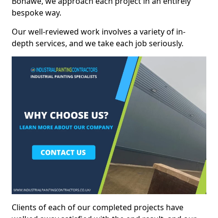
Bonawe, we approach each project in an entirely
bespoke way.
Our well-reviewed work involves a variety of in-
depth services, and we take each job seriously.
Clients of each of our completed projects have