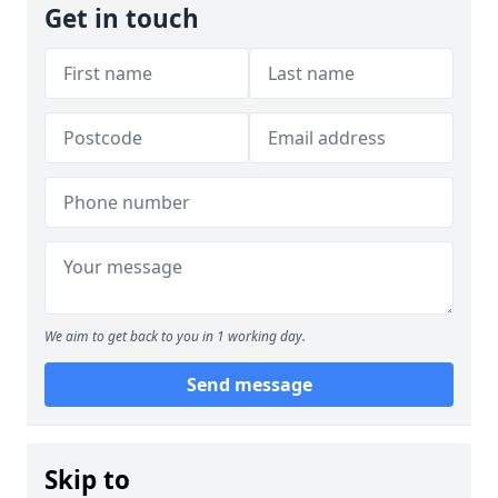
Get in touch
We aim to get back to you in 1 working day.
Send message
Skip to