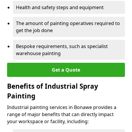
Health and safety steps and equipment
The amount of painting operatives required to
get the job done
Bespoke requirements, such as specialist
warehouse painting
Get a Quote
Benefits of Industrial Spray
Painting
Industrial painting services in Bonawe provides a
range of major benefits that can directly impact
your workspace or facility, including: