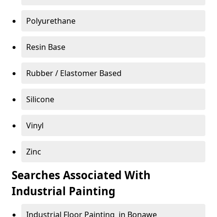
Polyurethane
Resin Base
Rubber / Elastomer Based
Silicone
Vinyl
Zinc
Searches Associated With
Industrial Painting
Industrial Floor Painting in Bonawe