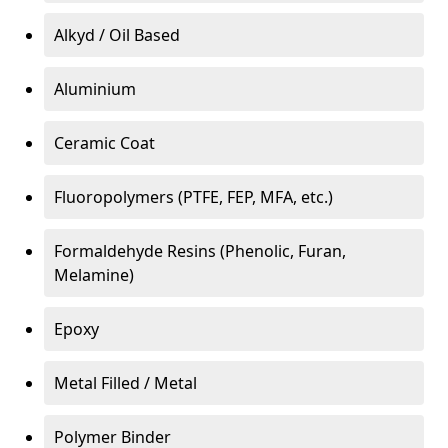
Alkyd / Oil Based
Aluminium
Ceramic Coat
Fluoropolymers (PTFE, FEP, MFA, etc.)
Formaldehyde Resins (Phenolic, Furan,
Melamine)
Epoxy
Metal Filled / Metal
Polymer Binder