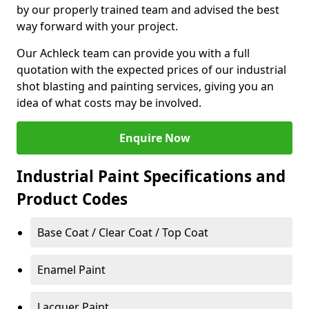
by our properly trained team and advised the best
way forward with your project.
Our Achleck team can provide you with a full
quotation with the expected prices of our industrial
shot blasting and painting services, giving you an
idea of what costs may be involved.
Enquire Now
Industrial Paint Specifications and
Product Codes
Base Coat / Clear Coat / Top Coat
Enamel Paint
Lacquer Paint