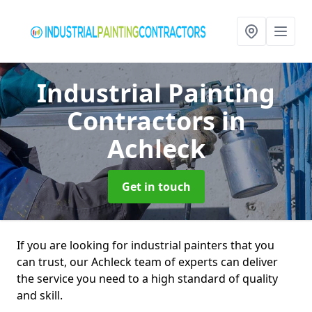
Industrial Painting
Contractors
in
Achleck
Get in touch
If you are looking for industrial painters that you
can trust, our Achleck team of experts can deliver
the service you need to a high standard of quality
and skill.