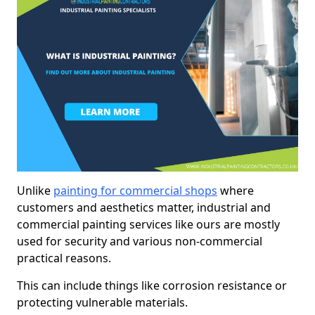
Unlike
painting for commercial shops
where
customers and aesthetics matter, industrial and
commercial painting services like ours are mostly
used for security and various non-commercial
practical reasons.
This can include things like corrosion resistance or
protecting vulnerable materials.