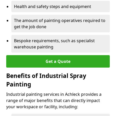
Health and safety steps and equipment
The amount of painting operatives required to
get the job done
Bespoke requirements, such as specialist
warehouse painting
Get a Quote
Benefits of Industrial Spray
Painting
Industrial painting services in Achleck provides a
range of major benefits that can directly impact
your workspace or facility, including: