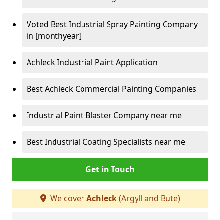
Voted Best Industrial Spray Painting Company
in [monthyear]
Achleck Industrial Paint Application
Best Achleck Commercial Painting Companies
Industrial Paint Blaster Company near me
Best Industrial Coating Specialists near me
Get in Touch
We cover
Achleck
(Argyll and Bute)