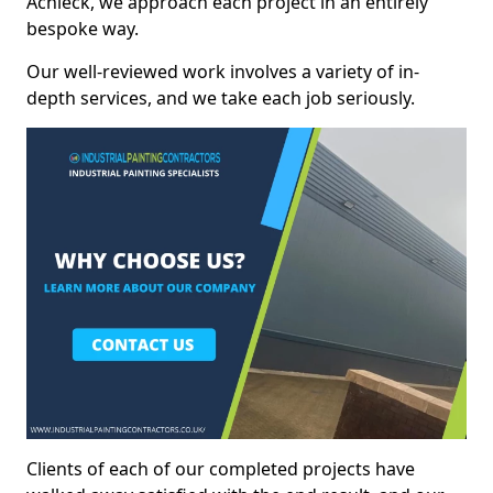
Achleck, we approach each project in an entirely
bespoke way.
Our well-reviewed work involves a variety of in-
depth services, and we take each job seriously.
Clients of each of our completed projects have