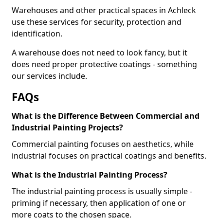
Warehouses and other practical spaces in Achleck
use these services for security, protection and
identification.
A warehouse does not need to look fancy, but it
does need proper protective coatings - something
our services include.
FAQs
What is the Difference Between Commercial and
Industrial Painting Projects?
Commercial painting focuses on aesthetics, while
industrial focuses on practical coatings and benefits.
What is the Industrial Painting Process?
The industrial painting process is usually simple -
priming if necessary, then application of one or
more coats to the chosen space.