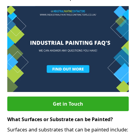
Get in Touch
What Surfaces or Substrate can be Painted?
Surfaces and substrates that can be painted include: