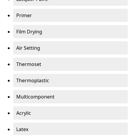
Primer
Film Drying
Air Setting
Thermoset
Thermoplastic
Multicomponent
Acrylic
Latex