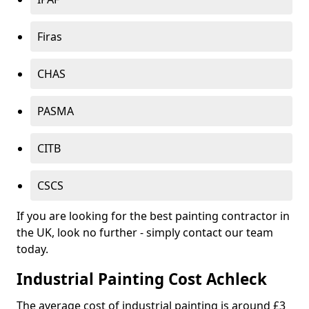
Firas
CHAS
PASMA
CITB
CSCS
If you are looking for the best painting contractor in
the UK, look no further - simply contact our team
today.
Industrial Painting Cost Achleck
The average cost of industrial painting is around £3