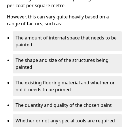
per coat per square metre.
However, this can vary quite heavily based on a
range of factors, such as:
The amount of internal space that needs to be
painted
The shape and size of the structures being
painted
The existing flooring material and whether or
not it needs to be primed
The quantity and quality of the chosen paint
Whether or not any special tools are required