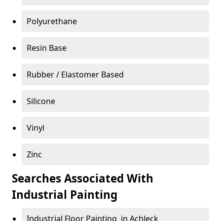
Polyurethane
Resin Base
Rubber / Elastomer Based
Silicone
Vinyl
Zinc
Searches Associated With
Industrial Painting
Industrial Floor Painting in Achleck