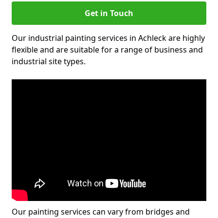
Get in Touch
Our industrial painting services in Achleck are highly
flexible and are suitable for a range of business and
industrial site types.
Our painting services can vary from bridges and