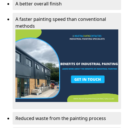
A better overall finish
A faster painting speed than conventional
methods
Reduced waste from the painting process