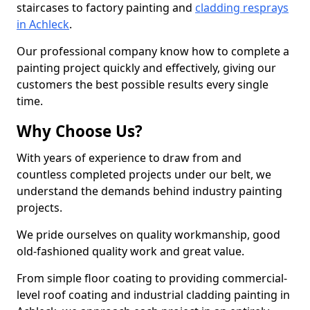
staircases to factory painting and
cladding resprays
in Achleck
.
Our professional company know how to complete a
painting project quickly and effectively, giving our
customers the best possible results every single
time.
Why Choose Us?
With years of experience to draw from and
countless completed projects under our belt, we
understand the demands behind industry painting
projects.
We pride ourselves on quality workmanship, good
old-fashioned quality work and great value.
From simple floor coating to providing commercial-
level roof coating and industrial cladding painting in