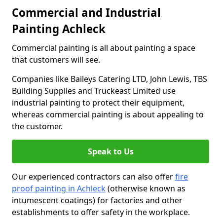
Commercial and Industrial
Painting Achleck
Commercial painting is all about painting a space
that customers will see.
Companies like Baileys Catering LTD, John Lewis, TBS
Building Supplies and Truckeast Limited use
industrial painting to protect their equipment,
whereas commercial painting is about appealing to
the customer.
Speak to Us
Our experienced contractors can also offer
fire
proof painting in Achleck
(otherwise known as
intumescent coatings) for factories and other
establishments to offer safety in the workplace.