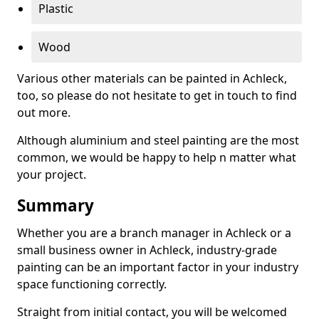
Plastic
Wood
Various other materials can be painted in Achleck,
too, so please do not hesitate to get in touch to find
out more.
Although aluminium and steel painting are the most
common, we would be happy to help n matter what
your project.
Summary
Whether you are a branch manager in Achleck or a
small business owner in Achleck, industry-grade
painting can be an important factor in your industry
space functioning correctly.
Straight from initial contact, you will be welcomed