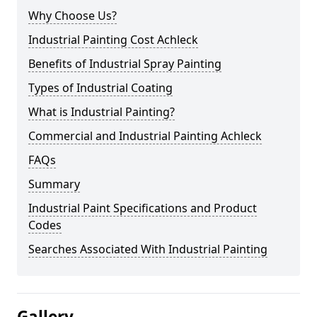
Why Choose Us?
Industrial Painting Cost Achleck
Benefits of Industrial Spray Painting
Types of Industrial Coating
What is Industrial Painting?
Commercial and Industrial Painting Achleck
FAQs
Summary
Industrial Paint Specifications and Product
Codes
Searches Associated With Industrial Painting
Gallery