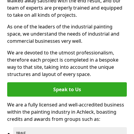
walked away satisfied with the end result, and our
team of experts are preperly trained and equipped
to take on all kinds of projects.
As one of the leaders of the industrial painting
space, we understand the needs of industrial and
commercial businesses very well.
We are devoted to the utmost professionalism,
therefore each project is completed in a bespoke
way to that site, taking into account the unique
structures and layout of every space.
Speak to Us
We are a fully licensed and well-accredited business
within the painting industry in Achleck, boasting
credits and awards from groups such as:
IPAF