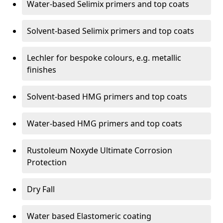
Water-based Selimix primers and top coats
Solvent-based Selimix primers and top coats
Lechler for bespoke colours, e.g. metallic
finishes
Solvent-based HMG primers and top coats
Water-based HMG primers and top coats
Rustoleum Noxyde Ultimate Corrosion
Protection
Dry Fall
Water based Elastomeric coating