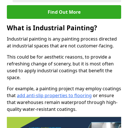
Find Out More
What is Industrial Painting?
Industrial painting is any painting process directed
at industrial spaces that are not customer-facing.
This could be for aesthetic reasons, to provide a
refreshing change of scenery, but it is most often
used to apply industrial coatings that benefit the
space.
For example, a painting project may employ coatings
that
add anti-slip properties to flooring
or ensure
that warehouses remain waterproof through high-
quality water-resistant coatings.