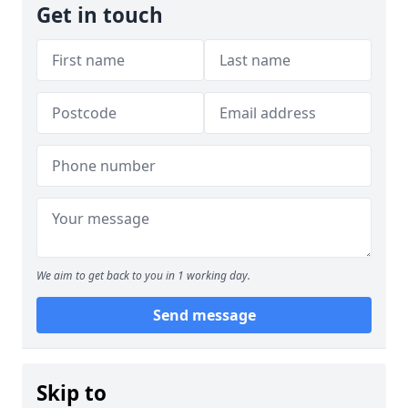
Get in touch
We aim to get back to you in 1 working day.
Send message
Skip to