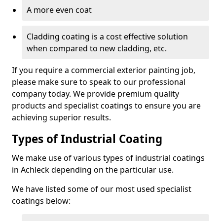
A more even coat
Cladding coating is a cost effective solution
when compared to new cladding, etc.
If you require a commercial exterior painting job,
please make sure to speak to our professional
company today. We provide premium quality
products and specialist coatings to ensure you are
achieving superior results.
Types of Industrial Coating
We make use of various types of industrial coatings
in Achleck depending on the particular use.
We have listed some of our most used specialist
coatings below: