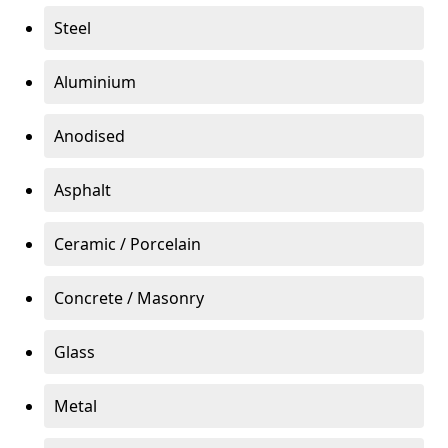
Steel
Aluminium
Anodised
Asphalt
Ceramic / Porcelain
Concrete / Masonry
Glass
Metal