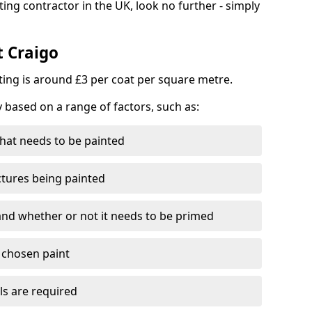
ting contractor in the UK, look no further - simply
t Craigo
nting is around £3 per coat per square metre.
y based on a range of factors, such as:
hat needs to be painted
ctures being painted
 and whether or not it needs to be primed
e chosen paint
ls are required