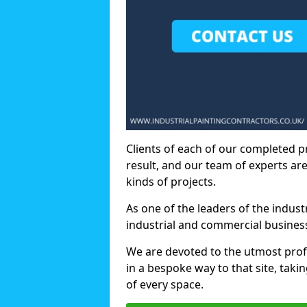
Clients of each of our completed p
result, and our team of experts are
kinds of projects.
As one of the leaders of the indus
industrial and commercial business
We are devoted to the utmost prof
in a bespoke way to that site, taki
of every space.