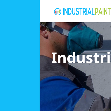
Industri