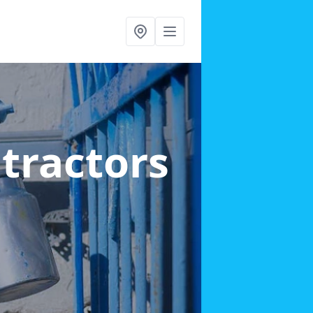
ntractors