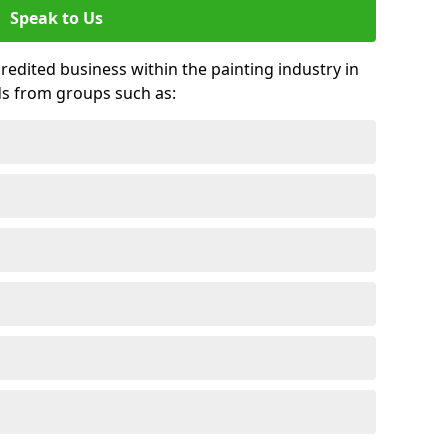
Speak to Us
credited business within the painting industry in
ds from groups such as: