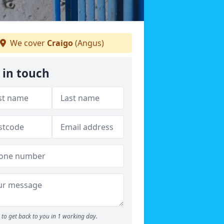
We cover
Craigo
(Angus)
 in touch
to get back to you in 1 working day.