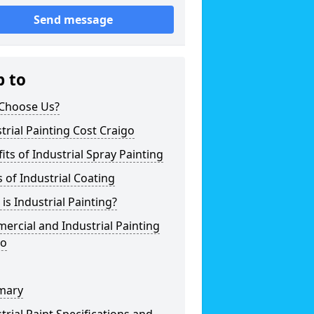
Send message
p to
Choose Us?
trial Painting Cost Craigo
its of Industrial Spray Painting
 of Industrial Coating
is Industrial Painting?
rcial and Industrial Painting
go
mary