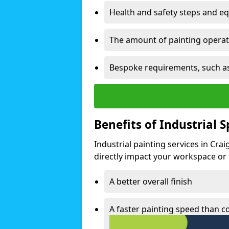
Health and safety steps and e
The amount of painting operati
Bespoke requirements, such as
Benefits of Industrial 
Industrial painting services in Cra
directly impact your workspace or fa
A better overall finish
A faster painting speed than 