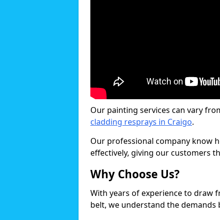
Our painting services can vary fro
cladding resprays in Craigo
.
Our professional company know ho
effectively, giving our customers th
Why Choose Us?
With years of experience to draw 
belt, we understand the demands b