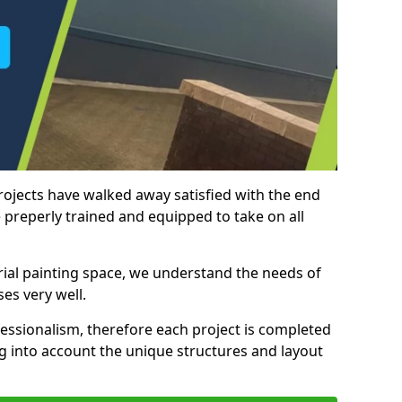
rojects have walked away satisfied with the end
 preperly trained and equipped to take on all
trial painting space, we understand the needs of
es very well.
essionalism, therefore each project is completed
ng into account the unique structures and layout