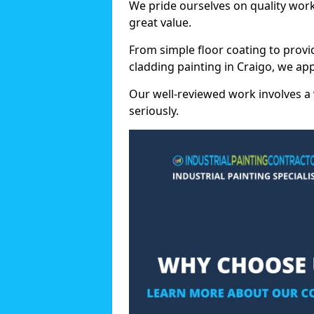
We pride ourselves on quality wor
great value.
From simple floor coating to provi
cladding painting in Craigo, we ap
Our well-reviewed work involves a 
seriously.