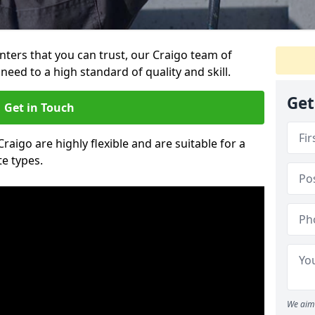
inters that you can trust, our Craigo team of
need to a high standard of quality and skill.
Get
Get in Touch
Craigo are highly flexible and are suitable for a
te types.
We aim 