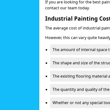
If you are looking for the best pain
contact our team today.
Industrial Painting Cos
The average cost of industrial pai
However, this can vary quite heavil
The amount of internal space t
The shape and size of the stru
The existing flooring material
The quantity and quality of th
Whether or not any special too