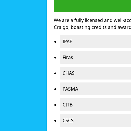
We are a fully licensed and well-ac
Craigo, boasting credits and awar
IPAF
Firas
CHAS
PASMA
CITB
CSCS