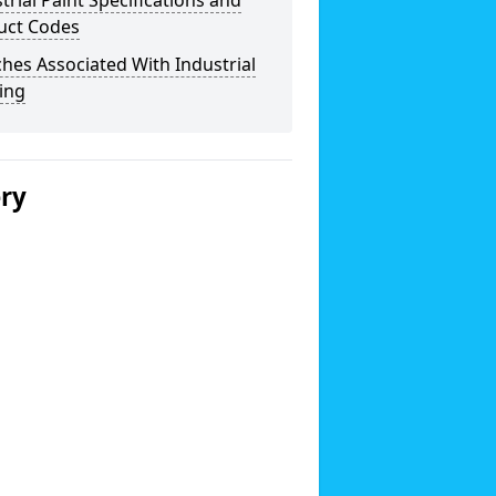
trial Paint Specifications and
uct Codes
hes Associated With Industrial
ing
ery