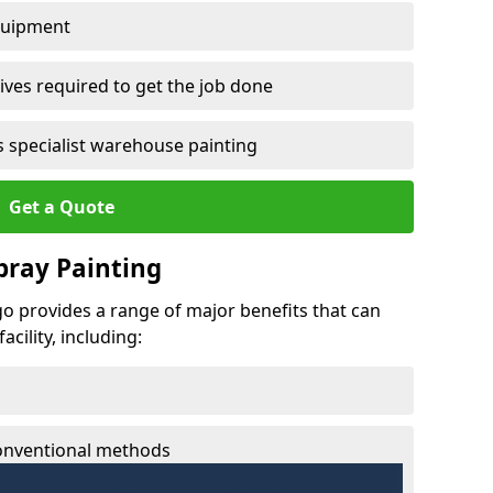
quipment
ves required to get the job done
 specialist warehouse painting
Get a Quote
Spray Painting
igo provides a range of major benefits that can
cility, including:
conventional methods