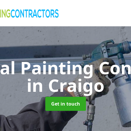
al Painting Co
in Craigo
Get in touch