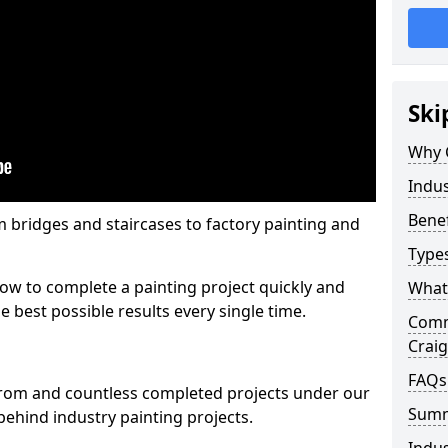
Ski
Why 
Indus
Benef
m bridges and staircases to factory painting and
Types
w to complete a painting project quickly and
What 
e best possible results every single time.
Comme
Crai
FAQs
from and countless completed projects under our
Sum
ehind industry painting projects.