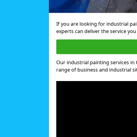
If you are looking for industrial pa
experts can deliver the service you 
Our industrial painting services in 
range of business and industrial si