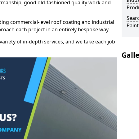
Indus
kmanship, good old-fashioned quality work and
Prod
Searc
ding commercial-level roof coating and industrial
Paint
proach each project in an entirely bespoke way.
variety of in-depth services, and we take each job
Gall