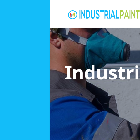
Industri