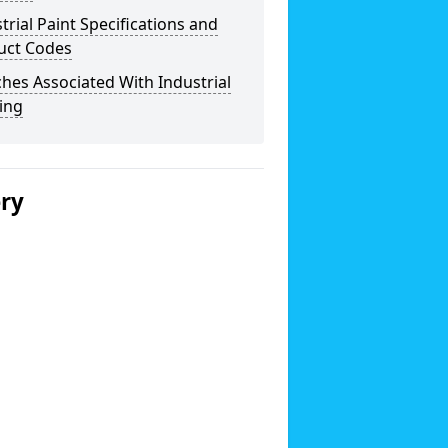
trial Paint Specifications and
uct Codes
hes Associated With Industrial
ing
ery