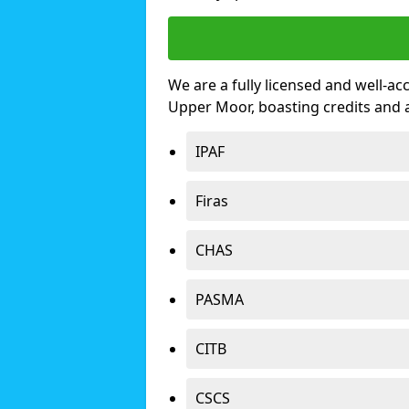
We are a fully licensed and well-ac
Upper Moor, boasting credits and
IPAF
Firas
CHAS
PASMA
CITB
CSCS