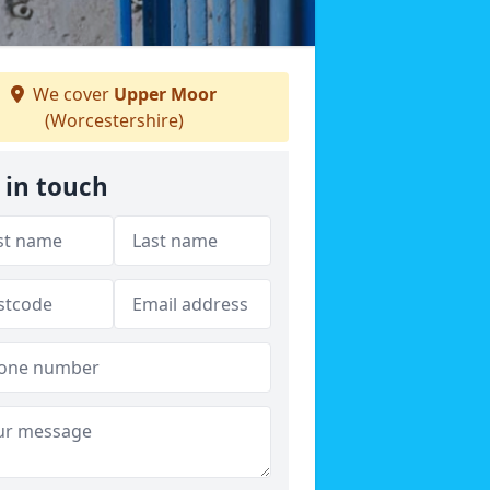
We cover
Upper Moor
(Worcestershire)
 in touch