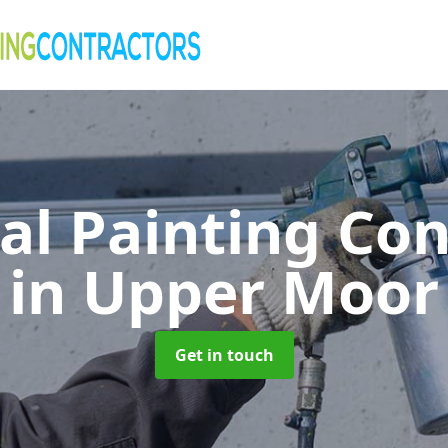
al Painting Co
in Upper Moor
Get in touch