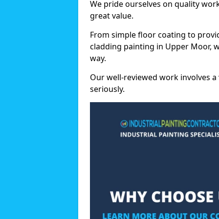
We pride ourselves on quality wor
great value.
From simple floor coating to provi
cladding painting in Upper Moor, w
way.
Our well-reviewed work involves a 
seriously.