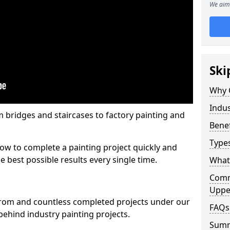
We aim 
Ski
Why 
Indus
m bridges and staircases to factory painting and
Benef
Types
w to complete a painting project quickly and
e best possible results every single time.
What 
Comme
Uppe
from and countless completed projects under our
FAQs
ehind industry painting projects.
Sum