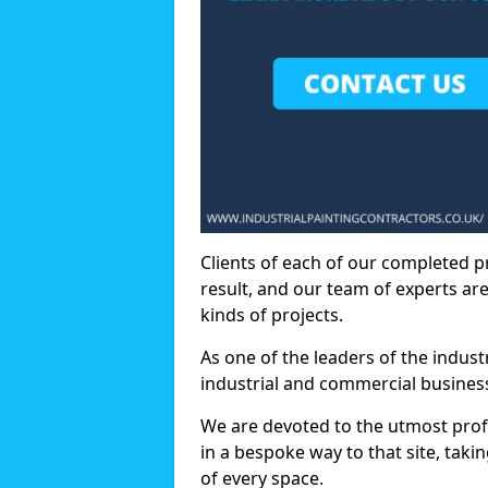
Clients of each of our completed p
result, and our team of experts are
kinds of projects.
As one of the leaders of the indus
industrial and commercial business
We are devoted to the utmost prof
in a bespoke way to that site, taki
of every space.