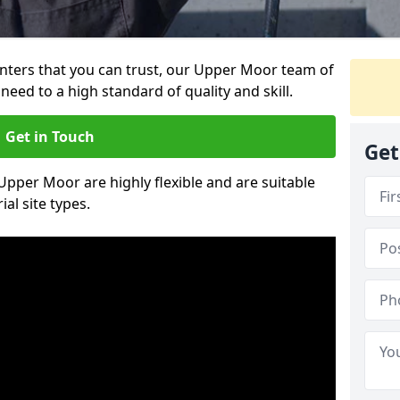
ainters that you can trust, our Upper Moor team of
need to a high standard of quality and skill.
Get in Touch
Get
 Upper Moor are highly flexible and are suitable
al site types.