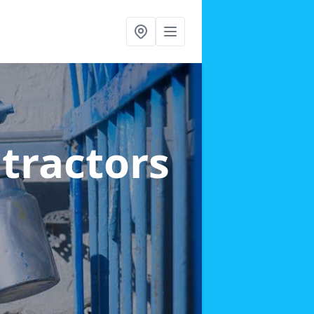
ntractors