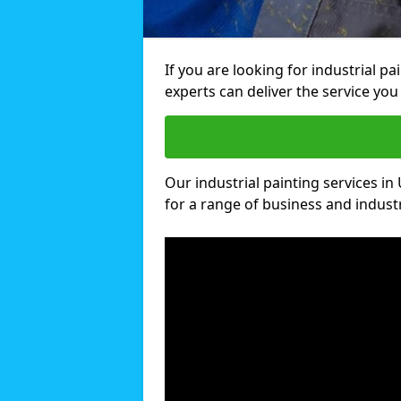
If you are looking for industrial p
experts can deliver the service you 
Our industrial painting services in
for a range of business and industri