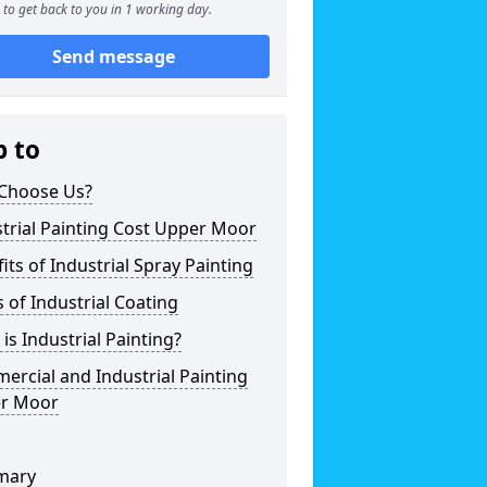
to get back to you in 1 working day.
Send message
p to
Choose Us?
trial Painting Cost Upper Moor
its of Industrial Spray Painting
 of Industrial Coating
is Industrial Painting?
rcial and Industrial Painting
r Moor
mary