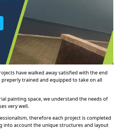
rojects have walked away satisfied with the end
 preperly trained and equipped to take on all
trial painting space, we understand the needs of
es very well.
essionalism, therefore each project is completed
ng into account the unique structures and layout