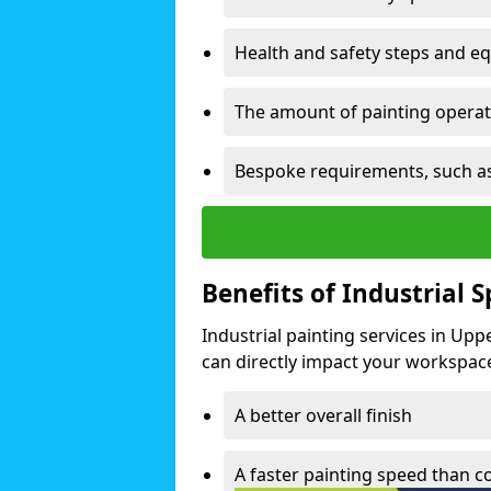
Health and safety steps and e
The amount of painting operati
Bespoke requirements, such as
Benefits of Industrial 
Industrial painting services in Up
can directly impact your workspace o
A better overall finish
A faster painting speed than 