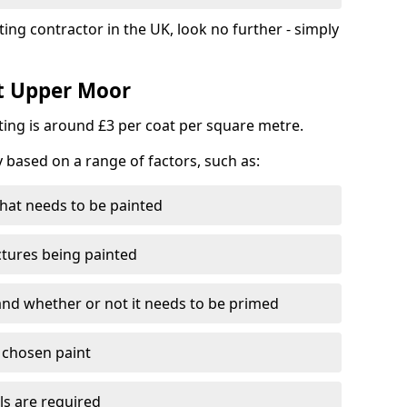
ting contractor in the UK, look no further - simply
st Upper Moor
nting is around £3 per coat per square metre.
y based on a range of factors, such as:
hat needs to be painted
ctures being painted
 and whether or not it needs to be primed
e chosen paint
ls are required