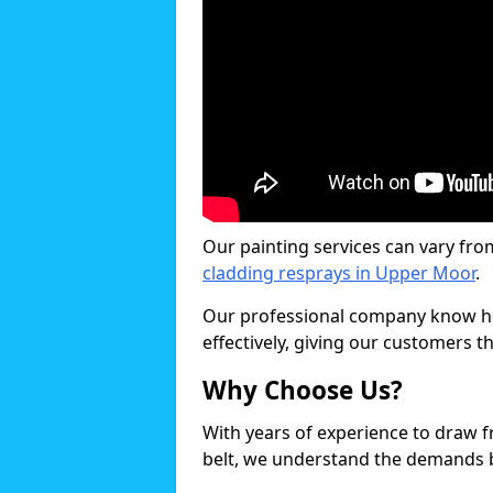
Our painting services can vary fro
cladding resprays in Upper Moor
.
Our professional company know ho
effectively, giving our customers th
Why Choose Us?
With years of experience to draw 
belt, we understand the demands b