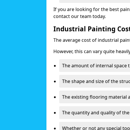
If you are looking for the best pain
contact our team today.
Industrial Painting Co
The average cost of industrial pai
However, this can vary quite heavil
The amount of internal space t
The shape and size of the stru
The existing flooring material
The quantity and quality of th
Whether or not any special too