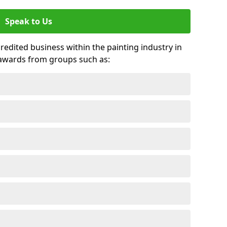
Speak to Us
credited business within the painting industry in
 awards from groups such as: