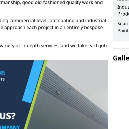
kmanship, good old-fashioned quality work and
Indus
Prod
ding commercial-level roof coating and industrial
Searc
e approach each project in an entirely bespoke
Paint
variety of in-depth services, and we take each job
Gall