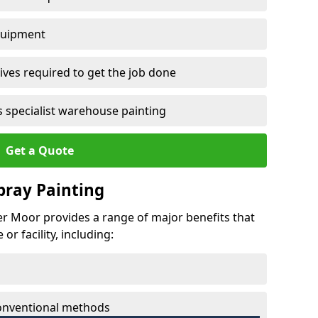
quipment
ves required to get the job done
 specialist warehouse painting
Get a Quote
Spray Painting
per Moor provides a range of major benefits that
r facility, including:
conventional methods