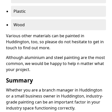
Plastic
Wood
Various other materials can be painted in
Huddington, too, so please do not hesitate to get in
touch to find out more.
Although aluminium and steel painting are the most
common, we would be happy to help n matter what
your project.
Summary
Whether you are a branch manager in Huddington
or a small business owner in Huddington, industry-
grade painting can be an important factor in your
industry space functioning correctly.