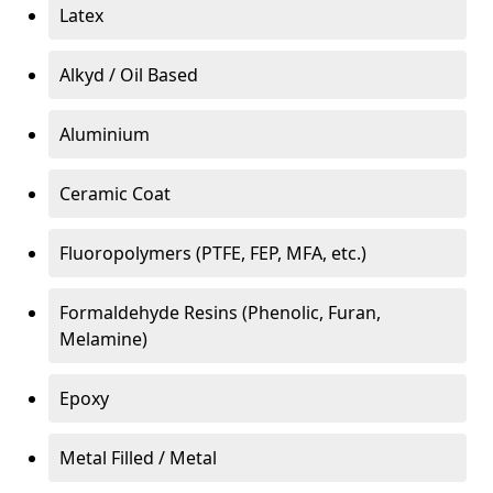
Latex
Alkyd / Oil Based
Aluminium
Ceramic Coat
Fluoropolymers (PTFE, FEP, MFA, etc.)
Formaldehyde Resins (Phenolic, Furan,
Melamine)
Epoxy
Metal Filled / Metal