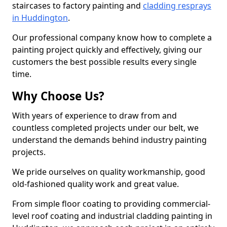
staircases to factory painting and
cladding resprays
in Huddington
.
Our professional company know how to complete a
painting project quickly and effectively, giving our
customers the best possible results every single
time.
Why Choose Us?
With years of experience to draw from and
countless completed projects under our belt, we
understand the demands behind industry painting
projects.
We pride ourselves on quality workmanship, good
old-fashioned quality work and great value.
From simple floor coating to providing commercial-
level roof coating and industrial cladding painting in