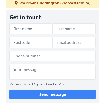
We cover
Huddington
(Worcestershire)
Get in touch
We aim to get back to you in 1 working day.
Send message