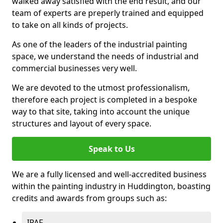
walked away satisfied with the end result, and our
team of experts are preperly trained and equipped
to take on all kinds of projects.
As one of the leaders of the industrial painting
space, we understand the needs of industrial and
commercial businesses very well.
We are devoted to the utmost professionalism,
therefore each project is completed in a bespoke
way to that site, taking into account the unique
structures and layout of every space.
Speak to Us
We are a fully licensed and well-accredited business
within the painting industry in Huddington, boasting
credits and awards from groups such as:
IPAF