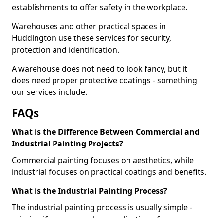
establishments to offer safety in the workplace.
Warehouses and other practical spaces in
Huddington use these services for security,
protection and identification.
A warehouse does not need to look fancy, but it
does need proper protective coatings - something
our services include.
FAQs
What is the Difference Between Commercial and
Industrial Painting Projects?
Commercial painting focuses on aesthetics, while
industrial focuses on practical coatings and benefits.
What is the Industrial Painting Process?
The industrial painting process is usually simple -