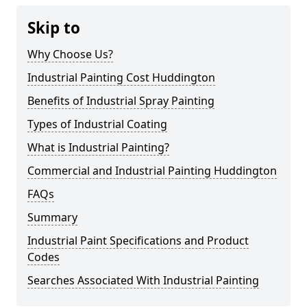
Skip to
Why Choose Us?
Industrial Painting Cost Huddington
Benefits of Industrial Spray Painting
Types of Industrial Coating
What is Industrial Painting?
Commercial and Industrial Painting Huddington
FAQs
Summary
Industrial Paint Specifications and Product
Codes
Searches Associated With Industrial Painting