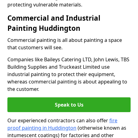
protecting vulnerable materials.
Commercial and Industrial
Painting Huddington
Commercial painting is all about painting a space
that customers will see.
Companies like Baileys Catering LTD, John Lewis, TBS
Building Supplies and Truckeast Limited use
industrial painting to protect their equipment,
whereas commercial painting is about appealing to
the customer.
Speak to Us
Our experienced contractors can also offer
fire
proof painting in Huddington
(otherwise known as
intumescent coatings) for factories and other