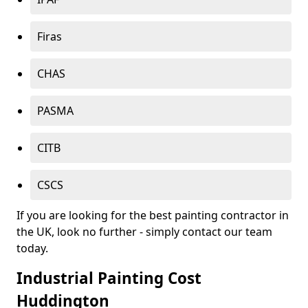
Firas
CHAS
PASMA
CITB
CSCS
If you are looking for the best painting contractor in
the UK, look no further - simply contact our team
today.
Industrial Painting Cost
Huddington