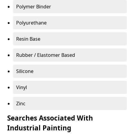
Polymer Binder
Polyurethane
Resin Base
Rubber / Elastomer Based
Silicone
Vinyl
Zinc
Searches Associated With
Industrial Painting