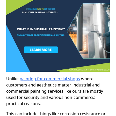
Unlike
painting for commercial shops
where
customers and aesthetics matter, industrial and
commercial painting services like ours are mostly
used for security and various non-commercial
practical reasons.
This can include things like corrosion resistance or