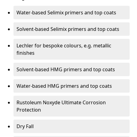
Water-based Selimix primers and top coats
Solvent-based Selimix primers and top coats
Lechler for bespoke colours, e.g. metallic
finishes
Solvent-based HMG primers and top coats
Water-based HMG primers and top coats
Rustoleum Noxyde Ultimate Corrosion
Protection
Dry Fall