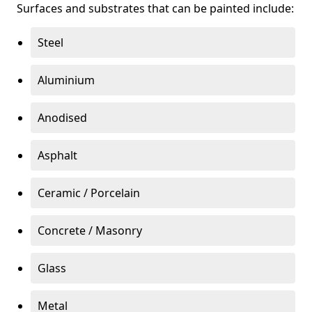
Surfaces and substrates that can be painted include:
Steel
Aluminium
Anodised
Asphalt
Ceramic / Porcelain
Concrete / Masonry
Glass
Metal