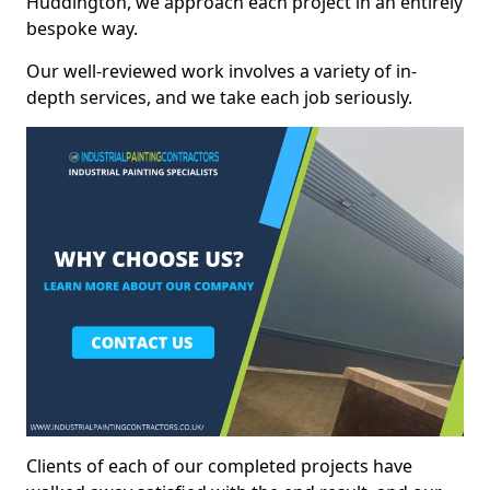
Huddington, we approach each project in an entirely
bespoke way.
Our well-reviewed work involves a variety of in-
depth services, and we take each job seriously.
Clients of each of our completed projects have