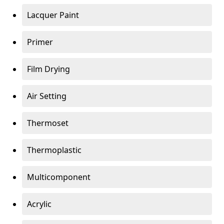
Lacquer Paint
Primer
Film Drying
Air Setting
Thermoset
Thermoplastic
Multicomponent
Acrylic