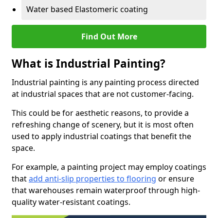
Water based Elastomeric coating
Find Out More
What is Industrial Painting?
Industrial painting is any painting process directed
at industrial spaces that are not customer-facing.
This could be for aesthetic reasons, to provide a
refreshing change of scenery, but it is most often
used to apply industrial coatings that benefit the
space.
For example, a painting project may employ coatings
that
add anti-slip properties to flooring
or ensure
that warehouses remain waterproof through high-
quality water-resistant coatings.