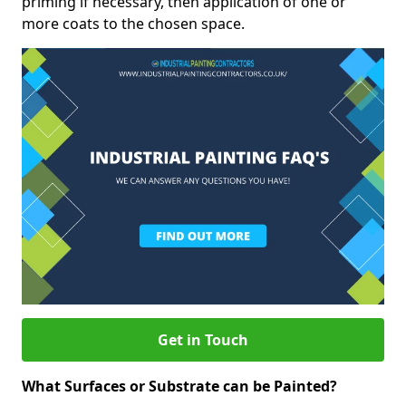
priming if necessary, then application of one or
more coats to the chosen space.
Get in Touch
What Surfaces or Substrate can be Painted?