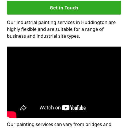
Get in Touch
Our industrial painting services in Huddington are
highly flexible and are suitable for a range of
business and industrial site types.
Our painting services can vary from bridges and