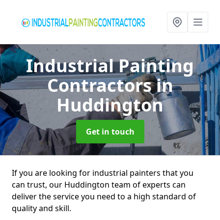
Industrial Painting
Contractors
in
Huddington
Get in touch
If you are looking for industrial painters that you
can trust, our Huddington team of experts can
deliver the service you need to a high standard of
quality and skill.