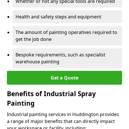
Whether or not any special tools are required
Health and safety steps and equipment
The amount of painting operatives required to
get the job done
Bespoke requirements, such as specialist
warehouse painting
Get a Quote
Benefits of Industrial Spray
Painting
Industrial painting services in Huddington provides
a range of major benefits that can directly impact
your workspace or facility, including: