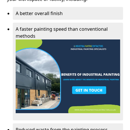
A better overall finish
A faster painting speed than conventional
methods
Reduced waste from the painting process