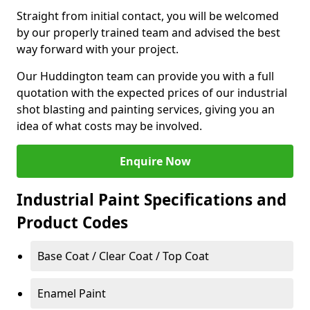
Straight from initial contact, you will be welcomed
by our properly trained team and advised the best
way forward with your project.
Our Huddington team can provide you with a full
quotation with the expected prices of our industrial
shot blasting and painting services, giving you an
idea of what costs may be involved.
Enquire Now
Industrial Paint Specifications and
Product Codes
Base Coat / Clear Coat / Top Coat
Enamel Paint