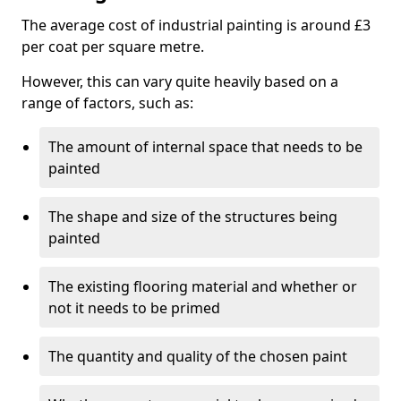
The average cost of industrial painting is around £3
per coat per square metre.
However, this can vary quite heavily based on a
range of factors, such as:
The amount of internal space that needs to be
painted
The shape and size of the structures being
painted
The existing flooring material and whether or
not it needs to be primed
The quantity and quality of the chosen paint