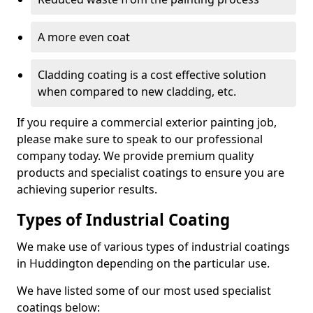
A more even coat
Cladding coating is a cost effective solution
when compared to new cladding, etc.
If you require a commercial exterior painting job,
please make sure to speak to our professional
company today. We provide premium quality
products and specialist coatings to ensure you are
achieving superior results.
Types of Industrial Coating
We make use of various types of industrial coatings
in Huddington depending on the particular use.
We have listed some of our most used specialist
coatings below: