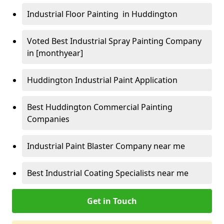
Industrial Floor Painting in Huddington
Voted Best Industrial Spray Painting Company
in [monthyear]
Huddington Industrial Paint Application
Best Huddington Commercial Painting
Companies
Industrial Paint Blaster Company near me
Best Industrial Coating Specialists near me
Get in Touch