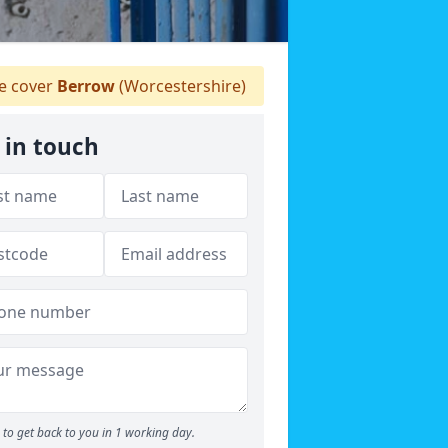
 cover
Berrow
(Worcestershire)
 in touch
to get back to you in 1 working day.