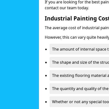
If you are looking for the best pain
contact our team today.
Industrial Painting Co
The average cost of industrial pai
However, this can vary quite heavil
The amount of internal space t
The shape and size of the stru
The existing flooring material
The quantity and quality of th
Whether or not any special too