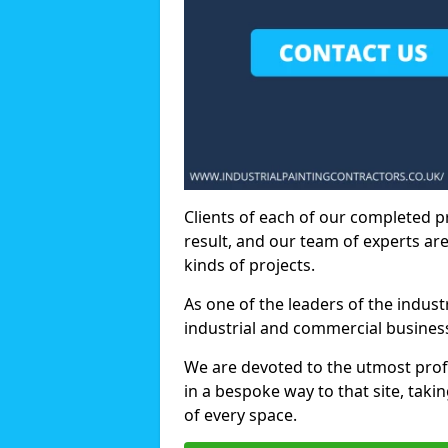
Clients of each of our completed p
result, and our team of experts are
kinds of projects.
As one of the leaders of the indus
industrial and commercial business
We are devoted to the utmost prof
in a bespoke way to that site, taki
of every space.