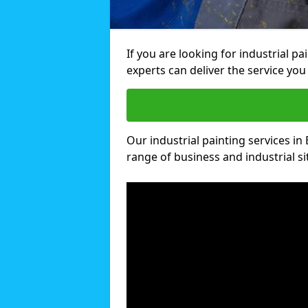
If you are looking for industrial p
experts can deliver the service you 
Our industrial painting services in 
range of business and industrial si