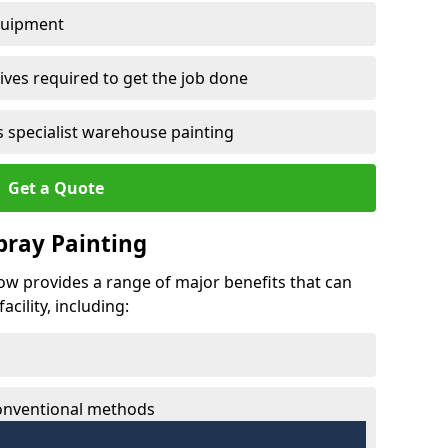
quipment
ves required to get the job done
 specialist warehouse painting
Get a Quote
Spray Painting
row provides a range of major benefits that can
cility, including:
conventional methods