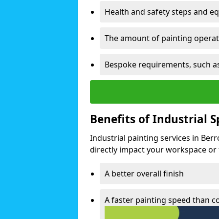
Health and safety steps and e
The amount of painting operati
Bespoke requirements, such as
Benefits of Industrial 
Industrial painting services in Ber
directly impact your workspace or fa
A better overall finish
A faster painting speed than 