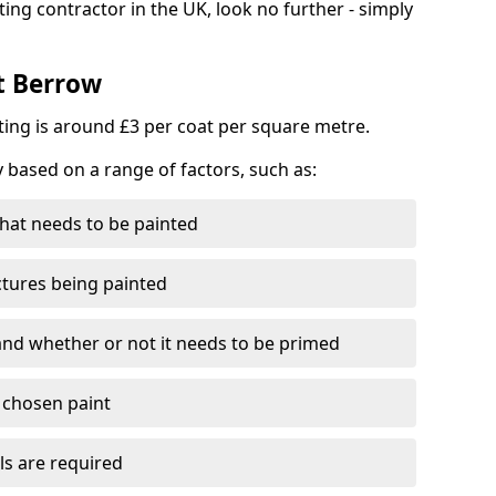
ting contractor in the UK, look no further - simply
st Berrow
nting is around £3 per coat per square metre.
y based on a range of factors, such as:
hat needs to be painted
ctures being painted
 and whether or not it needs to be primed
e chosen paint
ls are required