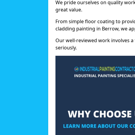
We pride ourselves on quality wor
great value.
From simple floor coating to provi
cladding painting in Berrow, we ap
Our well-reviewed work involves a 
seriously.