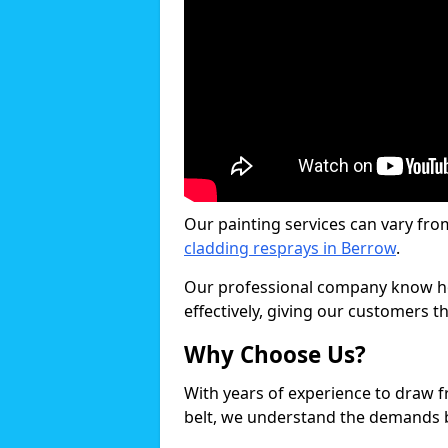
Our painting services can vary fro
cladding resprays in Berrow
.
Our professional company know ho
effectively, giving our customers th
Why Choose Us?
With years of experience to draw 
belt, we understand the demands b