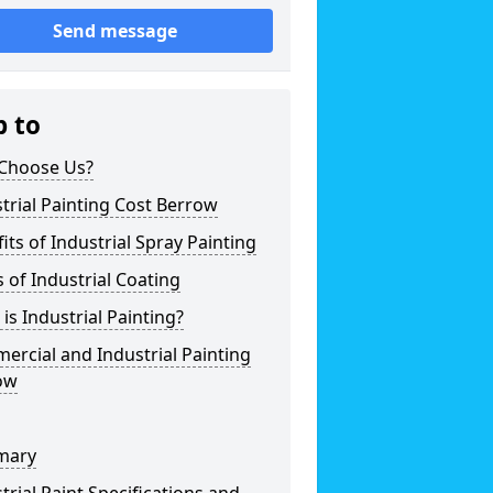
Send message
p to
Choose Us?
trial Painting Cost Berrow
its of Industrial Spray Painting
 of Industrial Coating
is Industrial Painting?
rcial and Industrial Painting
ow
mary