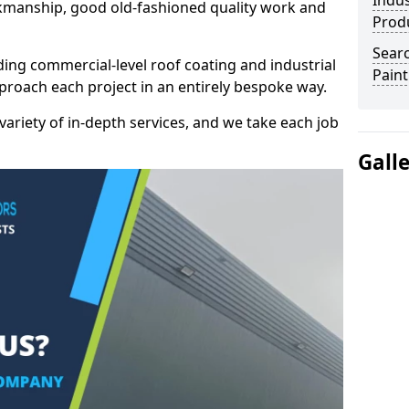
Indus
kmanship, good old-fashioned quality work and
Prod
Searc
ding commercial-level roof coating and industrial
Paint
proach each project in an entirely bespoke way.
variety of in-depth services, and we take each job
Gall