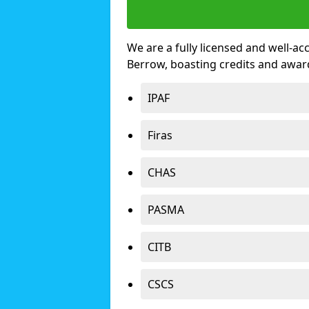
We are a fully licensed and well-ac
Berrow, boasting credits and awar
IPAF
Firas
CHAS
PASMA
CITB
CSCS