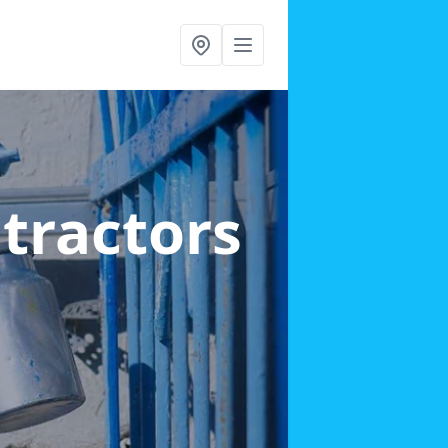
ntractors