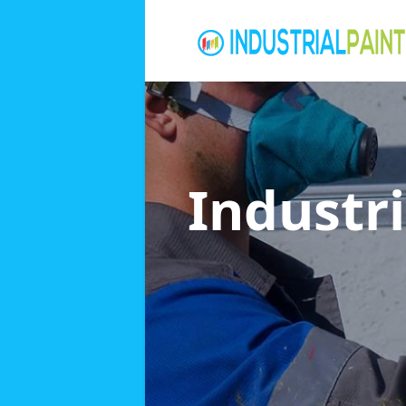
Industri