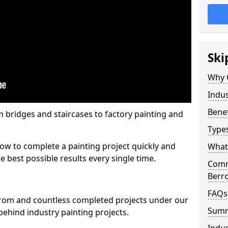
Ski
Why 
Indus
Benef
m bridges and staircases to factory painting and
Types
w to complete a painting project quickly and
What 
e best possible results every single time.
Comme
Berr
FAQs
from and countless completed projects under our
Sum
ehind industry painting projects.