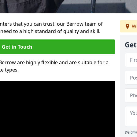
ainters that you can trust, our Berrow team of
We
need to a high standard of quality and skill.
Get
Get in Touch
Berrow are highly flexible and are suitable for a
te types.
We aim 