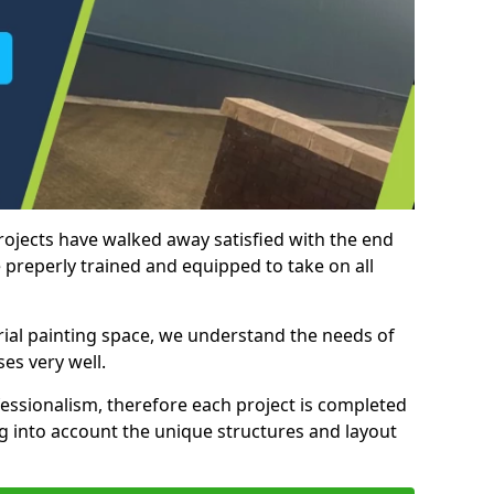
rojects have walked away satisfied with the end
 preperly trained and equipped to take on all
trial painting space, we understand the needs of
es very well.
essionalism, therefore each project is completed
ng into account the unique structures and layout