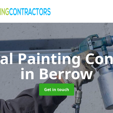
al Painting Co
in Berrow
Get in touch