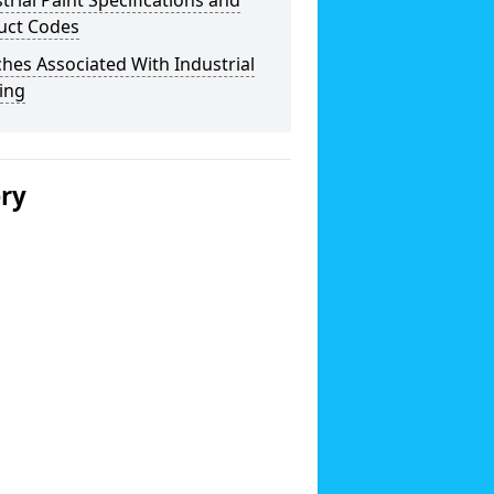
trial Paint Specifications and
uct Codes
hes Associated With Industrial
ing
ery