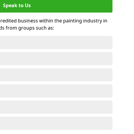
Speak to Us
credited business within the painting industry in
ds from groups such as: