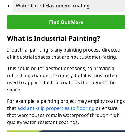
Water based Elastomeric coating
Find Out More
What is Industrial Painting?
Industrial painting is any painting process directed
at industrial spaces that are not customer-facing.
This could be for aesthetic reasons, to provide a
refreshing change of scenery, but it is most often
used to apply industrial coatings that benefit the
space.
For example, a painting project may employ coatings
that
add anti-slip properties to flooring
or ensure
that warehouses remain waterproof through high-
quality water-resistant coatings.