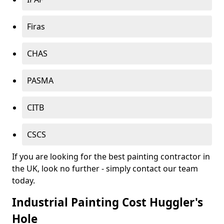
Firas
CHAS
PASMA
CITB
CSCS
If you are looking for the best painting contractor in
the UK, look no further - simply contact our team
today.
Industrial Painting Cost Huggler's
Hole