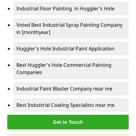
Industrial Floor Painting in Huggler's Hole
Voted Best Industrial Spray Painting Company
in [monthyear]
Huggler's Hole Industrial Paint Application
Best Huggler's Hole Commercial Painting
Companies
Industrial Paint Blaster Company near me
Best Industrial Coating Specialists near me
Get in Touch