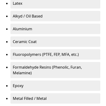
Latex
Alkyd / Oil Based
Aluminium
Ceramic Coat
Fluoropolymers (PTFE, FEP, MFA, etc.)
Formaldehyde Resins (Phenolic, Furan,
Melamine)
Epoxy
Metal Filled / Metal