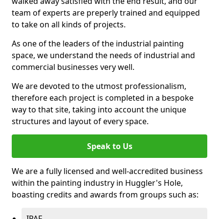
walked away satisfied with the end result, and our
team of experts are preperly trained and equipped
to take on all kinds of projects.
As one of the leaders of the industrial painting
space, we understand the needs of industrial and
commercial businesses very well.
We are devoted to the utmost professionalism,
therefore each project is completed in a bespoke
way to that site, taking into account the unique
structures and layout of every space.
Speak to Us
We are a fully licensed and well-accredited business
within the painting industry in Huggler's Hole,
boasting credits and awards from groups such as:
IPAF