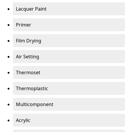
Lacquer Paint
Primer
Film Drying
Air Setting
Thermoset
Thermoplastic
Multicomponent
Acrylic