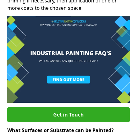
priming if necessary, then application of one or
more coats to the chosen space.
Get in Touch
What Surfaces or Substrate can be Painted?