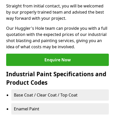
Straight from initial contact, you will be welcomed
by our properly trained team and advised the best
way forward with your project.
Our Huggler's Hole team can provide you with a full
quotation with the expected prices of our industrial
shot blasting and painting services, giving you an
idea of what costs may be involved.
Enquire Now
Industrial Paint Specifications and
Product Codes
Base Coat / Clear Coat / Top Coat
Enamel Paint