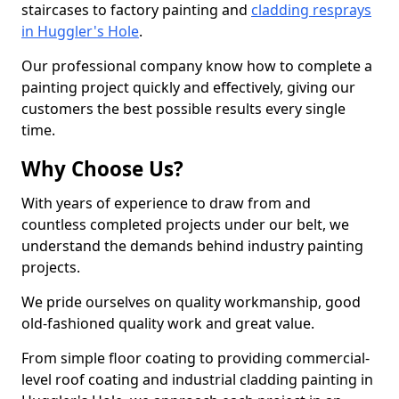
staircases to factory painting and
cladding resprays
in Huggler's Hole
.
Our professional company know how to complete a
painting project quickly and effectively, giving our
customers the best possible results every single
time.
Why Choose Us?
With years of experience to draw from and
countless completed projects under our belt, we
understand the demands behind industry painting
projects.
We pride ourselves on quality workmanship, good
old-fashioned quality work and great value.
From simple floor coating to providing commercial-
level roof coating and industrial cladding painting in