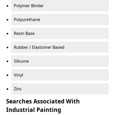
Polymer Binder
Polyurethane
Resin Base
Rubber / Elastomer Based
Silicone
Vinyl
Zinc
Searches Associated With
Industrial Painting