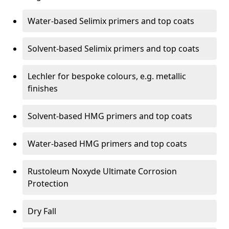
Water-based Selimix primers and top coats
Solvent-based Selimix primers and top coats
Lechler for bespoke colours, e.g. metallic
finishes
Solvent-based HMG primers and top coats
Water-based HMG primers and top coats
Rustoleum Noxyde Ultimate Corrosion
Protection
Dry Fall