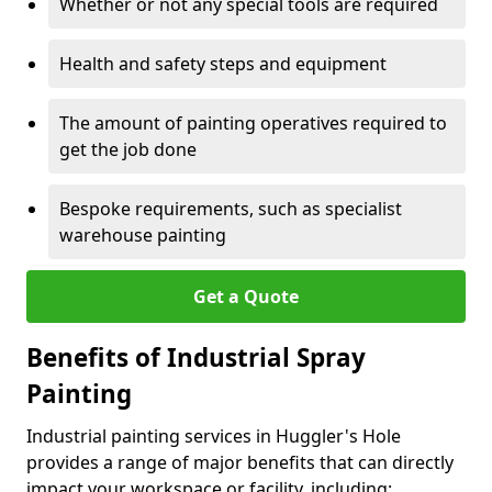
Whether or not any special tools are required
Health and safety steps and equipment
The amount of painting operatives required to
get the job done
Bespoke requirements, such as specialist
warehouse painting
Get a Quote
Benefits of Industrial Spray
Painting
Industrial painting services in Huggler's Hole
provides a range of major benefits that can directly
impact your workspace or facility, including: