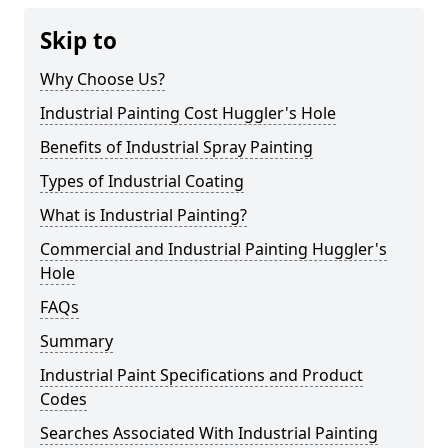
Skip to
Why Choose Us?
Industrial Painting Cost Huggler's Hole
Benefits of Industrial Spray Painting
Types of Industrial Coating
What is Industrial Painting?
Commercial and Industrial Painting Huggler's
Hole
FAQs
Summary
Industrial Paint Specifications and Product
Codes
Searches Associated With Industrial Painting