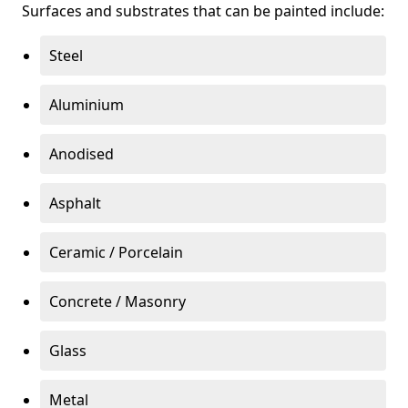
Surfaces and substrates that can be painted include:
Steel
Aluminium
Anodised
Asphalt
Ceramic / Porcelain
Concrete / Masonry
Glass
Metal