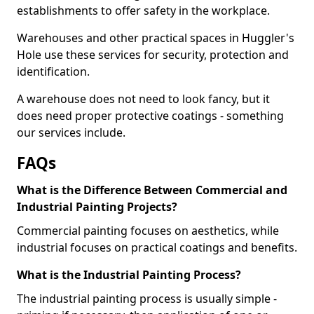
establishments to offer safety in the workplace.
Warehouses and other practical spaces in Huggler's
Hole use these services for security, protection and
identification.
A warehouse does not need to look fancy, but it
does need proper protective coatings - something
our services include.
FAQs
What is the Difference Between Commercial and
Industrial Painting Projects?
Commercial painting focuses on aesthetics, while
industrial focuses on practical coatings and benefits.
What is the Industrial Painting Process?
The industrial painting process is usually simple -