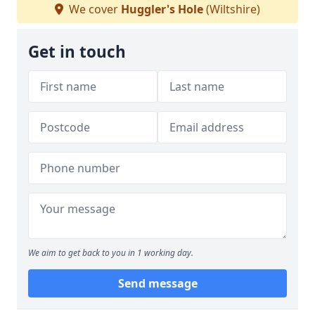
We cover
Huggler's Hole
(Wiltshire)
Get in touch
We aim to get back to you in 1 working day.
Send message