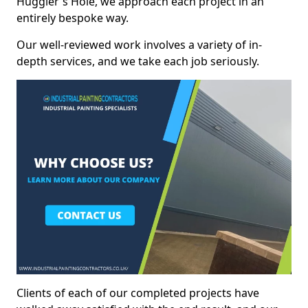
Huggler's Hole, we approach each project in an
entirely bespoke way.
Our well-reviewed work involves a variety of in-
depth services, and we take each job seriously.
Clients of each of our completed projects have