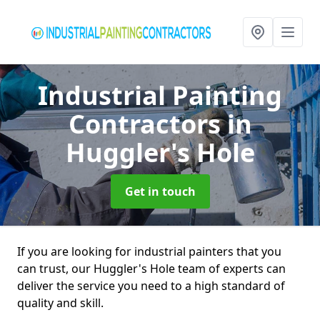
Industrial Painting
Contractors
in
Huggler's Hole
Get in touch
If you are looking for industrial painters that you
can trust, our Huggler's Hole team of experts can
deliver the service you need to a high standard of
quality and skill.