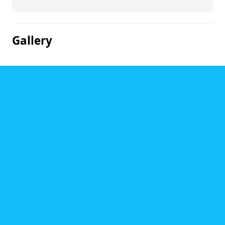
Gallery