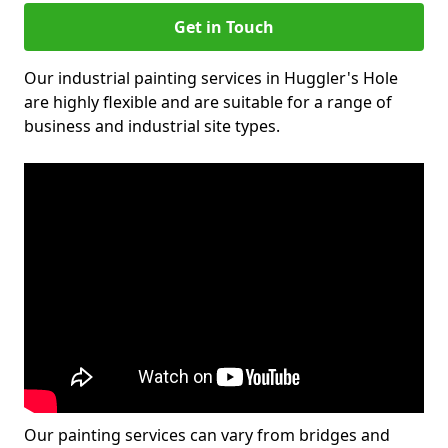
Get in Touch
Our industrial painting services in Huggler's Hole
are highly flexible and are suitable for a range of
business and industrial site types.
Our painting services can vary from bridges and