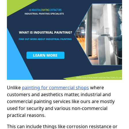
Unlike
painting for commercial shops
where
customers and aesthetics matter, industrial and
commercial painting services like ours are mostly
used for security and various non-commercial
practical reasons.
This can include things like corrosion resistance or