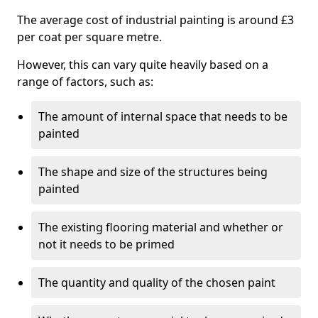
The average cost of industrial painting is around £3
per coat per square metre.
However, this can vary quite heavily based on a
range of factors, such as:
The amount of internal space that needs to be
painted
The shape and size of the structures being
painted
The existing flooring material and whether or
not it needs to be primed
The quantity and quality of the chosen paint