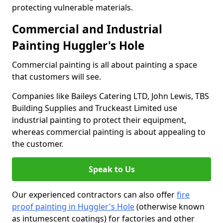
protecting vulnerable materials.
Commercial and Industrial
Painting Huggler's Hole
Commercial painting is all about painting a space
that customers will see.
Companies like Baileys Catering LTD, John Lewis, TBS
Building Supplies and Truckeast Limited use
industrial painting to protect their equipment,
whereas commercial painting is about appealing to
the customer.
Speak to Us
Our experienced contractors can also offer
fire
proof painting in Huggler's Hole
(otherwise known
as intumescent coatings) for factories and other