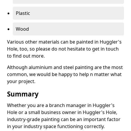
Plastic
Wood
Various other materials can be painted in Huggler's
Hole, too, so please do not hesitate to get in touch
to find out more.
Although aluminium and steel painting are the most
common, we would be happy to help n matter what
your project.
Summary
Whether you are a branch manager in Huggler's
Hole or a small business owner in Huggler's Hole,
industry-grade painting can be an important factor
in your industry space functioning correctly.