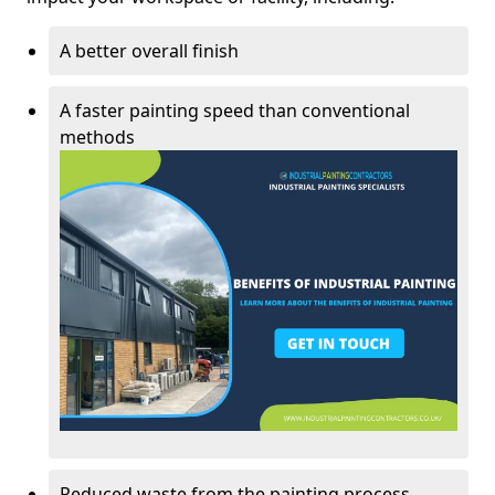
A better overall finish
A faster painting speed than conventional
methods
Reduced waste from the painting process