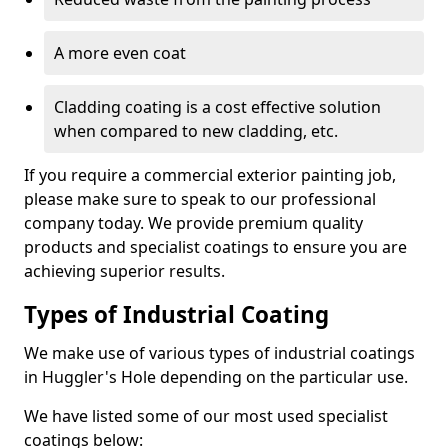
A more even coat
Cladding coating is a cost effective solution
when compared to new cladding, etc.
If you require a commercial exterior painting job,
please make sure to speak to our professional
company today. We provide premium quality
products and specialist coatings to ensure you are
achieving superior results.
Types of Industrial Coating
We make use of various types of industrial coatings
in Huggler's Hole depending on the particular use.
We have listed some of our most used specialist
coatings below: