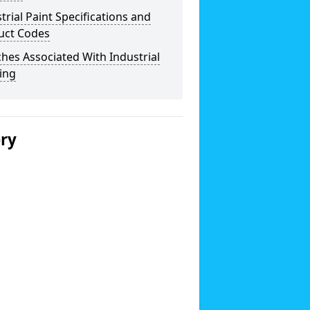
trial Paint Specifications and
uct Codes
hes Associated With Industrial
ing
ery