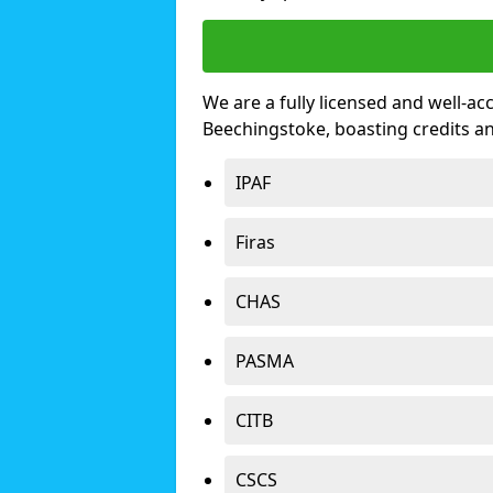
We are a fully licensed and well-ac
Beechingstoke, boasting credits a
IPAF
Firas
CHAS
PASMA
CITB
CSCS