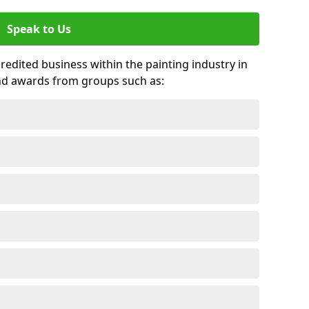
Speak to Us
credited business within the painting industry in
nd awards from groups such as: