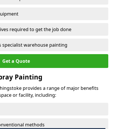
quipment
ves required to get the job done
 specialist warehouse painting
Get a Quote
Spray Painting
echingstoke provides a range of major benefits
ace or facility, including:
conventional methods