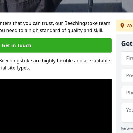
ainters that you can trust, our Beechingstoke team
We
ou need to a high standard of quality and skill.
Get
Get in Touch
 Beechingstoke are highly flexible and are suitable
al site types.
We aim 