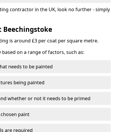
ting contractor in the UK, look no further - simply
st Beechingstoke
nting is around £3 per coat per square metre.
y based on a range of factors, such as:
hat needs to be painted
ctures being painted
 and whether or not it needs to be primed
e chosen paint
ls are required