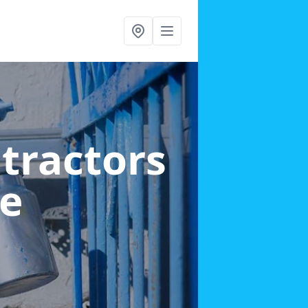
ntractors
ke