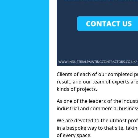
Clients of each of our completed p
result, and our team of experts are
kinds of projects.
As one of the leaders of the indus
industrial and commercial business
We are devoted to the utmost prof
in a bespoke way to that site, taki
of every space.