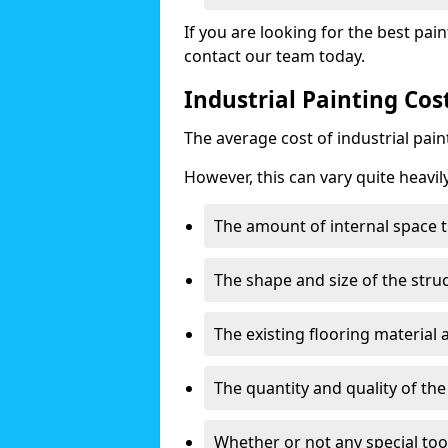
If you are looking for the best pain
contact our team today.
Industrial Painting Co
The average cost of industrial pai
However, this can vary quite heavil
The amount of internal space t
The shape and size of the stru
The existing flooring material
The quantity and quality of th
Whether or not any special too