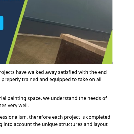
rojects have walked away satisfied with the end
 preperly trained and equipped to take on all
trial painting space, we understand the needs of
es very well.
essionalism, therefore each project is completed
ng into account the unique structures and layout