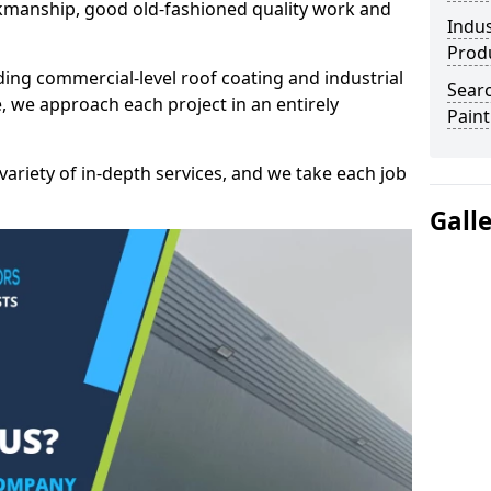
kmanship, good old-fashioned quality work and
Indus
Prod
ding commercial-level roof coating and industrial
Searc
, we approach each project in an entirely
Paint
variety of in-depth services, and we take each job
Gall