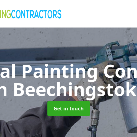
al Painting Co
n Beechingsto
Get in touch