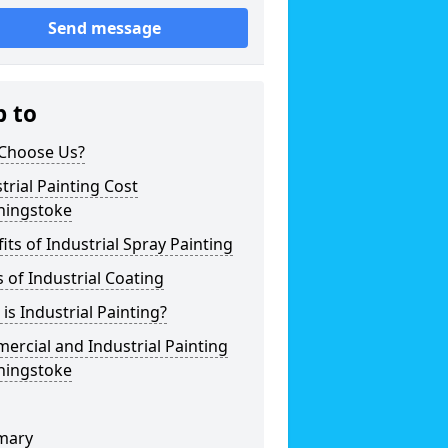
Send message
p to
Choose Us?
trial Painting Cost
hingstoke
its of Industrial Spray Painting
 of Industrial Coating
is Industrial Painting?
rcial and Industrial Painting
hingstoke
mary