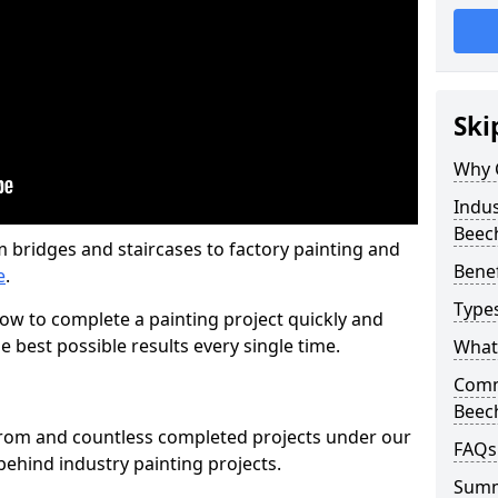
Ski
Why 
Indus
Beec
m bridges and staircases to factory painting and
Benef
e
.
Types
w to complete a painting project quickly and
e best possible results every single time.
What 
Comme
Beec
from and countless completed projects under our
FAQs
ehind industry painting projects.
Sum