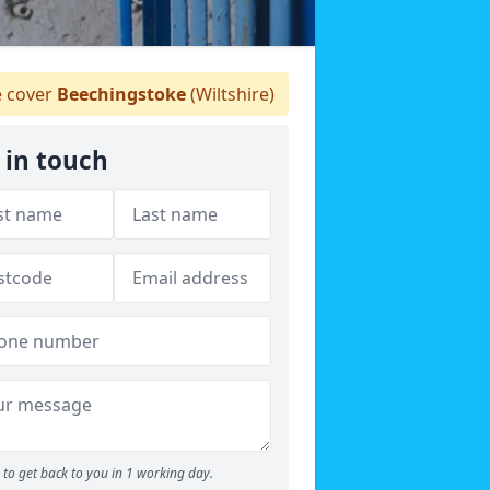
 cover
Beechingstoke
(Wiltshire)
 in touch
to get back to you in 1 working day.