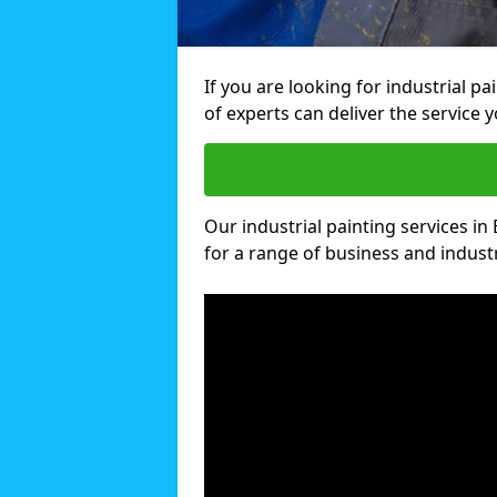
If you are looking for industrial p
of experts can deliver the service y
Our industrial painting services in
for a range of business and industri