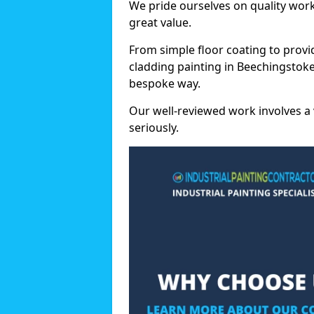
We pride ourselves on quality wor
great value.
From simple floor coating to provi
cladding painting in Beechingstoke
bespoke way.
Our well-reviewed work involves a 
seriously.