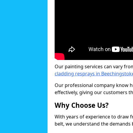
Our painting services can vary fro
cladding resprays in Beechingstok
Our professional company know ho
effectively, giving our customers th
Why Choose Us?
With years of experience to draw 
belt, we understand the demands b