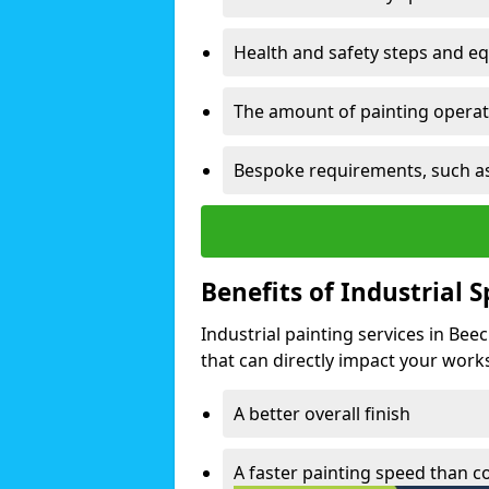
Health and safety steps and e
The amount of painting operati
Bespoke requirements, such as
Benefits of Industrial 
Industrial painting services in Be
that can directly impact your worksp
A better overall finish
A faster painting speed than 