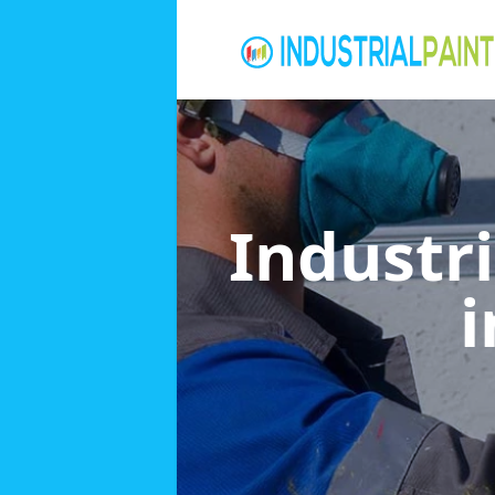
Industri
i