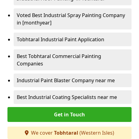
Voted Best Industrial Spray Painting Company
in [monthyear]
Tobhtaral Industrial Paint Application
Best Tobhtaral Commercial Painting
Companies
Industrial Paint Blaster Company near me
Best Industrial Coating Specialists near me
Get in Touch
We cover
Tobhtaral
(Western Isles)