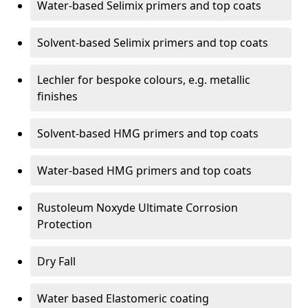
Water-based Selimix primers and top coats
Solvent-based Selimix primers and top coats
Lechler for bespoke colours, e.g. metallic
finishes
Solvent-based HMG primers and top coats
Water-based HMG primers and top coats
Rustoleum Noxyde Ultimate Corrosion
Protection
Dry Fall
Water based Elastomeric coating