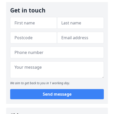
Get in touch
We aim to get back to you in 1 working day.
Send message