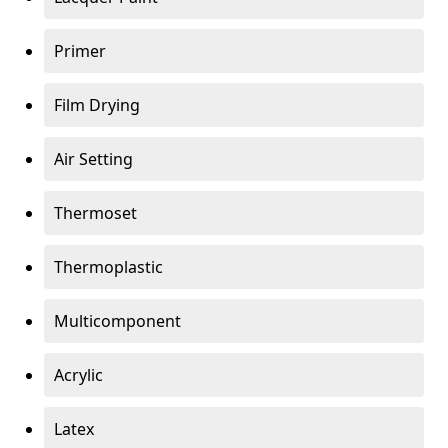
Primer
Film Drying
Air Setting
Thermoset
Thermoplastic
Multicomponent
Acrylic
Latex