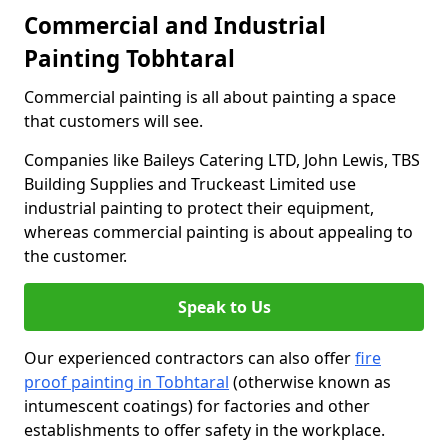
Commercial and Industrial
Painting Tobhtaral
Commercial painting is all about painting a space
that customers will see.
Companies like Baileys Catering LTD, John Lewis, TBS
Building Supplies and Truckeast Limited use
industrial painting to protect their equipment,
whereas commercial painting is about appealing to
the customer.
Speak to Us
Our experienced contractors can also offer
fire
proof painting in Tobhtaral
(otherwise known as
intumescent coatings) for factories and other
establishments to offer safety in the workplace.