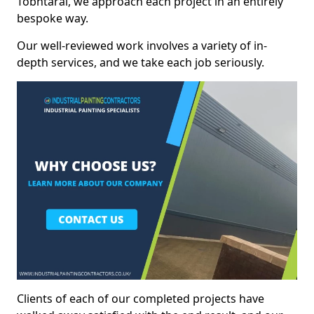
Tobhtaral, we approach each project in an entirely
bespoke way.
Our well-reviewed work involves a variety of in-
depth services, and we take each job seriously.
Clients of each of our completed projects have