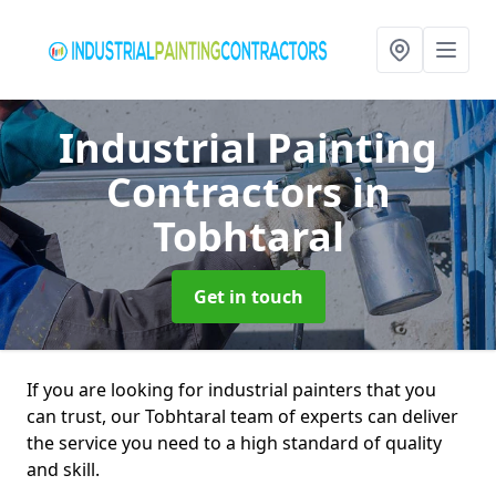
Industrial Painting
Contractors
in
Tobhtaral
Get in touch
If you are looking for industrial painters that you
can trust, our Tobhtaral team of experts can deliver
the service you need to a high standard of quality
and skill.