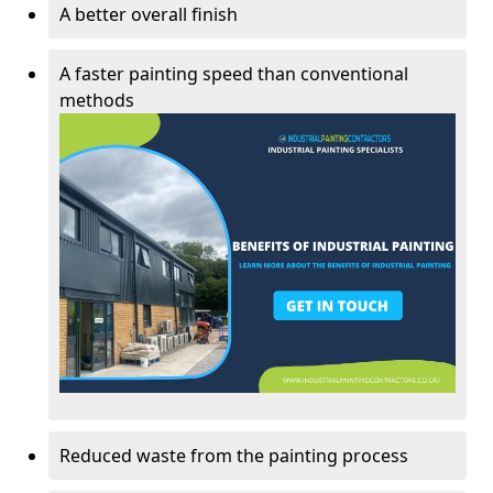
A better overall finish
A faster painting speed than conventional
methods
Reduced waste from the painting process