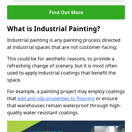
Find Out More
What is Industrial Painting?
Industrial painting is any painting process directed
at industrial spaces that are not customer-facing.
This could be for aesthetic reasons, to provide a
refreshing change of scenery, but it is most often
used to apply industrial coatings that benefit the
space.
For example, a painting project may employ coatings
that
add anti-slip properties to flooring
or ensure
that warehouses remain waterproof through high-
quality water-resistant coatings.