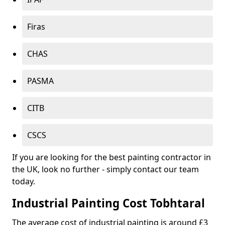
Firas
CHAS
PASMA
CITB
CSCS
If you are looking for the best painting contractor in
the UK, look no further - simply contact our team
today.
Industrial Painting Cost Tobhtaral
The average cost of industrial painting is around £3