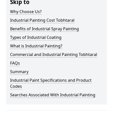
Skip to
Why Choose Us?
Industrial Painting Cost Tobhtaral
Benefits of Industrial Spray Painting
Types of Industrial Coating
What is Industrial Painting?
Commercial and Industrial Painting Tobhtaral
FAQs
Summary
Industrial Paint Specifications and Product
Codes
Searches Associated With Industrial Painting