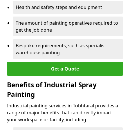
Health and safety steps and equipment
The amount of painting operatives required to
get the job done
Bespoke requirements, such as specialist
warehouse painting
Get a Quote
Benefits of Industrial Spray
Painting
Industrial painting services in Tobhtaral provides a
range of major benefits that can directly impact
your workspace or facility, including: