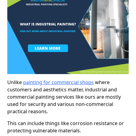
Unlike
painting for commercial shops
where
customers and aesthetics matter, industrial and
commercial painting services like ours are mostly
used for security and various non-commercial
practical reasons.
This can include things like corrosion resistance or
protecting vulnerable materials.