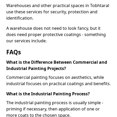
Warehouses and other practical spaces in Tobhtaral
use these services for security, protection and
identification.
A warehouse does not need to look fancy, but it
does need proper protective coatings - something
our services include.
FAQs
What is the Difference Between Commercial and
Industrial Painting Projects?
Commercial painting focuses on aesthetics, while
industrial focuses on practical coatings and benefits.
What is the Industrial Painting Process?
The industrial painting process is usually simple -
priming if necessary, then application of one or
more coats to the chosen space.