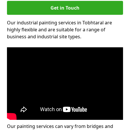
Get in Touch
Our industrial painting services in Tobhtaral are
highly flexible and are suitable for a range of
business and industrial site types.
Our painting services can vary from bridges and