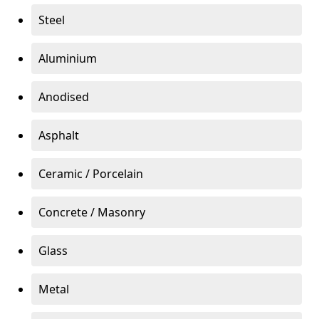
Steel
Aluminium
Anodised
Asphalt
Ceramic / Porcelain
Concrete / Masonry
Glass
Metal