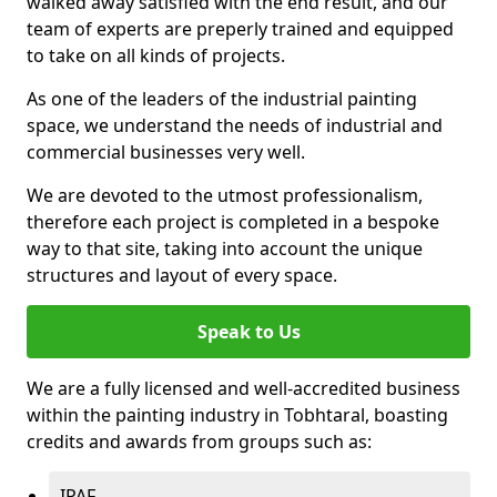
walked away satisfied with the end result, and our
team of experts are preperly trained and equipped
to take on all kinds of projects.
As one of the leaders of the industrial painting
space, we understand the needs of industrial and
commercial businesses very well.
We are devoted to the utmost professionalism,
therefore each project is completed in a bespoke
way to that site, taking into account the unique
structures and layout of every space.
Speak to Us
We are a fully licensed and well-accredited business
within the painting industry in Tobhtaral, boasting
credits and awards from groups such as:
IPAF