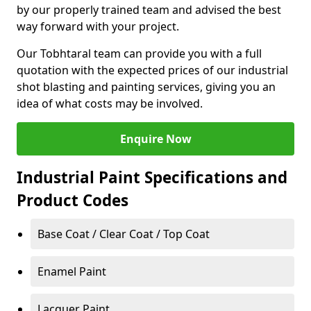
by our properly trained team and advised the best
way forward with your project.
Our Tobhtaral team can provide you with a full
quotation with the expected prices of our industrial
shot blasting and painting services, giving you an
idea of what costs may be involved.
Enquire Now
Industrial Paint Specifications and
Product Codes
Base Coat / Clear Coat / Top Coat
Enamel Paint
Lacquer Paint