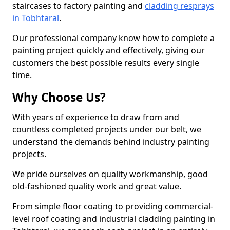
staircases to factory painting and
cladding resprays
in Tobhtaral
.
Our professional company know how to complete a
painting project quickly and effectively, giving our
customers the best possible results every single
time.
Why Choose Us?
With years of experience to draw from and
countless completed projects under our belt, we
understand the demands behind industry painting
projects.
We pride ourselves on quality workmanship, good
old-fashioned quality work and great value.
From simple floor coating to providing commercial-
level roof coating and industrial cladding painting in