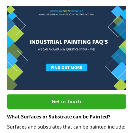
Get in Touch
What Surfaces or Substrate can be Painted?
Surfaces and substrates that can be painted include: