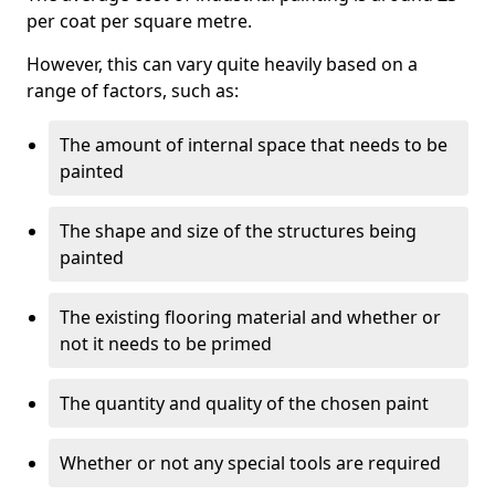
per coat per square metre.
However, this can vary quite heavily based on a
range of factors, such as:
The amount of internal space that needs to be
painted
The shape and size of the structures being
painted
The existing flooring material and whether or
not it needs to be primed
The quantity and quality of the chosen paint
Whether or not any special tools are required