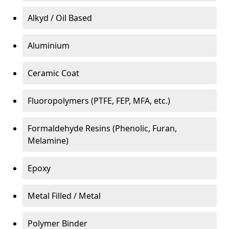
Alkyd / Oil Based
Aluminium
Ceramic Coat
Fluoropolymers (PTFE, FEP, MFA, etc.)
Formaldehyde Resins (Phenolic, Furan,
Melamine)
Epoxy
Metal Filled / Metal
Polymer Binder