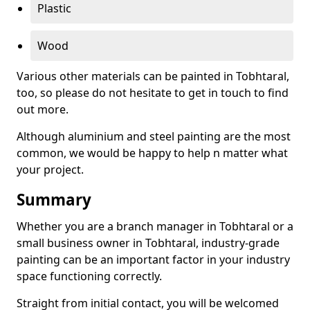
Plastic
Wood
Various other materials can be painted in Tobhtaral,
too, so please do not hesitate to get in touch to find
out more.
Although aluminium and steel painting are the most
common, we would be happy to help n matter what
your project.
Summary
Whether you are a branch manager in Tobhtaral or a
small business owner in Tobhtaral, industry-grade
painting can be an important factor in your industry
space functioning correctly.
Straight from initial contact, you will be welcomed