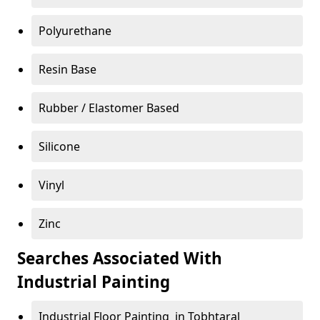
Polyurethane
Resin Base
Rubber / Elastomer Based
Silicone
Vinyl
Zinc
Searches Associated With
Industrial Painting
Industrial Floor Painting in Tobhtaral