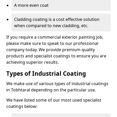
A more even coat
Cladding coating is a cost effective solution
when compared to new cladding, etc.
If you require a commercial exterior painting job,
please make sure to speak to our professional
company today. We provide premium quality
products and specialist coatings to ensure you are
achieving superior results.
Types of Industrial Coating
We make use of various types of industrial coatings
in Tobhtaral depending on the particular use.
We have listed some of our most used specialist
coatings below: