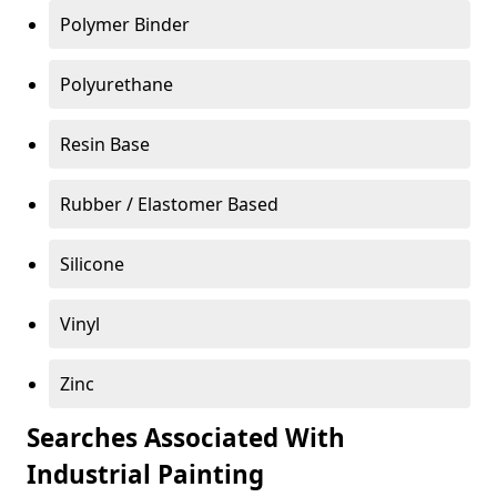
Polymer Binder
Polyurethane
Resin Base
Rubber / Elastomer Based
Silicone
Vinyl
Zinc
Searches Associated With
Industrial Painting