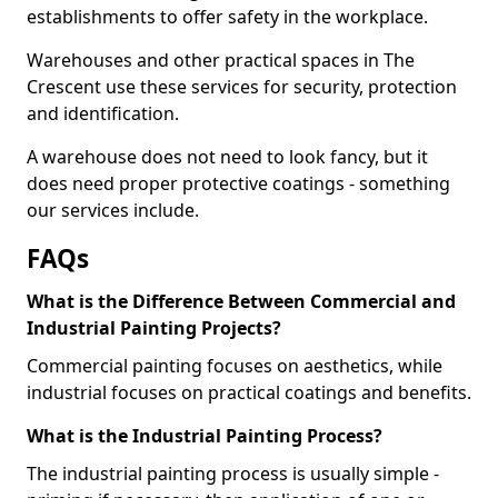
establishments to offer safety in the workplace.
Warehouses and other practical spaces in The
Crescent use these services for security, protection
and identification.
A warehouse does not need to look fancy, but it
does need proper protective coatings - something
our services include.
FAQs
What is the Difference Between Commercial and
Industrial Painting Projects?
Commercial painting focuses on aesthetics, while
industrial focuses on practical coatings and benefits.
What is the Industrial Painting Process?
The industrial painting process is usually simple -