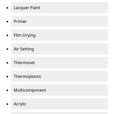
Lacquer Paint
Primer
Film Drying
Air Setting
Thermoset
Thermoplastic
Multicomponent
Acrylic