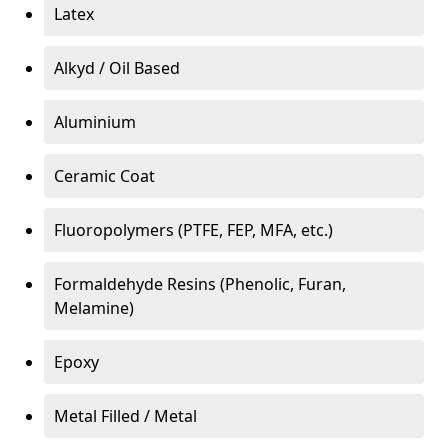
Latex
Alkyd / Oil Based
Aluminium
Ceramic Coat
Fluoropolymers (PTFE, FEP, MFA, etc.)
Formaldehyde Resins (Phenolic, Furan,
Melamine)
Epoxy
Metal Filled / Metal