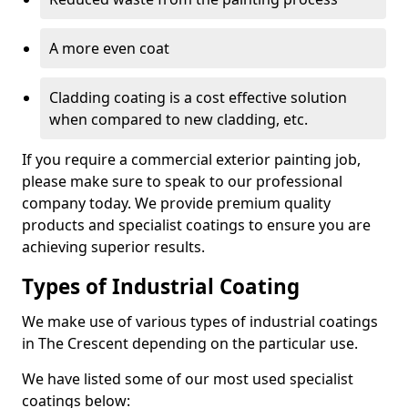
A more even coat
Cladding coating is a cost effective solution
when compared to new cladding, etc.
If you require a commercial exterior painting job,
please make sure to speak to our professional
company today. We provide premium quality
products and specialist coatings to ensure you are
achieving superior results.
Types of Industrial Coating
We make use of various types of industrial coatings
in The Crescent depending on the particular use.
We have listed some of our most used specialist
coatings below: