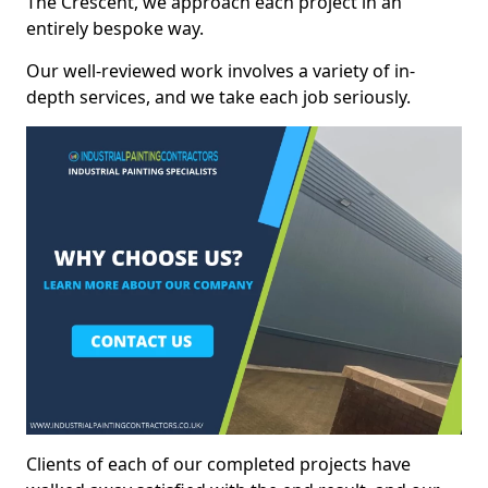
The Crescent, we approach each project in an
entirely bespoke way.
Our well-reviewed work involves a variety of in-
depth services, and we take each job seriously.
Clients of each of our completed projects have