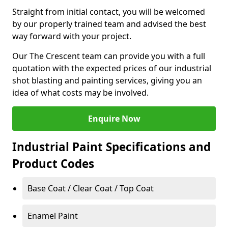
Straight from initial contact, you will be welcomed
by our properly trained team and advised the best
way forward with your project.
Our The Crescent team can provide you with a full
quotation with the expected prices of our industrial
shot blasting and painting services, giving you an
idea of what costs may be involved.
Enquire Now
Industrial Paint Specifications and
Product Codes
Base Coat / Clear Coat / Top Coat
Enamel Paint