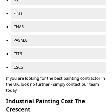
Firas
CHAS
PASMA
CITB
CSCS
If you are looking for the best painting contractor in
the UK, look no further - simply contact our team
today.
Industrial Painting Cost The
Crescent