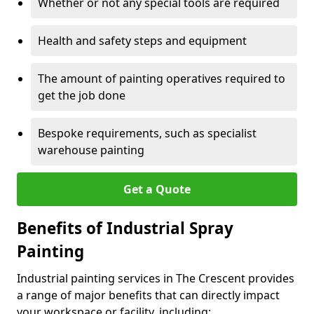
Whether or not any special tools are required
Health and safety steps and equipment
The amount of painting operatives required to
get the job done
Bespoke requirements, such as specialist
warehouse painting
Get a Quote
Benefits of Industrial Spray
Painting
Industrial painting services in The Crescent provides
a range of major benefits that can directly impact
your workspace or facility, including: