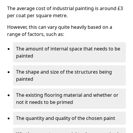
The average cost of industrial painting is around £3
per coat per square metre.
However, this can vary quite heavily based on a
range of factors, such as:
The amount of internal space that needs to be
painted
The shape and size of the structures being
painted
The existing flooring material and whether or
not it needs to be primed
The quantity and quality of the chosen paint