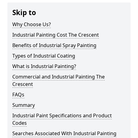
Skip to
Why Choose Us?
Industrial Painting Cost The Crescent
Benefits of Industrial Spray Painting
Types of Industrial Coating
What is Industrial Painting?
Commercial and Industrial Painting The
Crescent
FAQs
Summary
Industrial Paint Specifications and Product
Codes
Searches Associated With Industrial Painting