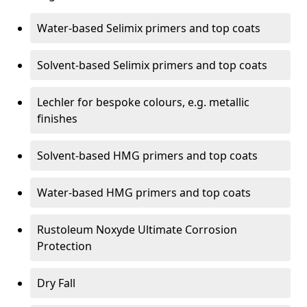
Water-based Selimix primers and top coats
Solvent-based Selimix primers and top coats
Lechler for bespoke colours, e.g. metallic
finishes
Solvent-based HMG primers and top coats
Water-based HMG primers and top coats
Rustoleum Noxyde Ultimate Corrosion
Protection
Dry Fall