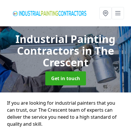
Industrial Painting
Contractors
in The
Crescent
Get in touch
If you are looking for industrial painters that you
can trust, our The Crescent team of experts can
deliver the service you need to a high standard of
quality and skill.