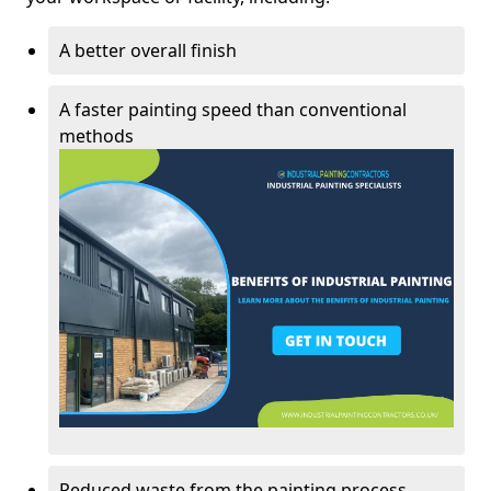
A better overall finish
A faster painting speed than conventional
methods
Reduced waste from the painting process