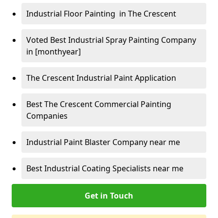
Industrial Floor Painting in The Crescent
Voted Best Industrial Spray Painting Company
in [monthyear]
The Crescent Industrial Paint Application
Best The Crescent Commercial Painting
Companies
Industrial Paint Blaster Company near me
Best Industrial Coating Specialists near me
Get in Touch