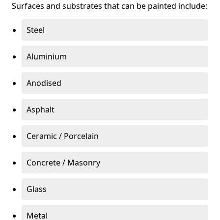
Surfaces and substrates that can be painted include:
Steel
Aluminium
Anodised
Asphalt
Ceramic / Porcelain
Concrete / Masonry
Glass
Metal