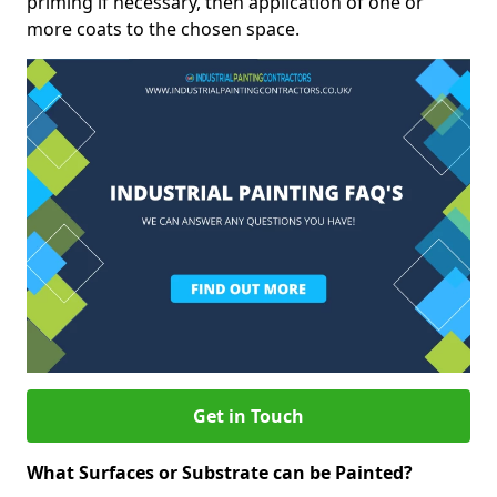
priming if necessary, then application of one or
more coats to the chosen space.
Get in Touch
What Surfaces or Substrate can be Painted?