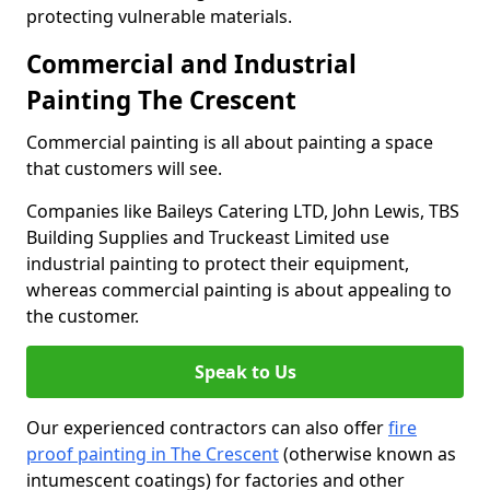
protecting vulnerable materials.
Commercial and Industrial
Painting The Crescent
Commercial painting is all about painting a space
that customers will see.
Companies like Baileys Catering LTD, John Lewis, TBS
Building Supplies and Truckeast Limited use
industrial painting to protect their equipment,
whereas commercial painting is about appealing to
the customer.
Speak to Us
Our experienced contractors can also offer
fire
proof painting in The Crescent
(otherwise known as
intumescent coatings) for factories and other