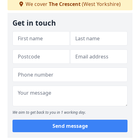
We cover
The Crescent
(West Yorkshire)
Get in touch
We aim to get back to you in 1 working day.
Send message