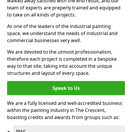
walked away satisfied with the end result, and our
team of experts are preperly trained and equipped
to take on all kinds of projects.
As one of the leaders of the industrial painting
space, we understand the needs of industrial and
commercial businesses very well.
We are devoted to the utmost professionalism,
therefore each project is completed in a bespoke
way to that site, taking into account the unique
structures and layout of every space.
Speak to Us
We are a fully licensed and well-accredited business
within the painting industry in The Crescent,
boasting credits and awards from groups such as:
IPAF