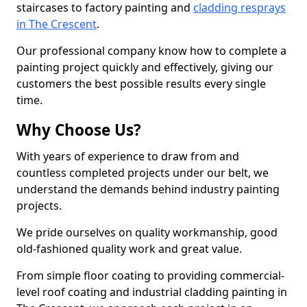
staircases to factory painting and
cladding resprays
in The Crescent
.
Our professional company know how to complete a
painting project quickly and effectively, giving our
customers the best possible results every single
time.
Why Choose Us?
With years of experience to draw from and
countless completed projects under our belt, we
understand the demands behind industry painting
projects.
We pride ourselves on quality workmanship, good
old-fashioned quality work and great value.
From simple floor coating to providing commercial-
level roof coating and industrial cladding painting in