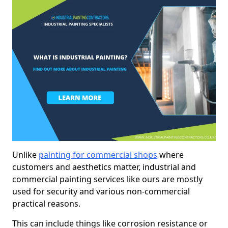
Unlike
painting for commercial shops
where
customers and aesthetics matter, industrial and
commercial painting services like ours are mostly
used for security and various non-commercial
practical reasons.
This can include things like corrosion resistance or