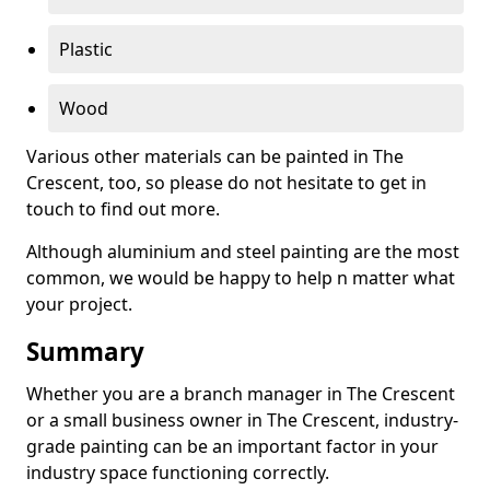
Plastic
Wood
Various other materials can be painted in The
Crescent, too, so please do not hesitate to get in
touch to find out more.
Although aluminium and steel painting are the most
common, we would be happy to help n matter what
your project.
Summary
Whether you are a branch manager in The Crescent
or a small business owner in The Crescent, industry-
grade painting can be an important factor in your
industry space functioning correctly.