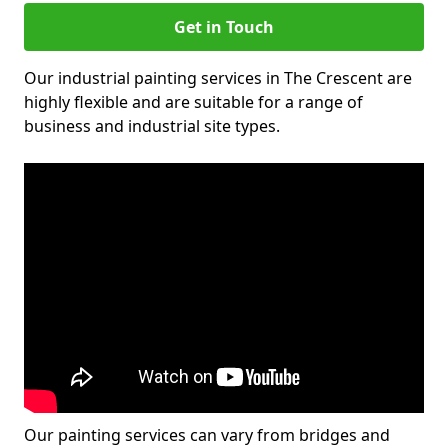
Get in Touch
Our industrial painting services in The Crescent are
highly flexible and are suitable for a range of
business and industrial site types.
Our painting services can vary from bridges and