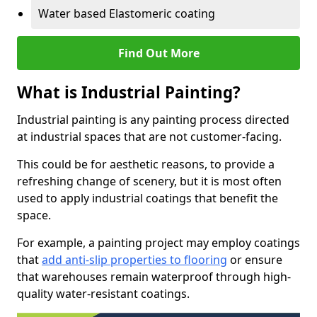
Water based Elastomeric coating
Find Out More
What is Industrial Painting?
Industrial painting is any painting process directed
at industrial spaces that are not customer-facing.
This could be for aesthetic reasons, to provide a
refreshing change of scenery, but it is most often
used to apply industrial coatings that benefit the
space.
For example, a painting project may employ coatings
that
add anti-slip properties to flooring
or ensure
that warehouses remain waterproof through high-
quality water-resistant coatings.