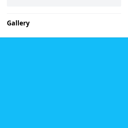
Gallery