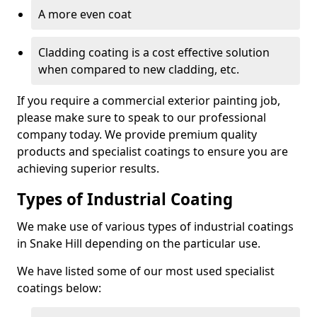
A more even coat
Cladding coating is a cost effective solution
when compared to new cladding, etc.
If you require a commercial exterior painting job,
please make sure to speak to our professional
company today. We provide premium quality
products and specialist coatings to ensure you are
achieving superior results.
Types of Industrial Coating
We make use of various types of industrial coatings
in Snake Hill depending on the particular use.
We have listed some of our most used specialist
coatings below: