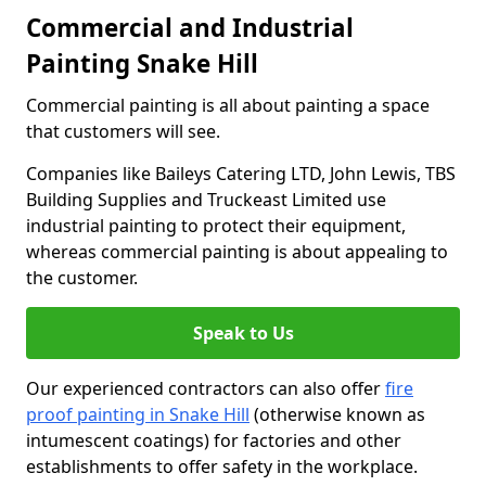
Commercial and Industrial
Painting Snake Hill
Commercial painting is all about painting a space
that customers will see.
Companies like Baileys Catering LTD, John Lewis, TBS
Building Supplies and Truckeast Limited use
industrial painting to protect their equipment,
whereas commercial painting is about appealing to
the customer.
Speak to Us
Our experienced contractors can also offer
fire
proof painting in Snake Hill
(otherwise known as
intumescent coatings) for factories and other
establishments to offer safety in the workplace.