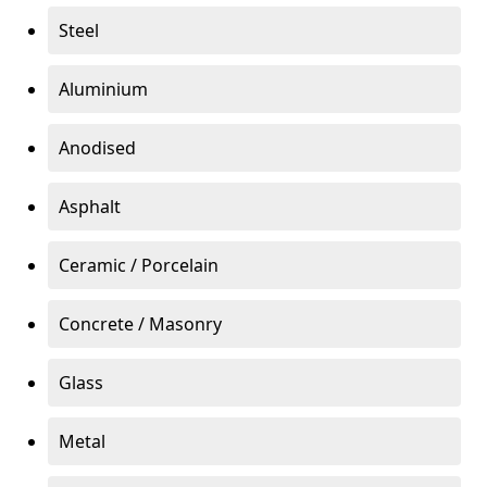
Steel
Aluminium
Anodised
Asphalt
Ceramic / Porcelain
Concrete / Masonry
Glass
Metal