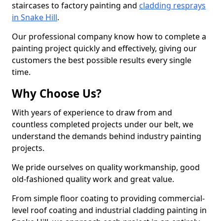
staircases to factory painting and
cladding resprays
in Snake Hill
.
Our professional company know how to complete a
painting project quickly and effectively, giving our
customers the best possible results every single
time.
Why Choose Us?
With years of experience to draw from and
countless completed projects under our belt, we
understand the demands behind industry painting
projects.
We pride ourselves on quality workmanship, good
old-fashioned quality work and great value.
From simple floor coating to providing commercial-
level roof coating and industrial cladding painting in