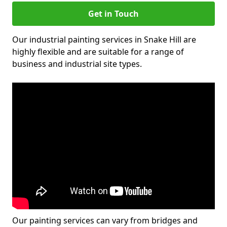
Get in Touch
Our industrial painting services in Snake Hill are
highly flexible and are suitable for a range of
business and industrial site types.
Our painting services can vary from bridges and