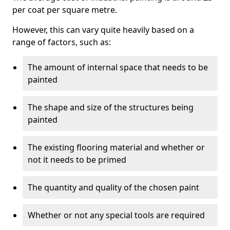
per coat per square metre.
However, this can vary quite heavily based on a
range of factors, such as:
The amount of internal space that needs to be
painted
The shape and size of the structures being
painted
The existing flooring material and whether or
not it needs to be primed
The quantity and quality of the chosen paint
Whether or not any special tools are required