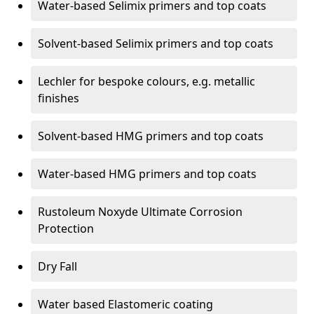
Water-based Selimix primers and top coats
Solvent-based Selimix primers and top coats
Lechler for bespoke colours, e.g. metallic
finishes
Solvent-based HMG primers and top coats
Water-based HMG primers and top coats
Rustoleum Noxyde Ultimate Corrosion
Protection
Dry Fall
Water based Elastomeric coating