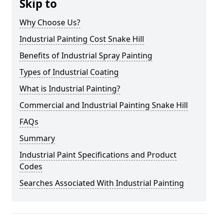
Skip to
Why Choose Us?
Industrial Painting Cost Snake Hill
Benefits of Industrial Spray Painting
Types of Industrial Coating
What is Industrial Painting?
Commercial and Industrial Painting Snake Hill
FAQs
Summary
Industrial Paint Specifications and Product
Codes
Searches Associated With Industrial Painting