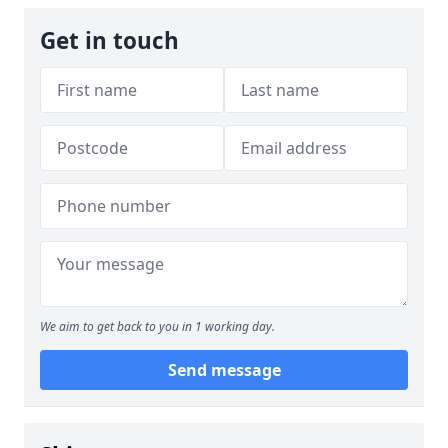
Get in touch
We aim to get back to you in 1 working day.
Send message