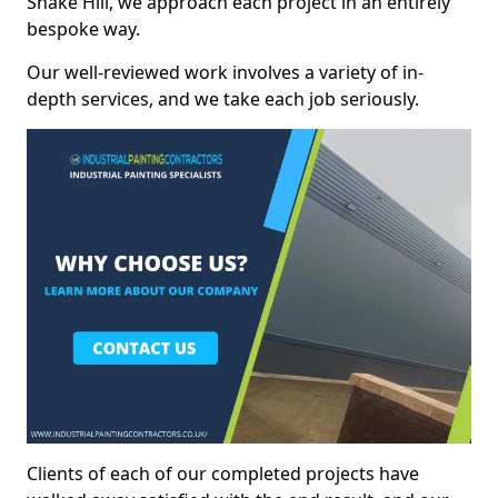
Snake Hill, we approach each project in an entirely
bespoke way.
Our well-reviewed work involves a variety of in-
depth services, and we take each job seriously.
Clients of each of our completed projects have