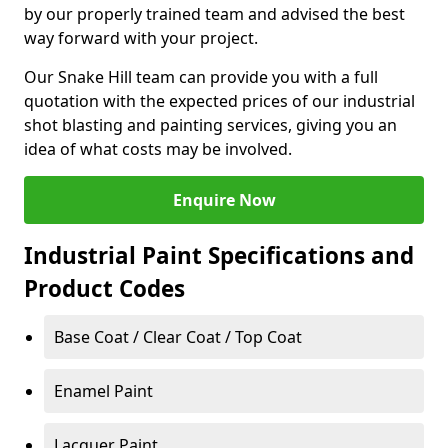
by our properly trained team and advised the best
way forward with your project.
Our Snake Hill team can provide you with a full
quotation with the expected prices of our industrial
shot blasting and painting services, giving you an
idea of what costs may be involved.
Enquire Now
Industrial Paint Specifications and
Product Codes
Base Coat / Clear Coat / Top Coat
Enamel Paint
Lacquer Paint