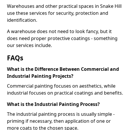
Warehouses and other practical spaces in Snake Hill
use these services for security, protection and
identification.
A warehouse does not need to look fancy, but it
does need proper protective coatings - something
our services include.
FAQs
What is the Difference Between Commercial and
Industrial Painting Projects?
Commercial painting focuses on aesthetics, while
industrial focuses on practical coatings and benefits.
What is the Industrial Painting Process?
The industrial painting process is usually simple -
priming if necessary, then application of one or
more coats to the chosen space.