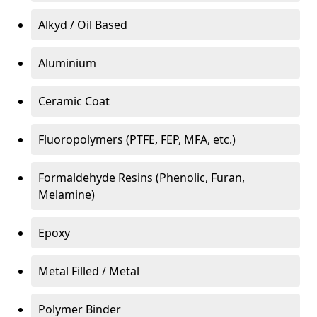
Alkyd / Oil Based
Aluminium
Ceramic Coat
Fluoropolymers (PTFE, FEP, MFA, etc.)
Formaldehyde Resins (Phenolic, Furan,
Melamine)
Epoxy
Metal Filled / Metal
Polymer Binder