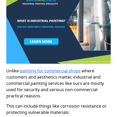
Unlike
painting for commercial shops
where
customers and aesthetics matter, industrial and
commercial painting services like ours are mostly
used for security and various non-commercial
practical reasons.
This can include things like corrosion resistance or
protecting vulnerable materials.