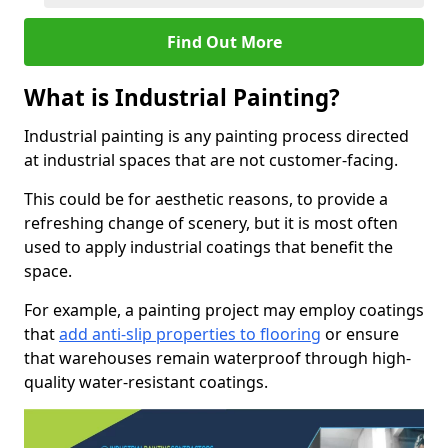
Find Out More
What is Industrial Painting?
Industrial painting is any painting process directed
at industrial spaces that are not customer-facing.
This could be for aesthetic reasons, to provide a
refreshing change of scenery, but it is most often
used to apply industrial coatings that benefit the
space.
For example, a painting project may employ coatings
that
add anti-slip properties to flooring
or ensure
that warehouses remain waterproof through high-
quality water-resistant coatings.