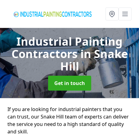
Industrial Painting
Contractors
in Snake
Hill
Get in touch
If you are looking for industrial painters that you
can trust, our Snake Hill team of experts can deliver
the service you need to a high standard of quality
and skill.