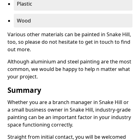
Plastic
Wood
Various other materials can be painted in Snake Hill,
too, so please do not hesitate to get in touch to find
out more.
Although aluminium and steel painting are the most
common, we would be happy to help n matter what
your project.
Summary
Whether you are a branch manager in Snake Hill or
a small business owner in Snake Hill, industry-grade
painting can be an important factor in your industry
space functioning correctly.
Straight from initial contact, you will be welcomed