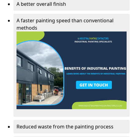
A better overall finish
A faster painting speed than conventional
methods
Reduced waste from the painting process