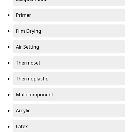
Primer
Film Drying
Air Setting
Thermoset
Thermoplastic
Multicomponent
Acrylic
Latex