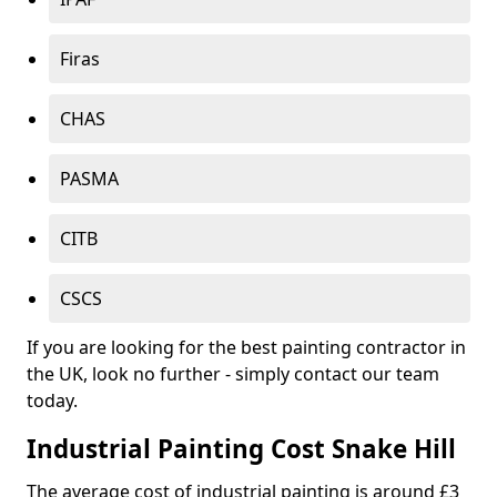
Firas
CHAS
PASMA
CITB
CSCS
If you are looking for the best painting contractor in
the UK, look no further - simply contact our team
today.
Industrial Painting Cost Snake Hill
The average cost of industrial painting is around £3