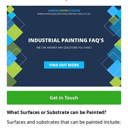
Get in Touch
What Surfaces or Substrate can be Painted?
Surfaces and substrates that can be painted include: