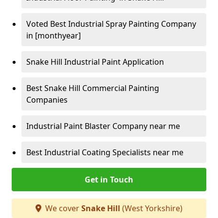
Voted Best Industrial Spray Painting Company
in [monthyear]
Snake Hill Industrial Paint Application
Best Snake Hill Commercial Painting
Companies
Industrial Paint Blaster Company near me
Best Industrial Coating Specialists near me
Get in Touch
We cover
Snake Hill
(West Yorkshire)