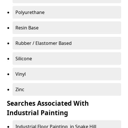
Polyurethane
Resin Base
Rubber / Elastomer Based
Silicone
Vinyl
Zinc
Searches Associated With
Industrial Painting
Industrial Floor Painting in Snake Hill