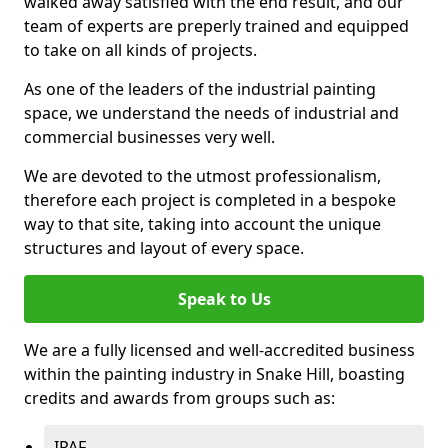
walked away satisfied with the end result, and our
team of experts are preperly trained and equipped
to take on all kinds of projects.
As one of the leaders of the industrial painting
space, we understand the needs of industrial and
commercial businesses very well.
We are devoted to the utmost professionalism,
therefore each project is completed in a bespoke
way to that site, taking into account the unique
structures and layout of every space.
Speak to Us
We are a fully licensed and well-accredited business
within the painting industry in Snake Hill, boasting
credits and awards from groups such as:
IPAF