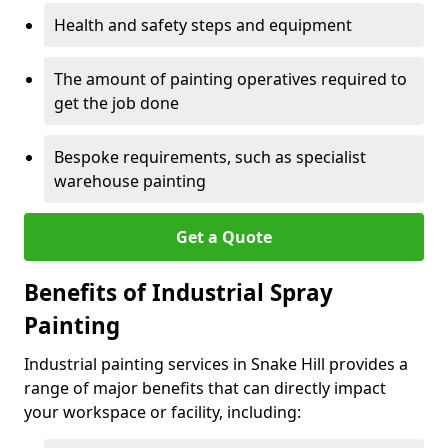
Health and safety steps and equipment
The amount of painting operatives required to
get the job done
Bespoke requirements, such as specialist
warehouse painting
Get a Quote
Benefits of Industrial Spray
Painting
Industrial painting services in Snake Hill provides a
range of major benefits that can directly impact
your workspace or facility, including: