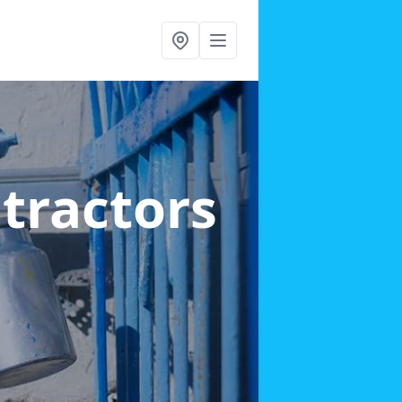
ntractors