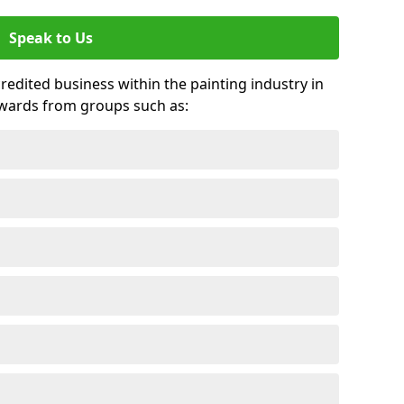
Speak to Us
credited business within the painting industry in
awards from groups such as: