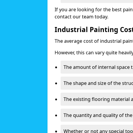
If you are looking for the best pain
contact our team today.
Industrial Painting Cos
The average cost of industrial pai
However, this can vary quite heavil
The amount of internal space t
The shape and size of the stru
The existing flooring material
The quantity and quality of th
Whether or not any special too