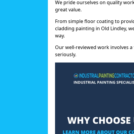
We pride ourselves on quality wor
great value.
From simple floor coating to provi
cladding painting in Old Lindley, 
way.
Our well-reviewed work involves a 
seriously.