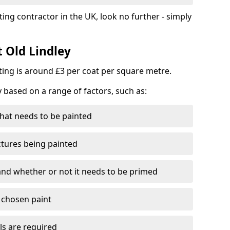
ting contractor in the UK, look no further - simply
t Old Lindley
nting is around £3 per coat per square metre.
y based on a range of factors, such as:
hat needs to be painted
ctures being painted
 and whether or not it needs to be primed
e chosen paint
ls are required