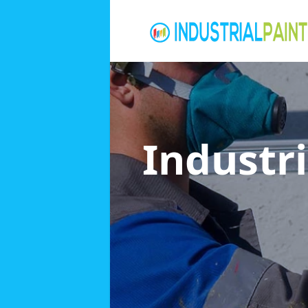
Industri