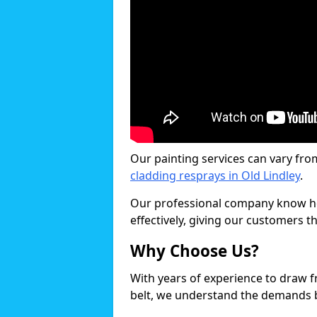
Our painting services can vary fro
cladding resprays in Old Lindley
.
Our professional company know ho
effectively, giving our customers th
Why Choose Us?
With years of experience to draw 
belt, we understand the demands b