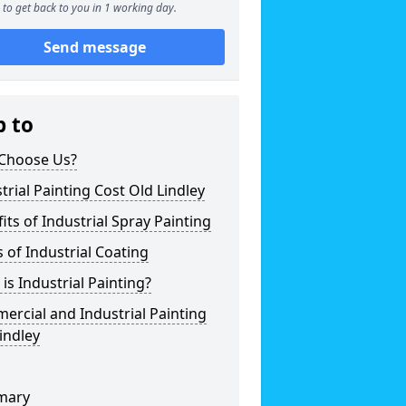
to get back to you in 1 working day.
Send message
p to
Choose Us?
trial Painting Cost Old Lindley
its of Industrial Spray Painting
 of Industrial Coating
is Industrial Painting?
rcial and Industrial Painting
indley
mary