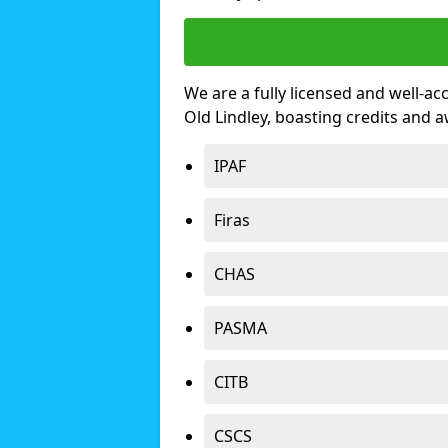
We are a fully licensed and well-ac
Old Lindley, boasting credits and 
IPAF
Firas
CHAS
PASMA
CITB
CSCS