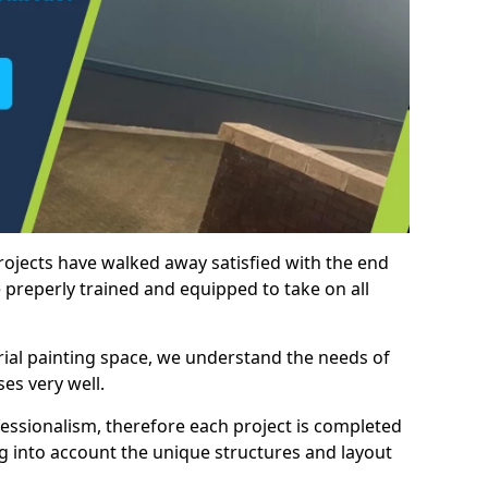
rojects have walked away satisfied with the end
 preperly trained and equipped to take on all
trial painting space, we understand the needs of
es very well.
essionalism, therefore each project is completed
ng into account the unique structures and layout