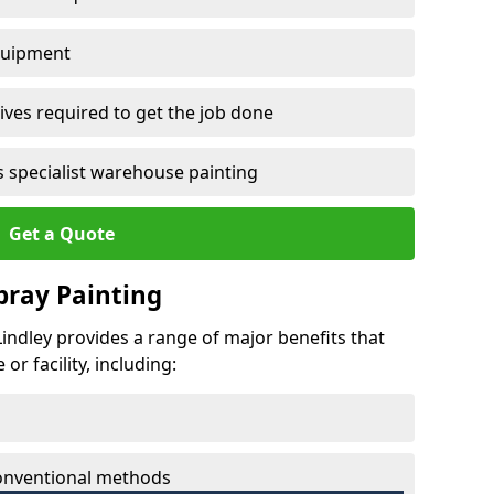
quipment
ves required to get the job done
 specialist warehouse painting
Get a Quote
Spray Painting
 Lindley provides a range of major benefits that
r facility, including:
conventional methods