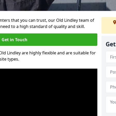
inters that you can trust, our Old Lindley team of
need to a high standard of quality and skill.
Get in Touch
Get
Old Lindley are highly flexible and are suitable for
site types.