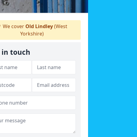
We cover
Old Lindley
(West
Yorkshire)
 in touch