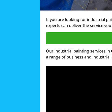
If you are looking for industrial pa
experts can deliver the service you 
Our industrial painting services in 
a range of business and industrial 