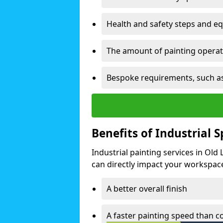
Health and safety steps and e
The amount of painting operati
Bespoke requirements, such as
Benefits of Industrial 
Industrial painting services in Old
can directly impact your workspace o
A better overall finish
A faster painting speed than 