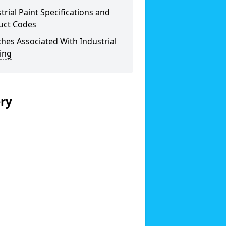
trial Paint Specifications and
uct Codes
hes Associated With Industrial
ing
ery