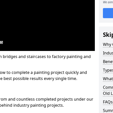
We aim 
Ski
Why 
Indus
m bridges and staircases to factory painting and
Benef
Types
w to complete a painting project quickly and
e best possible results every single time.
What 
Comme
Old L
from and countless completed projects under our
FAQs
ehind industry painting projects.
Sum