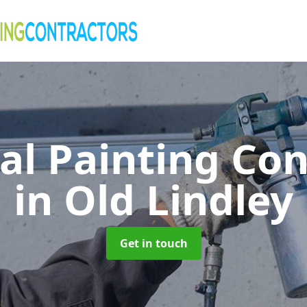
al Painting Co
in Old Lindley
Get in touch