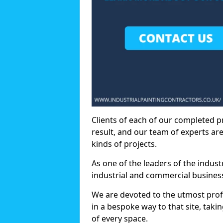
Clients of each of our completed p
result, and our team of experts are
kinds of projects.
As one of the leaders of the indus
industrial and commercial business
We are devoted to the utmost prof
in a bespoke way to that site, taki
of every space.