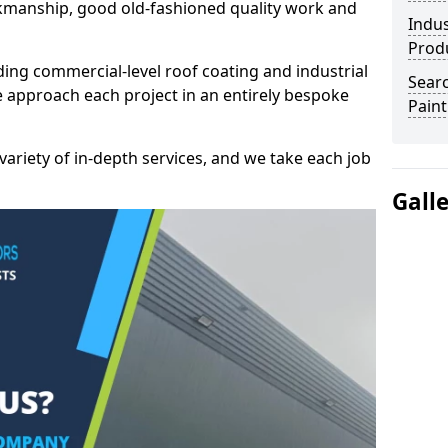
kmanship, good old-fashioned quality work and
Indus
Prod
ding commercial-level roof coating and industrial
Searc
we approach each project in an entirely bespoke
Paint
variety of in-depth services, and we take each job
Gall