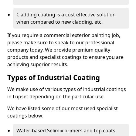
Cladding coating is a cost effective solution
when compared to new cladding, etc.
If you require a commercial exterior painting job,
please make sure to speak to our professional
company today. We provide premium quality
products and specialist coatings to ensure you are
achieving superior results.
Types of Industrial Coating
We make use of various types of industrial coatings
in Lupset depending on the particular use.
We have listed some of our most used specialist
coatings below:
Water-based Selimix primers and top coats