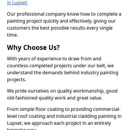
in Lupset
.
Our professional company know how to complete a
painting project quickly and effectively, giving our
customers the best possible results every single
time.
Why Choose Us?
With years of experience to draw from and
countless completed projects under our belt, we
understand the demands behind industry painting
projects.
We pride ourselves on quality workmanship, good
old-fashioned quality work and great value.
From simple floor coating to providing commercial-
level roof coating and industrial cladding painting in
Lupset, we approach each project in an entirely