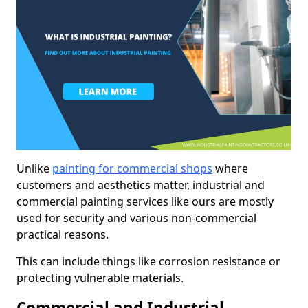
Unlike
painting for commercial shops
where
customers and aesthetics matter, industrial and
commercial painting services like ours are mostly
used for security and various non-commercial
practical reasons.
This can include things like corrosion resistance or
protecting vulnerable materials.
Commercial and Industrial