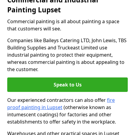
Painting Lupset
Commercial painting is all about painting a space
that customers will see.
Companies like Baileys Catering LTD, John Lewis, TBS
Building Supplies and Truckeast Limited use
industrial painting to protect their equipment,
whereas commercial painting is about appealing to
the customer.
Speak to Us
Our experienced contractors can also offer
fire
proof painting in Lupset
(otherwise known as
intumescent coatings) for factories and other
establishments to offer safety in the workplace.
Warehouses and other practical spaces in Lupset