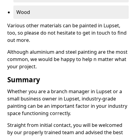
Wood
Various other materials can be painted in Lupset,
too, so please do not hesitate to get in touch to find
out more.
Although aluminium and steel painting are the most
common, we would be happy to help n matter what
your project.
Summary
Whether you are a branch manager in Lupset or a
small business owner in Lupset, industry-grade
painting can be an important factor in your industry
space functioning correctly.
Straight from initial contact, you will be welcomed
by our properly trained team and advised the best