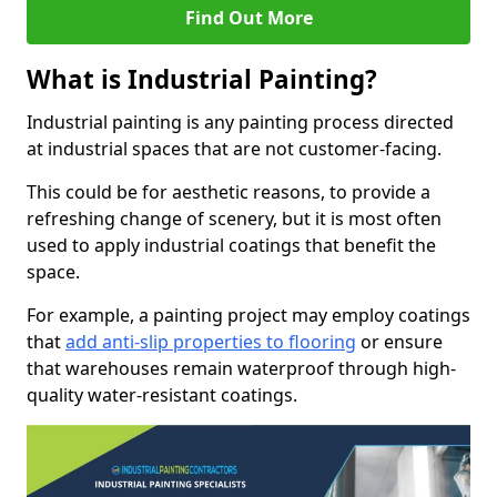
Find Out More
What is Industrial Painting?
Industrial painting is any painting process directed
at industrial spaces that are not customer-facing.
This could be for aesthetic reasons, to provide a
refreshing change of scenery, but it is most often
used to apply industrial coatings that benefit the
space.
For example, a painting project may employ coatings
that
add anti-slip properties to flooring
or ensure
that warehouses remain waterproof through high-
quality water-resistant coatings.