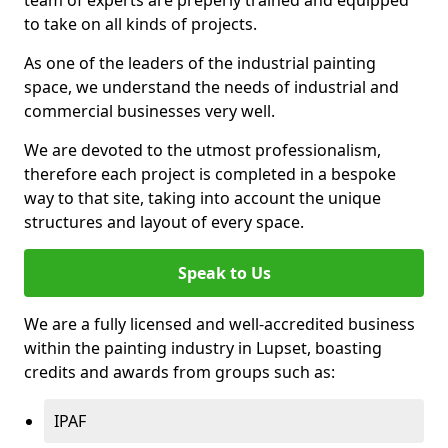
to take on all kinds of projects.
As one of the leaders of the industrial painting
space, we understand the needs of industrial and
commercial businesses very well.
We are devoted to the utmost professionalism,
therefore each project is completed in a bespoke
way to that site, taking into account the unique
structures and layout of every space.
Speak to Us
We are a fully licensed and well-accredited business
within the painting industry in Lupset, boasting
credits and awards from groups such as:
IPAF