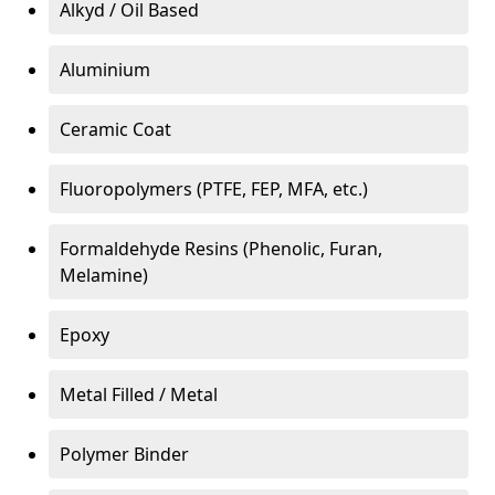
Alkyd / Oil Based
Aluminium
Ceramic Coat
Fluoropolymers (PTFE, FEP, MFA, etc.)
Formaldehyde Resins (Phenolic, Furan,
Melamine)
Epoxy
Metal Filled / Metal
Polymer Binder