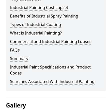
Industrial Painting Cost Lupset
Benefits of Industrial Spray Painting
Types of Industrial Coating
What is Industrial Painting?
Commercial and Industrial Painting Lupset
FAQs
Summary
Industrial Paint Specifications and Product
Codes
Searches Associated With Industrial Painting
Gallery