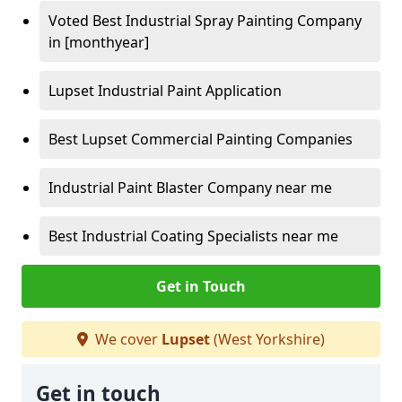
Voted Best Industrial Spray Painting Company
in [monthyear]
Lupset Industrial Paint Application
Best Lupset Commercial Painting Companies
Industrial Paint Blaster Company near me
Best Industrial Coating Specialists near me
Get in Touch
We cover
Lupset
(West Yorkshire)
Get in touch