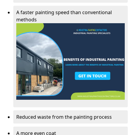
A faster painting speed than conventional
methods
Reduced waste from the painting process
A more even coat