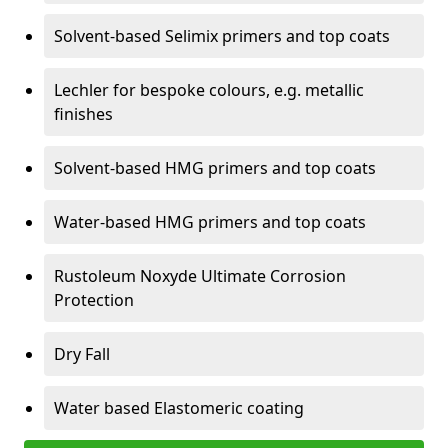
Solvent-based Selimix primers and top coats
Lechler for bespoke colours, e.g. metallic
finishes
Solvent-based HMG primers and top coats
Water-based HMG primers and top coats
Rustoleum Noxyde Ultimate Corrosion
Protection
Dry Fall
Water based Elastomeric coating