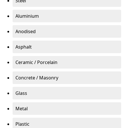
Steel
Aluminium
Anodised
Asphalt
Ceramic / Porcelain
Concrete / Masonry
Glass
Metal
Plastic