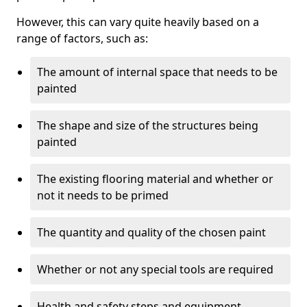
However, this can vary quite heavily based on a
range of factors, such as:
The amount of internal space that needs to be
painted
The shape and size of the structures being
painted
The existing flooring material and whether or
not it needs to be primed
The quantity and quality of the chosen paint
Whether or not any special tools are required
Health and safety steps and equipment