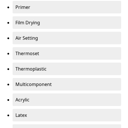
Primer
Film Drying
Air Setting
Thermoset
Thermoplastic
Multicomponent
Acrylic
Latex