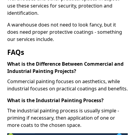
use these services for security, protection and
identification.
A warehouse does not need to look fancy, but it
does need proper protective coatings - something
our services include.
FAQs
What is the Difference Between Commercial and
Industrial Painting Projects?
Commercial painting focuses on aesthetics, while
industrial focuses on practical coatings and benefits.
What is the Industrial Painting Process?
The industrial painting process is usually simple -
priming if necessary, then application of one or
more coats to the chosen space.