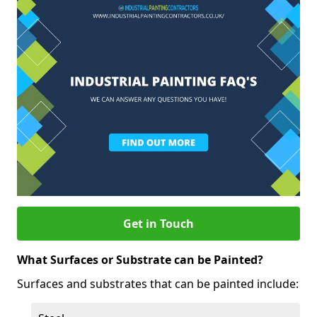
Get in Touch
What Surfaces or Substrate can be Painted?
Surfaces and substrates that can be painted include: