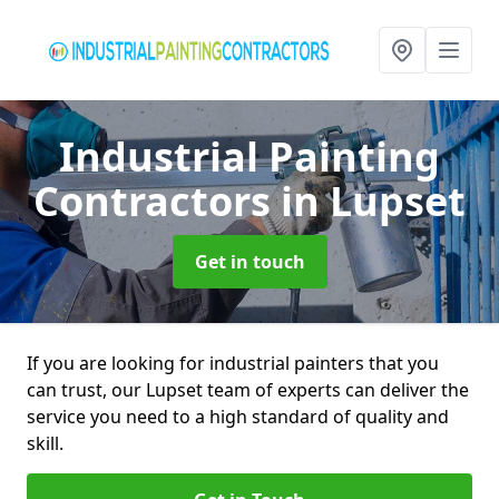
Industrial Painting
Contractors
in Lupset
Get in touch
If you are looking for industrial painters that you
can trust, our Lupset team of experts can deliver the
service you need to a high standard of quality and
skill.