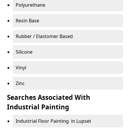
Polyurethane
Resin Base
Rubber / Elastomer Based
Silicone
Vinyl
Zinc
Searches Associated With
Industrial Painting
Industrial Floor Painting in Lupset