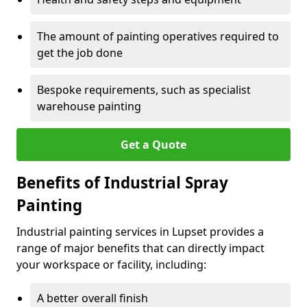
The amount of painting operatives required to
get the job done
Bespoke requirements, such as specialist
warehouse painting
Get a Quote
Benefits of Industrial Spray
Painting
Industrial painting services in Lupset provides a
range of major benefits that can directly impact
your workspace or facility, including:
A better overall finish