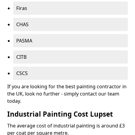
Firas
CHAS
PASMA
CITB
CSCS
If you are looking for the best painting contractor in
the UK, look no further - simply contact our team
today.
Industrial Painting Cost Lupset
The average cost of industrial painting is around £3
per coat per square metre.