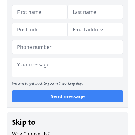
We aim to get back to you in 1 working day.
Send message
Skip to
Why Choose Us?