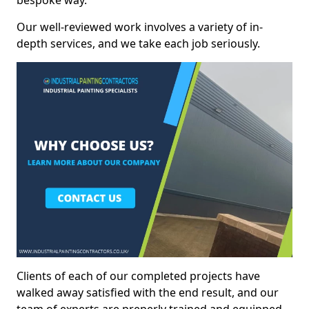
bespoke way.
Our well-reviewed work involves a variety of in-
depth services, and we take each job seriously.
Clients of each of our completed projects have
walked away satisfied with the end result, and our
team of experts are preperly trained and equipped