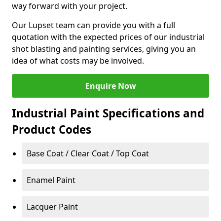
way forward with your project.
Our Lupset team can provide you with a full
quotation with the expected prices of our industrial
shot blasting and painting services, giving you an
idea of what costs may be involved.
Enquire Now
Industrial Paint Specifications and
Product Codes
Base Coat / Clear Coat / Top Coat
Enamel Paint
Lacquer Paint