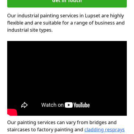
Get in Touch
Our industrial painting services in Lupset are highly
flexible and are suitable for a range of business and
industrial site types.
Our painting services can vary from bridges and
staircases to factory painting and
cladding resprays