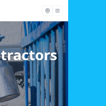
ntractors