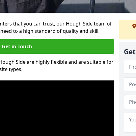
ainters that you can trust, our Hough Side team of
need to a high standard of quality and skill.
Get in Touch
Get
Hough Side are highly flexible and are suitable for
site types.