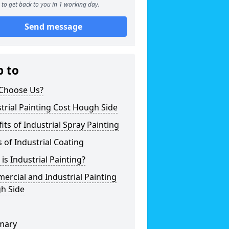
to get back to you in 1 working day.
Send message
p to
Choose Us?
trial Painting Cost Hough Side
its of Industrial Spray Painting
 of Industrial Coating
is Industrial Painting?
rcial and Industrial Painting
h Side
mary