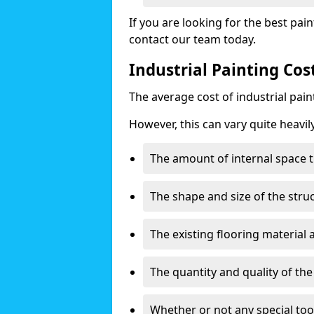
If you are looking for the best pain
contact our team today.
Industrial Painting Co
The average cost of industrial pai
However, this can vary quite heavil
The amount of internal space t
The shape and size of the stru
The existing flooring material
The quantity and quality of th
Whether or not any special too