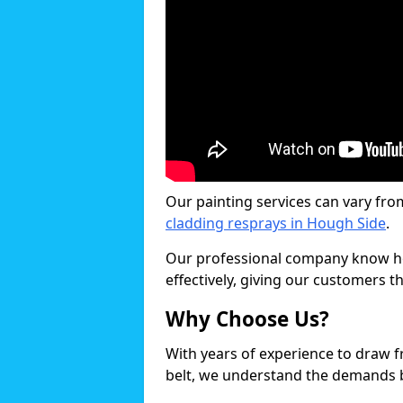
Our painting services can vary fro
cladding resprays in Hough Side
.
Our professional company know ho
effectively, giving our customers th
Why Choose Us?
With years of experience to draw 
belt, we understand the demands b