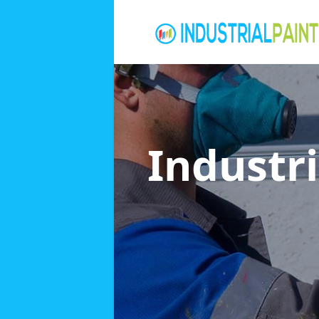
Industri