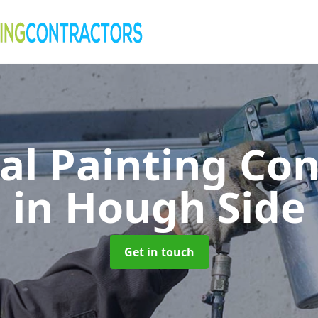
al Painting Co
in Hough Side
Get in touch