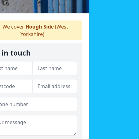
We cover
Hough Side
(West
Yorkshire)
 in touch