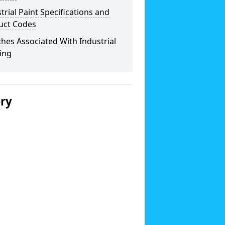
trial Paint Specifications and
uct Codes
hes Associated With Industrial
ing
ery