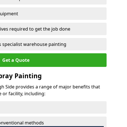
quipment
ves required to get the job done
 specialist warehouse painting
Get a Quote
Spray Painting
gh Side provides a range of major benefits that
r facility, including:
conventional methods