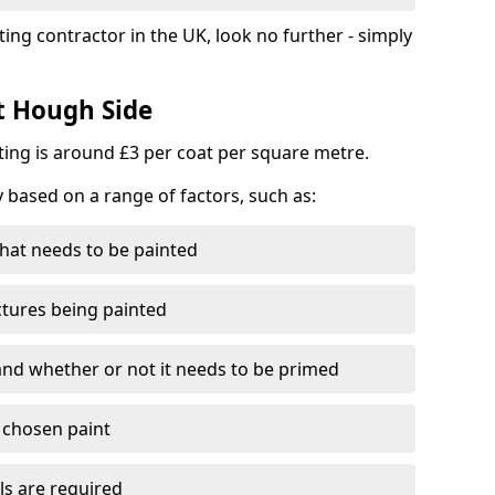
ting contractor in the UK, look no further - simply
st Hough Side
nting is around £3 per coat per square metre.
y based on a range of factors, such as:
hat needs to be painted
ctures being painted
 and whether or not it needs to be primed
e chosen paint
ls are required