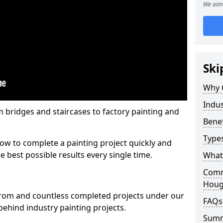
We aim 
Ski
Why 
Indus
m bridges and staircases to factory painting and
Benef
Types
w to complete a painting project quickly and
e best possible results every single time.
What 
Comme
Houg
from and countless completed projects under our
FAQs
ehind industry painting projects.
Sum