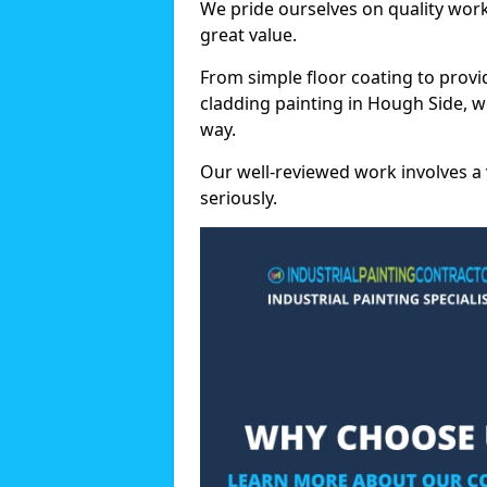
We pride ourselves on quality wor
great value.
From simple floor coating to provi
cladding painting in Hough Side, w
way.
Our well-reviewed work involves a 
seriously.