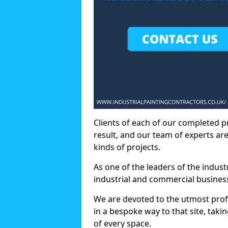
Clients of each of our completed p
result, and our team of experts are
kinds of projects.
As one of the leaders of the indus
industrial and commercial business
We are devoted to the utmost prof
in a bespoke way to that site, taki
of every space.