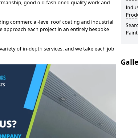
kmanship, good old-fashioned quality work and
Indus
Prod
ding commercial-level roof coating and industrial
Searc
e approach each project in an entirely bespoke
Paint
variety of in-depth services, and we take each job
Gall