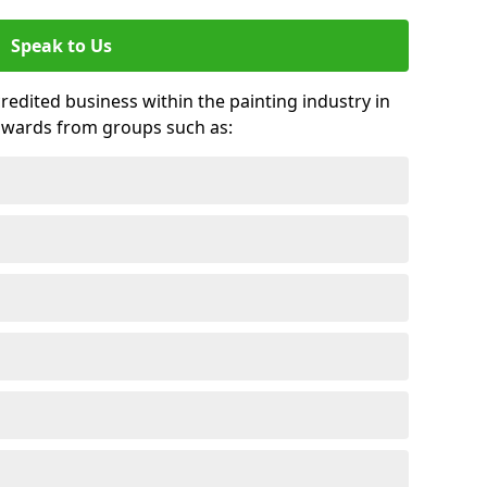
Speak to Us
credited business within the painting industry in
awards from groups such as: