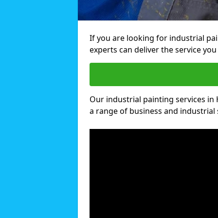
If you are looking for industrial p
experts can deliver the service you 
Our industrial painting services in 
a range of business and industrial 