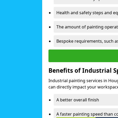
Health and safety steps and e
The amount of painting operati
Bespoke requirements, such as
Benefits of Industrial 
Industrial painting services in Hou
can directly impact your workspace o
A better overall finish
A faster painting speed than 