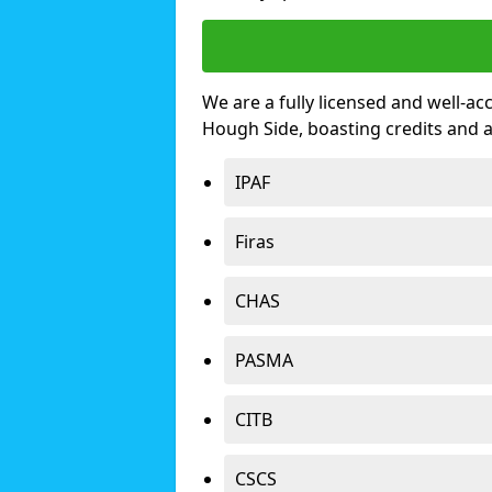
We are a fully licensed and well-ac
Hough Side, boasting credits and 
IPAF
Firas
CHAS
PASMA
CITB
CSCS