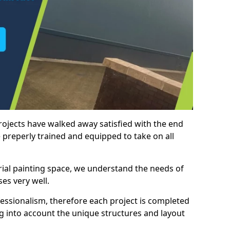
rojects have walked away satisfied with the end
 preperly trained and equipped to take on all
trial painting space, we understand the needs of
es very well.
essionalism, therefore each project is completed
ng into account the unique structures and layout