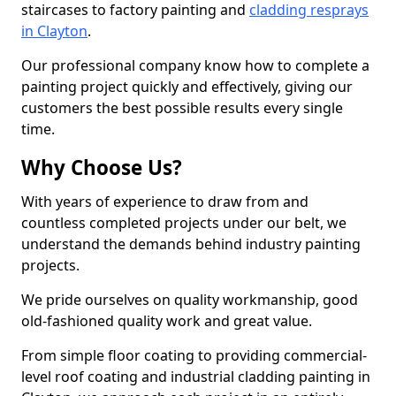
staircases to factory painting and
cladding resprays
in Clayton
.
Our professional company know how to complete a
painting project quickly and effectively, giving our
customers the best possible results every single
time.
Why Choose Us?
With years of experience to draw from and
countless completed projects under our belt, we
understand the demands behind industry painting
projects.
We pride ourselves on quality workmanship, good
old-fashioned quality work and great value.
From simple floor coating to providing commercial-
level roof coating and industrial cladding painting in