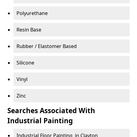
Polyurethane
Resin Base
Rubber / Elastomer Based
Silicone
Vinyl
Zinc
Searches Associated With
Industrial Painting
Industrial Floor Painting in Clayton