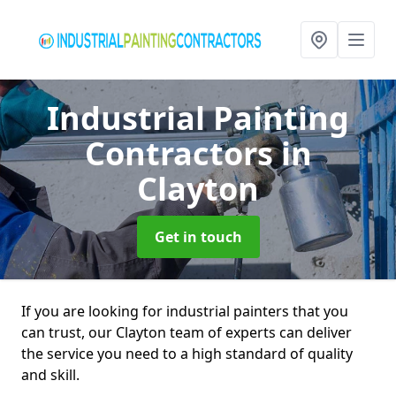
Industrial Painting
Contractors
in
Clayton
Get in touch
If you are looking for industrial painters that you
can trust, our Clayton team of experts can deliver
the service you need to a high standard of quality
and skill.