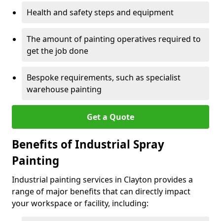
Health and safety steps and equipment
The amount of painting operatives required to
get the job done
Bespoke requirements, such as specialist
warehouse painting
Get a Quote
Benefits of Industrial Spray
Painting
Industrial painting services in Clayton provides a
range of major benefits that can directly impact
your workspace or facility, including: