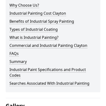
Why Choose Us?
Industrial Painting Cost Clayton
Benefits of Industrial Spray Painting
Types of Industrial Coating
What is Industrial Painting?
Commercial and Industrial Painting Clayton
FAQs
Summary
Industrial Paint Specifications and Product
Codes
Searches Associated With Industrial Painting
Gallery