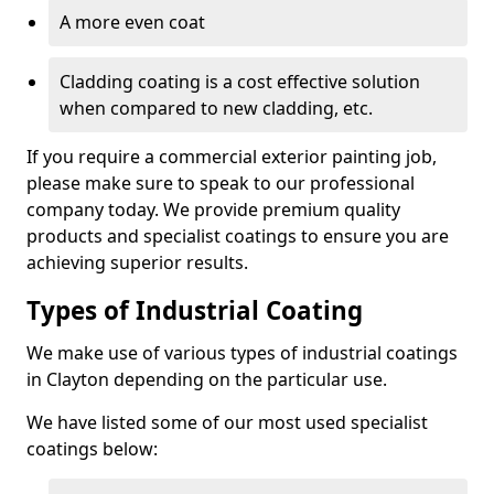
A more even coat
Cladding coating is a cost effective solution
when compared to new cladding, etc.
If you require a commercial exterior painting job,
please make sure to speak to our professional
company today. We provide premium quality
products and specialist coatings to ensure you are
achieving superior results.
Types of Industrial Coating
We make use of various types of industrial coatings
in Clayton depending on the particular use.
We have listed some of our most used specialist
coatings below: