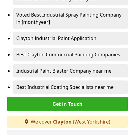
Voted Best Industrial Spray Painting Company
in [monthyear]
Clayton Industrial Paint Application
Best Clayton Commercial Painting Companies
Industrial Paint Blaster Company near me
Best Industrial Coating Specialists near me
Get in Touch
We cover
Clayton
(West Yorkshire)