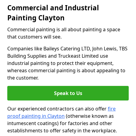
Commercial and Industrial
Painting Clayton
Commercial painting is all about painting a space
that customers will see.
Companies like Baileys Catering LTD, John Lewis, TBS
Building Supplies and Truckeast Limited use
industrial painting to protect their equipment,
whereas commercial painting is about appealing to
the customer.
Speak to Us
Our experienced contractors can also offer
fire
proof painting in Clayton
(otherwise known as
intumescent coatings) for factories and other
establishments to offer safety in the workplace.