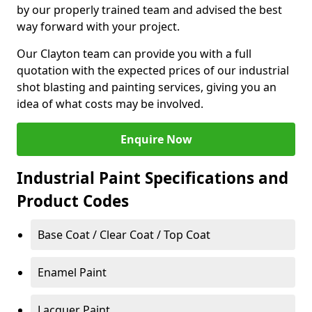
by our properly trained team and advised the best
way forward with your project.
Our Clayton team can provide you with a full
quotation with the expected prices of our industrial
shot blasting and painting services, giving you an
idea of what costs may be involved.
Enquire Now
Industrial Paint Specifications and
Product Codes
Base Coat / Clear Coat / Top Coat
Enamel Paint
Lacquer Paint