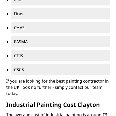
Firas
CHAS
PASMA
CITB
CSCS
If you are looking for the best painting contractor in
the UK, look no further - simply contact our team
today.
Industrial Painting Cost Clayton
The average cost of industrial painting is around £3