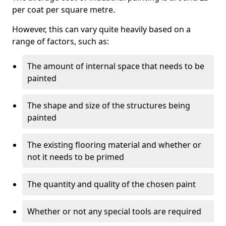
per coat per square metre.
However, this can vary quite heavily based on a
range of factors, such as:
The amount of internal space that needs to be
painted
The shape and size of the structures being
painted
The existing flooring material and whether or
not it needs to be primed
The quantity and quality of the chosen paint
Whether or not any special tools are required