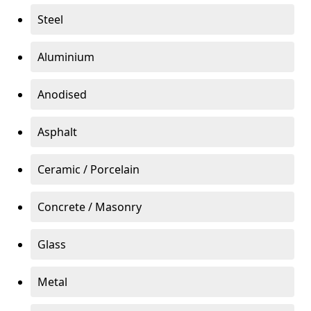
Steel
Aluminium
Anodised
Asphalt
Ceramic / Porcelain
Concrete / Masonry
Glass
Metal