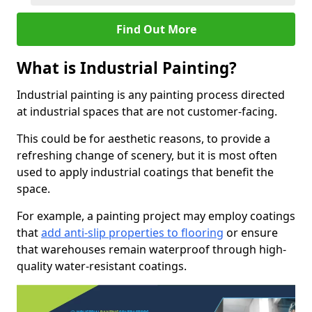
Find Out More
What is Industrial Painting?
Industrial painting is any painting process directed
at industrial spaces that are not customer-facing.
This could be for aesthetic reasons, to provide a
refreshing change of scenery, but it is most often
used to apply industrial coatings that benefit the
space.
For example, a painting project may employ coatings
that
add anti-slip properties to flooring
or ensure
that warehouses remain waterproof through high-
quality water-resistant coatings.