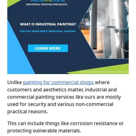
Unlike
painting for commercial shops
where
customers and aesthetics matter, industrial and
commercial painting services like ours are mostly
used for security and various non-commercial
practical reasons.
This can include things like corrosion resistance or
protecting vulnerable materials.