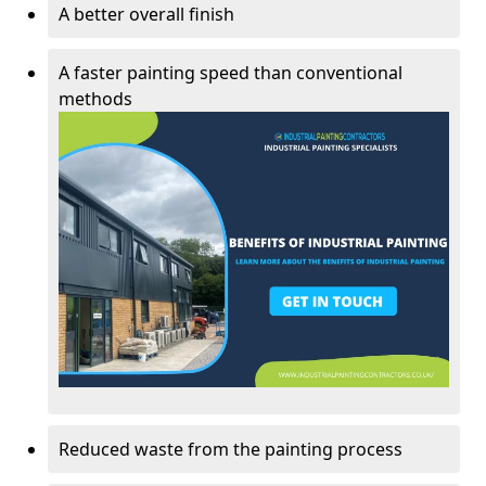
A better overall finish
A faster painting speed than conventional
methods
Reduced waste from the painting process