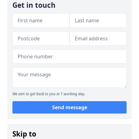
Get in touch
We aim to get back to you in 1 working day.
Send message
Skip to