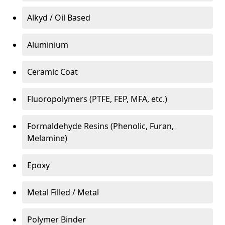
Alkyd / Oil Based
Aluminium
Ceramic Coat
Fluoropolymers (PTFE, FEP, MFA, etc.)
Formaldehyde Resins (Phenolic, Furan,
Melamine)
Epoxy
Metal Filled / Metal
Polymer Binder