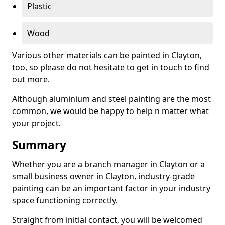
Plastic
Wood
Various other materials can be painted in Clayton,
too, so please do not hesitate to get in touch to find
out more.
Although aluminium and steel painting are the most
common, we would be happy to help n matter what
your project.
Summary
Whether you are a branch manager in Clayton or a
small business owner in Clayton, industry-grade
painting can be an important factor in your industry
space functioning correctly.
Straight from initial contact, you will be welcomed