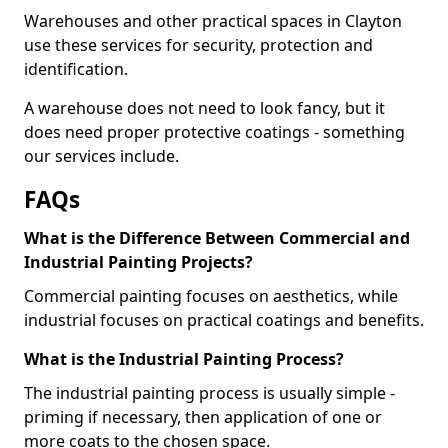
Warehouses and other practical spaces in Clayton
use these services for security, protection and
identification.
A warehouse does not need to look fancy, but it
does need proper protective coatings - something
our services include.
FAQs
What is the Difference Between Commercial and
Industrial Painting Projects?
Commercial painting focuses on aesthetics, while
industrial focuses on practical coatings and benefits.
What is the Industrial Painting Process?
The industrial painting process is usually simple -
priming if necessary, then application of one or
more coats to the chosen space.