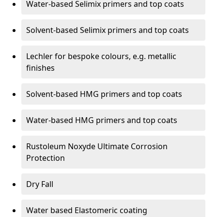
Water-based Selimix primers and top coats
Solvent-based Selimix primers and top coats
Lechler for bespoke colours, e.g. metallic
finishes
Solvent-based HMG primers and top coats
Water-based HMG primers and top coats
Rustoleum Noxyde Ultimate Corrosion
Protection
Dry Fall
Water based Elastomeric coating