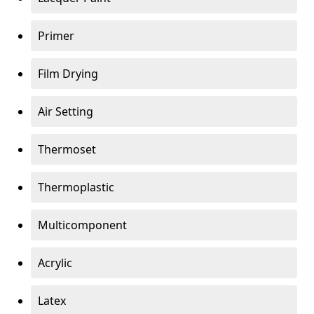
Primer
Film Drying
Air Setting
Thermoset
Thermoplastic
Multicomponent
Acrylic
Latex