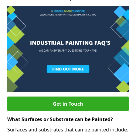
Get in Touch
What Surfaces or Substrate can be Painted?
Surfaces and substrates that can be painted include: