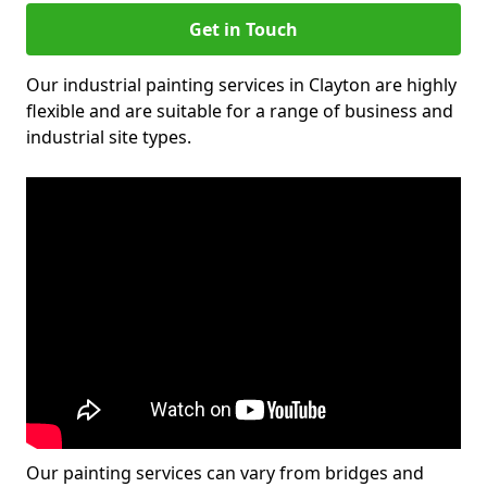
Get in Touch
Our industrial painting services in Clayton are highly
flexible and are suitable for a range of business and
industrial site types.
Our painting services can vary from bridges and