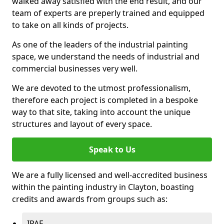
walked away satisfied with the end result, and our
team of experts are preperly trained and equipped
to take on all kinds of projects.
As one of the leaders of the industrial painting
space, we understand the needs of industrial and
commercial businesses very well.
We are devoted to the utmost professionalism,
therefore each project is completed in a bespoke
way to that site, taking into account the unique
structures and layout of every space.
Speak to Us
We are a fully licensed and well-accredited business
within the painting industry in Clayton, boasting
credits and awards from groups such as:
IPAF