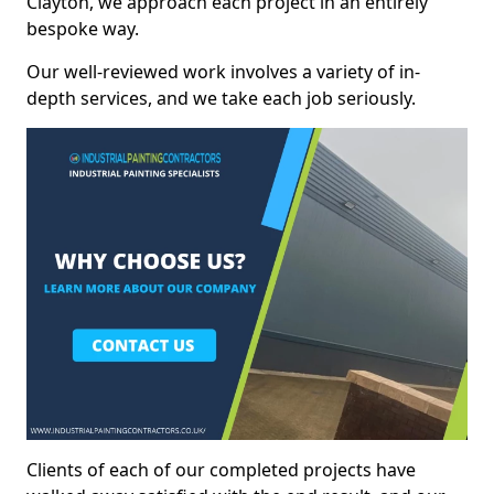
Clayton, we approach each project in an entirely
bespoke way.
Our well-reviewed work involves a variety of in-
depth services, and we take each job seriously.
Clients of each of our completed projects have