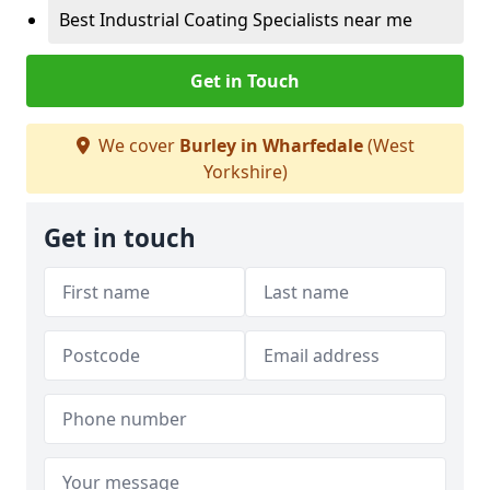
Best Industrial Coating Specialists near me
Get in Touch
We cover
Burley in Wharfedale
(West
Yorkshire)
Get in touch