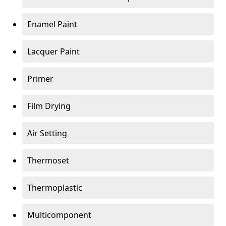
Enamel Paint
Lacquer Paint
Primer
Film Drying
Air Setting
Thermoset
Thermoplastic
Multicomponent