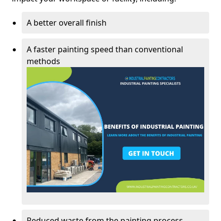
A better overall finish
A faster painting speed than conventional
methods
Reduced waste from the painting process