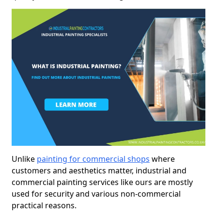
Unlike
painting for commercial shops
where
customers and aesthetics matter, industrial and
commercial painting services like ours are mostly
used for security and various non-commercial
practical reasons.