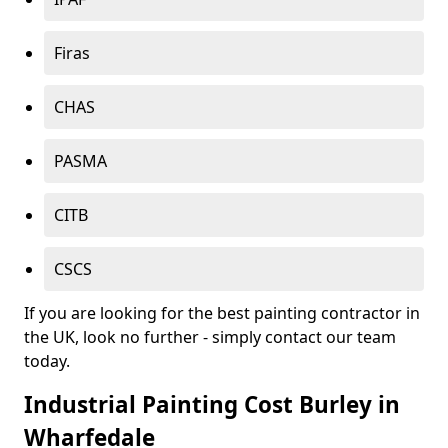
Firas
CHAS
PASMA
CITB
CSCS
If you are looking for the best painting contractor in
the UK, look no further - simply contact our team
today.
Industrial Painting Cost Burley in
Wharfedale