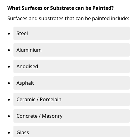
What Surfaces or Substrate can be Painted?
Surfaces and substrates that can be painted include:
Steel
Aluminium
Anodised
Asphalt
Ceramic / Porcelain
Concrete / Masonry
Glass