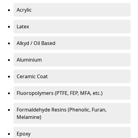
Acrylic
Latex
Alkyd / Oil Based
Aluminium
Ceramic Coat
Fluoropolymers (PTFE, FEP, MFA, etc.)
Formaldehyde Resins (Phenolic, Furan,
Melamine)
Epoxy