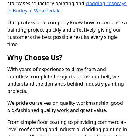
staircases to factory painting and
cladding resprays
in Burley in Wharfedale
.
Our professional company know how to complete a
painting project quickly and effectively, giving our
customers the best possible results every single
time.
Why Choose Us?
With years of experience to draw from and
countless completed projects under our belt, we
understand the demands behind industry painting
projects.
We pride ourselves on quality workmanship, good
old-fashioned quality work and great value.
From simple floor coating to providing commercial-
level roof coating and industrial cladding painting in