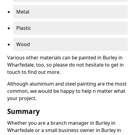
Metal
Plastic
Wood
Various other materials can be painted in Burley in
Wharfedale, too, so please do not hesitate to get in
touch to find out more.
Although aluminium and steel painting are the most
common, we would be happy to help n matter what
your project.
Summary
Whether you are a branch manager in Burley in
Wharfedale or a small business owner in Burley in