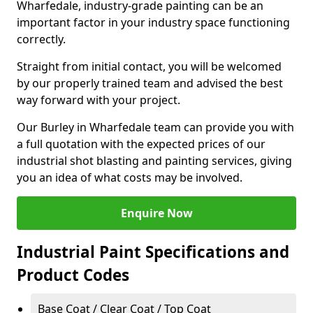
Wharfedale, industry-grade painting can be an
important factor in your industry space functioning
correctly.
Straight from initial contact, you will be welcomed
by our properly trained team and advised the best
way forward with your project.
Our Burley in Wharfedale team can provide you with
a full quotation with the expected prices of our
industrial shot blasting and painting services, giving
you an idea of what costs may be involved.
Enquire Now
Industrial Paint Specifications and
Product Codes
Base Coat / Clear Coat / Top Coat