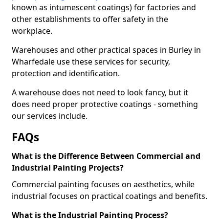
known as intumescent coatings) for factories and
other establishments to offer safety in the
workplace.
Warehouses and other practical spaces in Burley in
Wharfedale use these services for security,
protection and identification.
A warehouse does not need to look fancy, but it
does need proper protective coatings - something
our services include.
FAQs
What is the Difference Between Commercial and
Industrial Painting Projects?
Commercial painting focuses on aesthetics, while
industrial focuses on practical coatings and benefits.
What is the Industrial Painting Process?