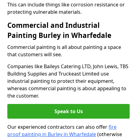
This can include things like corrosion resistance or
protecting vulnerable materials.
Commercial and Industrial
Painting Burley in Wharfedale
Commercial painting is all about painting a space
that customers will see.
Companies like Baileys Catering LTD, John Lewis, TBS
Building Supplies and Truckeast Limited use
industrial painting to protect their equipment,
whereas commercial painting is about appealing to
the customer.
Speak to Us
Our experienced contractors can also offer
fire
proof painting in Burley in Wharfedale
(otherwise