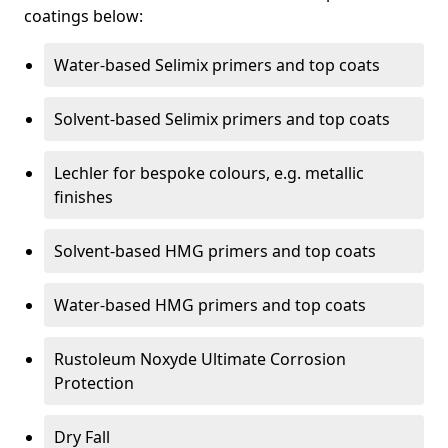
coatings below:
Water-based Selimix primers and top coats
Solvent-based Selimix primers and top coats
Lechler for bespoke colours, e.g. metallic
finishes
Solvent-based HMG primers and top coats
Water-based HMG primers and top coats
Rustoleum Noxyde Ultimate Corrosion
Protection
Dry Fall