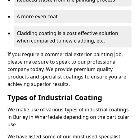
A more even coat
Cladding coating is a cost effective solution
when compared to new cladding, etc.
If you require a commercial exterior painting job,
please make sure to speak to our professional
company today. We provide premium quality
products and specialist coatings to ensure you are
achieving superior results.
Types of Industrial Coating
We make use of various types of industrial coatings
in Burley in Wharfedale depending on the particular
use.
We have listed some of our most used specialist