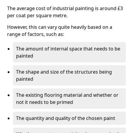
The average cost of industrial painting is around £3
per coat per square metre.
However, this can vary quite heavily based on a
range of factors, such as:
The amount of internal space that needs to be
painted
The shape and size of the structures being
painted
The existing flooring material and whether or
not it needs to be primed
The quantity and quality of the chosen paint