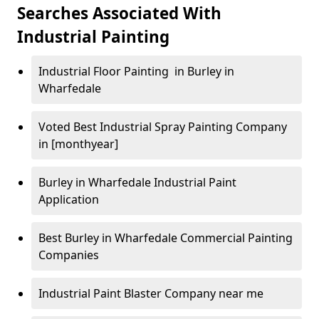
Searches Associated With
Industrial Painting
Industrial Floor Painting in Burley in
Wharfedale
Voted Best Industrial Spray Painting Company
in [monthyear]
Burley in Wharfedale Industrial Paint
Application
Best Burley in Wharfedale Commercial Painting
Companies
Industrial Paint Blaster Company near me