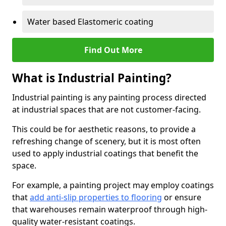
Water based Elastomeric coating
Find Out More
What is Industrial Painting?
Industrial painting is any painting process directed
at industrial spaces that are not customer-facing.
This could be for aesthetic reasons, to provide a
refreshing change of scenery, but it is most often
used to apply industrial coatings that benefit the
space.
For example, a painting project may employ coatings
that
add anti-slip properties to flooring
or ensure
that warehouses remain waterproof through high-
quality water-resistant coatings.