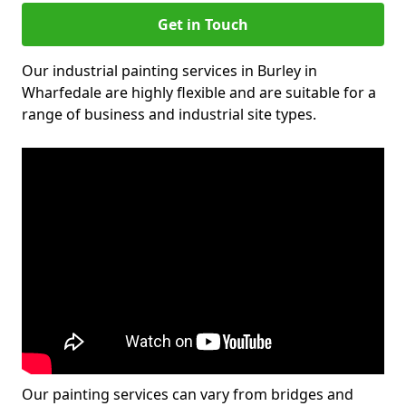
Get in Touch
Our industrial painting services in Burley in
Wharfedale are highly flexible and are suitable for a
range of business and industrial site types.
Our painting services can vary from bridges and