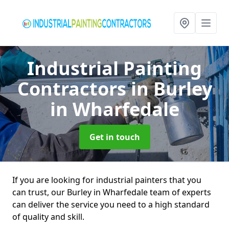
Industrial Painting
Contractors
in Burley
in Wharfedale
Get in touch
If you are looking for industrial painters that you
can trust, our Burley in Wharfedale team of experts
can deliver the service you need to a high standard
of quality and skill.