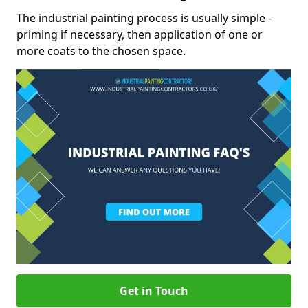
The industrial painting process is usually simple -
priming if necessary, then application of one or
more coats to the chosen space.
Get in Touch