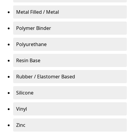
Metal Filled / Metal
Polymer Binder
Polyurethane
Resin Base
Rubber / Elastomer Based
Silicone
Vinyl
Zinc