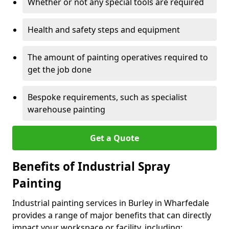
Whether or not any special tools are required
Health and safety steps and equipment
The amount of painting operatives required to
get the job done
Bespoke requirements, such as specialist
warehouse painting
Get a Quote
Benefits of Industrial Spray
Painting
Industrial painting services in Burley in Wharfedale
provides a range of major benefits that can directly
impact your workspace or facility, including: