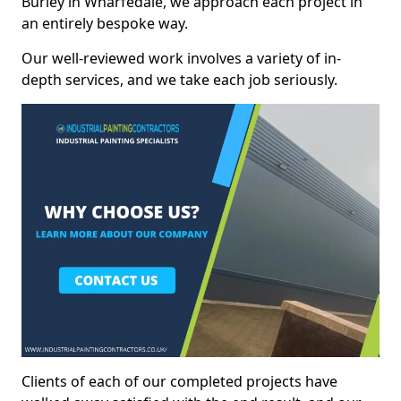
Burley in Wharfedale, we approach each project in
an entirely bespoke way.
Our well-reviewed work involves a variety of in-
depth services, and we take each job seriously.
Clients of each of our completed projects have