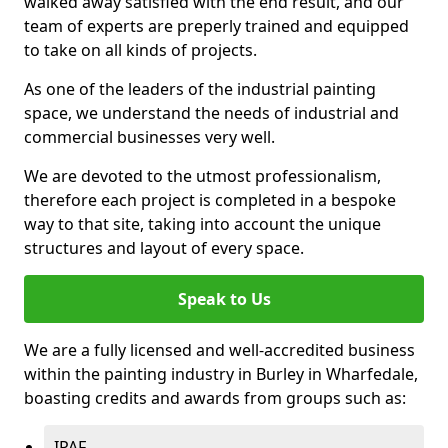
walked away satisfied with the end result, and our
team of experts are preperly trained and equipped
to take on all kinds of projects.
As one of the leaders of the industrial painting
space, we understand the needs of industrial and
commercial businesses very well.
We are devoted to the utmost professionalism,
therefore each project is completed in a bespoke
way to that site, taking into account the unique
structures and layout of every space.
Speak to Us
We are a fully licensed and well-accredited business
within the painting industry in Burley in Wharfedale,
boasting credits and awards from groups such as:
IPAF