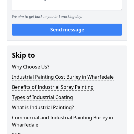
We aim to get back to you in 1 working day.
Send message
Skip to
Why Choose Us?
Industrial Painting Cost Burley in Wharfedale
Benefits of Industrial Spray Painting
Types of Industrial Coating
What is Industrial Painting?
Commercial and Industrial Painting Burley in
Wharfedale