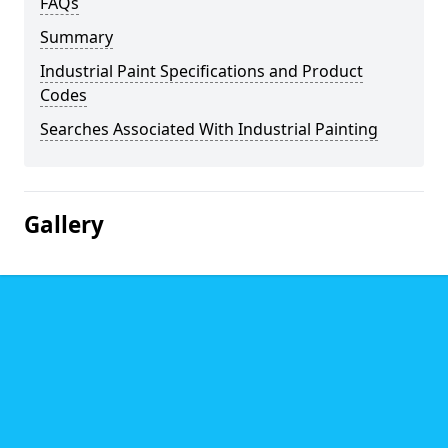
FAQs
Summary
Industrial Paint Specifications and Product
Codes
Searches Associated With Industrial Painting
Gallery