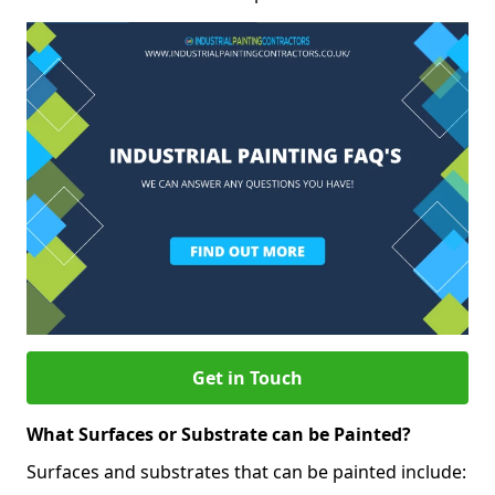
Get in Touch
What Surfaces or Substrate can be Painted?
Surfaces and substrates that can be painted include: