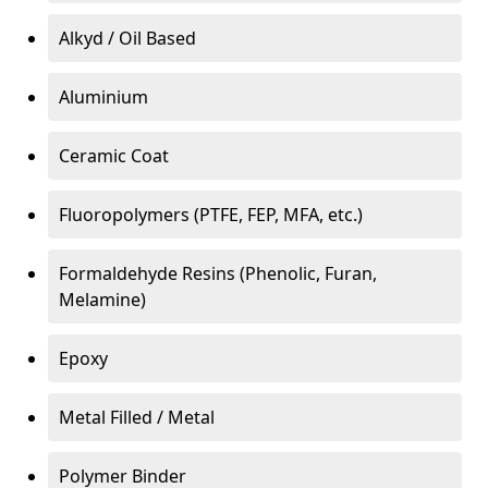
Alkyd / Oil Based
Aluminium
Ceramic Coat
Fluoropolymers (PTFE, FEP, MFA, etc.)
Formaldehyde Resins (Phenolic, Furan,
Melamine)
Epoxy
Metal Filled / Metal
Polymer Binder