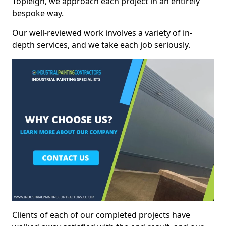
Topleigh, we approach each project in an entirely
bespoke way.
Our well-reviewed work involves a variety of in-
depth services, and we take each job seriously.
Clients of each of our completed projects have