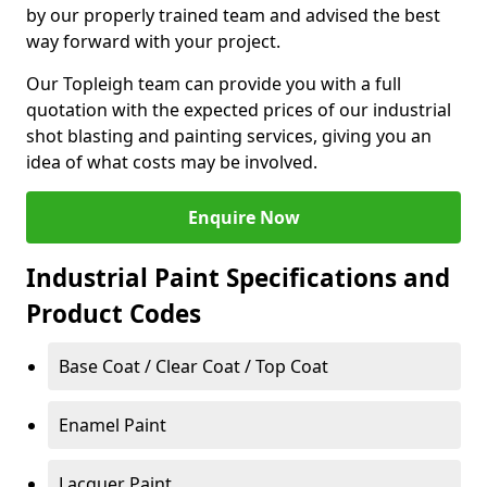
by our properly trained team and advised the best
way forward with your project.
Our Topleigh team can provide you with a full
quotation with the expected prices of our industrial
shot blasting and painting services, giving you an
idea of what costs may be involved.
Enquire Now
Industrial Paint Specifications and
Product Codes
Base Coat / Clear Coat / Top Coat
Enamel Paint
Lacquer Paint