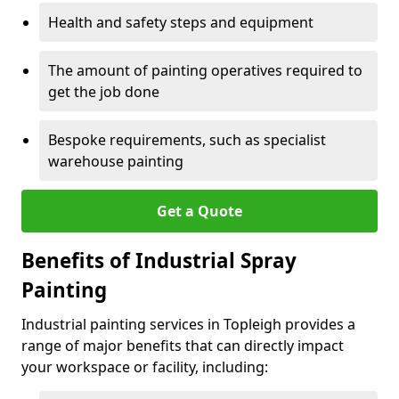
Health and safety steps and equipment
The amount of painting operatives required to
get the job done
Bespoke requirements, such as specialist
warehouse painting
Get a Quote
Benefits of Industrial Spray
Painting
Industrial painting services in Topleigh provides a
range of major benefits that can directly impact
your workspace or facility, including: