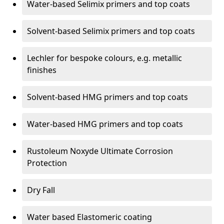
Water-based Selimix primers and top coats
Solvent-based Selimix primers and top coats
Lechler for bespoke colours, e.g. metallic
finishes
Solvent-based HMG primers and top coats
Water-based HMG primers and top coats
Rustoleum Noxyde Ultimate Corrosion
Protection
Dry Fall
Water based Elastomeric coating