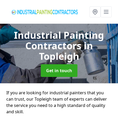
Industrial Painting
Contractors
in
Topleigh
Get in touch
If you are looking for industrial painters that you
can trust, our Topleigh team of experts can deliver
the service you need to a high standard of quality
and skill.