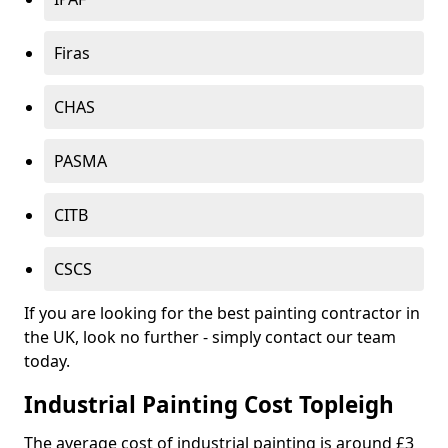
Firas
CHAS
PASMA
CITB
CSCS
If you are looking for the best painting contractor in
the UK, look no further - simply contact our team
today.
Industrial Painting Cost Topleigh
The average cost of industrial painting is around £3