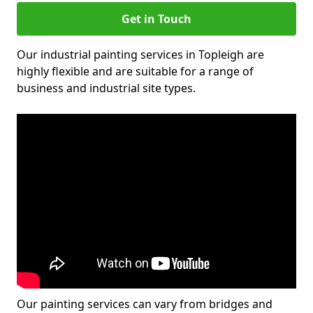
Get in Touch
Our industrial painting services in Topleigh are
highly flexible and are suitable for a range of
business and industrial site types.
Our painting services can vary from bridges and