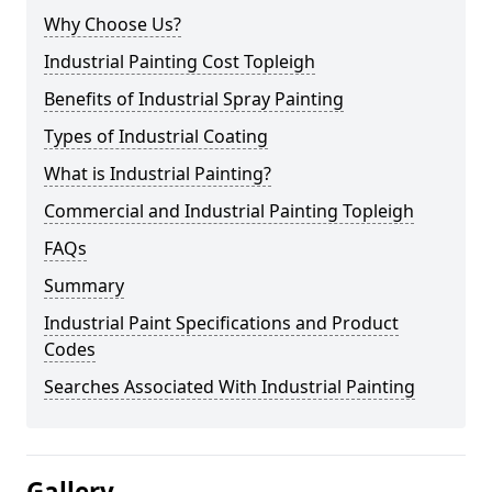
Why Choose Us?
Industrial Painting Cost Topleigh
Benefits of Industrial Spray Painting
Types of Industrial Coating
What is Industrial Painting?
Commercial and Industrial Painting Topleigh
FAQs
Summary
Industrial Paint Specifications and Product
Codes
Searches Associated With Industrial Painting
Gallery