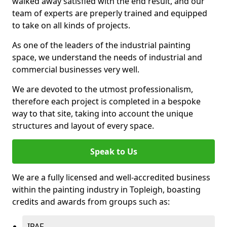
walked away satisfied with the end result, and our
team of experts are preperly trained and equipped
to take on all kinds of projects.
As one of the leaders of the industrial painting
space, we understand the needs of industrial and
commercial businesses very well.
We are devoted to the utmost professionalism,
therefore each project is completed in a bespoke
way to that site, taking into account the unique
structures and layout of every space.
Speak to Us
We are a fully licensed and well-accredited business
within the painting industry in Topleigh, boasting
credits and awards from groups such as:
IPAF