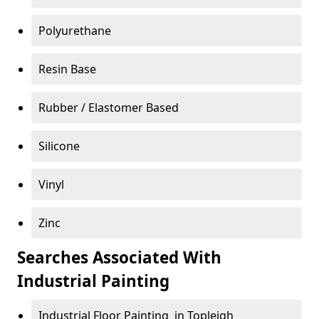
Polyurethane
Resin Base
Rubber / Elastomer Based
Silicone
Vinyl
Zinc
Searches Associated With
Industrial Painting
Industrial Floor Painting in Topleigh