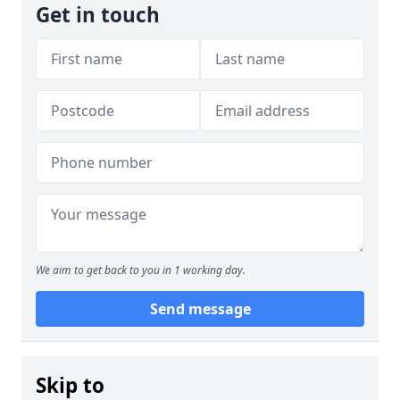
Get in touch
We aim to get back to you in 1 working day.
Send message
Skip to