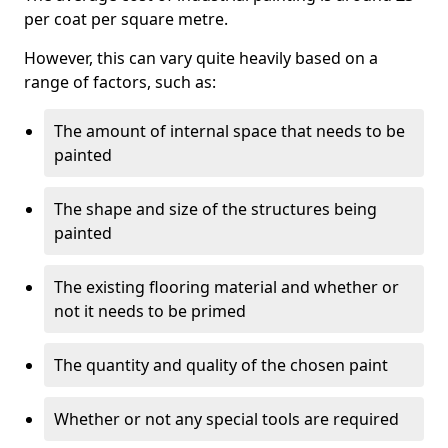
per coat per square metre.
However, this can vary quite heavily based on a
range of factors, such as:
The amount of internal space that needs to be
painted
The shape and size of the structures being
painted
The existing flooring material and whether or
not it needs to be primed
The quantity and quality of the chosen paint
Whether or not any special tools are required