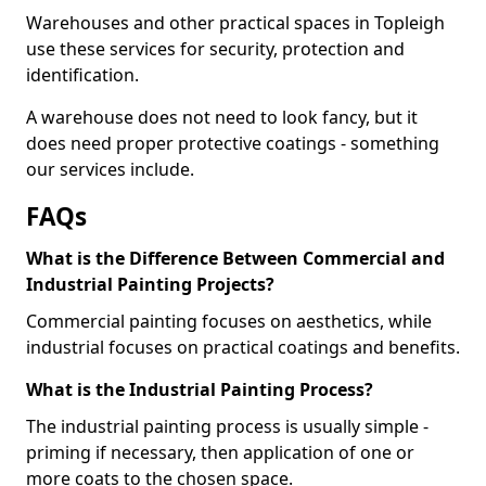
Warehouses and other practical spaces in Topleigh
use these services for security, protection and
identification.
A warehouse does not need to look fancy, but it
does need proper protective coatings - something
our services include.
FAQs
What is the Difference Between Commercial and
Industrial Painting Projects?
Commercial painting focuses on aesthetics, while
industrial focuses on practical coatings and benefits.
What is the Industrial Painting Process?
The industrial painting process is usually simple -
priming if necessary, then application of one or
more coats to the chosen space.