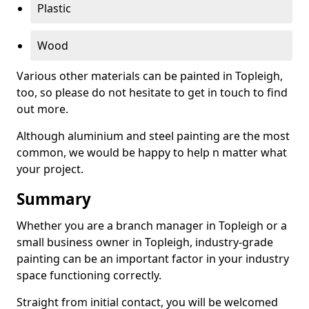
Plastic
Wood
Various other materials can be painted in Topleigh,
too, so please do not hesitate to get in touch to find
out more.
Although aluminium and steel painting are the most
common, we would be happy to help n matter what
your project.
Summary
Whether you are a branch manager in Topleigh or a
small business owner in Topleigh, industry-grade
painting can be an important factor in your industry
space functioning correctly.
Straight from initial contact, you will be welcomed