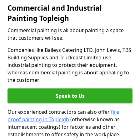
Commercial and Industrial
Painting Topleigh
Commercial painting is all about painting a space
that customers will see.
Companies like Baileys Catering LTD, John Lewis, TBS
Building Supplies and Truckeast Limited use
industrial painting to protect their equipment,
whereas commercial painting is about appealing to
the customer.
Speak to Us
Our experienced contractors can also offer
fire
proof painting in Topleigh
(otherwise known as
intumescent coatings) for factories and other
establishments to offer safety in the workplace.