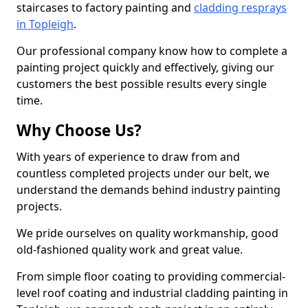
staircases to factory painting and
cladding resprays
in Topleigh
.
Our professional company know how to complete a
painting project quickly and effectively, giving our
customers the best possible results every single
time.
Why Choose Us?
With years of experience to draw from and
countless completed projects under our belt, we
understand the demands behind industry painting
projects.
We pride ourselves on quality workmanship, good
old-fashioned quality work and great value.
From simple floor coating to providing commercial-
level roof coating and industrial cladding painting in