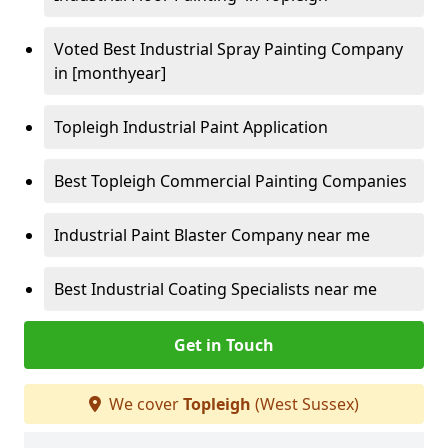
Voted Best Industrial Spray Painting Company
in [monthyear]
Topleigh Industrial Paint Application
Best Topleigh Commercial Painting Companies
Industrial Paint Blaster Company near me
Best Industrial Coating Specialists near me
Get in Touch
We cover
Topleigh
(West Sussex)