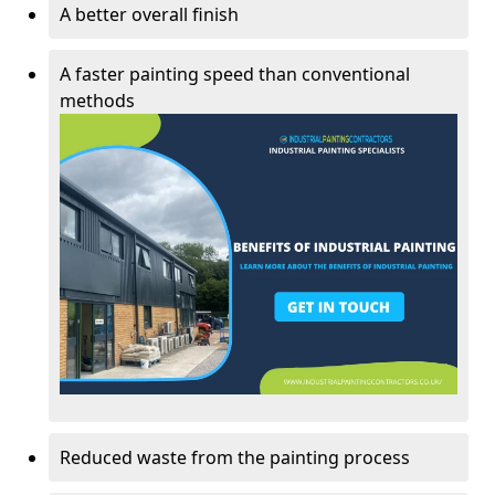
A better overall finish
A faster painting speed than conventional
methods
Reduced waste from the painting process