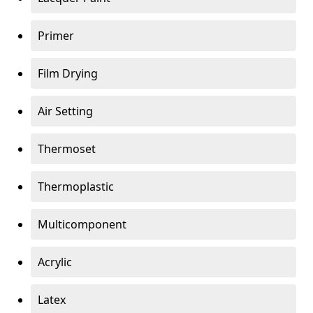
Primer
Film Drying
Air Setting
Thermoset
Thermoplastic
Multicomponent
Acrylic
Latex