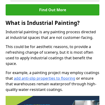
Find Out More
What is Industrial Painting?
Industrial painting is any painting process directed
at industrial spaces that are not customer-facing.
This could be for aesthetic reasons, to provide a
refreshing change of scenery, but it is most often
used to apply industrial coatings that benefit the
space.
For example, a painting project may employ coatings
that
add anti-slip properties to flooring
or ensure
that warehouses remain waterproof through high-
quality water-resistant coatings.