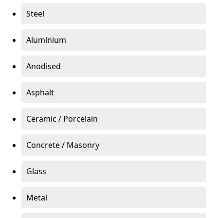
Steel
Aluminium
Anodised
Asphalt
Ceramic / Porcelain
Concrete / Masonry
Glass
Metal