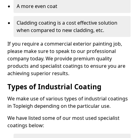
A more even coat
Cladding coating is a cost effective solution
when compared to new cladding, etc.
If you require a commercial exterior painting job,
please make sure to speak to our professional
company today. We provide premium quality
products and specialist coatings to ensure you are
achieving superior results.
Types of Industrial Coating
We make use of various types of industrial coatings
in Topleigh depending on the particular use.
We have listed some of our most used specialist
coatings below: