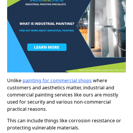
Unlike
painting for commercial shops
where
customers and aesthetics matter, industrial and
commercial painting services like ours are mostly
used for security and various non-commercial
practical reasons.
This can include things like corrosion resistance or
protecting vulnerable materials.