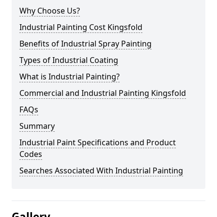
Why Choose Us?
Industrial Painting Cost Kingsfold
Benefits of Industrial Spray Painting
Types of Industrial Coating
What is Industrial Painting?
Commercial and Industrial Painting Kingsfold
FAQs
Summary
Industrial Paint Specifications and Product
Codes
Searches Associated With Industrial Painting
Gallery