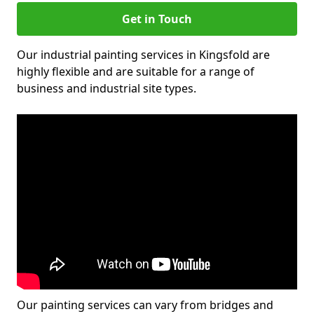
Get in Touch
Our industrial painting services in Kingsfold are
highly flexible and are suitable for a range of
business and industrial site types.
Our painting services can vary from bridges and