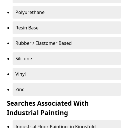
Polyurethane
Resin Base
Rubber / Elastomer Based
Silicone
Vinyl
Zinc
Searches Associated With
Industrial Painting
Industrial Floor Painting in Kingsfold