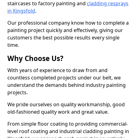
staircases to factory painting and
cladding resprays
in Kingsfold
.
Our professional company know how to complete a
painting project quickly and effectively, giving our
customers the best possible results every single
time.
Why Choose Us?
With years of experience to draw from and
countless completed projects under our belt, we
understand the demands behind industry painting
projects.
We pride ourselves on quality workmanship, good
old-fashioned quality work and great value.
From simple floor coating to providing commercial-
level roof coating and industrial cladding painting in