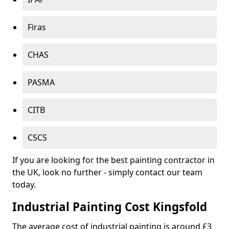
Firas
CHAS
PASMA
CITB
CSCS
If you are looking for the best painting contractor in
the UK, look no further - simply contact our team
today.
Industrial Painting Cost Kingsfold
The average cost of industrial painting is around £3