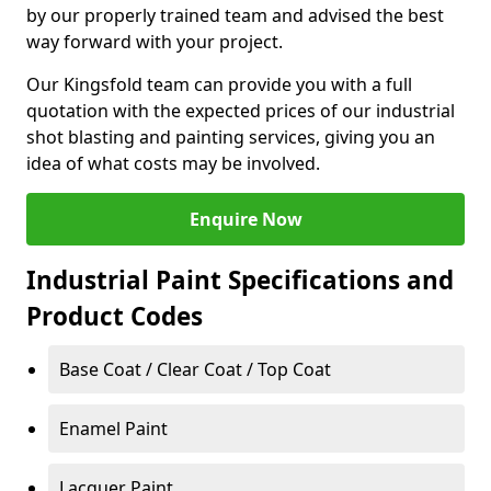
by our properly trained team and advised the best
way forward with your project.
Our Kingsfold team can provide you with a full
quotation with the expected prices of our industrial
shot blasting and painting services, giving you an
idea of what costs may be involved.
Enquire Now
Industrial Paint Specifications and
Product Codes
Base Coat / Clear Coat / Top Coat
Enamel Paint
Lacquer Paint