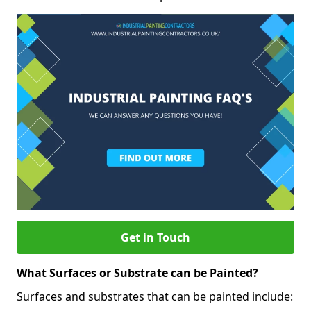
Get in Touch
What Surfaces or Substrate can be Painted?
Surfaces and substrates that can be painted include: