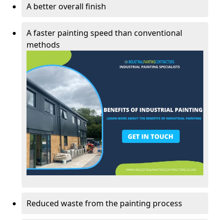
A better overall finish
A faster painting speed than conventional
methods
Reduced waste from the painting process