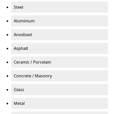
Steel
Aluminium
Anodised
Asphalt
Ceramic / Porcelain
Concrete / Masonry
Glass
Metal