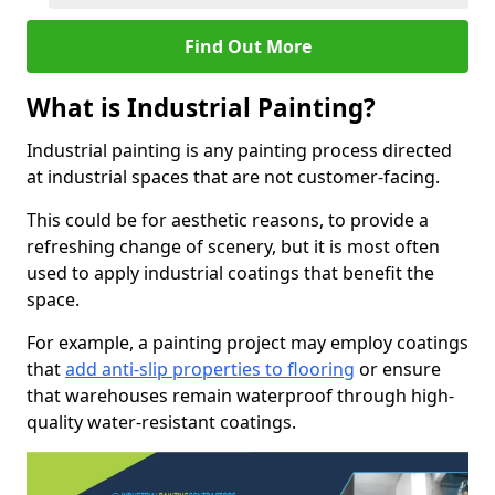
Find Out More
What is Industrial Painting?
Industrial painting is any painting process directed
at industrial spaces that are not customer-facing.
This could be for aesthetic reasons, to provide a
refreshing change of scenery, but it is most often
used to apply industrial coatings that benefit the
space.
For example, a painting project may employ coatings
that
add anti-slip properties to flooring
or ensure
that warehouses remain waterproof through high-
quality water-resistant coatings.