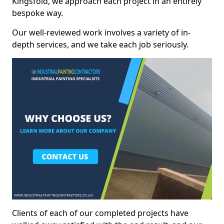
Kingsfold, we approach each project in an entirely
bespoke way.
Our well-reviewed work involves a variety of in-
depth services, and we take each job seriously.
Clients of each of our completed projects have