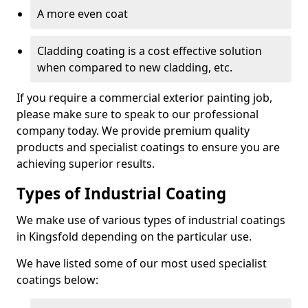
A more even coat
Cladding coating is a cost effective solution
when compared to new cladding, etc.
If you require a commercial exterior painting job,
please make sure to speak to our professional
company today. We provide premium quality
products and specialist coatings to ensure you are
achieving superior results.
Types of Industrial Coating
We make use of various types of industrial coatings
in Kingsfold depending on the particular use.
We have listed some of our most used specialist
coatings below: