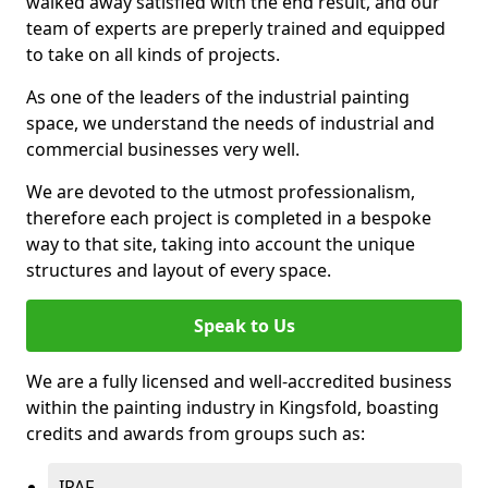
walked away satisfied with the end result, and our
team of experts are preperly trained and equipped
to take on all kinds of projects.
As one of the leaders of the industrial painting
space, we understand the needs of industrial and
commercial businesses very well.
We are devoted to the utmost professionalism,
therefore each project is completed in a bespoke
way to that site, taking into account the unique
structures and layout of every space.
Speak to Us
We are a fully licensed and well-accredited business
within the painting industry in Kingsfold, boasting
credits and awards from groups such as:
IPAF