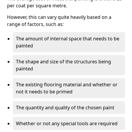
per coat per square metre.
However, this can vary quite heavily based on a
range of factors, such as:
The amount of internal space that needs to be
painted
The shape and size of the structures being
painted
The existing flooring material and whether or
not it needs to be primed
The quantity and quality of the chosen paint
Whether or not any special tools are required