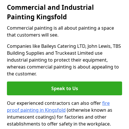
Commercial and Industrial
Painting Kingsfold
Commercial painting is all about painting a space
that customers will see.
Companies like Baileys Catering LTD, John Lewis, TBS
Building Supplies and Truckeast Limited use
industrial painting to protect their equipment,
whereas commercial painting is about appealing to
the customer.
Speak to Us
Our experienced contractors can also offer
fire
proof painting in Kingsfold
(otherwise known as
intumescent coatings) for factories and other
establishments to offer safety in the workplace.