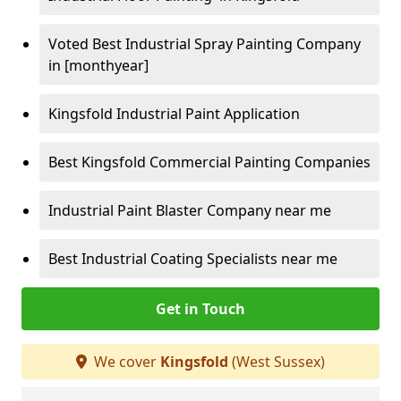
Voted Best Industrial Spray Painting Company
in [monthyear]
Kingsfold Industrial Paint Application
Best Kingsfold Commercial Painting Companies
Industrial Paint Blaster Company near me
Best Industrial Coating Specialists near me
Get in Touch
We cover
Kingsfold
(West Sussex)