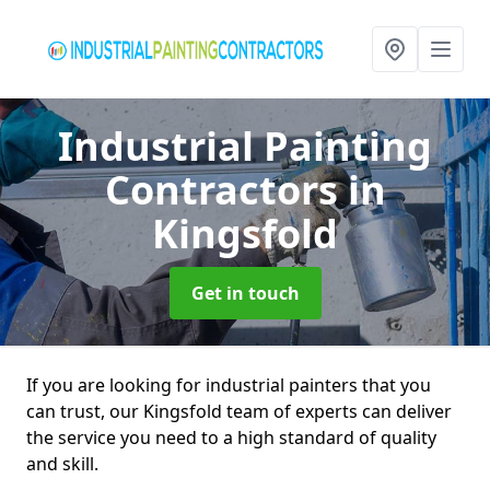
Industrial Painting
Contractors
in
Kingsfold
Get in touch
If you are looking for industrial painters that you
can trust, our Kingsfold team of experts can deliver
the service you need to a high standard of quality
and skill.