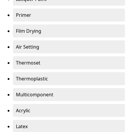
Primer
Film Drying
Air Setting
Thermoset
Thermoplastic
Multicomponent
Acrylic
Latex