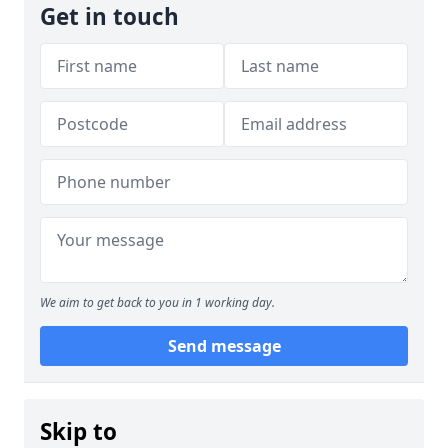
Get in touch
We aim to get back to you in 1 working day.
Send message
Skip to