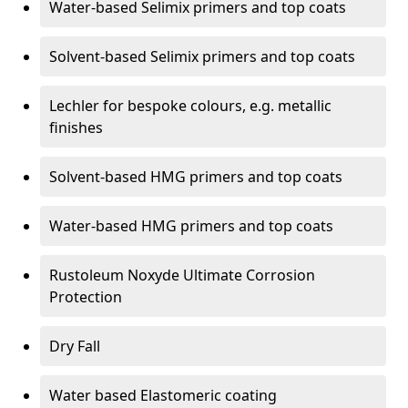
Water-based Selimix primers and top coats
Solvent-based Selimix primers and top coats
Lechler for bespoke colours, e.g. metallic
finishes
Solvent-based HMG primers and top coats
Water-based HMG primers and top coats
Rustoleum Noxyde Ultimate Corrosion
Protection
Dry Fall
Water based Elastomeric coating