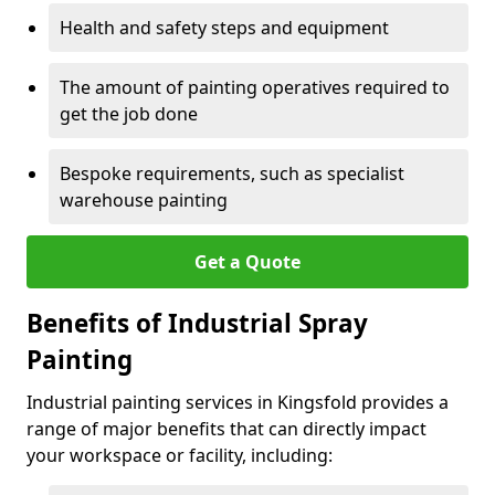
Health and safety steps and equipment
The amount of painting operatives required to
get the job done
Bespoke requirements, such as specialist
warehouse painting
Get a Quote
Benefits of Industrial Spray
Painting
Industrial painting services in Kingsfold provides a
range of major benefits that can directly impact
your workspace or facility, including: