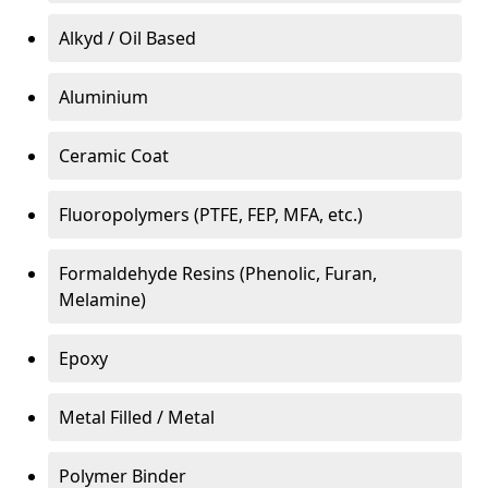
Alkyd / Oil Based
Aluminium
Ceramic Coat
Fluoropolymers (PTFE, FEP, MFA, etc.)
Formaldehyde Resins (Phenolic, Furan,
Melamine)
Epoxy
Metal Filled / Metal
Polymer Binder