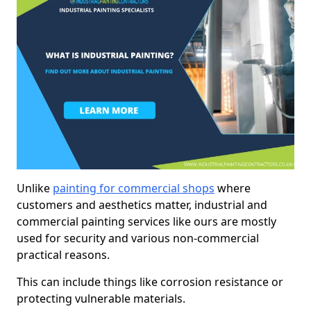
Unlike
painting for commercial shops
where
customers and aesthetics matter, industrial and
commercial painting services like ours are mostly
used for security and various non-commercial
practical reasons.
This can include things like corrosion resistance or
protecting vulnerable materials.