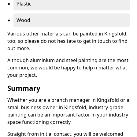
Plastic
Wood
Various other materials can be painted in Kingsfold,
too, so please do not hesitate to get in touch to find
out more.
Although aluminium and steel painting are the most
common, we would be happy to help n matter what
your project.
Summary
Whether you are a branch manager in Kingsfold or a
small business owner in Kingsfold, industry-grade
painting can be an important factor in your industry
space functioning correctly.
Straight from initial contact, you will be welcomed