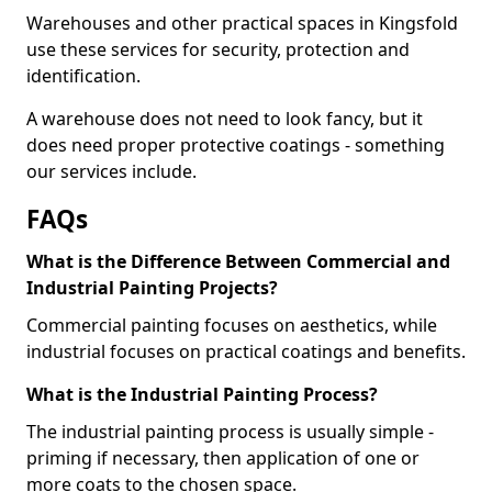
Warehouses and other practical spaces in Kingsfold
use these services for security, protection and
identification.
A warehouse does not need to look fancy, but it
does need proper protective coatings - something
our services include.
FAQs
What is the Difference Between Commercial and
Industrial Painting Projects?
Commercial painting focuses on aesthetics, while
industrial focuses on practical coatings and benefits.
What is the Industrial Painting Process?
The industrial painting process is usually simple -
priming if necessary, then application of one or
more coats to the chosen space.