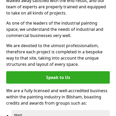
walked away satisfied with the end result, and our
team of experts are preperly trained and equipped
to take on all kinds of projects.
As one of the leaders of the industrial painting
space, we understand the needs of industrial and
commercial businesses very well.
We are devoted to the utmost professionalism,
therefore each project is completed in a bespoke
way to that site, taking into account the unique
structures and layout of every space.
Speak to Us
We are a fully licensed and well-accredited business
within the painting industry in Bilsham, boasting
credits and awards from groups such as:
IPAF