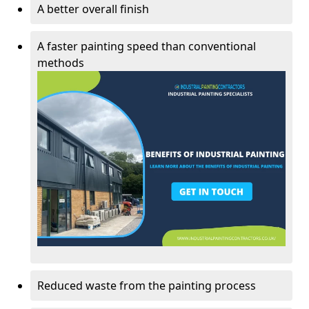
A better overall finish
A faster painting speed than conventional
methods
Reduced waste from the painting process