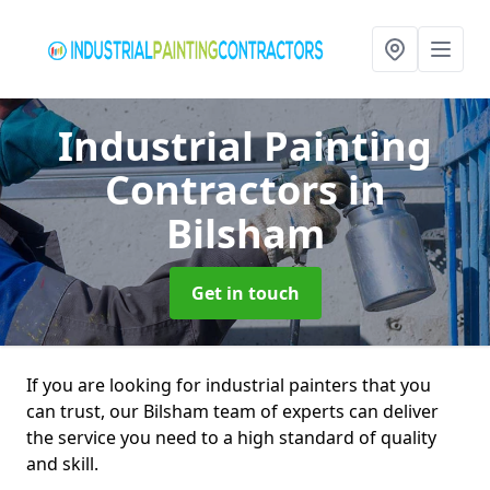
Industrial Painting
Contractors
in
Bilsham
Get in touch
If you are looking for industrial painters that you
can trust, our Bilsham team of experts can deliver
the service you need to a high standard of quality
and skill.