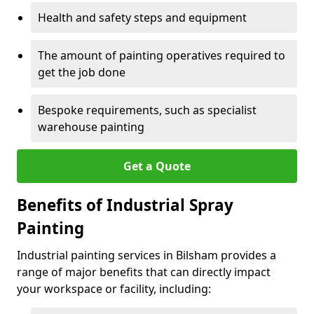
Health and safety steps and equipment
The amount of painting operatives required to
get the job done
Bespoke requirements, such as specialist
warehouse painting
Get a Quote
Benefits of Industrial Spray
Painting
Industrial painting services in Bilsham provides a
range of major benefits that can directly impact
your workspace or facility, including: