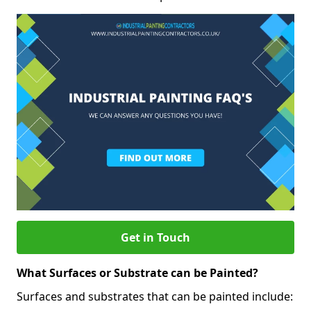
Get in Touch
What Surfaces or Substrate can be Painted?
Surfaces and substrates that can be painted include: