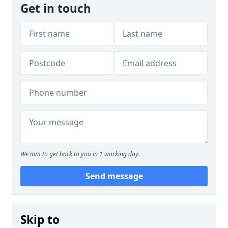
Get in touch
We aim to get back to you in 1 working day.
Send message
Skip to