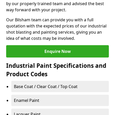
by our properly trained team and advised the best
way forward with your project.
Our Bilsham team can provide you with a full
quotation with the expected prices of our industrial
shot blasting and painting services, giving you an
idea of what costs may be involved.
Enquire Now
Industrial Paint Specifications and
Product Codes
Base Coat / Clear Coat / Top Coat
Enamel Paint
Lacquer Paint