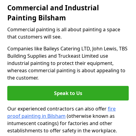
Commercial and Industrial
Painting Bilsham
Commercial painting is all about painting a space
that customers will see.
Companies like Baileys Catering LTD, John Lewis, TBS
Building Supplies and Truckeast Limited use
industrial painting to protect their equipment,
whereas commercial painting is about appealing to
the customer.
Speak to Us
Our experienced contractors can also offer
fire
proof painting in Bilsham
(otherwise known as
intumescent coatings) for factories and other
establishments to offer safety in the workplace.