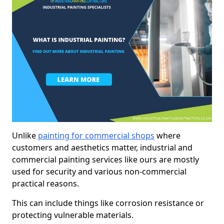
Unlike
painting for commercial shops
where
customers and aesthetics matter, industrial and
commercial painting services like ours are mostly
used for security and various non-commercial
practical reasons.
This can include things like corrosion resistance or
protecting vulnerable materials.