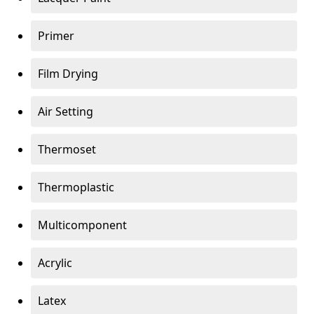
Primer
Film Drying
Air Setting
Thermoset
Thermoplastic
Multicomponent
Acrylic
Latex