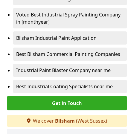
Voted Best Industrial Spray Painting Company
in [monthyear]
Bilsham Industrial Paint Application
Best Bilsham Commercial Painting Companies
Industrial Paint Blaster Company near me
Best Industrial Coating Specialists near me
Get in Touch
We cover
Bilsham
(West Sussex)