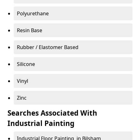
Polyurethane
Resin Base
Rubber / Elastomer Based
Silicone
Vinyl
Zinc
Searches Associated With
Industrial Painting
Industrial Floor Painting in Bilsham