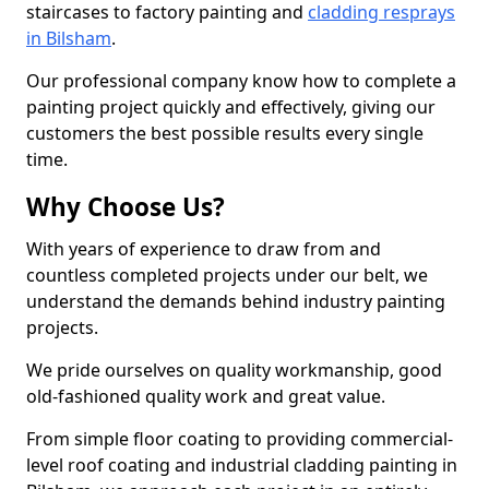
staircases to factory painting and
cladding resprays
in Bilsham
.
Our professional company know how to complete a
painting project quickly and effectively, giving our
customers the best possible results every single
time.
Why Choose Us?
With years of experience to draw from and
countless completed projects under our belt, we
understand the demands behind industry painting
projects.
We pride ourselves on quality workmanship, good
old-fashioned quality work and great value.
From simple floor coating to providing commercial-
level roof coating and industrial cladding painting in