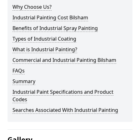
Why Choose Us?
Industrial Painting Cost Bilsham
Benefits of Industrial Spray Painting
Types of Industrial Coating
What is Industrial Painting?
Commercial and Industrial Painting Bilsham
FAQs
Summary
Industrial Paint Specifications and Product
Codes
Searches Associated With Industrial Painting
Gallery