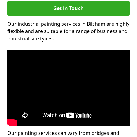
Get in Touch
Our industrial painting services in Bilsham are highly
flexible and are suitable for a range of business and
industrial site types.
Our painting services can vary from bridges and