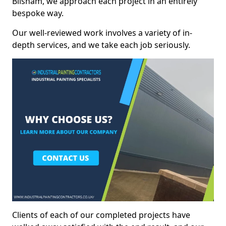
Bilsham, we approach each project in an entirely
bespoke way.
Our well-reviewed work involves a variety of in-
depth services, and we take each job seriously.
Clients of each of our completed projects have