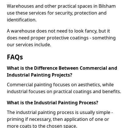
Warehouses and other practical spaces in Bilsham
use these services for security, protection and
identification.
A warehouse does not need to look fancy, but it
does need proper protective coatings - something
our services include.
FAQs
What is the Difference Between Commercial and
Industrial Painting Projects?
Commercial painting focuses on aesthetics, while
industrial focuses on practical coatings and benefits.
What is the Industrial Painting Process?
The industrial painting process is usually simple -
priming if necessary, then application of one or
more coats to the chosen space.