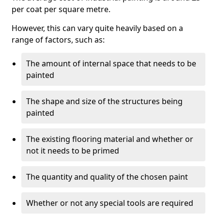
per coat per square metre.
However, this can vary quite heavily based on a
range of factors, such as:
The amount of internal space that needs to be
painted
The shape and size of the structures being
painted
The existing flooring material and whether or
not it needs to be primed
The quantity and quality of the chosen paint
Whether or not any special tools are required