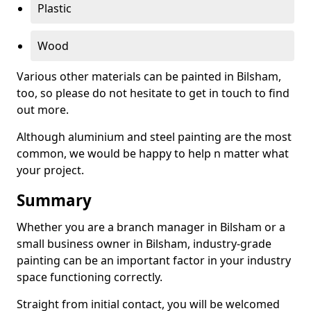
Plastic
Wood
Various other materials can be painted in Bilsham,
too, so please do not hesitate to get in touch to find
out more.
Although aluminium and steel painting are the most
common, we would be happy to help n matter what
your project.
Summary
Whether you are a branch manager in Bilsham or a
small business owner in Bilsham, industry-grade
painting can be an important factor in your industry
space functioning correctly.
Straight from initial contact, you will be welcomed