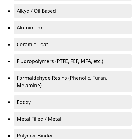
Alkyd / Oil Based
Aluminium
Ceramic Coat
Fluoropolymers (PTFE, FEP, MFA, etc.)
Formaldehyde Resins (Phenolic, Furan,
Melamine)
Epoxy
Metal Filled / Metal
Polymer Binder