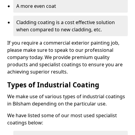
A more even coat
Cladding coating is a cost effective solution
when compared to new cladding, etc.
If you require a commercial exterior painting job,
please make sure to speak to our professional
company today. We provide premium quality
products and specialist coatings to ensure you are
achieving superior results.
Types of Industrial Coating
We make use of various types of industrial coatings
in Bilsham depending on the particular use.
We have listed some of our most used specialist
coatings below: