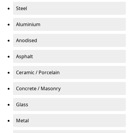
Steel
Aluminium
Anodised
Asphalt
Ceramic / Porcelain
Concrete / Masonry
Glass
Metal