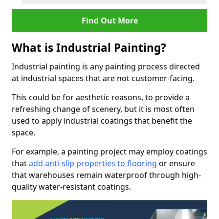
Find Out More
What is Industrial Painting?
Industrial painting is any painting process directed
at industrial spaces that are not customer-facing.
This could be for aesthetic reasons, to provide a
refreshing change of scenery, but it is most often
used to apply industrial coatings that benefit the
space.
For example, a painting project may employ coatings
that
add anti-slip properties to flooring
or ensure
that warehouses remain waterproof through high-
quality water-resistant coatings.