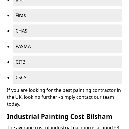
Firas
CHAS
PASMA
CITB
CSCS
If you are looking for the best painting contractor in
the UK, look no further - simply contact our team
today.
Industrial Painting Cost Bilsham
The average cost of industrial painting is around £3