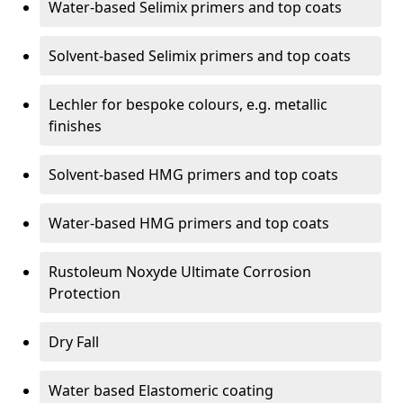
Water-based Selimix primers and top coats
Solvent-based Selimix primers and top coats
Lechler for bespoke colours, e.g. metallic
finishes
Solvent-based HMG primers and top coats
Water-based HMG primers and top coats
Rustoleum Noxyde Ultimate Corrosion
Protection
Dry Fall
Water based Elastomeric coating