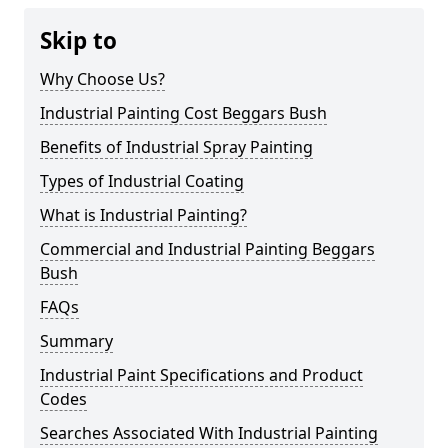
Skip to
Why Choose Us?
Industrial Painting Cost Beggars Bush
Benefits of Industrial Spray Painting
Types of Industrial Coating
What is Industrial Painting?
Commercial and Industrial Painting Beggars
Bush
FAQs
Summary
Industrial Paint Specifications and Product
Codes
Searches Associated With Industrial Painting