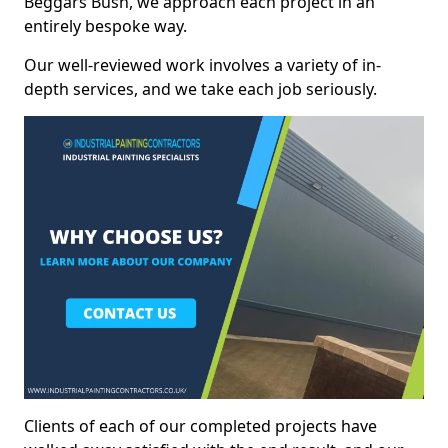
Beggars Bush, we approach each project in an
entirely bespoke way.
Our well-reviewed work involves a variety of in-
depth services, and we take each job seriously.
Clients of each of our completed projects have