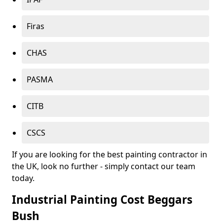
Firas
CHAS
PASMA
CITB
CSCS
If you are looking for the best painting contractor in
the UK, look no further - simply contact our team
today.
Industrial Painting Cost Beggars
Bush