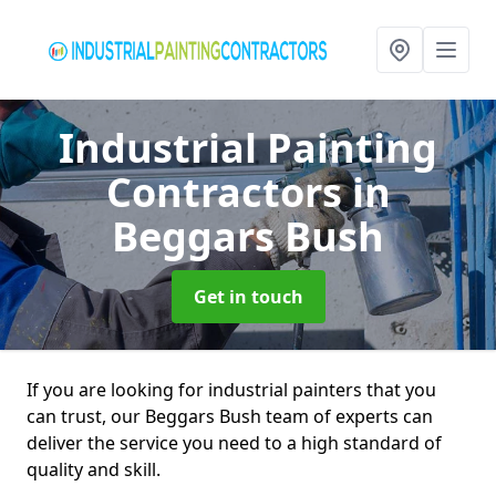
Industrial Painting
Contractors
in
Beggars Bush
Get in touch
If you are looking for industrial painters that you
can trust, our Beggars Bush team of experts can
deliver the service you need to a high standard of
quality and skill.