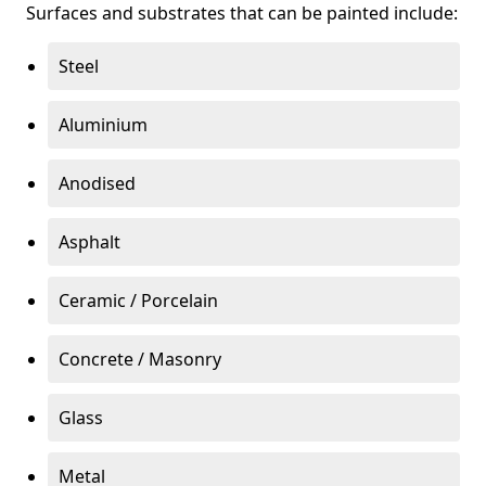
Surfaces and substrates that can be painted include:
Steel
Aluminium
Anodised
Asphalt
Ceramic / Porcelain
Concrete / Masonry
Glass
Metal