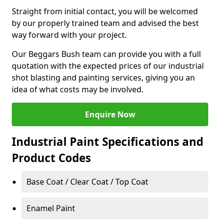
Straight from initial contact, you will be welcomed
by our properly trained team and advised the best
way forward with your project.
Our Beggars Bush team can provide you with a full
quotation with the expected prices of our industrial
shot blasting and painting services, giving you an
idea of what costs may be involved.
Enquire Now
Industrial Paint Specifications and
Product Codes
Base Coat / Clear Coat / Top Coat
Enamel Paint