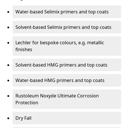
Water-based Selimix primers and top coats
Solvent-based Selimix primers and top coats
Lechler for bespoke colours, e.g. metallic
finishes
Solvent-based HMG primers and top coats
Water-based HMG primers and top coats
Rustoleum Noxyde Ultimate Corrosion
Protection
Dry Fall