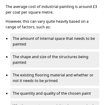
The average cost of industrial painting is around £3
per coat per square metre.
However, this can vary quite heavily based on a
range of factors, such as:
The amount of internal space that needs to be
painted
The shape and size of the structures being
painted
The existing flooring material and whether or
not it needs to be primed
The quantity and quality of the chosen paint