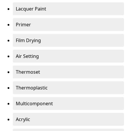
Lacquer Paint
Primer
Film Drying
Air Setting
Thermoset
Thermoplastic
Multicomponent
Acrylic