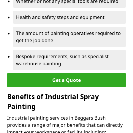
Whether or not any special tools are required
Health and safety steps and equipment
The amount of painting operatives required to
get the job done
Bespoke requirements, such as specialist
warehouse painting
Get a Quote
Benefits of Industrial Spray
Painting
Industrial painting services in Beggars Bush
provides a range of major benefits that can directly
impact your workspace or facility, including: