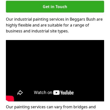
Get in Touch
Our industrial painting services in Beggars Bush are
highly flexible and are suitable for a range of
business and industrial site types.
Our painting services can vary from bridges and