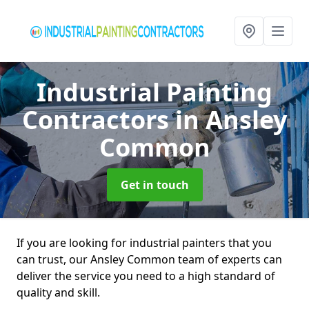
Industrial Painting
Contractors
in Ansley
Common
Get in touch
If you are looking for industrial painters that you
can trust, our Ansley Common team of experts can
deliver the service you need to a high standard of
quality and skill.