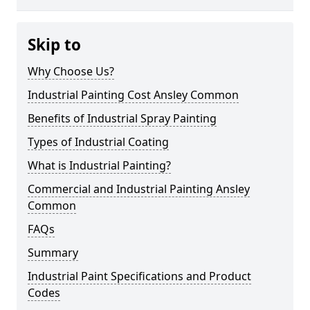
Skip to
Why Choose Us?
Industrial Painting Cost Ansley Common
Benefits of Industrial Spray Painting
Types of Industrial Coating
What is Industrial Painting?
Commercial and Industrial Painting Ansley
Common
FAQs
Summary
Industrial Paint Specifications and Product
Codes