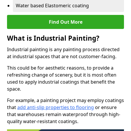
Water based Elastomeric coating
Find Out More
What is Industrial Painting?
Industrial painting is any painting process directed
at industrial spaces that are not customer-facing.
This could be for aesthetic reasons, to provide a
refreshing change of scenery, but it is most often
used to apply industrial coatings that benefit the
space.
For example, a painting project may employ coatings
that
add anti-slip properties to flooring
or ensure
that warehouses remain waterproof through high-
quality water-resistant coatings.