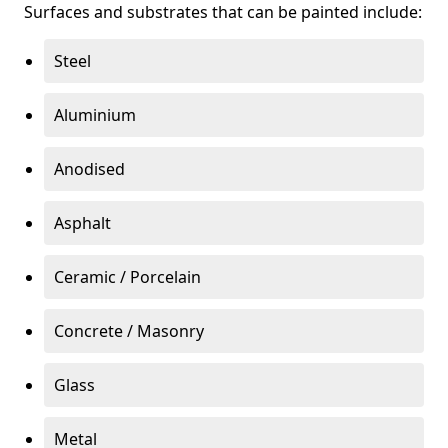
Surfaces and substrates that can be painted include:
Steel
Aluminium
Anodised
Asphalt
Ceramic / Porcelain
Concrete / Masonry
Glass
Metal