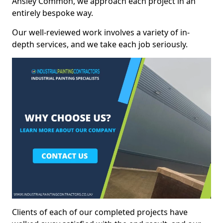
Ansley Common, we approach each project in an
entirely bespoke way.
Our well-reviewed work involves a variety of in-
depth services, and we take each job seriously.
Clients of each of our completed projects have