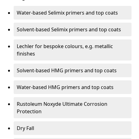
Water-based Selimix primers and top coats
Solvent-based Selimix primers and top coats
Lechler for bespoke colours, e.g. metallic
finishes
Solvent-based HMG primers and top coats
Water-based HMG primers and top coats
Rustoleum Noxyde Ultimate Corrosion
Protection
Dry Fall