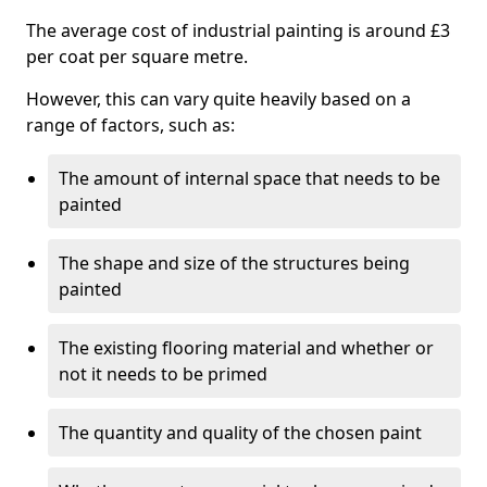
The average cost of industrial painting is around £3
per coat per square metre.
However, this can vary quite heavily based on a
range of factors, such as:
The amount of internal space that needs to be
painted
The shape and size of the structures being
painted
The existing flooring material and whether or
not it needs to be primed
The quantity and quality of the chosen paint