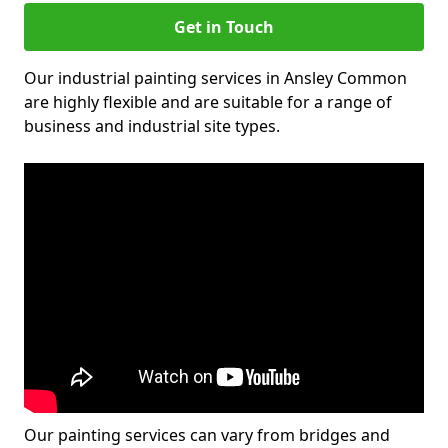
Get in Touch
Our industrial painting services in Ansley Common
are highly flexible and are suitable for a range of
business and industrial site types.
Our painting services can vary from bridges and