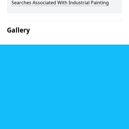
Searches Associated With Industrial Painting
Gallery