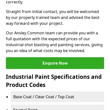
correctly.
Straight from initial contact, you will be welcomed
by our properly trained team and advised the best
way forward with your project.
Our Ansley Common team can provide you with a
full quotation with the expected prices of our
industrial shot blasting and painting services, giving
you an idea of what costs may be involved.
Enquire Now
Industrial Paint Specifications and
Product Codes
Base Coat / Clear Coat / Top Coat