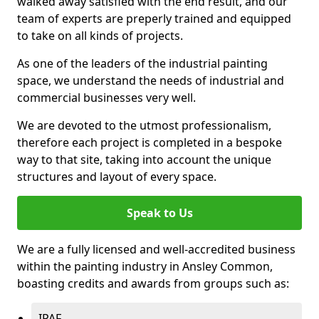
walked away satisfied with the end result, and our
team of experts are preperly trained and equipped
to take on all kinds of projects.
As one of the leaders of the industrial painting
space, we understand the needs of industrial and
commercial businesses very well.
We are devoted to the utmost professionalism,
therefore each project is completed in a bespoke
way to that site, taking into account the unique
structures and layout of every space.
Speak to Us
We are a fully licensed and well-accredited business
within the painting industry in Ansley Common,
boasting credits and awards from groups such as:
IPAF