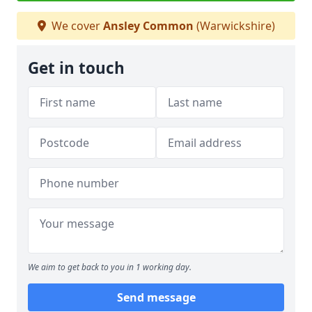
We cover
Ansley Common
(Warwickshire)
Get in touch
We aim to get back to you in 1 working day.
Send message