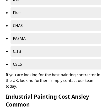
Firas
CHAS
PASMA
CITB
CSCS
If you are looking for the best painting contractor in
the UK, look no further - simply contact our team
today.
Industrial Painting Cost Ansley
Common