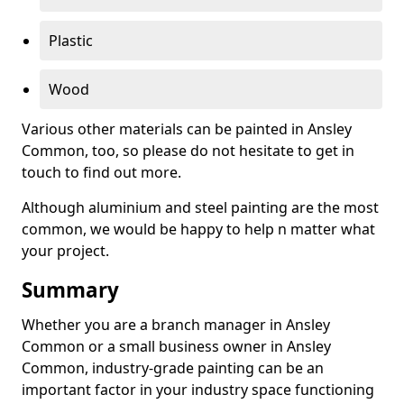
Plastic
Wood
Various other materials can be painted in Ansley
Common, too, so please do not hesitate to get in
touch to find out more.
Although aluminium and steel painting are the most
common, we would be happy to help n matter what
your project.
Summary
Whether you are a branch manager in Ansley
Common or a small business owner in Ansley
Common, industry-grade painting can be an
important factor in your industry space functioning