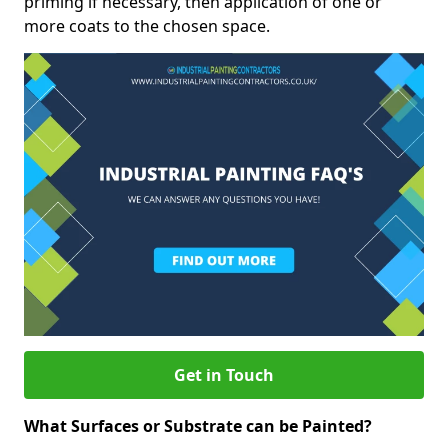
priming if necessary, then application of one or
more coats to the chosen space.
Get in Touch
What Surfaces or Substrate can be Painted?