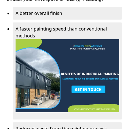
A better overall finish
A faster painting speed than conventional
methods
Reduced waste from the painting process