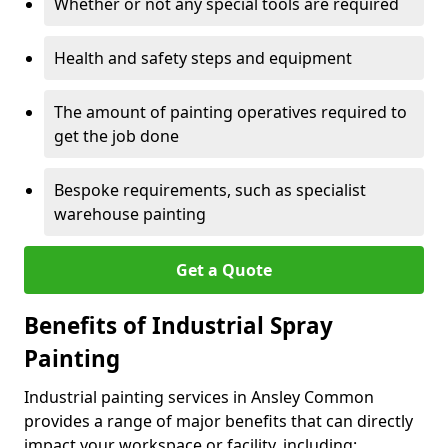
Whether or not any special tools are required
Health and safety steps and equipment
The amount of painting operatives required to
get the job done
Bespoke requirements, such as specialist
warehouse painting
Get a Quote
Benefits of Industrial Spray
Painting
Industrial painting services in Ansley Common
provides a range of major benefits that can directly
impact your workspace or facility, including: