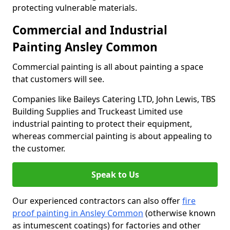
protecting vulnerable materials.
Commercial and Industrial
Painting Ansley Common
Commercial painting is all about painting a space
that customers will see.
Companies like Baileys Catering LTD, John Lewis, TBS
Building Supplies and Truckeast Limited use
industrial painting to protect their equipment,
whereas commercial painting is about appealing to
the customer.
Speak to Us
Our experienced contractors can also offer
fire
proof painting in Ansley Common
(otherwise known
as intumescent coatings) for factories and other