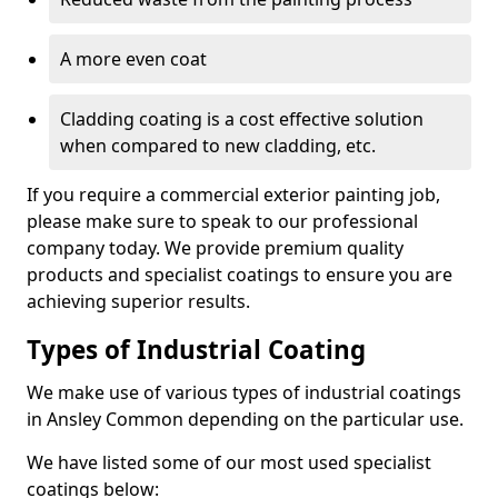
A more even coat
Cladding coating is a cost effective solution
when compared to new cladding, etc.
If you require a commercial exterior painting job,
please make sure to speak to our professional
company today. We provide premium quality
products and specialist coatings to ensure you are
achieving superior results.
Types of Industrial Coating
We make use of various types of industrial coatings
in Ansley Common depending on the particular use.
We have listed some of our most used specialist
coatings below: