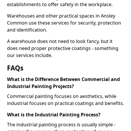
establishments to offer safety in the workplace.
Warehouses and other practical spaces in Ansley
Common use these services for security, protection
and identification.
A warehouse does not need to look fancy, but it
does need proper protective coatings - something
our services include.
FAQs
What is the Difference Between Commercial and
Industrial Painting Projects?
Commercial painting focuses on aesthetics, while
industrial focuses on practical coatings and benefits.
What is the Industrial Painting Process?
The industrial painting process is usually simple -