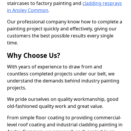
staircases to factory painting and
cladding resprays
in Ansley Common
.
Our professional company know how to complete a
painting project quickly and effectively, giving our
customers the best possible results every single
time.
Why Choose Us?
With years of experience to draw from and
countless completed projects under our belt, we
understand the demands behind industry painting
projects.
We pride ourselves on quality workmanship, good
old-fashioned quality work and great value.
From simple floor coating to providing commercial-
level roof coating and industrial cladding painting in