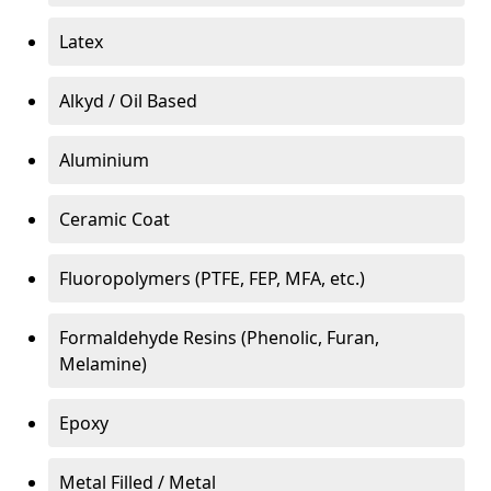
Latex
Alkyd / Oil Based
Aluminium
Ceramic Coat
Fluoropolymers (PTFE, FEP, MFA, etc.)
Formaldehyde Resins (Phenolic, Furan,
Melamine)
Epoxy
Metal Filled / Metal