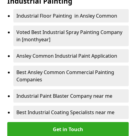
Industrial Painting
Industrial Floor Painting in Ansley Common
Voted Best Industrial Spray Painting Company
in [monthyear]
Ansley Common Industrial Paint Application
Best Ansley Common Commercial Painting
Companies
Industrial Paint Blaster Company near me
Best Industrial Coating Specialists near me
Get in Touch