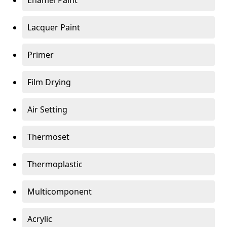
Enamel Paint
Lacquer Paint
Primer
Film Drying
Air Setting
Thermoset
Thermoplastic
Multicomponent
Acrylic