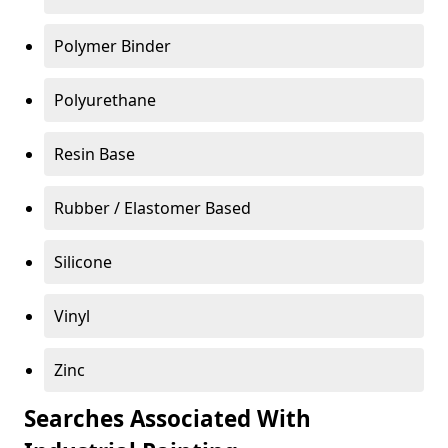
Polymer Binder
Polyurethane
Resin Base
Rubber / Elastomer Based
Silicone
Vinyl
Zinc
Searches Associated With