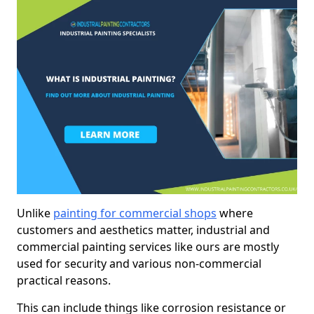
Unlike
painting for commercial shops
where
customers and aesthetics matter, industrial and
commercial painting services like ours are mostly
used for security and various non-commercial
practical reasons.
This can include things like corrosion resistance or