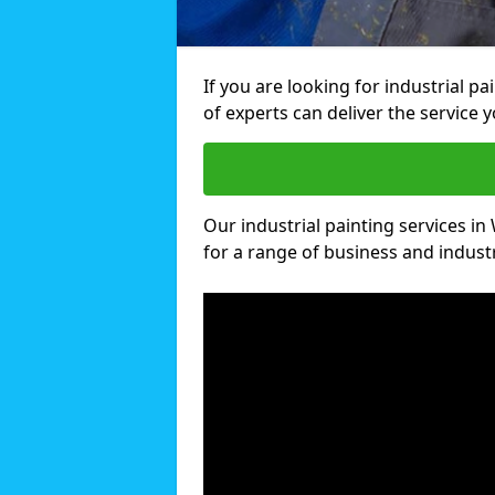
If you are looking for industrial p
of experts can deliver the service y
Our industrial painting services in
for a range of business and industri