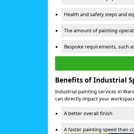
Health and safety steps and e
The amount of painting operati
Bespoke requirements, such as
Benefits of Industrial 
Industrial painting services in War
can directly impact your workspace o
A better overall finish
A faster painting speed than 