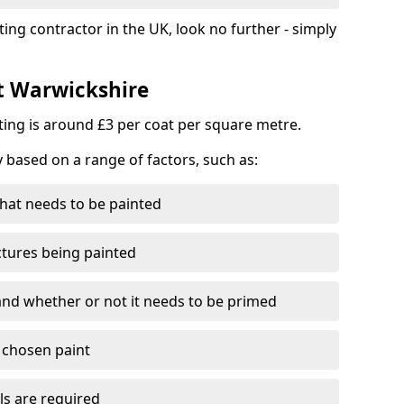
ting contractor in the UK, look no further - simply
st Warwickshire
nting is around £3 per coat per square metre.
y based on a range of factors, such as:
hat needs to be painted
ctures being painted
 and whether or not it needs to be primed
e chosen paint
ls are required