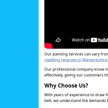
Our painting services can vary fro
cladding resprays in Warwickshire
.
Our professional company know ho
effectively, giving our customers th
Why Choose Us?
With years of experience to draw 
belt, we understand the demands b