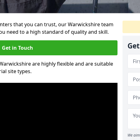
ainters that you can trust, our Warwickshire team
ou need to a high standard of quality and skill.
Get
Get in Touch
 Warwickshire are highly flexible and are suitable
al site types.
We aim 