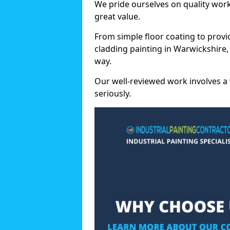
We pride ourselves on quality wor
great value.
From simple floor coating to provi
cladding painting in Warwickshire,
way.
Our well-reviewed work involves a 
seriously.