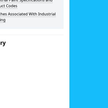
trial Paint Specifications and
uct Codes
hes Associated With Industrial
ing
ery