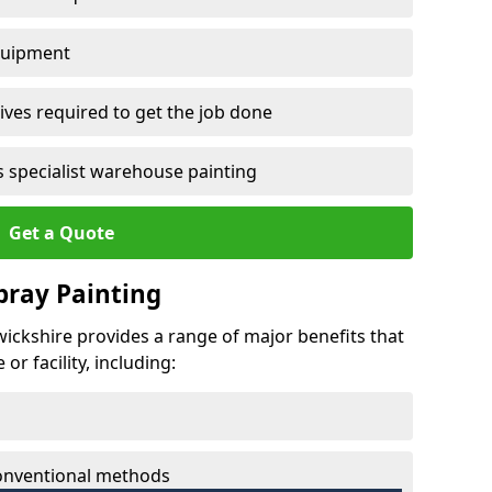
quipment
ves required to get the job done
 specialist warehouse painting
Get a Quote
Spray Painting
wickshire provides a range of major benefits that
r facility, including:
conventional methods