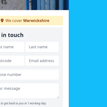
We cover
Warwickshire
 in touch
to get back to you in 1 working day.