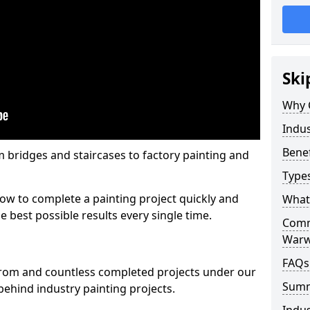
Ski
Why 
Indus
Benef
m bridges and staircases to factory painting and
Types
w to complete a painting project quickly and
What 
e best possible results every single time.
Comme
Warw
FAQs
from and countless completed projects under our
Sum
ehind industry painting projects.