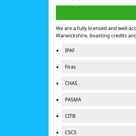
We are a fully licensed and well-ac
Warwickshire, boasting credits an
IPAF
Firas
CHAS
PASMA
CITB
CSCS