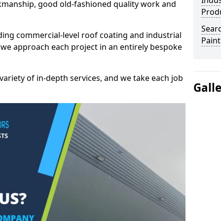
Indus
kmanship, good old-fashioned quality work and
Prod
Searc
ding commercial-level roof coating and industrial
Paint
 we approach each project in an entirely bespoke
variety of in-depth services, and we take each job
Gall