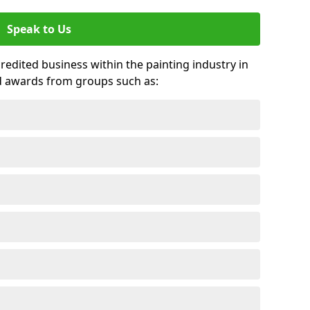
Speak to Us
credited business within the painting industry in
d awards from groups such as: