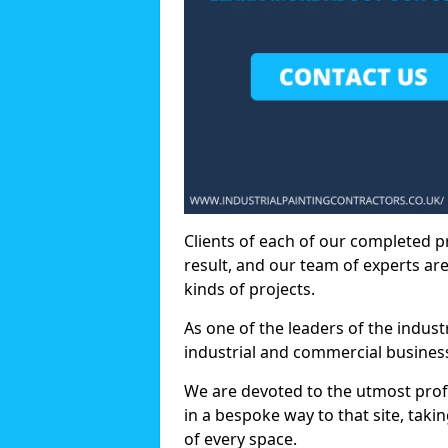
Clients of each of our completed p
result, and our team of experts are
kinds of projects.
As one of the leaders of the indus
industrial and commercial business
We are devoted to the utmost prof
in a bespoke way to that site, taki
of every space.