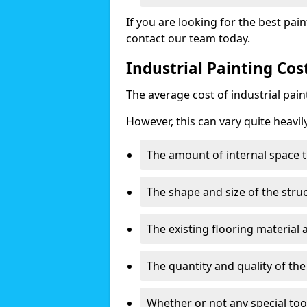
If you are looking for the best pain
contact our team today.
Industrial Painting Co
The average cost of industrial pai
However, this can vary quite heavil
The amount of internal space t
The shape and size of the stru
The existing flooring material
The quantity and quality of th
Whether or not any special too