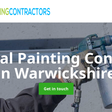
al Painting Co
in Warwickshir
Get in touch