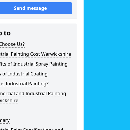
Send message
p to
Choose Us?
trial Painting Cost Warwickshire
its of Industrial Spray Painting
 of Industrial Coating
is Industrial Painting?
rcial and Industrial Painting
ickshire
mary