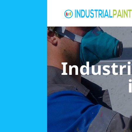
Industri