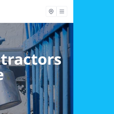
ntractors
e