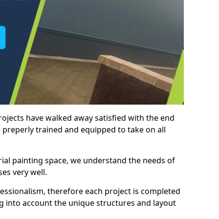
rojects have walked away satisfied with the end
 preperly trained and equipped to take on all
trial painting space, we understand the needs of
es very well.
essionalism, therefore each project is completed
ng into account the unique structures and layout