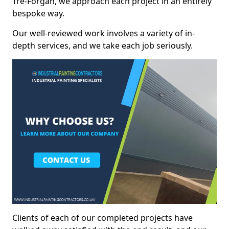
Tre-Forgan, we approach each project in an entirely
bespoke way.
Our well-reviewed work involves a variety of in-
depth services, and we take each job seriously.
Clients of each of our completed projects have