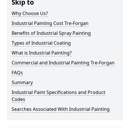
Skip to
Why Choose Us?
Industrial Painting Cost Tre-Forgan
Benefits of Industrial Spray Painting
Types of Industrial Coating
What is Industrial Painting?
Commercial and Industrial Painting Tre-Forgan
FAQs
Summary
Industrial Paint Specifications and Product
Codes
Searches Associated With Industrial Painting