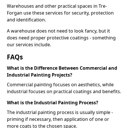
Warehouses and other practical spaces in Tre-
Forgan use these services for security, protection
and identification.
A warehouse does not need to look fancy, but it
does need proper protective coatings - something
our services include.
FAQs
What is the Difference Between Commercial and
Industrial Painting Projects?
Commercial painting focuses on aesthetics, while
industrial focuses on practical coatings and benefits.
What is the Industrial Painting Process?
The industrial painting process is usually simple -
priming if necessary, then application of one or
more coats to the chosen space.