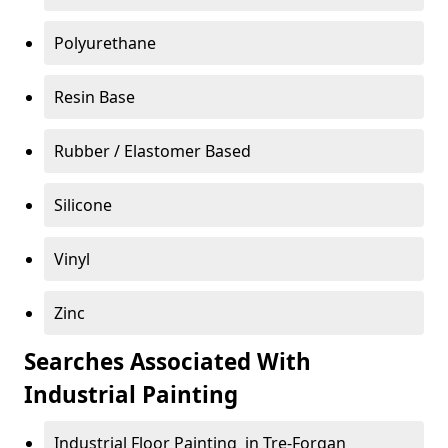
Polyurethane
Resin Base
Rubber / Elastomer Based
Silicone
Vinyl
Zinc
Searches Associated With
Industrial Painting
Industrial Floor Painting in Tre-Forgan