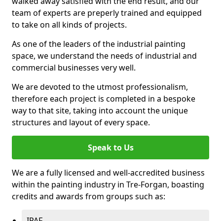
walked away satisfied with the end result, and our
team of experts are preperly trained and equipped
to take on all kinds of projects.
As one of the leaders of the industrial painting
space, we understand the needs of industrial and
commercial businesses very well.
We are devoted to the utmost professionalism,
therefore each project is completed in a bespoke
way to that site, taking into account the unique
structures and layout of every space.
Speak to Us
We are a fully licensed and well-accredited business
within the painting industry in Tre-Forgan, boasting
credits and awards from groups such as:
IPAF