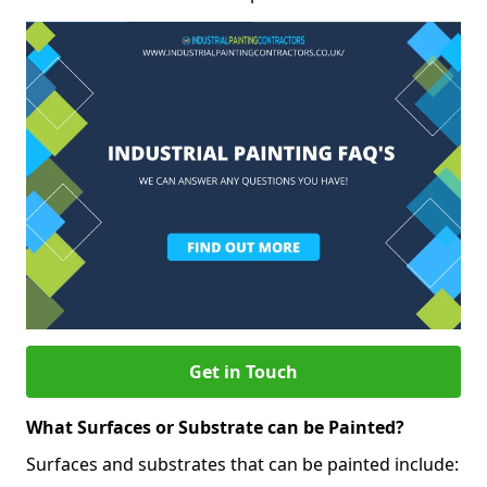
Get in Touch
What Surfaces or Substrate can be Painted?
Surfaces and substrates that can be painted include: