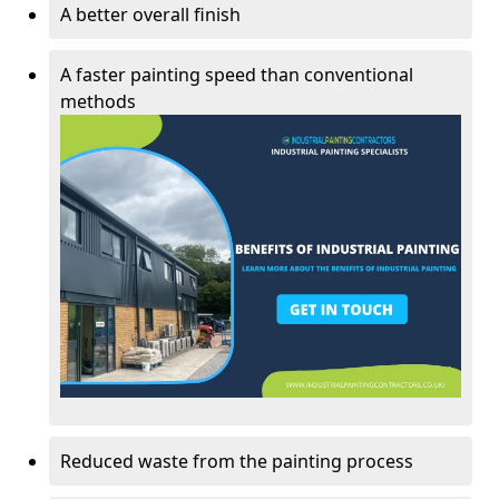
A better overall finish
A faster painting speed than conventional
methods
Reduced waste from the painting process