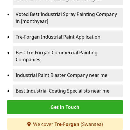
Voted Best Industrial Spray Painting Company
in [monthyear]
Tre-Forgan Industrial Paint Application
Best Tre-Forgan Commercial Painting
Companies
Industrial Paint Blaster Company near me
Best Industrial Coating Specialists near me
Get in Touch
We cover
Tre-Forgan
(Swansea)