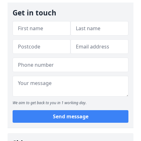
Get in touch
We aim to get back to you in 1 working day.
Send message