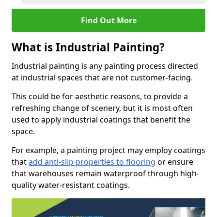
Find Out More
What is Industrial Painting?
Industrial painting is any painting process directed
at industrial spaces that are not customer-facing.
This could be for aesthetic reasons, to provide a
refreshing change of scenery, but it is most often
used to apply industrial coatings that benefit the
space.
For example, a painting project may employ coatings
that
add anti-slip properties to flooring
or ensure
that warehouses remain waterproof through high-
quality water-resistant coatings.