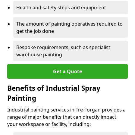
Health and safety steps and equipment
The amount of painting operatives required to
get the job done
Bespoke requirements, such as specialist
warehouse painting
Get a Quote
Benefits of Industrial Spray
Painting
Industrial painting services in Tre-Forgan provides a
range of major benefits that can directly impact
your workspace or facility, including: