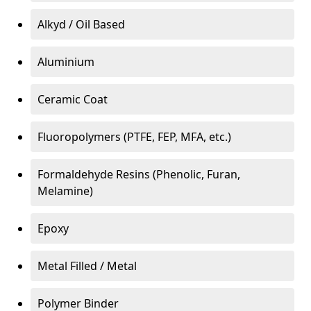
Alkyd / Oil Based
Aluminium
Ceramic Coat
Fluoropolymers (PTFE, FEP, MFA, etc.)
Formaldehyde Resins (Phenolic, Furan,
Melamine)
Epoxy
Metal Filled / Metal
Polymer Binder