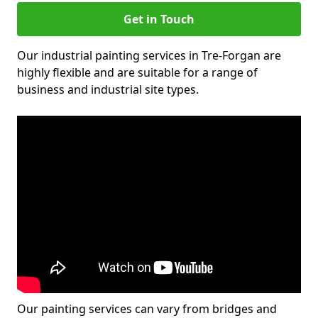
Get in Touch
Our industrial painting services in Tre-Forgan are
highly flexible and are suitable for a range of
business and industrial site types.
Our painting services can vary from bridges and