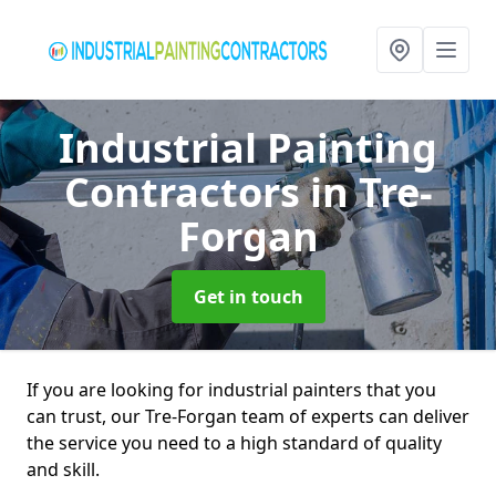
Industrial Painting
Contractors
in Tre-
Forgan
Get in touch
If you are looking for industrial painters that you
can trust, our Tre-Forgan team of experts can deliver
the service you need to a high standard of quality
and skill.