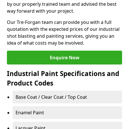
by our properly trained team and advised the best
way forward with your project.
Our Tre-Forgan team can provide you with a full
quotation with the expected prices of our industrial
shot blasting and painting services, giving you an
idea of what costs may be involved.
Enquire Now
Industrial Paint Specifications and
Product Codes
Base Coat / Clear Coat / Top Coat
Enamel Paint
Lacquer Paint