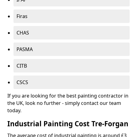
Firas
CHAS
PASMA
CITB
CSCS
If you are looking for the best painting contractor in
the UK, look no further - simply contact our team
today.
Industrial Painting Cost Tre-Forgan
The average cost of industrial painting is around £3