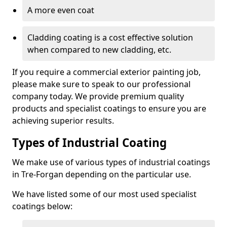
A more even coat
Cladding coating is a cost effective solution
when compared to new cladding, etc.
If you require a commercial exterior painting job,
please make sure to speak to our professional
company today. We provide premium quality
products and specialist coatings to ensure you are
achieving superior results.
Types of Industrial Coating
We make use of various types of industrial coatings
in Tre-Forgan depending on the particular use.
We have listed some of our most used specialist
coatings below: