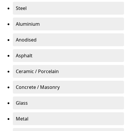
Steel
Aluminium
Anodised
Asphalt
Ceramic / Porcelain
Concrete / Masonry
Glass
Metal