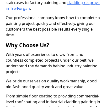
staircases to factory painting and
cladding resprays
in Tre-Forgan
.
Our professional company know how to complete a
painting project quickly and effectively, giving our
customers the best possible results every single
time.
Why Choose Us?
With years of experience to draw from and
countless completed projects under our belt, we
understand the demands behind industry painting
projects.
We pride ourselves on quality workmanship, good
old-fashioned quality work and great value.
From simple floor coating to providing commercial-
level roof coating and industrial cladding painting in