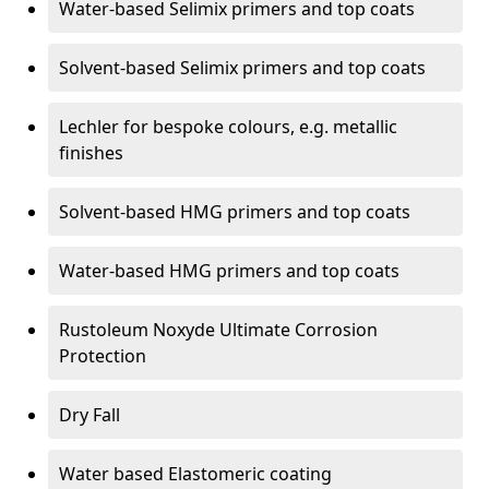
Water-based Selimix primers and top coats
Solvent-based Selimix primers and top coats
Lechler for bespoke colours, e.g. metallic
finishes
Solvent-based HMG primers and top coats
Water-based HMG primers and top coats
Rustoleum Noxyde Ultimate Corrosion
Protection
Dry Fall
Water based Elastomeric coating