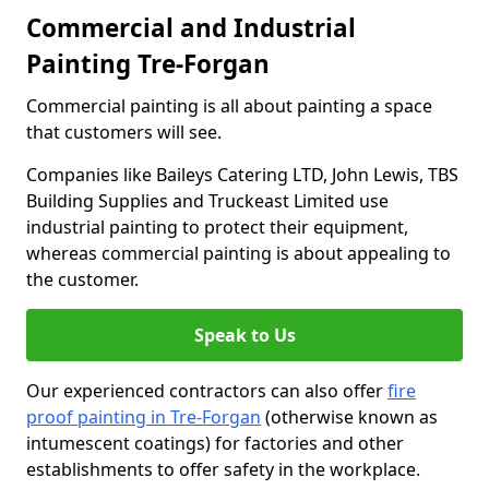
Commercial and Industrial
Painting Tre-Forgan
Commercial painting is all about painting a space
that customers will see.
Companies like Baileys Catering LTD, John Lewis, TBS
Building Supplies and Truckeast Limited use
industrial painting to protect their equipment,
whereas commercial painting is about appealing to
the customer.
Speak to Us
Our experienced contractors can also offer
fire
proof painting in Tre-Forgan
(otherwise known as
intumescent coatings) for factories and other
establishments to offer safety in the workplace.