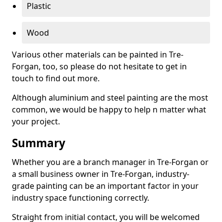
Plastic
Wood
Various other materials can be painted in Tre-
Forgan, too, so please do not hesitate to get in
touch to find out more.
Although aluminium and steel painting are the most
common, we would be happy to help n matter what
your project.
Summary
Whether you are a branch manager in Tre-Forgan or
a small business owner in Tre-Forgan, industry-
grade painting can be an important factor in your
industry space functioning correctly.
Straight from initial contact, you will be welcomed