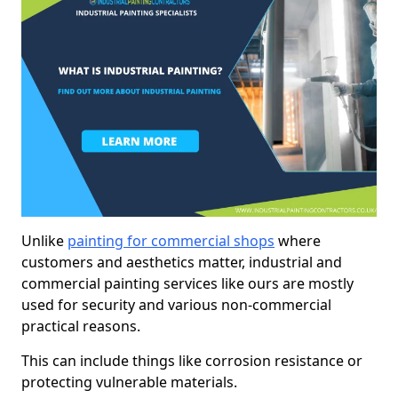
Unlike
painting for commercial shops
where
customers and aesthetics matter, industrial and
commercial painting services like ours are mostly
used for security and various non-commercial
practical reasons.
This can include things like corrosion resistance or
protecting vulnerable materials.