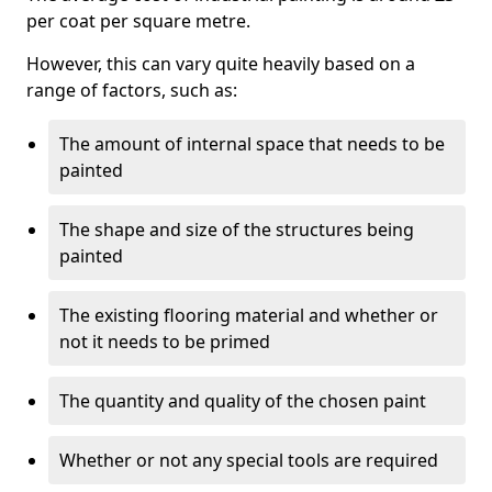
per coat per square metre.
However, this can vary quite heavily based on a
range of factors, such as:
The amount of internal space that needs to be
painted
The shape and size of the structures being
painted
The existing flooring material and whether or
not it needs to be primed
The quantity and quality of the chosen paint
Whether or not any special tools are required