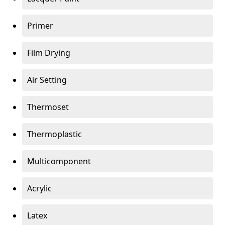
Primer
Film Drying
Air Setting
Thermoset
Thermoplastic
Multicomponent
Acrylic
Latex